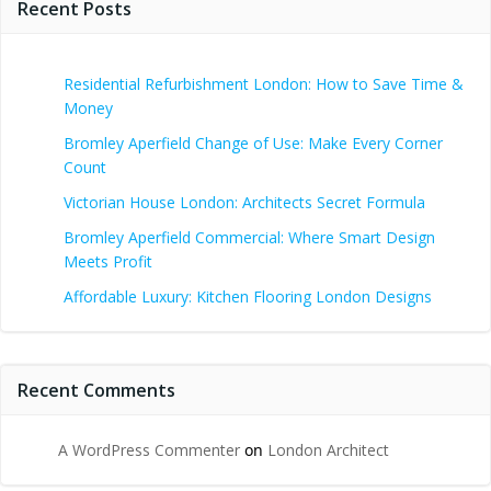
Recent Posts
Residential Refurbishment London: How to Save Time &
Money
Bromley Aperfield Change of Use: Make Every Corner
Count
Victorian House London: Architects Secret Formula
Bromley Aperfield Commercial: Where Smart Design
Meets Profit
Affordable Luxury: Kitchen Flooring London Designs
Recent Comments
A WordPress Commenter
on
London Architect