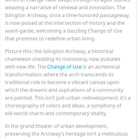
weaving a narrative of renewal and innovation. The
Islington Archway, once a time-honored passageway,
is now poised at the intersection of history and the
avant-garde, welcoming a dazzling Change of Use
that promises to redefine urban living.
Picture this: the Islington Archway, a historical
chameleon shedding its monotony, now pulsates
with new life. The
Change of Use
is an alchemical
transformation, where the arch transcends its
traditional role to become a vibrant canvas upon
which the dreams and aspirations of a community
are painted. This isn’t just urban redevelopment; it’s a
choreography of colors and ideas, a symphony of
old-world charm and contemporary vitality.
In the grand theater of urban development,
preserving the Archway’s heritage isn’t a meticulous