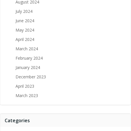
August 2024
July 2024
June 2024
May 2024
April 2024
March 2024
February 2024
January 2024
December 2023
April 2023
March 2023
Categories