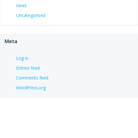
news
Uncategorised
Meta
Log in
Entries feed
Comments feed
WordPress.org