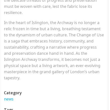
the delicate threads of progress and preservation
must be woven with care, lest the fabric lose its
resilience.
In the heart of Islington, the Archway is no longer a
relic frozen in time but a living, breathing testament
to the dynamism of urban culture. The Change of Use
is a saga that embraces history, community, and
sustainability, crafting a narrative where progress
and preservation dance hand in hand. As the
Islington Archway transforms, it becomes not just a
physical space but a living artwork, an ever-evolving
masterpiece in the grand gallery of London’s urban
tapestry.
Category
news
Tags