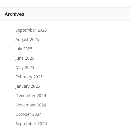
Archives
September 2025
August 2025
July 2025
June 2025
May 2025
February 2025
January 2025
December 2024
November 2024
October 2024
September 2024