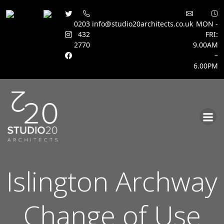
0203
info@studio20architects.co.uk
MON -
432
FRI:
2770
9.00AM
–
6.00PM
Skip
to
content
Islington Archway
Change of Use