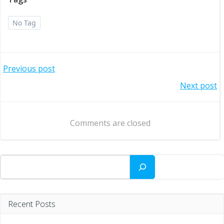
No Tag
Post
Previous post
Post
Next post
navigation
navigation
Comments are closed
Search
Recent Posts