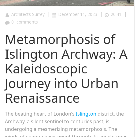
|
|
|
Architects Surrey
December 11, 2023
20:41
0
comments
Metamorphosis of
Islington Archway: A
Kaleidoscopic
Journey into Urban
Renaissance
The beating heart of London’s
Islington
district, the
Archway, a silent sentinel to centuries past, is
undergoing a mesmerizing metamorphosis. The
winds of change have swept through its aged stones,