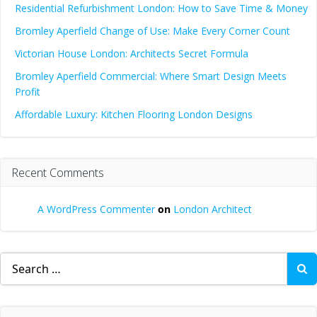
Residential Refurbishment London: How to Save Time & Money
Bromley Aperfield Change of Use: Make Every Corner Count
Victorian House London: Architects Secret Formula
Bromley Aperfield Commercial: Where Smart Design Meets
Profit
Affordable Luxury: Kitchen Flooring London Designs
Recent Comments
A WordPress Commenter
on
London Architect
Search
for: