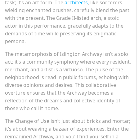
task; it’s an art form. The
architects
, like sorcerers
wielding enchanted brushes, carefully blend the past
with the present. The Grade II-listed arch, a stoic
actor in this performance, gracefully adapts to the
demands of time while preserving its enigmatic
persona.
The metamorphosis of Islington Archway isn’t a solo
act; it’s a community symphony where every resident,
merchant, and artist is a virtuoso. The pulse of the
neighborhood is read in public forums, echoing with
diverse opinions and desires. This collaborative
overture ensures that the Archway becomes a
reflection of the dreams and collective identity of
those who call it home.
The Change of Use isn’t just about bricks and mortar;
it’s about weaving a bazaar of experiences. Enter the
reimagined Archway, and you’ll find yourself in a