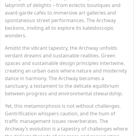
labyrinth of delights – from eclectic boutiques and
avant-garde cafes to immersive art galleries and
spontaneous street performances. The Archway
beckons, inviting all to explore its kaleidoscopic
wonders.
Amidst the vibrant tapestry, the Archway unfolds
verdant dreams and sustainable realities. Green
spaces and sustainable design principles intertwine,
creating an urban oasis where nature and modernity
dance in harmony. The Archway becomes a
sanctuary, a testament to the delicate equilibrium
between progress and environmental stewardship.
Yet, this metamorphosis is not without challenges.
Gentrification whispers caution, and the hum of
traffic management issues reverberates. The
Archway’s evolution is a tapestry of challenges where