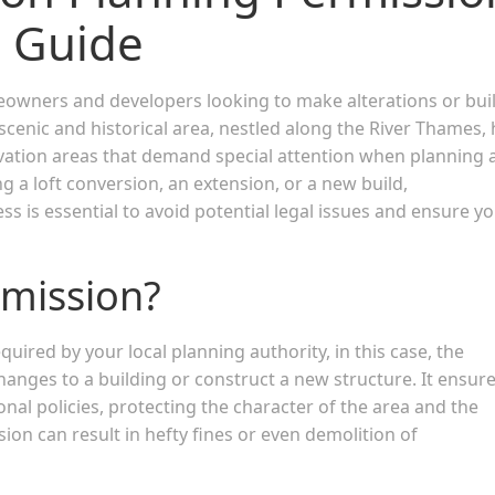
 Guide
meowners and developers looking to make alterations or bui
cenic and historical area, nestled along the River Thames, 
rvation areas that demand special attention when planning 
 a loft conversion, an extension, or a new build,
 is essential to avoid potential legal issues and ensure y
rmission?
quired by your local planning authority, in this case, the
hanges to a building or construct a new structure. It ensur
onal policies, protecting the character of the area and the
ion can result in hefty fines or even demolition of