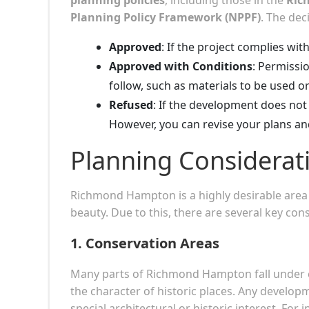
Planning Policy Framework (NPPF)
. The deci
Approved
: If the project complies with
Approved with Conditions
: Permissi
follow, such as materials to be used o
Refused
: If the development does not 
However, you can revise your plans an
Planning Considera
Richmond Hampton is a highly desirable area k
beauty. Due to this, there are several key con
1.
Conservation Areas
Many parts of Richmond Hampton fall under co
the character of historic places. Any develo
special architectural or historic interest. For