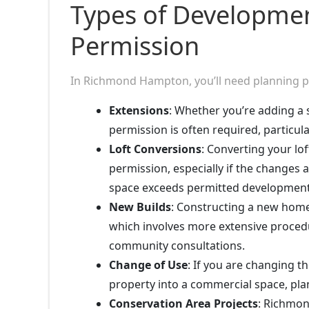
Types of Developmen
Permission
In Richmond Hampton, you’ll need planning per
Extensions
: Whether you’re adding a 
permission is often required, particula
Loft Conversions
: Converting your lo
permission, especially if the changes 
space exceeds permitted development 
New Builds
: Constructing a new home 
which involves more extensive proced
community consultations.
Change of Use
: If you are changing t
property into a commercial space, pla
Conservation Area Projects
: Richmon