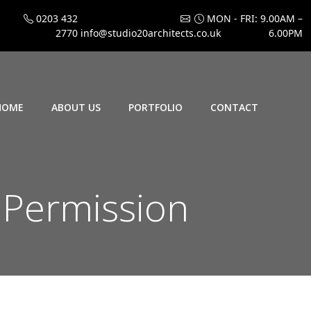
0203 432
MON - FRI: 9.00AM –
2770
info@studio20architects.co.uk
6.00PM
HOME
ABOUT US
PORTFOLIO
CONTACT
Permission