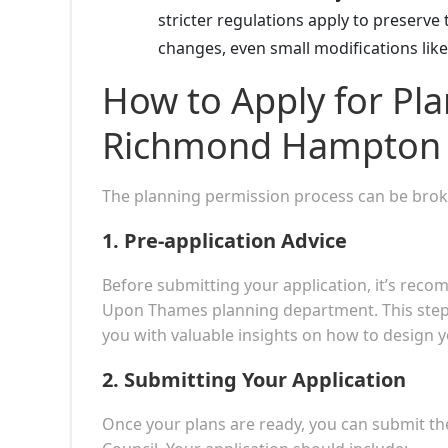
stricter regulations apply to preserve 
changes, even small modifications lik
How to Apply for Pla
Richmond Hampton
The planning permission process can be broke
1.
Pre-application Advice
Before submitting your application, it’s re
Upon Thames planning department. This step 
you with valuable insights on how to design yo
2.
Submitting Your Application
Once your plans are ready, you can submit th