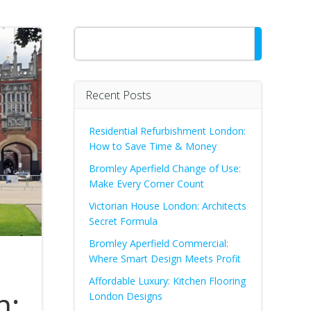
Search
Recent Posts
Residential Refurbishment London:
How to Save Time & Money
Bromley Aperfield Change of Use:
Make Every Corner Count
Victorian House London: Architects
Secret Formula
Bromley Aperfield Commercial:
Where Smart Design Meets Profit
Affordable Luxury: Kitchen Flooring
n:
London Designs