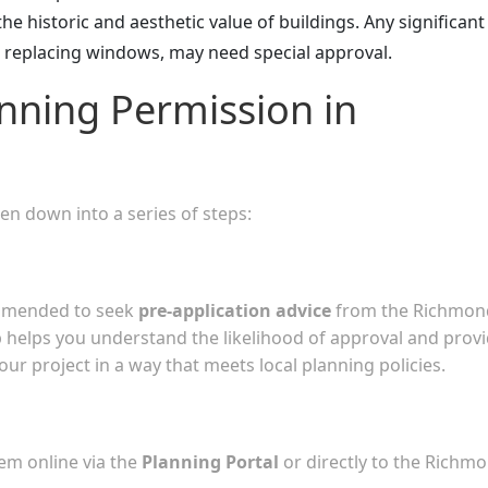
the historic and aesthetic value of buildings. Any significant
e replacing windows, may need special approval.
nning Permission in
n down into a series of steps:
commended to seek
pre-application advice
from the Richmon
helps you understand the likelihood of approval and prov
ur project in a way that meets local planning policies.
em online via the
Planning Portal
or directly to the Richm