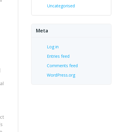
Uncategorised
Meta
Log in
Entries feed
n
Comments feed
WordPress.org
al
ct
’s
an