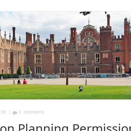
|
:30
0
comments
n Planning Permissio