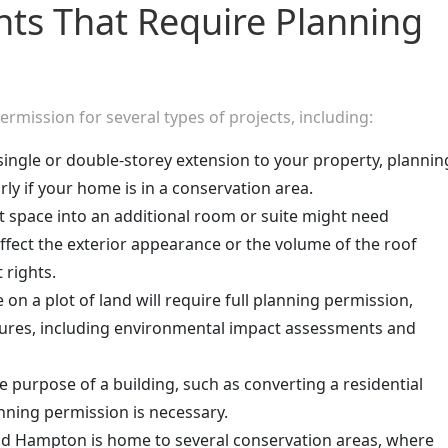
ts That Require Planning
mission for several types of projects, including:
single or double-storey extension to your property, plannin
rly if your home is in a conservation area.
ft space into an additional room or suite might need
affect the exterior appearance or the volume of the roof
rights.
on a plot of land will require full planning permission,
ures, including environmental impact assessments and
he purpose of a building, such as converting a residential
nning permission is necessary.
d Hampton is home to several conservation areas, where