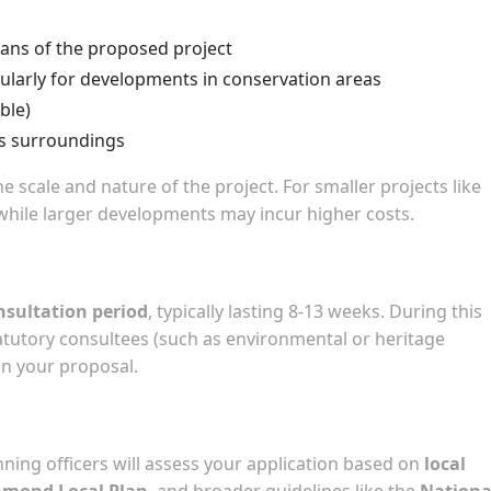
lans of the proposed project
ularly for developments in conservation areas
ble)
ts surroundings
e scale and nature of the project. For smaller projects like
 while larger developments may incur higher costs.
nsultation period
, typically lasting 8-13 weeks. During this
tatutory consultees (such as environmental or heritage
n your proposal.
nning officers will assess your application based on
local
hmond Local Plan
, and broader guidelines like the
Nationa