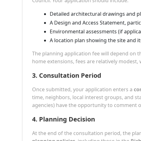
Council. Your application should include:
Detailed architectural drawings and p
A Design and Access Statement, partic
Environmental assessments (if applica
A location plan showing the site and i
The planning application fee will depend on th
home extensions, fees are relatively modest,
3.
Consultation Period
Once submitted, your application enters a
co
time, neighbors, local interest groups, and s
agencies) have the opportunity to comment o
4.
Planning Decision
At the end of the consultation period, the pla
planning policies
, including those in the
Ric