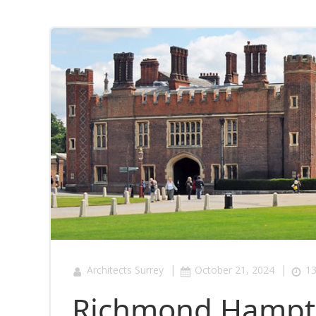
|
|
Architects Surrey
October 21, 2024
13
Richmond Hampto