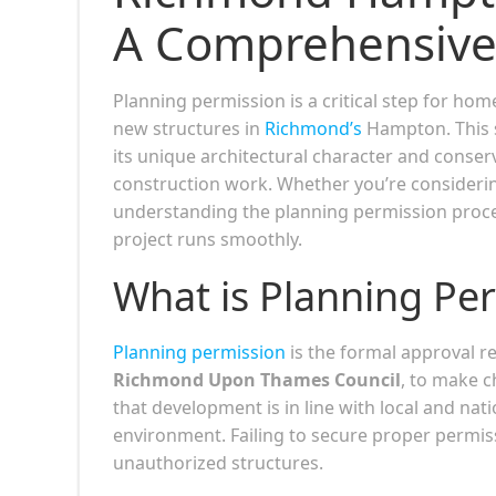
A Comprehensive
Planning permission is a critical step for ho
new structures in
Richmond’s
Hampton. This s
its unique architectural character and conse
construction work. Whether you’re considering
understanding the planning permission process
project runs smoothly.
What is Planning Pe
Planning permission
is the formal approval re
Richmond Upon Thames Council
, to make c
that development is in line with local and nati
environment. Failing to secure proper permiss
unauthorized structures.