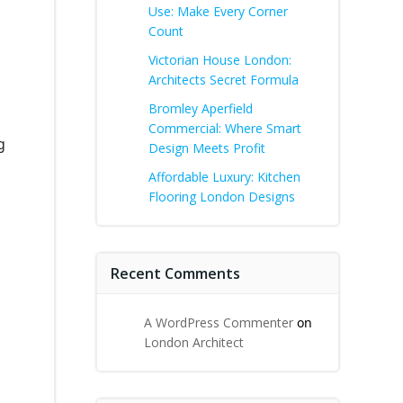
Use: Make Every Corner
Count
Victorian House London:
Architects Secret Formula
Bromley Aperfield
Commercial: Where Smart
g
Design Meets Profit
Affordable Luxury: Kitchen
Flooring London Designs
Recent Comments
A WordPress Commenter
on
London Architect