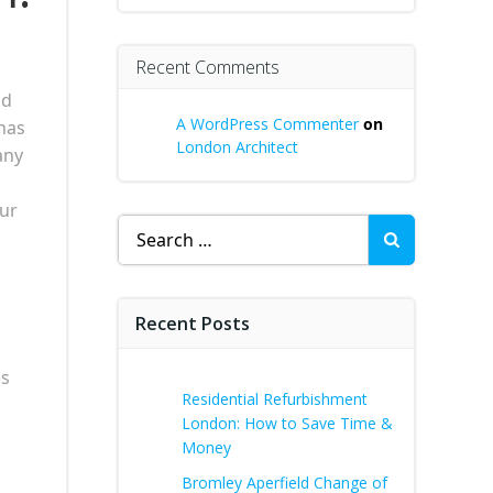
Recent Comments
ld
A WordPress Commenter
on
has
London Architect
any
our
Search
for:
Recent Posts
es
Residential Refurbishment
London: How to Save Time &
Money
Bromley Aperfield Change of