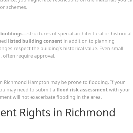
lor schemes.
 buildings
—structures of special architectural or historical
need
listed building consent
in addition to planning
nges respect the building’s historical value. Even small
s, often require approval.
 in Richmond Hampton may be prone to flooding. If your
you may need to submit a
flood risk assessment
with your
ent will not exacerbate flooding in the area.
ent Rights in Richmond