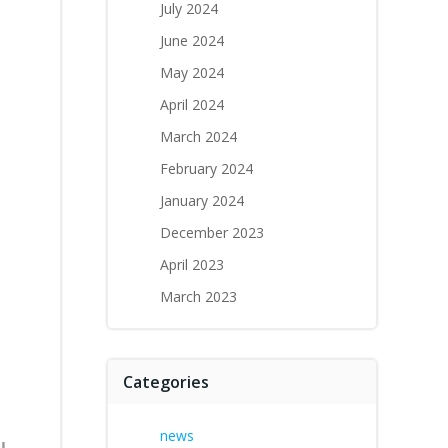
July 2024
June 2024
May 2024
April 2024
March 2024
February 2024
January 2024
December 2023
April 2023
March 2023
Categories
news
l