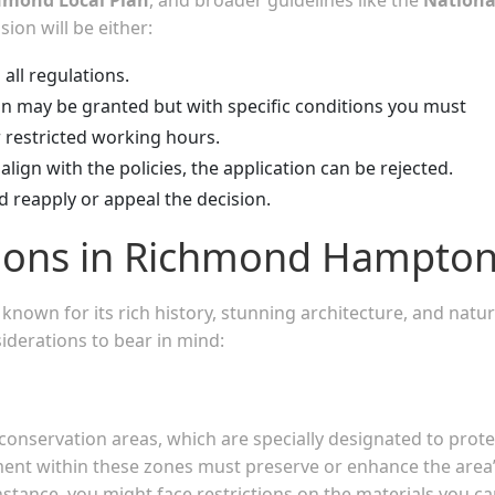
sion will be either:
 all regulations.
on may be granted but with specific conditions you must
r restricted working hours.
align with the policies, the application can be rejected.
d reapply or appeal the decision.
tions in Richmond Hampto
nown for its rich history, stunning architecture, and natur
siderations to bear in mind:
nservation areas, which are specially designated to prote
pment within these zones must preserve or enhance the area
 instance, you might face restrictions on the materials you c