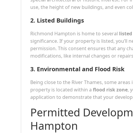
use, the height of new buildings, and even co
2.
Listed Buildings
Richmond Hampton is home to several
listed
significance. If your property is listed, you’ll 
permission. This consent ensures that any cha
modifications, like internal changes or repair
3.
Environmental and Flood Risk
Being close to the River Thames, some areas
property is located within a
flood risk zone
, 
application to demonstrate that your developm
Permitted Developm
Hampton