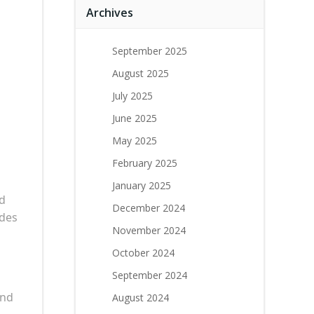
Archives
September 2025
August 2025
July 2025
June 2025
May 2025
February 2025
January 2025
d
December 2024
ides
November 2024
October 2024
September 2024
ond
August 2024