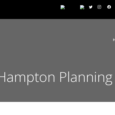
Hampton Planning 