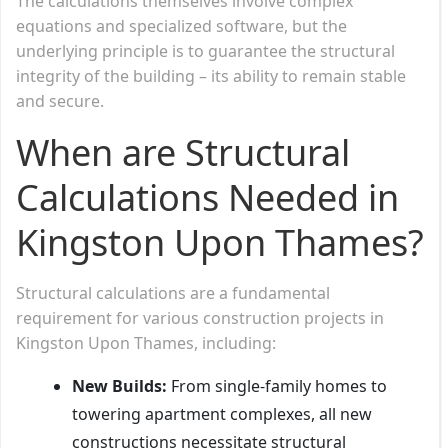
The calculations themselves involve complex
equations and specialized software, but the
underlying principle is to guarantee the structural
integrity of the building – its ability to remain stable
and secure.
When are Structural
Calculations Needed in
Kingston Upon Thames?
Structural calculations are a fundamental
requirement for various construction projects in
Kingston Upon Thames, including:
New Builds:
From single-family homes to
towering apartment complexes, all new
constructions necessitate structural