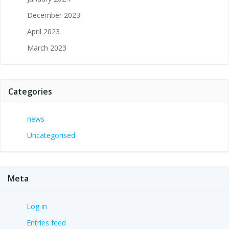
December 2023
April 2023
March 2023
Categories
news
Uncategorised
Meta
Log in
Entries feed