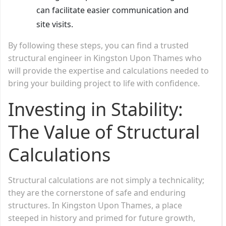
can facilitate easier communication and
site visits.
By following these steps, you can find a trusted
structural engineer in Kingston Upon Thames who
will provide the expertise and calculations needed to
bring your building project to life with confidence.
Investing in Stability:
The Value of Structural
Calculations
Structural calculations are not simply a technicality;
they are the cornerstone of safe and enduring
structures. In Kingston Upon Thames, a place
steeped in history and primed for future growth,