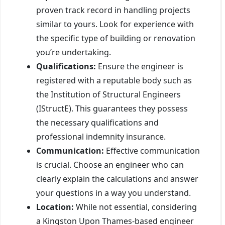
proven track record in handling projects
similar to yours. Look for experience with
the specific type of building or renovation
you’re undertaking.
Qualifications:
Ensure the engineer is
registered with a reputable body such as
the Institution of Structural Engineers
(IStructE). This guarantees they possess
the necessary qualifications and
professional indemnity insurance.
Communication:
Effective communication
is crucial. Choose an engineer who can
clearly explain the calculations and answer
your questions in a way you understand.
Location:
While not essential, considering
a Kingston Upon Thames-based engineer