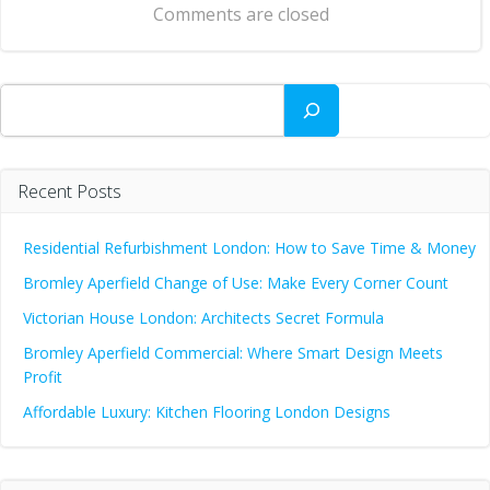
Comments are closed
Search
Recent Posts
Residential Refurbishment London: How to Save Time & Money
Bromley Aperfield Change of Use: Make Every Corner Count
Victorian House London: Architects Secret Formula
Bromley Aperfield Commercial: Where Smart Design Meets
Profit
Affordable Luxury: Kitchen Flooring London Designs