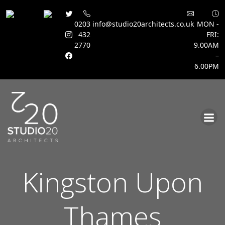
0203
info@studio20architects.co.uk
MON -
432
FRI:
2770
9.00AM
–
6.00PM
Skip
to
content
Kingston Upon
Thames