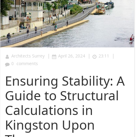
|
|
|
Architects Surrey
April 26, 2024
23:11
0
comments
Ensuring Stability: A
Guide to Structural
Calculations in
Kingston Upon