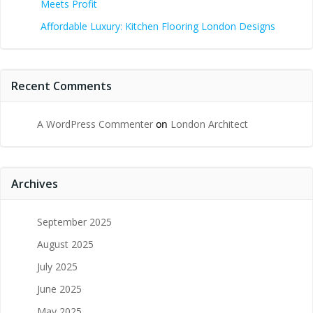
Meets Profit
Affordable Luxury: Kitchen Flooring London Designs
Recent Comments
A WordPress Commenter
on
London Architect
Archives
September 2025
August 2025
July 2025
June 2025
May 2025