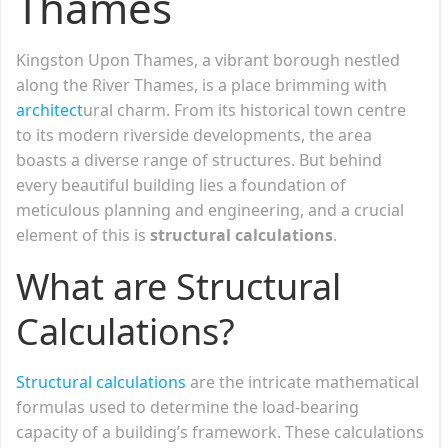
Thames
Kingston Upon Thames, a vibrant borough nestled
along the River Thames, is a place brimming with
architect
ural charm. From its historical town centre
to its modern riverside developments, the area
boasts a diverse range of structures. But behind
every beautiful building lies a foundation of
meticulous planning and engineering, and a crucial
element of this is
structural calculations
.
What are Structural
Calculations?
Structural calculations
are the intricate mathematical
formulas used to determine the load-bearing
capacity of a building’s framework. These calculations