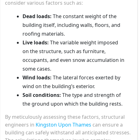
consider various factors such as:
Dead loads:
The constant weight of the
building itself, including walls, floors, and
roofing materials.
Live loads:
The variable weight imposed
on the structure, such as furniture,
occupants, and even snow accumulation in
some cases.
Wind loads:
The lateral forces exerted by
wind on the building’s exterior.
Soil conditions:
The type and strength of
the ground upon which the building rests.
By meticulously assessing these factors, structural
engineers in
Kingston Upon Thames
can ensure a
building can safely withstand all anticipated stresses.