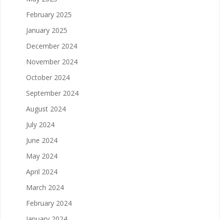
February 2025
January 2025
December 2024
November 2024
October 2024
September 2024
August 2024
July 2024
June 2024
May 2024
April 2024
March 2024
February 2024
January 2024