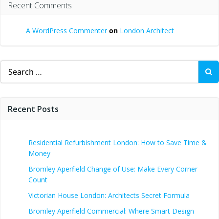
Recent Comments
A WordPress Commenter
on
London Architect
Search
for:
Recent Posts
Residential Refurbishment London: How to Save Time &
Money
Bromley Aperfield Change of Use: Make Every Corner
Count
Victorian House London: Architects Secret Formula
Bromley Aperfield Commercial: Where Smart Design