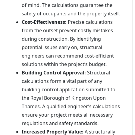
of mind. The calculations guarantee the
safety of occupants and the property itself.
Cost-Effectiveness:
Precise calculations
from the outset prevent costly mistakes
during construction. By identifying
potential issues early on, structural
engineers can recommend cost-efficient
solutions within the project’s budget.
Building Control Approval:
Structural
calculations form a vital part of any
building control application submitted to
the Royal Borough of Kingston Upon
Thames. A qualified engineer’s calculations
ensure your project meets all necessary
regulations and safety standards.
Increased Property Value:
A structurally