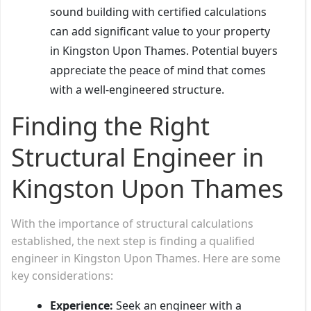
sound building with certified calculations
can add significant value to your property
in Kingston Upon Thames. Potential buyers
appreciate the peace of mind that comes
with a well-engineered structure.
Finding the Right
Structural Engineer in
Kingston Upon Thames
With the importance of structural calculations
established, the next step is finding a qualified
engineer in Kingston Upon Thames. Here are some
key considerations:
Experience:
Seek an engineer with a