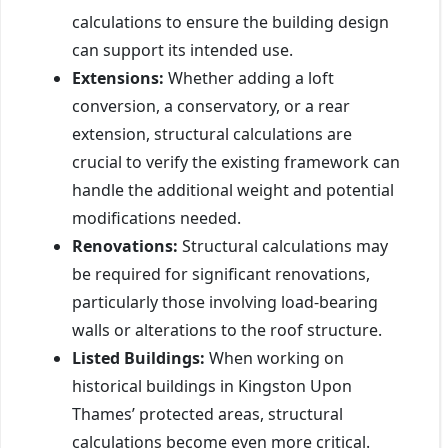
calculations to ensure the building design
can support its intended use.
Extensions:
Whether adding a loft
conversion, a conservatory, or a rear
extension, structural calculations are
crucial to verify the existing framework can
handle the additional weight and potential
modifications needed.
Renovations:
Structural calculations may
be required for significant renovations,
particularly those involving load-bearing
walls or alterations to the roof structure.
Listed Buildings:
When working on
historical buildings in Kingston Upon
Thames’ protected areas, structural
calculations become even more critical.