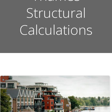
Structural
Calculations