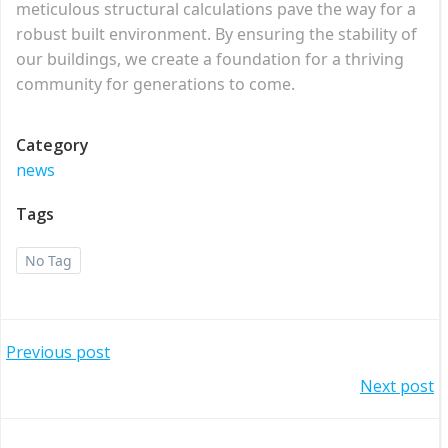
meticulous structural calculations pave the way for a
robust built environment. By ensuring the stability of
our buildings, we create a foundation for a thriving
community for generations to come.
Category
news
Tags
No Tag
Post
Previous post
Post
Next post
navigation
navigation