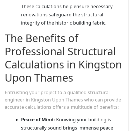
These calculations help ensure necessary
renovations safeguard the structural
integrity of the historic building fabric.
The Benefits of
Professional Structural
Calculations in Kingston
Upon Thames
Entrusting your project to a qualified structural
engineer in Kingston Upon Thames who can provide
accurate calculations offers a multitude of benefits:
Peace of Mind:
Knowing your building is
structurally sound brings immense peace