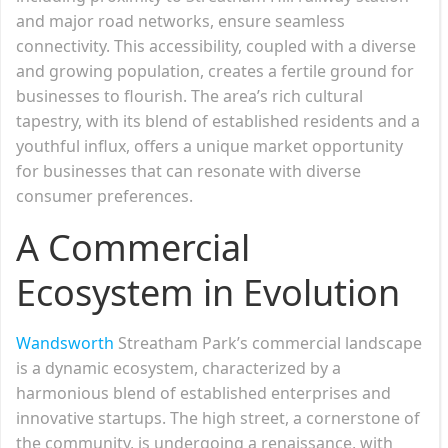
and major road networks, ensure seamless
connectivity. This accessibility, coupled with a diverse
and growing population, creates a fertile ground for
businesses to flourish. The area’s rich cultural
tapestry, with its blend of established residents and a
youthful influx, offers a unique market opportunity
for businesses that can resonate with diverse
consumer preferences.
A Commercial
Ecosystem in Evolution
Wandsworth
Streatham Park’s commercial landscape
is a dynamic ecosystem, characterized by a
harmonious blend of established enterprises and
innovative startups. The high street, a cornerstone of
the community, is undergoing a renaissance, with