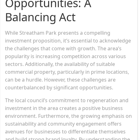
Opportunities: A
Balancing Act
While Streatham Park presents a compelling
investment proposition, it’s essential to acknowledge
the challenges that come with growth. The area’s
popularity is increasing competition across various
sectors. Additionally, the availability of suitable
commercial property, particularly in prime locations,
can be a hurdle. However, these challenges are
counterbalanced by significant opportunities.
The local council’s commitment to regeneration and
investment in the area creates a positive business
environment. Furthermore, the growing emphasis on
sustainability and community engagement offers
avenues for businesses to differentiate themselves
and build strong brand loyalty. By understanding the