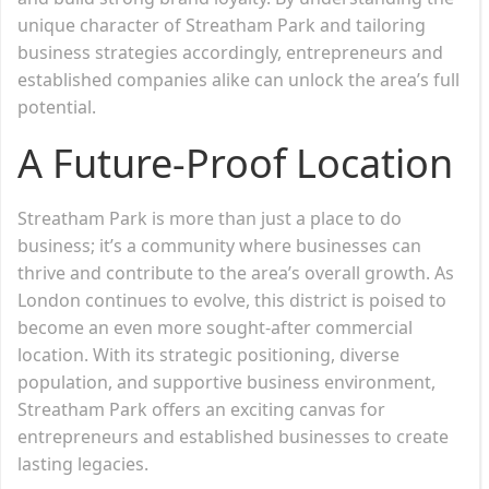
unique character of Streatham Park and tailoring
business strategies accordingly, entrepreneurs and
established companies alike can unlock the area’s full
potential.
A Future-Proof Location
Streatham Park is more than just a place to do
business; it’s a community where businesses can
thrive and contribute to the area’s overall growth. As
London continues to evolve, this district is poised to
become an even more sought-after commercial
location. With its strategic positioning, diverse
population, and supportive business environment,
Streatham Park offers an exciting canvas for
entrepreneurs and established businesses to create
lasting legacies.