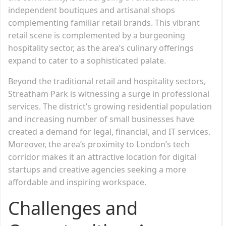
independent boutiques and artisanal shops
complementing familiar retail brands. This vibrant
retail scene is complemented by a burgeoning
hospitality sector, as the area’s culinary offerings
expand to cater to a sophisticated palate.
Beyond the traditional retail and hospitality sectors,
Streatham Park is witnessing a surge in professional
services. The district’s growing residential population
and increasing number of small businesses have
created a demand for legal, financial, and IT services.
Moreover, the area’s proximity to London’s tech
corridor makes it an attractive location for digital
startups and creative agencies seeking a more
affordable and inspiring workspace.
Challenges and