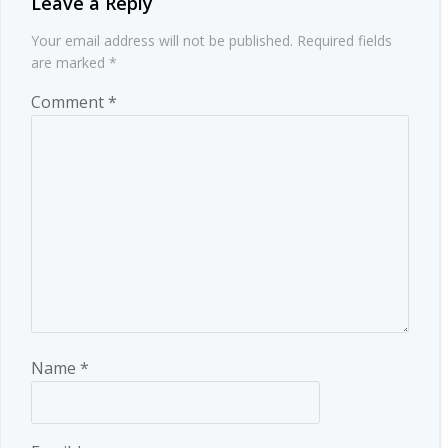
Leave a Reply
Your email address will not be published.
Required fields
are marked
*
Comment
*
Name
*