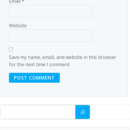
Email
*
Website
Save my name, email, and website in this browser
for the next time I comment.
Search