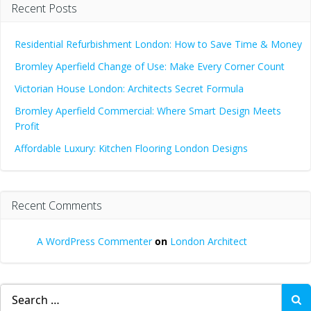
Recent Posts
Residential Refurbishment London: How to Save Time & Money
Bromley Aperfield Change of Use: Make Every Corner Count
Victorian House London: Architects Secret Formula
Bromley Aperfield Commercial: Where Smart Design Meets
Profit
Affordable Luxury: Kitchen Flooring London Designs
Recent Comments
A WordPress Commenter
on
London Architect
Search
for: