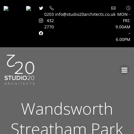
0203
info@studio20architects.co.uk
MON -
432
FRI:
2770
9.00AM
–
6.00PM
Skip
to
content
Wandsworth
Streatham Park