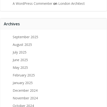
A WordPress Commenter
on
London Architect
Archives
September 2025
August 2025
July 2025
June 2025
May 2025
February 2025
January 2025
December 2024
November 2024
October 2024