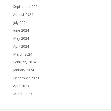
September 2024
August 2024
July 2024
June 2024
May 2024
April 2024
March 2024
February 2024
January 2024
December 2023
April 2023
March 2023