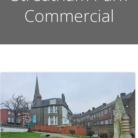
Commercial