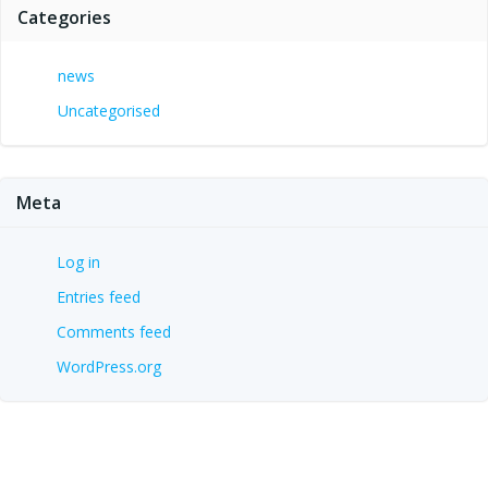
Categories
news
Uncategorised
Meta
Log in
Entries feed
Comments feed
WordPress.org