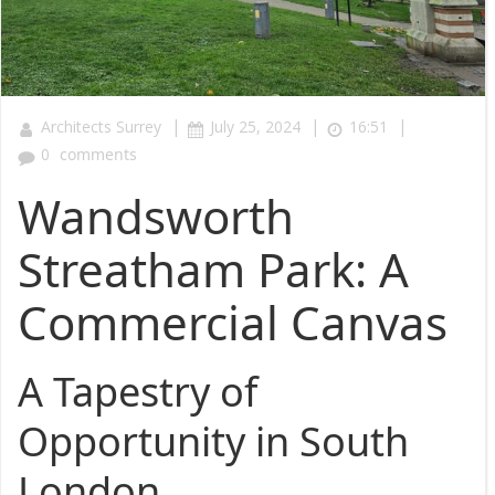
|
|
|
Architects Surrey
July 25, 2024
16:51
0
comments
Wandsworth
Streatham Park: A
Commercial Canvas
A Tapestry of
Opportunity in South
London