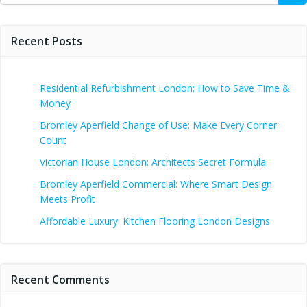
Recent Posts
Residential Refurbishment London: How to Save Time &
Money
Bromley Aperfield Change of Use: Make Every Corner
Count
Victorian House London: Architects Secret Formula
Bromley Aperfield Commercial: Where Smart Design
Meets Profit
Affordable Luxury: Kitchen Flooring London Designs
Recent Comments