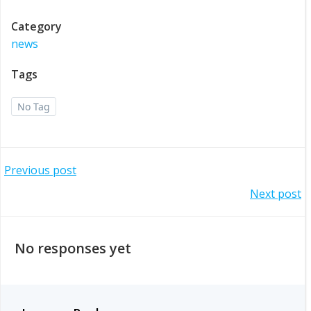
Category
news
Tags
No Tag
Post
Previous post
Post
Next post
navigation
navigation
No responses yet