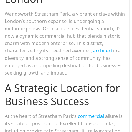
Wandsworth Streatham Park, a vibrant enclave within
London’s southern expanse, is undergoing a
metamorphosis. Once a quiet residential suburb, it’s
now a dynamic commercial hub that blends historic
charm with modern enterprise. This district,
characterized by its tree-lined avenues,
architect
ural
diversity, and a strong sense of community, has
emerged as a compelling destination for businesses
seeking growth and impact.
A Strategic Location for
Business Success
At the heart of Streatham Park’s
commercial
allure is
its strategic positioning. Excellent transport links,
including proximity to Streatham Hill railway station