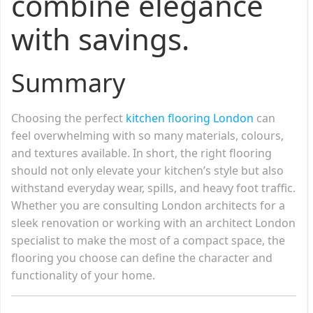
combine elegance
with savings.
Summary
Choosing the perfect
kitchen flooring London
can
feel overwhelming with so many materials, colours,
and textures available. In short, the right flooring
should not only elevate your kitchen’s style but also
withstand everyday wear, spills, and heavy foot traffic.
Whether you are consulting London architects for a
sleek renovation or working with an architect London
specialist to make the most of a compact space, the
flooring you choose can define the character and
functionality of your home.