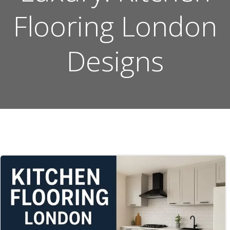
Flooring London
Designs