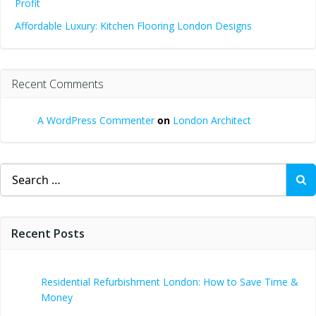
Profit
Affordable Luxury: Kitchen Flooring London Designs
Recent Comments
A WordPress Commenter
on
London Architect
Search
for:
Recent Posts
Residential Refurbishment London: How to Save Time &
Money