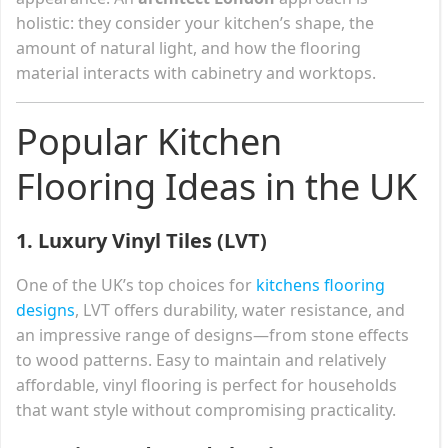
holistic: they consider your kitchen’s shape, the
amount of natural light, and how the flooring
material interacts with cabinetry and worktops.
Popular Kitchen
Flooring Ideas in the UK
1.
Luxury Vinyl Tiles (LVT)
One of the UK’s top choices for
kitchens flooring
designs
, LVT offers durability, water resistance, and
an impressive range of designs—from stone effects
to wood patterns. Easy to maintain and relatively
affordable, vinyl flooring is perfect for households
that want style without compromising practicality.