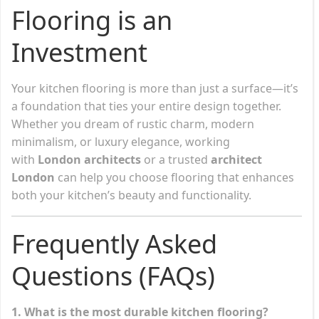
Flooring is an
Investment
Your kitchen flooring is more than just a surface—it’s
a foundation that ties your entire design together.
Whether you dream of rustic charm, modern
minimalism, or luxury elegance, working
with
London architects
or a trusted
architect
London
can help you choose flooring that enhances
both your kitchen’s beauty and functionality.
Frequently Asked
Questions (FAQs)
1. What is the most durable kitchen flooring?