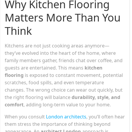
Why Kitchen Flooring
Matters More Than You
Think
Kitchens are not just cooking areas anymore—
they’ve evolved into the heart of the home, where
family members gather, friends chat over coffee, and
guests are entertained. This means
kitchen
flooring
is exposed to constant movement, potential
scratches, food spills, and even temperature
changes. The wrong choice can wear out quickly, but
the right flooring will balance
durability, style, and
comfort
, adding long-term value to your home.
When you consult
London architects
, you’ll often hear
them stress the importance of thinking beyond
appearance. An
architect London
approach is