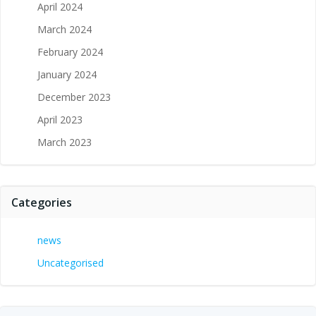
April 2024
March 2024
February 2024
January 2024
December 2023
April 2023
March 2023
Categories
news
Uncategorised