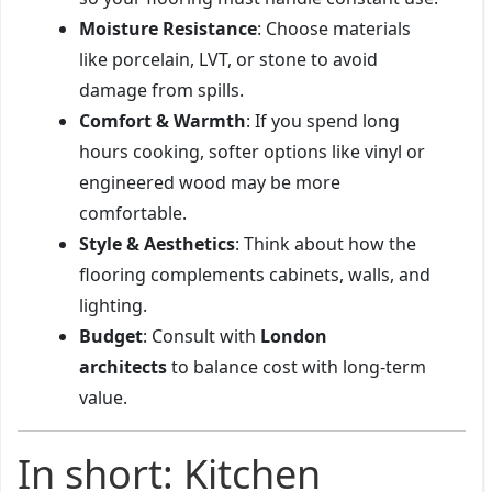
Moisture Resistance
: Choose materials
like porcelain, LVT, or stone to avoid
damage from spills.
Comfort & Warmth
: If you spend long
hours cooking, softer options like vinyl or
engineered wood may be more
comfortable.
Style & Aesthetics
: Think about how the
flooring complements cabinets, walls, and
lighting.
Budget
: Consult with
London
architects
to balance cost with long-term
value.
In short: Kitchen