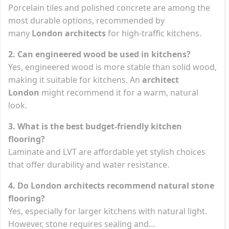
Porcelain tiles and polished concrete are among the
most durable options, recommended by
many
London architects
for high-traffic kitchens.
2. Can engineered wood be used in kitchens?
Yes, engineered wood is more stable than solid wood,
making it suitable for kitchens. An
architect
London
might recommend it for a warm, natural
look.
3. What is the best budget-friendly kitchen
flooring?
Laminate and LVT are affordable yet stylish choices
that offer durability and water resistance.
4. Do London architects recommend natural stone
flooring?
Yes, especially for larger kitchens with natural light.
However, stone requires sealing and…