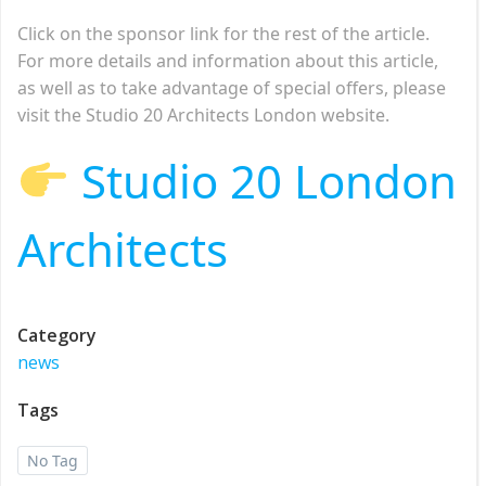
Click on the sponsor link for the rest of the article.
For more details and information about this article,
as well as to take advantage of special offers, please
visit the Studio 20 Architects London website.
Studio 20 London
Architects
Category
news
Tags
No Tag