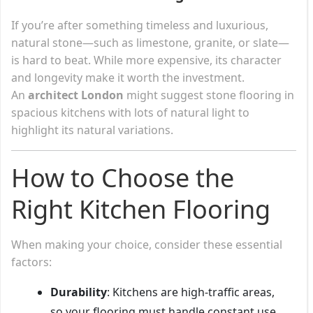
If you’re after something timeless and luxurious,
natural stone—such as limestone, granite, or slate—
is hard to beat. While more expensive, its character
and longevity make it worth the investment.
An
architect London
might suggest stone flooring in
spacious kitchens with lots of natural light to
highlight its natural variations.
How to Choose the
Right Kitchen Flooring
When making your choice, consider these essential
factors:
Durability
: Kitchens are high-traffic areas,
so your flooring must handle constant use.