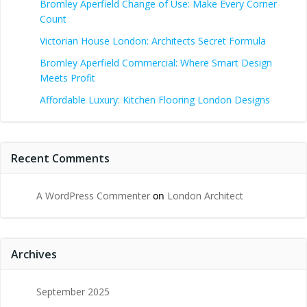
Bromley Aperfield Change of Use: Make Every Corner
Count
Victorian House London: Architects Secret Formula
Bromley Aperfield Commercial: Where Smart Design
Meets Profit
Affordable Luxury: Kitchen Flooring London Designs
Recent Comments
A WordPress Commenter
on
London Architect
Archives
September 2025