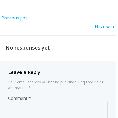
Post
Previous post
Post
Next post
navigation
navigation
No responses yet
Leave a Reply
Your email address will not be published.
Required fields
are marked
*
Comment
*