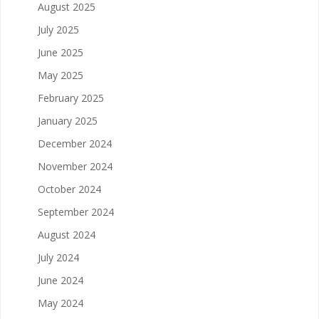
August 2025
July 2025
June 2025
May 2025
February 2025
January 2025
December 2024
November 2024
October 2024
September 2024
August 2024
July 2024
June 2024
May 2024