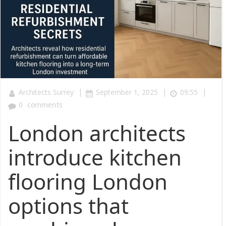
|
|
|
Architects Surrey
September 1, 2025
09:55
0
comments
London architects
introduce kitchen
flooring London
options that