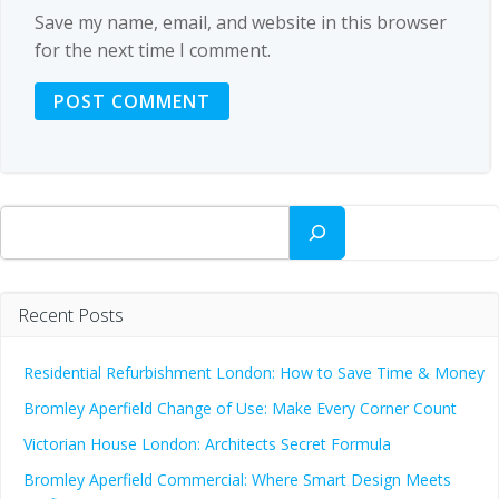
Save my name, email, and website in this browser
for the next time I comment.
Search
Recent Posts
Residential Refurbishment London: How to Save Time & Money
Bromley Aperfield Change of Use: Make Every Corner Count
Victorian House London: Architects Secret Formula
Bromley Aperfield Commercial: Where Smart Design Meets