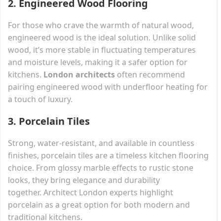
2.
Engineered Wood Flooring
For those who crave the warmth of natural wood,
engineered wood is the ideal solution. Unlike solid
wood, it’s more stable in fluctuating temperatures
and moisture levels, making it a safer option for
kitchens.
London architects
often recommend
pairing engineered wood with underfloor heating for
a touch of luxury.
3.
Porcelain Tiles
Strong, water-resistant, and available in countless
finishes, porcelain tiles are a timeless kitchen flooring
choice. From glossy marble effects to rustic stone
looks, they bring elegance and durability
together. Architect London experts highlight
porcelain as a great option for both modern and
traditional kitchens.