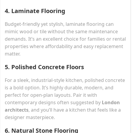
4.
Laminate Flooring
Budget-friendly yet stylish, laminate flooring can
mimic wood or tile without the same maintenance
demands. It’s an excellent choice for families or rental
properties where affordability and easy replacement
matter.
5.
Polished Concrete Floors
For a sleek, industrial-style kitchen, polished concrete
is a bold option. It’s highly durable, modern, and
perfect for open-plan layouts. Pair it with
contemporary designs often suggested by
London
architects
, and you’ll have a kitchen that feels like a
designer masterpiece.
6.
Natural Stone Flooring