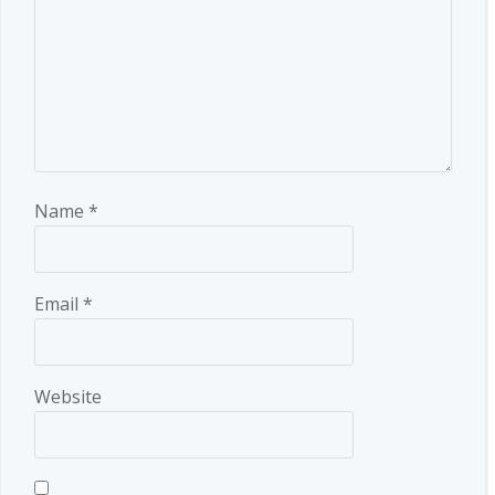
Name
*
Email
*
Website