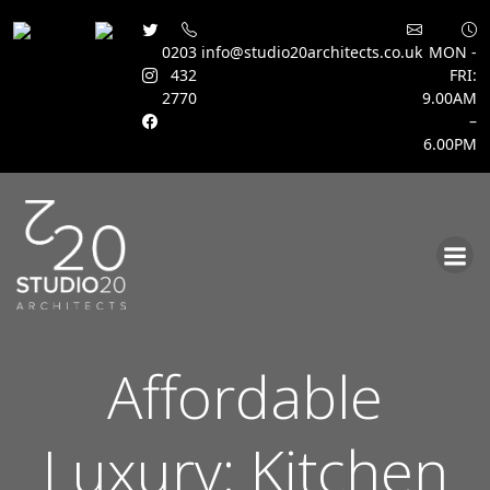
0203
info@studio20architects.co.uk
MON -
432
FRI:
2770
9.00AM
–
6.00PM
Skip
to
content
Affordable
Luxury: Kitchen