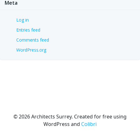
Meta
Log in
Entries feed
Comments feed
WordPress.org
© 2026 Architects Surrey. Created for free using
WordPress and
Colibri