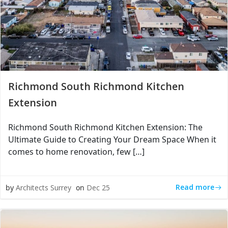
Richmond South Richmond Kitchen
Extension
Richmond South Richmond Kitchen Extension: The
Ultimate Guide to Creating Your Dream Space When it
comes to home renovation, few […]
Read more
by
Architects Surrey
on
Dec 25