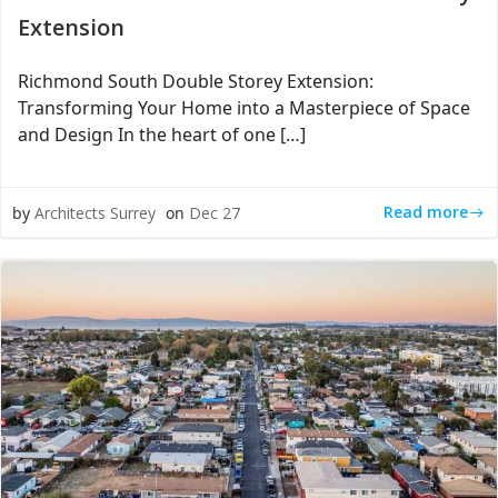
Extension
Richmond South Double Storey Extension:
Transforming Your Home into a Masterpiece of Space
and Design In the heart of one […]
Read more
by
Architects Surrey
on
Dec 27