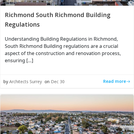
Richmond South Richmond Building
Regulations
Understanding Building Regulations in Richmond,
South Richmond Building regulations are a crucial
aspect of the construction and renovation process,
ensuring […]
Read more
by
Architects Surrey
on
Dec 30