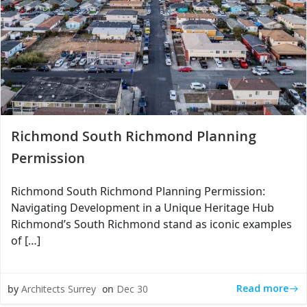
Richmond South Richmond Planning
Permission
Richmond South Richmond Planning Permission:
Navigating Development in a Unique Heritage Hub
Richmond’s South Richmond stand as iconic examples
of […]
Read more
by
Architects Surrey
on
Dec 30