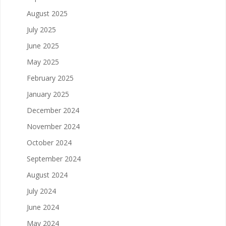
August 2025
July 2025
June 2025
May 2025
February 2025
January 2025
December 2024
November 2024
October 2024
September 2024
August 2024
July 2024
June 2024
May 2024