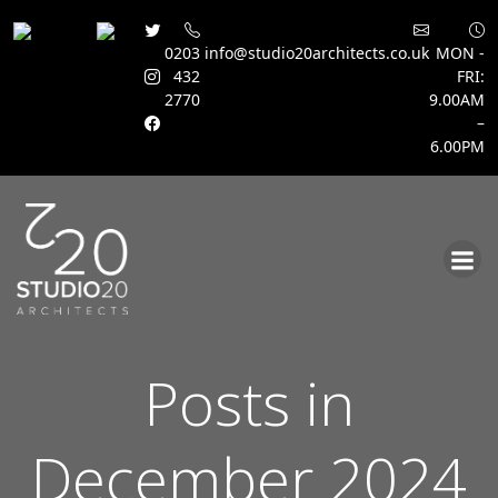
0203
info@studio20architects.co.uk
MON -
432
FRI:
2770
9.00AM
–
6.00PM
Skip
to
content
Posts in
December 2024