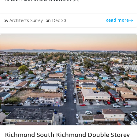
Read more
by
Architects Surrey
on
Dec 30
Richmond South Richmond Double Storey