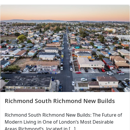
Richmond South Richmond New Builds
Richmond South Richmond New Builds: The Future of
Modern Living in One of London’s Most Desirable
Areas Richmond’s, located in […]