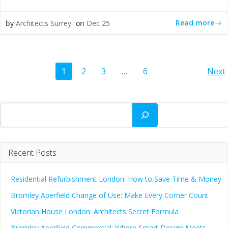
Read more
by
Architects Surrey
on
Dec 25
Posts
Po
Page
Page
Page
Page
1
2
3
…
6
Next
navigation
na
Search
Recent Posts
Residential Refurbishment London: How to Save Time & Money
Bromley Aperfield Change of Use: Make Every Corner Count
Victorian House London: Architects Secret Formula
Bromley Aperfield Commercial: Where Smart Design Meets