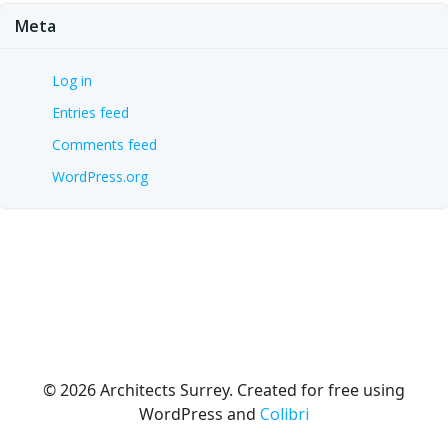
Meta
Log in
Entries feed
Comments feed
WordPress.org
© 2026 Architects Surrey. Created for free using
WordPress and
Colibri