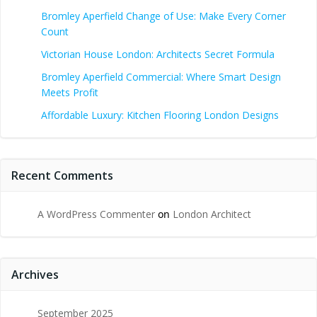
Bromley Aperfield Change of Use: Make Every Corner
Count
Victorian House London: Architects Secret Formula
Bromley Aperfield Commercial: Where Smart Design
Meets Profit
Affordable Luxury: Kitchen Flooring London Designs
Recent Comments
A WordPress Commenter
on
London Architect
Archives
September 2025