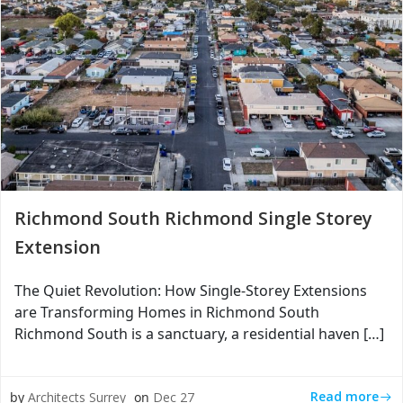
Richmond South Richmond Single Storey
Extension
The Quiet Revolution: How Single-Storey Extensions
are Transforming Homes in Richmond South
Richmond South is a sanctuary, a residential haven […]
Read more
by
Architects Surrey
on
Dec 27