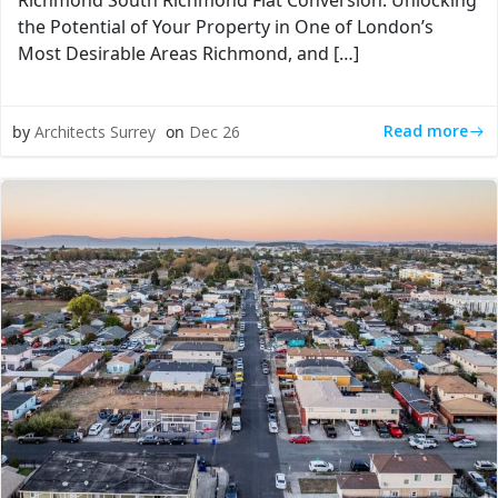
Richmond South Richmond Flat Conversion: Unlocking
the Potential of Your Property in One of London’s
Most Desirable Areas Richmond, and […]
Read more
by
Architects Surrey
on
Dec 26