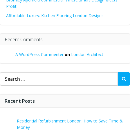
Profit
Affordable Luxury: Kitchen Flooring London Designs
Recent Comments
A WordPress Commenter
on
London Architect
Search
for:
Recent Posts
Residential Refurbishment London: How to Save Time &
Money