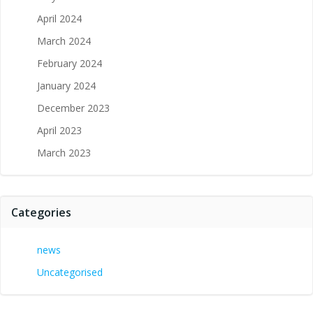
April 2024
March 2024
February 2024
January 2024
December 2023
April 2023
March 2023
Categories
news
Uncategorised