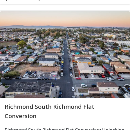
Richmond South Richmond Flat
Conversion