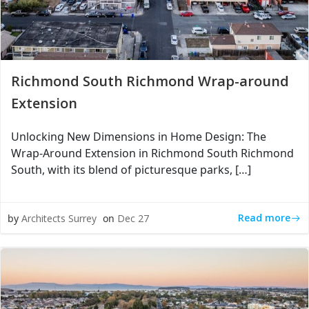
Richmond South Richmond Wrap-around
Extension
Unlocking New Dimensions in Home Design: The
Wrap-Around Extension in Richmond South Richmond
South, with its blend of picturesque parks, […]
Read more
by
Architects Surrey
on
Dec 27