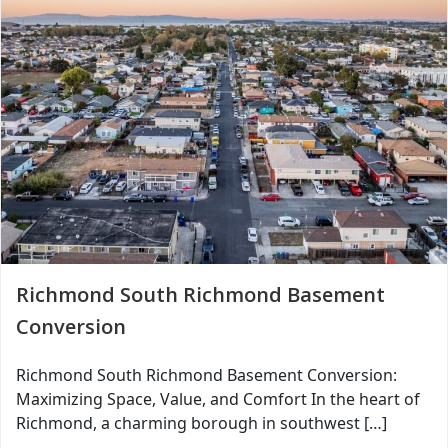
Richmond South Richmond Basement
Conversion
Richmond South Richmond Basement Conversion:
Maximizing Space, Value, and Comfort In the heart of
Richmond, a charming borough in southwest […]