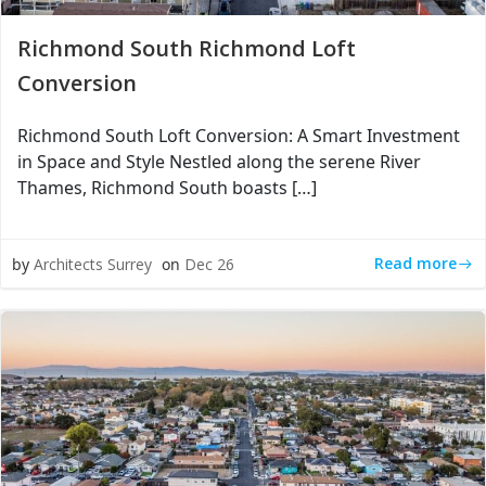
Richmond South Richmond Loft
Conversion
Richmond South Loft Conversion: A Smart Investment
in Space and Style Nestled along the serene River
Thames, Richmond South boasts […]
Read more
by
Architects Surrey
on
Dec 26