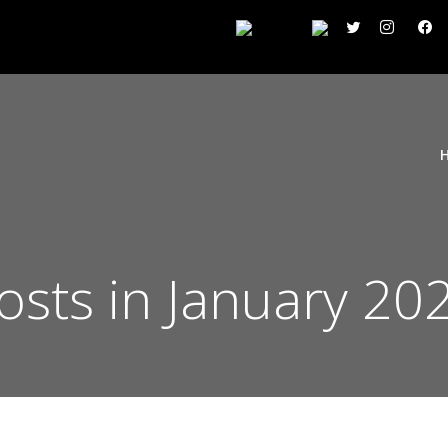
osts in January 20