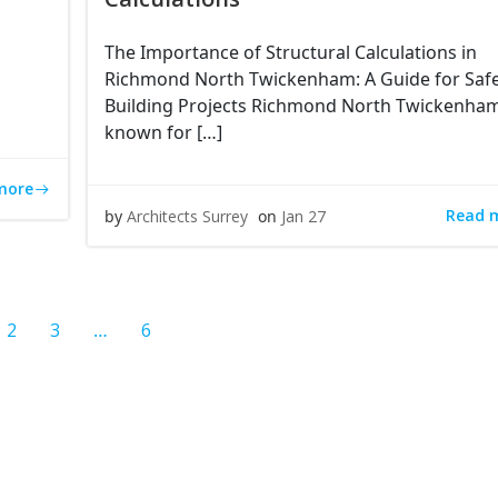
The Importance of Structural Calculations in
Richmond North Twickenham: A Guide for Saf
Building Projects Richmond North Twickenham
known for […]
more
Read 
by
Architects Surrey
on
Jan 27
e
Page
Page
Page
2
3
…
6