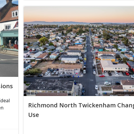
ions
Ideal
Richmond North Twickenham Chang
en
Use