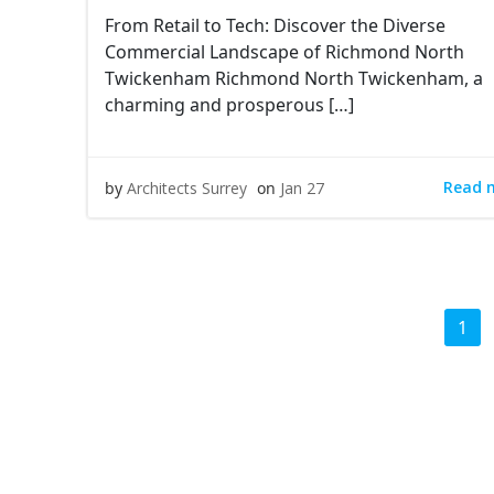
From Retail to Tech: Discover the Diverse
Commercial Landscape of Richmond North
Twickenham Richmond North Twickenham, a
charming and prosperous […]
Read 
by
Architects Surrey
on
Jan 27
Posts
Pag
1
navigation