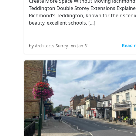
Create More Space Without Moving Richmond
Teddington Double Storey Extensions Explain
Richmond’s Teddington, known for their sceni
beauty, excellent schools, […]
Read 
by
Architects Surrey
on
Jan 31