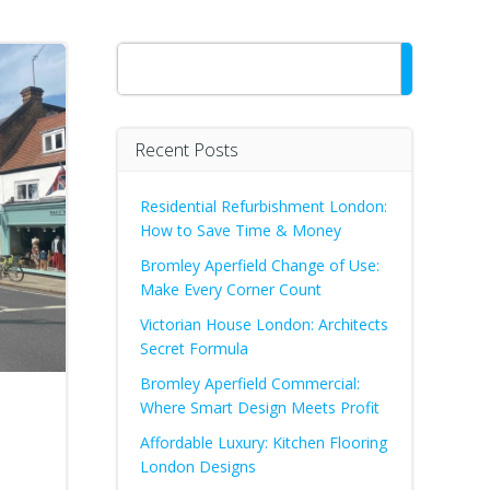
Search
Recent Posts
Residential Refurbishment London:
How to Save Time & Money
Bromley Aperfield Change of Use:
Make Every Corner Count
Victorian House London: Architects
Secret Formula
Bromley Aperfield Commercial:
d
Where Smart Design Meets Profit
Affordable Luxury: Kitchen Flooring
London Designs