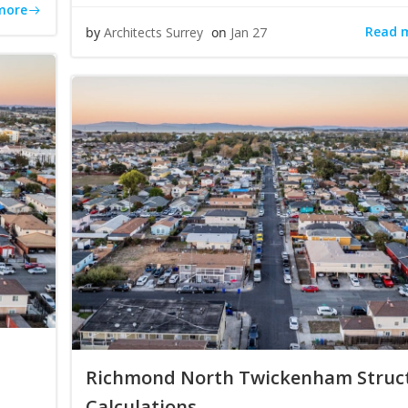
more
Read 
by
Architects Surrey
on
Jan 27
Richmond North Twickenham Struc
Calculations