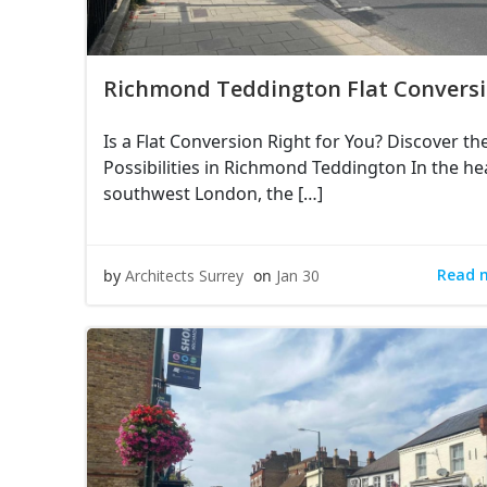
Richmond Teddington Flat Convers
Is a Flat Conversion Right for You? Discover th
Possibilities in Richmond Teddington In the he
southwest London, the […]
Read 
by
Architects Surrey
on
Jan 30