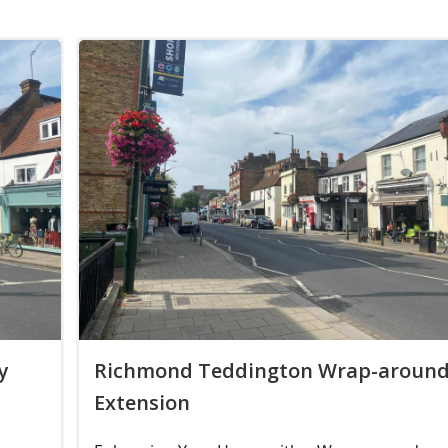
y
Richmond Teddington Wrap-aroun
Extension