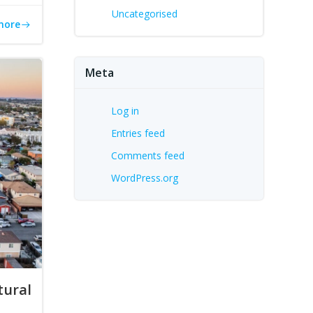
Uncategorised
more
Meta
Log in
Entries feed
Comments feed
WordPress.org
tural