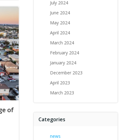
July 2024
June 2024
May 2024
April 2024
March 2024
February 2024
January 2024
December 2023
April 2023
March 2023
e of
Categories
news