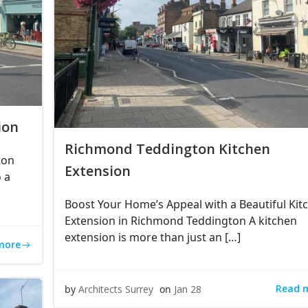
ion
Richmond Teddington Kitchen
ton
Extension
 a
Boost Your Home’s Appeal with a Beautiful Kit
Extension in Richmond Teddington A kitchen
extension is more than just an […]
more
Read 
by
Architects Surrey
on
Jan 28