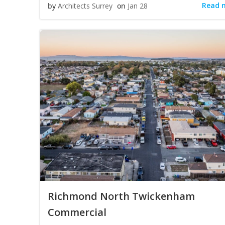
Read 
by
Architects Surrey
on
Jan 28
Richmond North Twickenham
Commercial