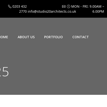
0203 432
MON - FRI: 9.00AM –
2770
info@studio20architects.co.uk
6.00PM
HOME
ABOUT US
PORTFOLIO
CONTACT
25