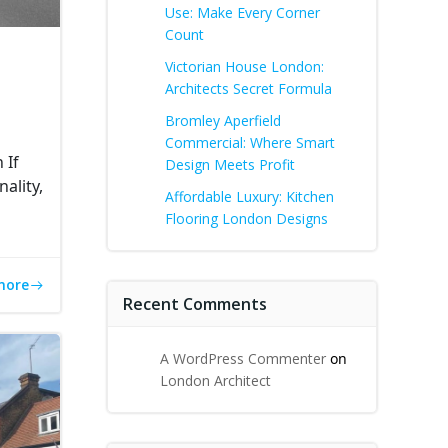
Use: Make Every Corner
Count
Victorian House London:
Architects Secret Formula
Bromley Aperfield
Commercial: Where Smart
 If
Design Meets Profit
ality,
Affordable Luxury: Kitchen
Flooring London Designs
more
Recent Comments
A WordPress Commenter
on
London Architect