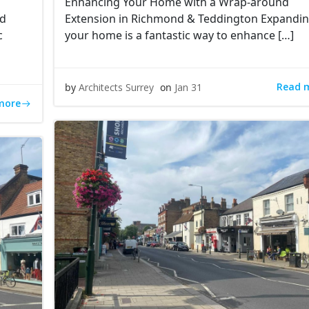
Enhancing Your Home with a Wrap-around
ed
Extension in Richmond & Teddington Expandi
c
your home is a fantastic way to enhance […]
Read 
by
Architects Surrey
on
Jan 31
more