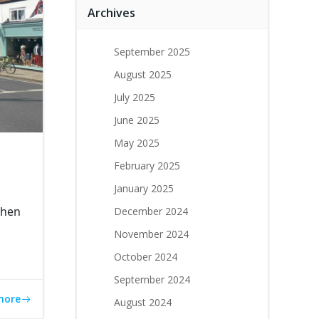
Archives
September 2025
August 2025
July 2025
June 2025
May 2025
February 2025
January 2025
chen
December 2024
November 2024
October 2024
September 2024
more
August 2024