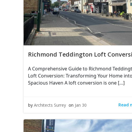
Richmond Teddington Loft Convers
A Comprehensive Guide to Richmond Tedding
Loft Conversion: Transforming Your Home into
Spacious Haven A loft conversion is one […]
Read 
by
Architects Surrey
on
Jan 30