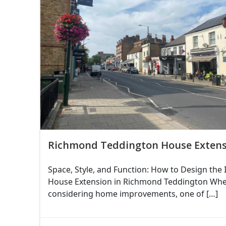
Richmond Teddington House Extens
Space, Style, and Function: How to Design the 
House Extension in Richmond Teddington Wh
considering home improvements, one of […]