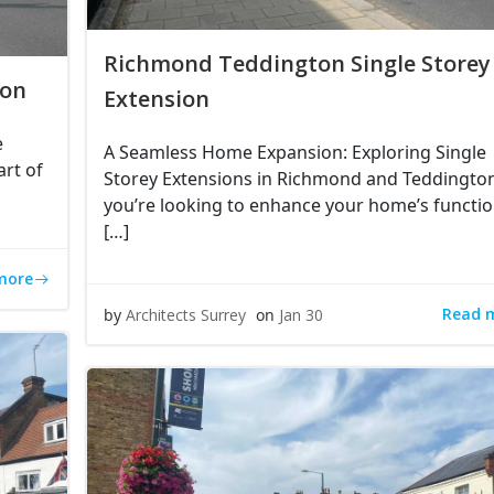
Richmond Teddington Single Storey
ion
Extension
e
A Seamless Home Expansion: Exploring Single
art of
Storey Extensions in Richmond and Teddington
you’re looking to enhance your home’s function
[…]
more
Read 
by
Architects Surrey
on
Jan 30