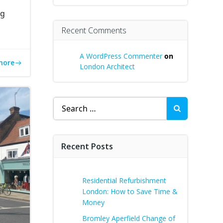
ng
Recent Comments
A WordPress Commenter
on
more
London Architect
Search
for:
Recent Posts
Residential Refurbishment
London: How to Save Time &
Money
Bromley Aperfield Change of