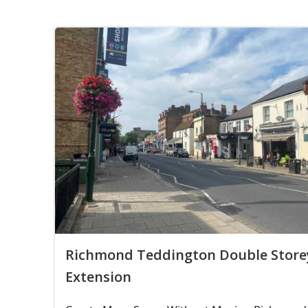
Richmond Teddington Double Store
Extension