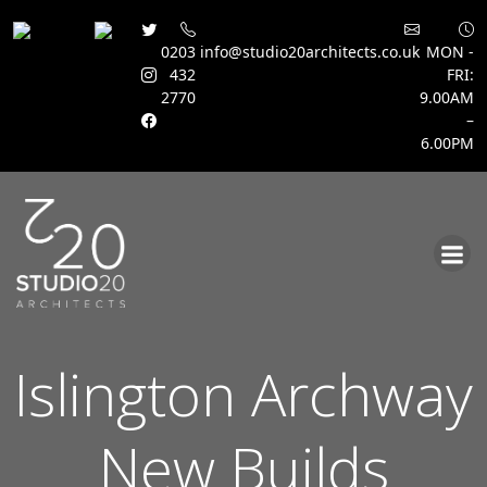
0203
info@studio20architects.co.uk
MON -
432
FRI:
2770
9.00AM
–
6.00PM
Skip
to
content
Islington Archway
New Builds