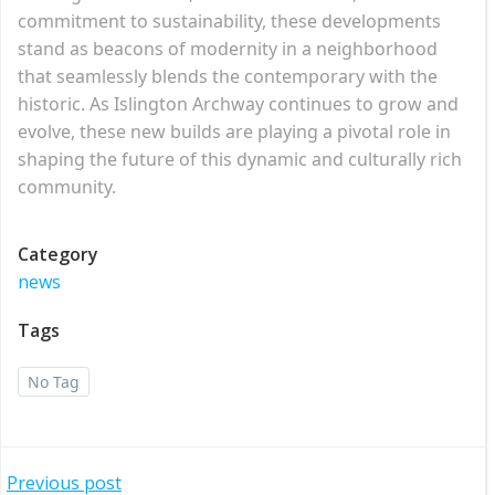
commitment to sustainability, these developments
stand as beacons of modernity in a neighborhood
that seamlessly blends the contemporary with the
historic. As Islington Archway continues to grow and
evolve, these new builds are playing a pivotal role in
shaping the future of this dynamic and culturally rich
community.
Category
news
Tags
No Tag
Post
Previous post