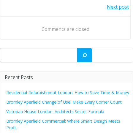
Post
Next post
navigation
navigation
Comments are closed
Search
Recent Posts
Residential Refurbishment London: How to Save Time & Money
Bromley Aperfield Change of Use: Make Every Corner Count
Victorian House London: Architects Secret Formula
Bromley Aperfield Commercial: Where Smart Design Meets
Profit