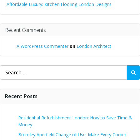
Affordable Luxury: Kitchen Flooring London Designs
Recent Comments
A WordPress Commenter
on
London Architect
Search
for:
Recent Posts
Residential Refurbishment London: How to Save Time &
Money
Bromley Aperfield Change of Use: Make Every Corner