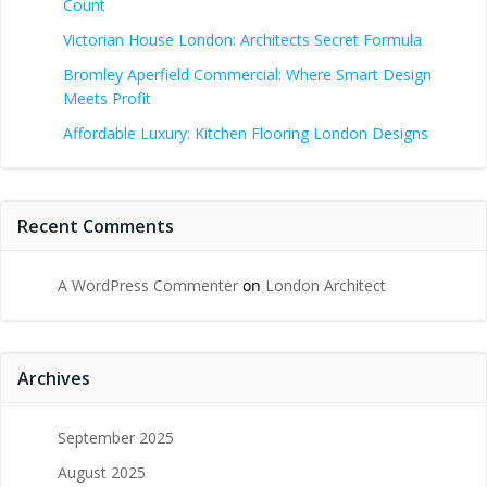
Count
Victorian House London: Architects Secret Formula
Bromley Aperfield Commercial: Where Smart Design
Meets Profit
Affordable Luxury: Kitchen Flooring London Designs
Recent Comments
A WordPress Commenter
on
London Architect
Archives
September 2025
August 2025