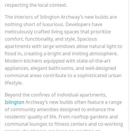
respecting the local context.
The interiors of Islington Archway’s new builds are
nothing short of luxurious. Developers have
meticulously crafted living spaces that prioritize
comfort, functionality, and style. Spacious
apartments with large windows allow natural light to
flood in, creating a bright and inviting atmosphere.
Modern kitchens equipped with state-of-the-art
appliances, elegant bathrooms, and well-designed
communal areas contribute to a sophisticated urban
lifestyle.
Beyond the confines of individual apartments,
Islington
Archway’s new builds often feature a range
of community amenities designed to enhance the
residents’ quality of life. From rooftop gardens and
communal lounges to fitness centers and co-working