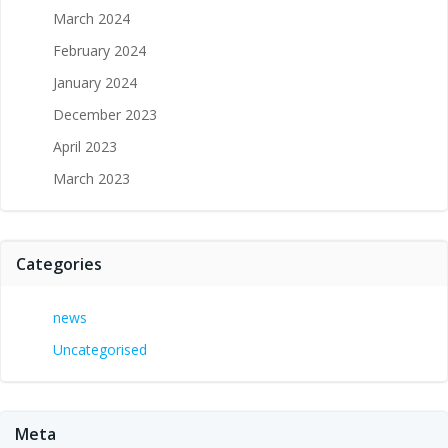
March 2024
February 2024
January 2024
December 2023
April 2023
March 2023
Categories
news
Uncategorised
Meta