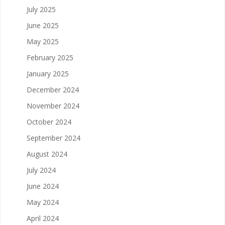
July 2025
June 2025
May 2025
February 2025
January 2025
December 2024
November 2024
October 2024
September 2024
August 2024
July 2024
June 2024
May 2024
April 2024