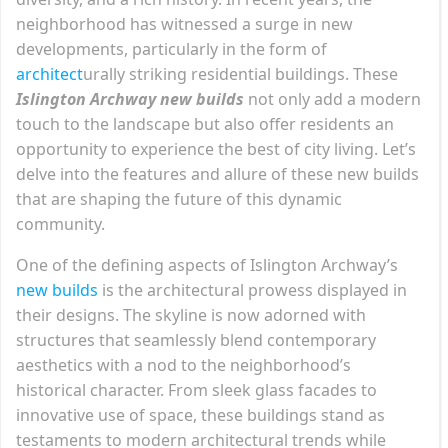
neighborhood has witnessed a surge in new
developments, particularly in the form of
architect
urally striking residential buildings. These
Islington Archway new builds
not only add a modern
touch to the landscape but also offer residents an
opportunity to experience the best of city living. Let’s
delve into the features and allure of these new builds
that are shaping the future of this dynamic
community.
One of the defining aspects of Islington Archway’s
new builds
is the architectural prowess displayed in
their designs. The skyline is now adorned with
structures that seamlessly blend contemporary
aesthetics with a nod to the neighborhood’s
historical character. From sleek glass facades to
innovative use of space, these buildings stand as
testaments to modern architectural trends while