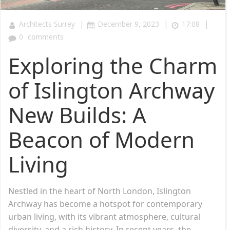
|
|
|
Architects Surrey
December 9, 2023
17:08
0
comments
Exploring the Charm
of Islington Archway
New Builds: A
Beacon of Modern
Living
Nestled in the heart of North London, Islington
Archway has become a hotspot for contemporary
urban living, with its vibrant atmosphere, cultural
diversity, and a rich history. In recent years, the