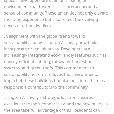
spaces, developers are keen on creating an
environment that fosters social interaction and a
sense of community. These amenities not only elevate
the living experience but also reflect the evolving
needs of urban dwellers.
In alignment with the global trend toward
sustainability, many Islington Archway new builds
incorporate green initiatives. Developers are
increasingly integrating eco-friendly features such as
energy-efficient lighting, rainwater harvesting
systems, and green roofs. This commitment to
sustainability not only reduces the environmental
impact of these buildings but also positions them as
responsible contributors to the community.
Islington Archway’s strategic location ensures
excellent transport connectivity, and the new builds in
the area take full advantage of this. Residents can