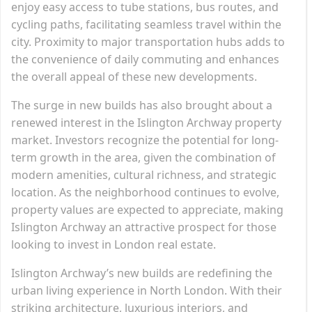
enjoy easy access to tube stations, bus routes, and
cycling paths, facilitating seamless travel within the
city. Proximity to major transportation hubs adds to
the convenience of daily commuting and enhances
the overall appeal of these new developments.
The surge in new builds has also brought about a
renewed interest in the Islington Archway property
market. Investors recognize the potential for long-
term growth in the area, given the combination of
modern amenities, cultural richness, and strategic
location. As the neighborhood continues to evolve,
property values are expected to appreciate, making
Islington Archway an attractive prospect for those
looking to invest in London real estate.
Islington Archway’s new builds are redefining the
urban living experience in North London. With their
striking architecture, luxurious interiors, and