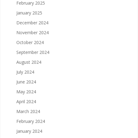
February 2025
January 2025
December 2024
November 2024
October 2024
September 2024
August 2024
July 2024
June 2024
May 2024
April 2024
March 2024
February 2024
January 2024