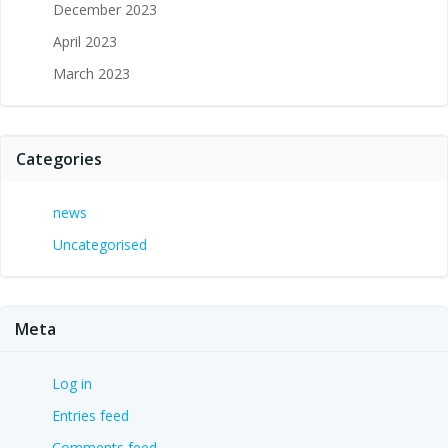
December 2023
April 2023
March 2023
Categories
news
Uncategorised
Meta
Log in
Entries feed
Comments feed