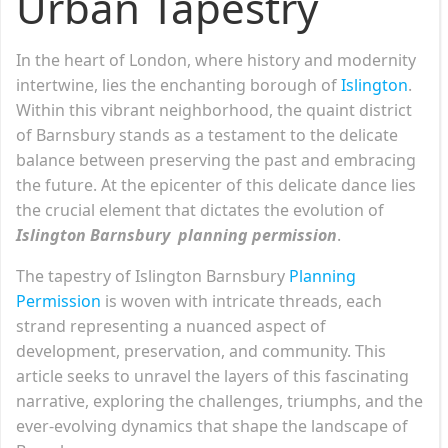
Urban Tapestry
In the heart of London, where history and modernity
intertwine, lies the enchanting borough of
Islington
.
Within this vibrant neighborhood, the quaint district
of Barnsbury stands as a testament to the delicate
balance between preserving the past and embracing
the future. At the epicenter of this delicate dance lies
the crucial element that dictates the evolution of
Islington Barnsbury planning permission
.
The tapestry of Islington Barnsbury
Planning
Permission
is woven with intricate threads, each
strand representing a nuanced aspect of
development, preservation, and community. This
article seeks to unravel the layers of this fascinating
narrative, exploring the challenges, triumphs, and the
ever-evolving dynamics that shape the landscape of