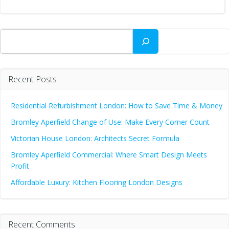
Search
Recent Posts
Residential Refurbishment London: How to Save Time & Money
Bromley Aperfield Change of Use: Make Every Corner Count
Victorian House London: Architects Secret Formula
Bromley Aperfield Commercial: Where Smart Design Meets
Profit
Affordable Luxury: Kitchen Flooring London Designs
Recent Comments