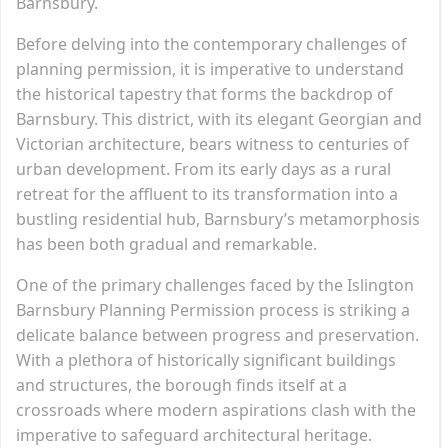
Barnsbury.
Before delving into the contemporary challenges of
planning permission, it is imperative to understand
the historical tapestry that forms the backdrop of
Barnsbury. This district, with its elegant Georgian and
Victorian architecture, bears witness to centuries of
urban development. From its early days as a rural
retreat for the affluent to its transformation into a
bustling residential hub, Barnsbury’s metamorphosis
has been both gradual and remarkable.
One of the primary challenges faced by the Islington
Barnsbury Planning Permission process is striking a
delicate balance between progress and preservation.
With a plethora of historically significant buildings
and structures, the borough finds itself at a
crossroads where modern aspirations clash with the
imperative to safeguard architectural heritage.