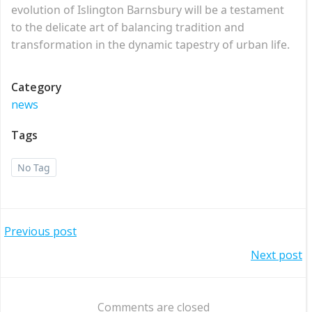
evolution of Islington Barnsbury will be a testament
to the delicate art of balancing tradition and
transformation in the dynamic tapestry of urban life.
Category
news
Tags
No Tag
Post
Previous post
Post
Next post
navigation
navigation
Comments are closed