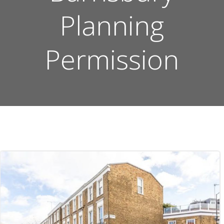
Planning
Permission