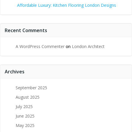
Affordable Luxury: Kitchen Flooring London Designs
Recent Comments
A WordPress Commenter
on
London Architect
Archives
September 2025
August 2025
July 2025
June 2025
May 2025