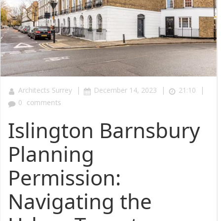
|
|
|
Architects Surrey
December 14, 2023
21:10
0
comments
Islington Barnsbury
Planning
Permission:
Navigating the