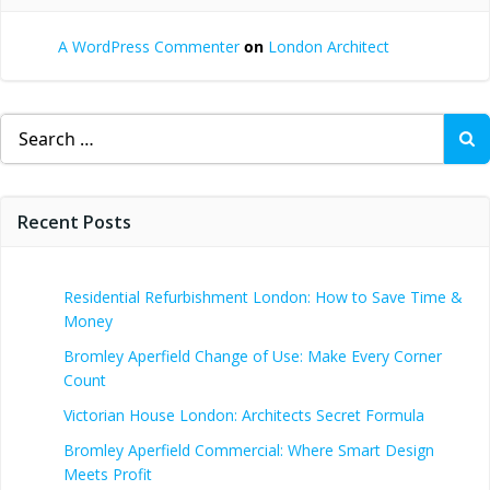
A WordPress Commenter
on
London Architect
Search
for:
Recent Posts
Residential Refurbishment London: How to Save Time &
Money
Bromley Aperfield Change of Use: Make Every Corner
Count
Victorian House London: Architects Secret Formula
Bromley Aperfield Commercial: Where Smart Design
Meets Profit