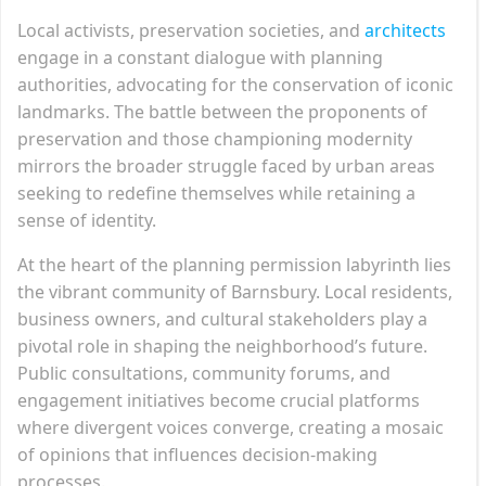
Local activists, preservation societies, and
architects
engage in a constant dialogue with planning
authorities, advocating for the conservation of iconic
landmarks. The battle between the proponents of
preservation and those championing modernity
mirrors the broader struggle faced by urban areas
seeking to redefine themselves while retaining a
sense of identity.
At the heart of the planning permission labyrinth lies
the vibrant community of Barnsbury. Local residents,
business owners, and cultural stakeholders play a
pivotal role in shaping the neighborhood’s future.
Public consultations, community forums, and
engagement initiatives become crucial platforms
where divergent voices converge, creating a mosaic
of opinions that influences decision-making
processes.