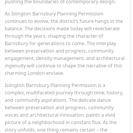
pushing the boundaries of contemporary design.
As Islington Barnsbury Planning Permission
continues to evolve, the district’s future hangs in the
balance. The decisions made today will reverberate
through the years, shaping the character of
Barnsbury for generations to come. The interplay
between preservation and progress, community
engagement, density management, and architectural
ingenuity will continue to shape the narrative of this
charming London enclave.
Islington Barnsbury Planning Permission is a
complex, multifaceted journey through time, history,
and community aspirations. The delicate dance
between preservation and progress, community
voices and architectural innovation, paints a vivid
picture of a neighborhood in constant flux. As the
story unfolds, one thing remains certain – the