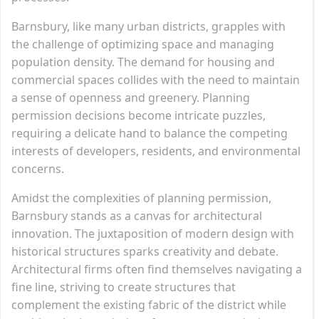
Barnsbury, like many urban districts, grapples with
the challenge of optimizing space and managing
population density. The demand for housing and
commercial spaces collides with the need to maintain
a sense of openness and greenery. Planning
permission decisions become intricate puzzles,
requiring a delicate hand to balance the competing
interests of developers, residents, and environmental
concerns.
Amidst the complexities of planning permission,
Barnsbury stands as a canvas for architectural
innovation. The juxtaposition of modern design with
historical structures sparks creativity and debate.
Architectural firms often find themselves navigating a
fine line, striving to create structures that
complement the existing fabric of the district while