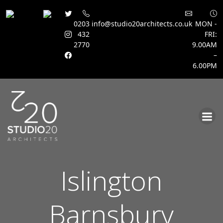
0203
info@studio20architects.co.uk
MON -
432
FRI:
2770
9.00AM
–
6.00PM
Skip
to
content
Islington
Barnsbury