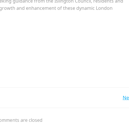
eeking guidance from the Islington Council, residents and
le growth and enhancement of these dynamic London
Post
Ne
navigation
omments are closed