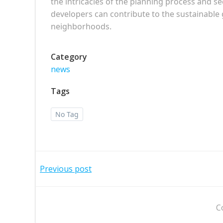
the intricacies of the planning process and s
developers can contribute to the sustainab
neighborhoods.
Category
news
Tags
No Tag
Post
Previous post
navigation
C