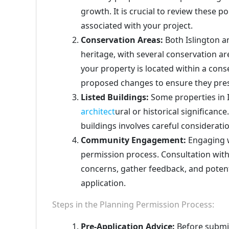
growth. It is crucial to review these 
associated with your project.
Conservation Areas:
Both Islington a
heritage, with several conservation a
your property is located within a cons
proposed changes to ensure they prese
Listed Buildings:
Some properties in I
architect
ural or historical significanc
buildings involves careful consideratio
Community Engagement:
Engaging w
permission process. Consultation with
concerns, gather feedback, and potent
application.
Steps in the Planning Permission Process:
Pre-Application Advice:
Before submitt