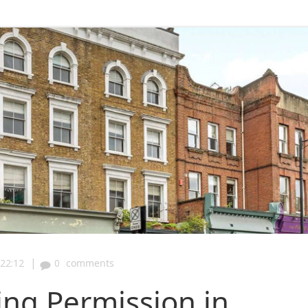
|
22:12
0
comments
ing Permission in