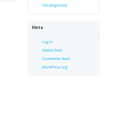
Uncategorised
Meta
Log in
Entries feed
Comments feed
WordPress.org