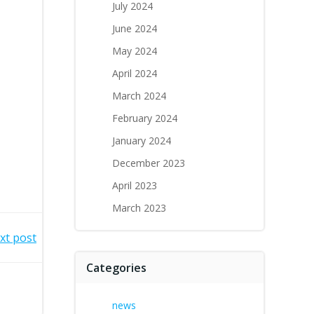
July 2024
June 2024
May 2024
April 2024
March 2024
February 2024
January 2024
December 2023
April 2023
March 2023
xt post
Categories
news