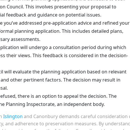
ton Council. This involves presenting your proposal to
tial feedback and guidance on potential issues.
 you’ve addressed pre-application advice and refined your
formal planning application. This includes detailed plans,
sary assessments.
lication will undergo a consultation period during which
 their views. This feedback is considered in the decision-
l will evaluate the planning application based on relevant
 and other pertinent factors. The decision may result in
sal.
 refused, there is an option to appeal the decision. The
the Planning Inspectorate, an independent body.
in
Islington
and Canonbury demands careful consideration 
ty, and adherence to preservation measures. By understan