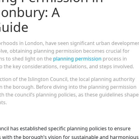
nonbury: A
uide
orhoods in London, have seen significant urban developme
olve, obtaining planning permission becomes crucial for
ims to shed light on the
planning permission
process in
o the key considerations, regulations, and steps involved.
tion of the Islington Council, the local planning authority
n the borough. Before diving into the planning permission
with the council’s planning policies, as these guidelines shape
ts.
ncil has established specific planning policies to ensure
 with the borough’s vision for sustainable and harmonious