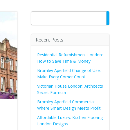
Search
Recent Posts
Residential Refurbishment London:
How to Save Time & Money
Bromley Aperfield Change of Use:
Make Every Corner Count
Victorian House London: Architects
Secret Formula
Bromley Aperfield Commercial:
Where Smart Design Meets Profit
Affordable Luxury: Kitchen Flooring
London Designs