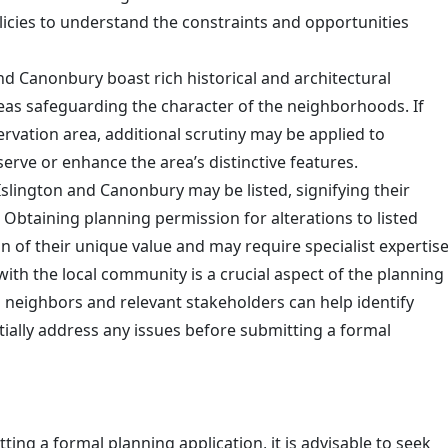
policies to understand the constraints and opportunities
nd Canonbury boast rich historical and architectural
reas safeguarding the character of the neighborhoods. If
ervation area, additional scrutiny may be applied to
rve or enhance the area’s distinctive features.
slington and Canonbury may be listed, signifying their
e. Obtaining planning permission for alterations to listed
n of their unique value and may require specialist expertise
ith the local community is a crucial aspect of the planning
 neighbors and relevant stakeholders can help identify
ially address any issues before submitting a formal
ing a formal planning application, it is advisable to seek