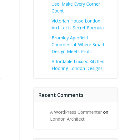
Use: Make Every Corner
Count
Victorian House London:
Architects Secret Formula
Bromley Aperfield
Commercial: Where Smart
Design Meets Profit
Affordable Luxury: Kitchen
Flooring London Designs
.
Recent Comments
A WordPress Commenter
on
London Architect