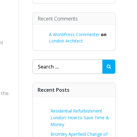
Recent Comments
A WordPress Commenter
on
London Architect
nt
Search
for:
Recent Posts
 the
Residential Refurbishment
London: How to Save Time &
Money
Bromley Aperfield Change of