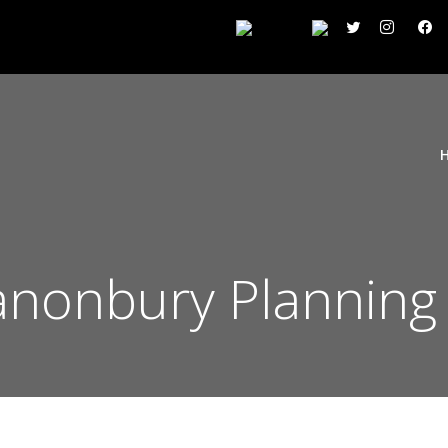
Canonbury Planning