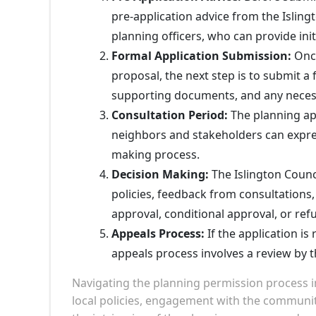
pre-application advice from the Isling
planning officers, who can provide ini
Formal Application Submission:
Once
proposal, the next step is to submit a 
supporting documents, and any neces
Consultation Period:
The planning app
neighbors and stakeholders can express
making process.
Decision Making:
The Islington Counci
policies, feedback from consultations,
approval, conditional approval, or refu
Appeals Process:
If the application is
appeals process involves a review by 
Navigating the planning permission process 
local policies, engagement with the communi