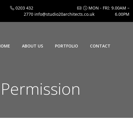
0203 432
MON - FRI: 9.00AM –
2770
info@studio20architects.co.uk
6.00PM
HOME
ABOUT US
PORTFOLIO
CONTACT
 Permission