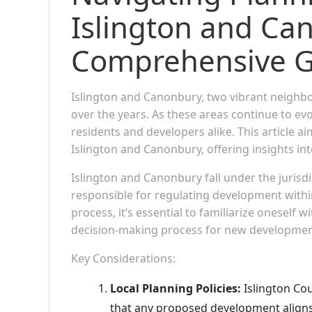
Islington and Ca
Comprehensive G
Islington and Canonbury, two vibrant neighb
over the years. As these areas continue to ev
residents and developers alike. This article a
Islington and Canonbury, offering insights int
Islington and Canonbury fall under the jurisdic
responsible for regulating development withi
process, it’s essential to familiarize oneself 
decision-making process for new developmen
Key Considerations:
Local Planning Policies:
Islington Cou
that any proposed development aligns