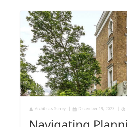
|
|
Architects Surrey
December 19, 2023
Navigating Plann