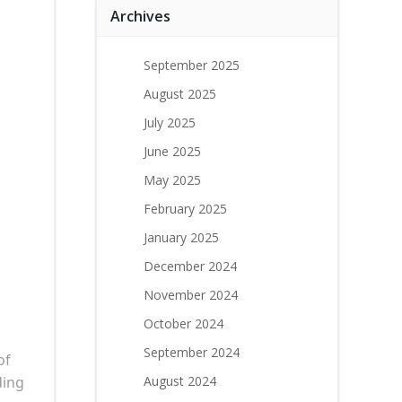
Archives
September 2025
August 2025
July 2025
June 2025
May 2025
February 2025
January 2025
December 2024
November 2024
October 2024
September 2024
of
ding
August 2024