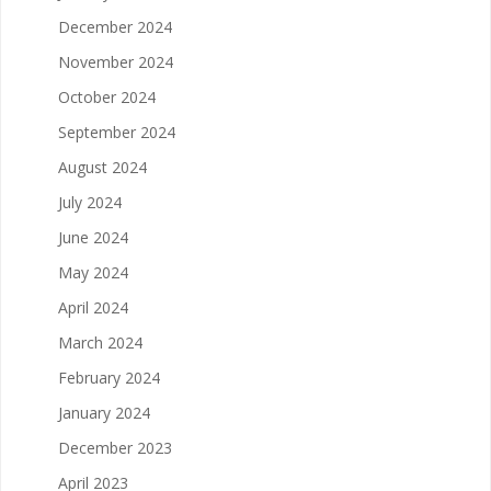
December 2024
November 2024
October 2024
September 2024
August 2024
July 2024
June 2024
May 2024
April 2024
March 2024
February 2024
January 2024
December 2023
April 2023