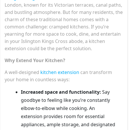
London, known for its Victorian terraces, canal paths,
and bustling atmosphere. But for many residents, the
charm of these traditional homes comes with a
common challenge: cramped kitchens. If you’re
yearning for more space to cook, dine, and entertain
in your Islington Kings Cross abode, a kitchen
extension could be the perfect solution.
Why Extend Your Kitchen?
A well-designed
kitchen extension
can transform
your home in countless ways:
Increased space and functionality:
Say
goodbye to feeling like you’re constantly
elbow-to-elbow while cooking. An
extension provides room for essential
appliances, ample storage, and designated