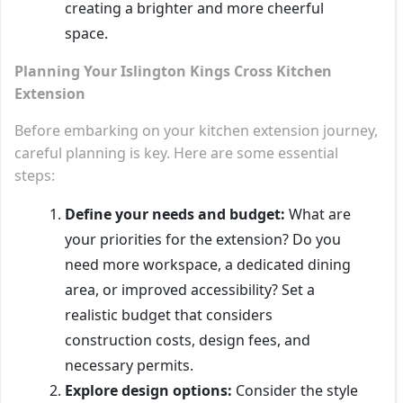
creating a brighter and more cheerful
space.
Planning Your Islington Kings Cross Kitchen
Extension
Before embarking on your kitchen extension journey,
careful planning is key. Here are some essential
steps:
Define your needs and budget:
What are
your priorities for the extension? Do you
need more workspace, a dedicated dining
area, or improved accessibility? Set a
realistic budget that considers
construction costs, design fees, and
necessary permits.
Explore design options:
Consider the style