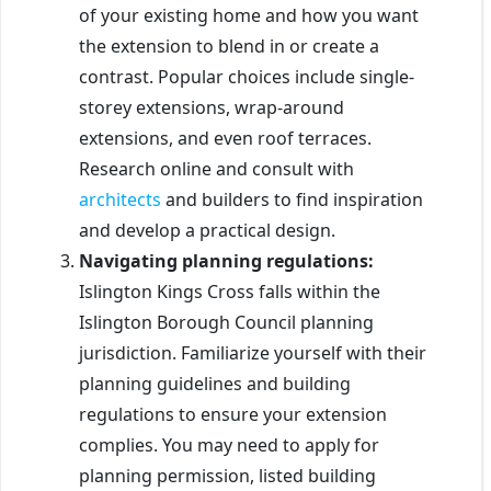
of your existing home and how you want
the extension to blend in or create a
contrast. Popular choices include single-
storey extensions, wrap-around
extensions, and even roof terraces.
Research online and consult with
architects
and builders to find inspiration
and develop a practical design.
Navigating planning regulations:
Islington Kings Cross falls within the
Islington Borough Council planning
jurisdiction. Familiarize yourself with their
planning guidelines and building
regulations to ensure your extension
complies. You may need to apply for
planning permission, listed building