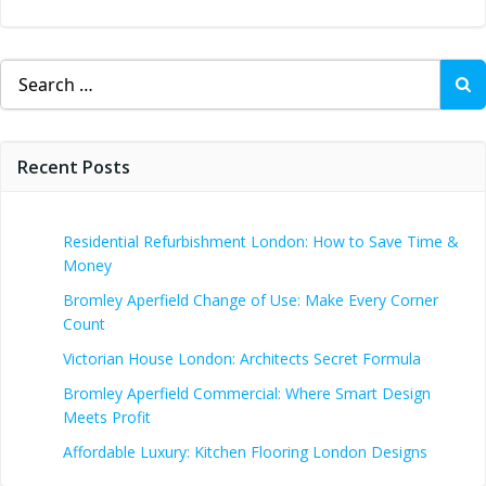
Search
for:
Recent Posts
Residential Refurbishment London: How to Save Time &
Money
Bromley Aperfield Change of Use: Make Every Corner
Count
Victorian House London: Architects Secret Formula
Bromley Aperfield Commercial: Where Smart Design
Meets Profit
Affordable Luxury: Kitchen Flooring London Designs