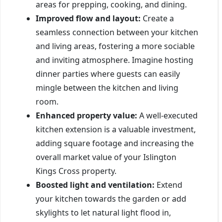
areas for prepping, cooking, and dining.
Improved flow and layout:
Create a
seamless connection between your kitchen
and living areas, fostering a more sociable
and inviting atmosphere. Imagine hosting
dinner parties where guests can easily
mingle between the kitchen and living
room.
Enhanced property value:
A well-executed
kitchen extension is a valuable investment,
adding square footage and increasing the
overall market value of your Islington
Kings Cross property.
Boosted light and ventilation:
Extend
your kitchen towards the garden or add
skylights to let natural light flood in,