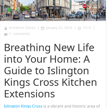
|
|
|
Architects Surrey
January 22, 2024
15:14
0
comments
Breathing New Life
into Your Home: A
Guide to Islington
Kings Cross Kitchen
Extensions
Islington Kings Cross
is a vibrant and historic area of