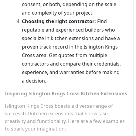
consent, or both, depending on the scale
and complexity of your project.
Choosing the right contractor:
Find
reputable and experienced builders who
specialize in kitchen extensions and have a
proven track record in the Islington Kings
Cross area. Get quotes from multiple
contractors and compare their credentials,
experience, and warranties before making
a decision.
Inspiring Islington Kings Cross Kitchen Extensions
Islington Kings Cross boasts a diverse range of
successful kitchen extensions that showcase
creativity and functionality. Here are a few examples
to spark your imagination: