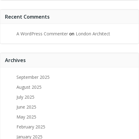
Recent Comments
A WordPress Commenter
on
London Architect
Archives
September 2025
August 2025
July 2025
June 2025
May 2025
February 2025
January 2025