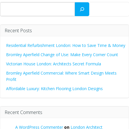
Search
Recent Posts
Residential Refurbishment London: How to Save Time & Money
Bromley Aperfield Change of Use: Make Every Corner Count
Victorian House London: Architects Secret Formula
Bromley Aperfield Commercial: Where Smart Design Meets
Profit
Affordable Luxury: Kitchen Flooring London Designs
Recent Comments
A WordPress Commenter
on
London Architect