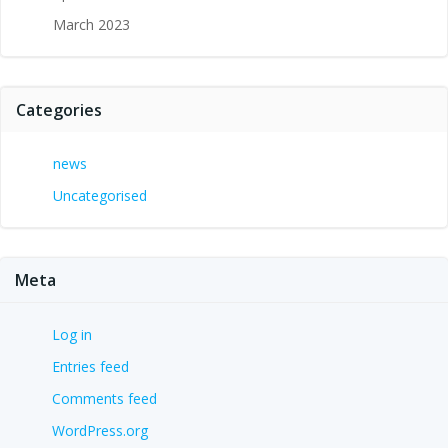
March 2023
Categories
news
Uncategorised
Meta
Log in
Entries feed
Comments feed
WordPress.org