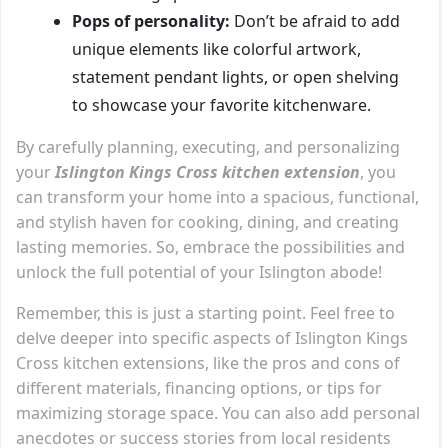
Pops of personality:
Don’t be afraid to add
unique elements like colorful artwork,
statement pendant lights, or open shelving
to showcase your favorite kitchenware.
By carefully planning, executing, and personalizing
your
Islington Kings Cross kitchen extension
, you
can transform your home into a spacious, functional,
and stylish haven for cooking, dining, and creating
lasting memories. So, embrace the possibilities and
unlock the full potential of your Islington abode!
Remember, this is just a starting point. Feel free to
delve deeper into specific aspects of Islington Kings
Cross kitchen extensions, like the pros and cons of
different materials, financing options, or tips for
maximizing storage space. You can also add personal
anecdotes or success stories from local residents