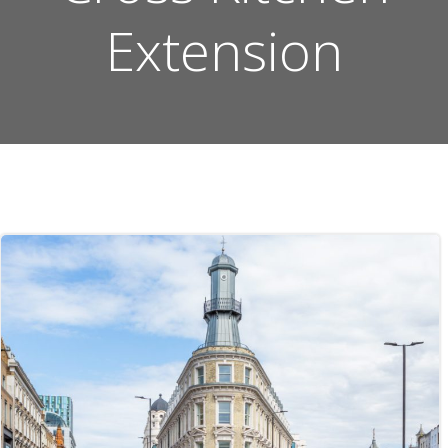
Extension