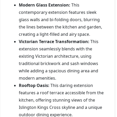
Modern Glass Extension:
This
contemporary extension features sleek
glass walls and bi-folding doors, blurring
the lines between the kitchen and garden,
creating a light-filled and airy space.
Victorian Terrace Transformation:
This
extension seamlessly blends with the
existing Victorian architecture, using
traditional brickwork and sash windows
while adding a spacious dining area and
modern amenities.
Rooftop Oasis:
This daring extension
features a roof terrace accessible from the
kitchen, offering stunning views of the
Islington Kings Cross skyline and a unique
outdoor dining experience.