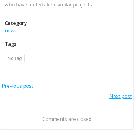
who have undertaken similar projects.
Category
news
Tags
No Tag
Post
Previous post
Post
Next post
navigation
navigation
Comments are closed