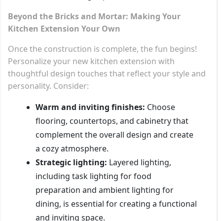
Beyond the Bricks and Mortar: Making Your
Kitchen Extension Your Own
Once the construction is complete, the fun begins!
Personalize your new kitchen extension with
thoughtful design touches that reflect your style and
personality. Consider:
Warm and inviting finishes:
Choose
flooring, countertops, and cabinetry that
complement the overall design and create
a cozy atmosphere.
Strategic lighting:
Layered lighting,
including task lighting for food
preparation and ambient lighting for
dining, is essential for creating a functional
and inviting space.