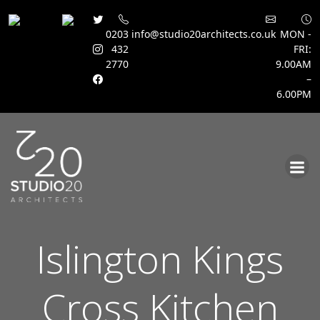
0203
info@studio20architects.co.uk
MON -
432
FRI:
2770
9.00AM
–
6.00PM
Skip
to
content
Islington Kings
Cross Kitchen