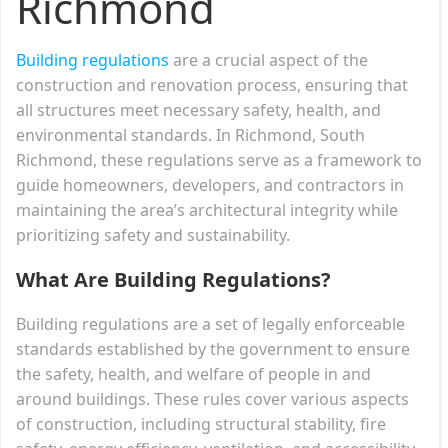
Richmond
Building regulations
are a crucial aspect of the
construction and renovation process, ensuring that
all structures meet necessary safety, health, and
environmental standards. In Richmond, South
Richmond, these regulations serve as a framework to
guide homeowners, developers, and contractors in
maintaining the area’s architectural integrity while
prioritizing safety and sustainability.
What Are Building Regulations?
Building regulations are a set of legally enforceable
standards established by the government to ensure
the safety, health, and welfare of people in and
around buildings. These rules cover various aspects
of construction, including structural stability, fire