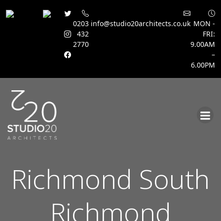
0203
info@studio20architects.co.uk
MON -
432
FRI:
2770
9.00AM
–
6.00PM
Skip
to
content
Richmond South
Richmond