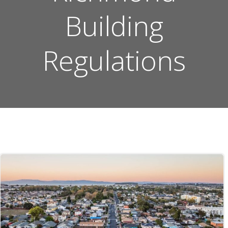
Building
Regulations