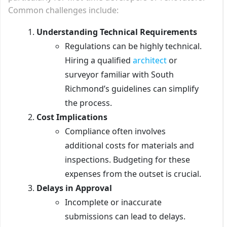
Common challenges include:
Understanding Technical Requirements
Regulations can be highly technical.
Hiring a qualified
architect
or
surveyor familiar with South
Richmond’s guidelines can simplify
the process.
Cost Implications
Compliance often involves
additional costs for materials and
inspections. Budgeting for these
expenses from the outset is crucial.
Delays in Approval
Incomplete or inaccurate
submissions can lead to delays.