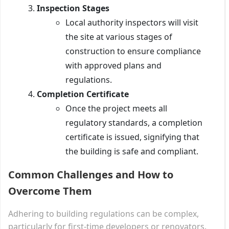
Inspection Stages
Local authority inspectors will visit
the site at various stages of
construction to ensure compliance
with approved plans and
regulations.
Completion Certificate
Once the project meets all
regulatory standards, a completion
certificate is issued, signifying that
the building is safe and compliant.
Common Challenges and How to
Overcome Them
Adhering to building regulations can be complex,
particularly for first-time developers or renovators.