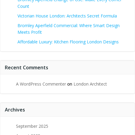
Count
Victorian House London: Architects Secret Formula
Bromley Aperfield Commercial: Where Smart Design
Meets Profit
Affordable Luxury: Kitchen Flooring London Designs
Recent Comments
A WordPress Commenter
on
London Architect
Archives
September 2025