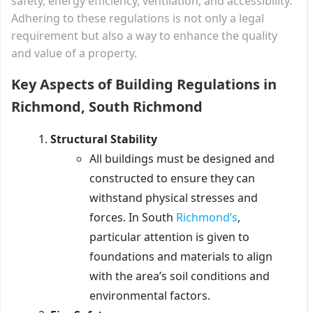
safety, energy efficiency, ventilation, and accessibility.
Adhering to these regulations is not only a legal
requirement but also a way to enhance the quality
and value of a property.
Key Aspects of Building Regulations in
Richmond, South Richmond
Structural Stability
All buildings must be designed and
constructed to ensure they can
withstand physical stresses and
forces. In South
Richmond’s
,
particular attention is given to
foundations and materials to align
with the area’s soil conditions and
environmental factors.