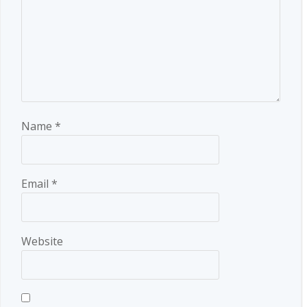
Name
*
Email
*
Website