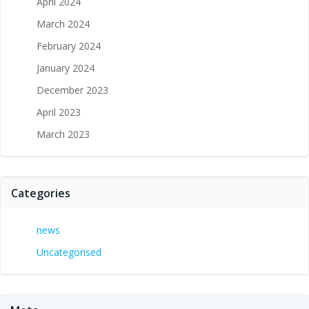
April 2024
March 2024
February 2024
January 2024
December 2023
April 2023
March 2023
Categories
news
Uncategorised