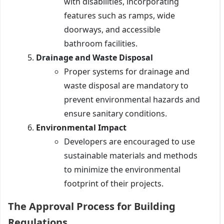
with disabilities, incorporating
features such as ramps, wide
doorways, and accessible
bathroom facilities.
Drainage and Waste Disposal
Proper systems for drainage and
waste disposal are mandatory to
prevent environmental hazards and
ensure sanitary conditions.
Environmental Impact
Developers are encouraged to use
sustainable materials and methods
to minimize the environmental
footprint of their projects.
The Approval Process for Building
Regulations