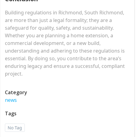
Building regulations in Richmond, South Richmond,
are more than just a legal formality; they are a
safeguard for quality, safety, and sustainability.
Whether you are planning a home extension, a
commercial development, or a new build,
understanding and adhering to these regulations is
essential. By doing so, you contribute to the area’s
enduring legacy and ensure a successful, compliant
project.
Category
news
Tags
No Tag