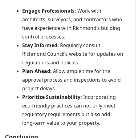
Engage Professionals:
Work with
architects, surveyors, and contractors who
have experience with Richmond’s building
control processes.
Stay Informed:
Regularly consult
Richmond Council’s website for updates on
regulations and policies.
Plan Ahead:
Allow ample time for the
approval process and inspections to avoid
project delays.
Prioritize Sustainability:
Incorporating
eco-friendly practices can not only meet
regulatory requirements but also add
long-term value to your property.
Conclusion