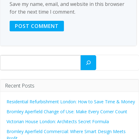
Save my name, email, and website in this browser
for the next time I comment.
Search
Recent Posts
Residential Refurbishment London: How to Save Time & Money
Bromley Aperfield Change of Use: Make Every Corner Count
Victorian House London: Architects Secret Formula
Bromley Aperfield Commercial: Where Smart Design Meets
Profit