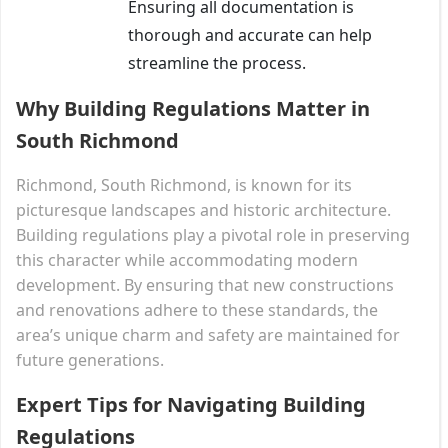
Ensuring all documentation is
thorough and accurate can help
streamline the process.
Why Building Regulations Matter in
South Richmond
Richmond, South Richmond, is known for its
picturesque landscapes and historic architecture.
Building regulations play a pivotal role in preserving
this character while accommodating modern
development. By ensuring that new constructions
and renovations adhere to these standards, the
area’s unique charm and safety are maintained for
future generations.
Expert Tips for Navigating Building
Regulations