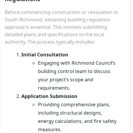
Before commencing construction or renovation in
South Richmond, obtaining building regulation
approval is essential. This involves submitting
detailed plans and specifications to the local
authority. The process typically includes:
Initial Consultation
Engaging with Richmond Council’s
building control team to discuss
your project’s scope and
requirements.
Application Submission
Providing comprehensive plans,
including structural designs,
energy calculations, and fire safety
measures.