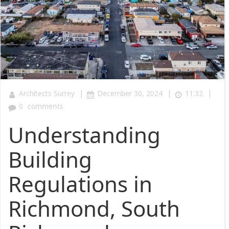
|
|
|
Architects Surrey
December 30, 2024
11:32
0
comments
Understanding
Building
Regulations in
Richmond, South