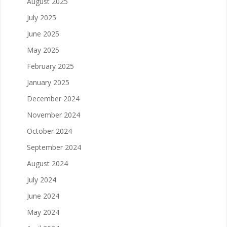
August 2025
July 2025
June 2025
May 2025
February 2025
January 2025
December 2024
November 2024
October 2024
September 2024
August 2024
July 2024
June 2024
May 2024