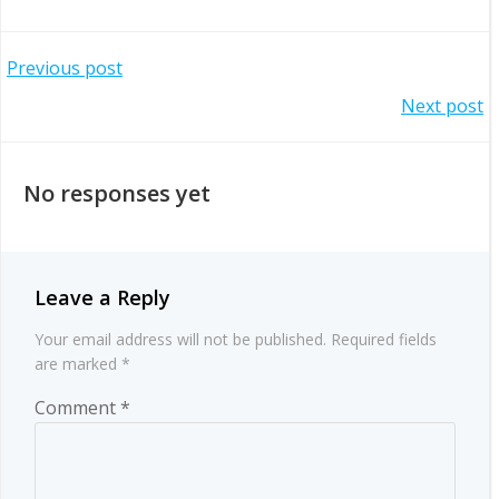
Post
Previous post
Post
Next post
navigation
navigation
No responses yet
Leave a Reply
Your email address will not be published.
Required fields
are marked
*
Comment
*