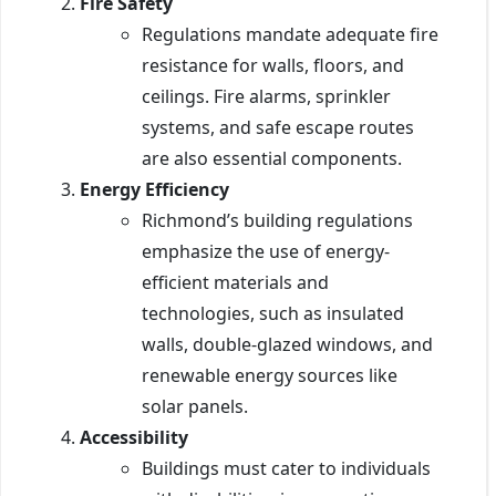
Fire Safety
Regulations mandate adequate fire
resistance for walls, floors, and
ceilings. Fire alarms, sprinkler
systems, and safe escape routes
are also essential components.
Energy Efficiency
Richmond’s building regulations
emphasize the use of energy-
efficient materials and
technologies, such as insulated
walls, double-glazed windows, and
renewable energy sources like
solar panels.
Accessibility
Buildings must cater to individuals