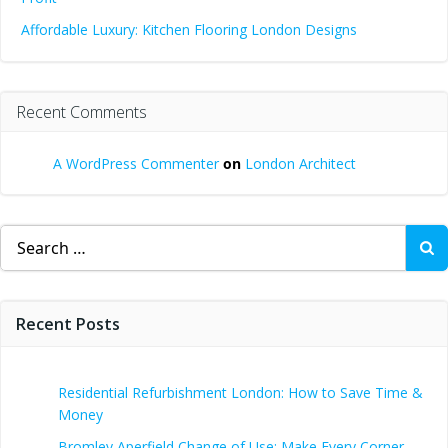
Affordable Luxury: Kitchen Flooring London Designs
Recent Comments
A WordPress Commenter
on
London Architect
Search
for:
Recent Posts
Residential Refurbishment London: How to Save Time &
Money
Bromley Aperfield Change of Use: Make Every Corner