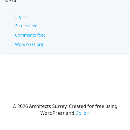
Meta
Log in
Entries feed
Comments feed
WordPress.org
© 2026 Architects Surrey. Created for free using
WordPress and
Colibri