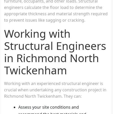
furniture, occupants, and other loads. Structural
engineers calculate the floor load to determine the
appropriate thickness and material strength required
to prevent issues like sagging or cracking.
Working with
Structural Engineers
in Richmond North
Twickenham
Working with an experienced structural engineer is
crucial when undertaking any construction project in
Richmond North Twickenham. They can:
Assess your site conditions and