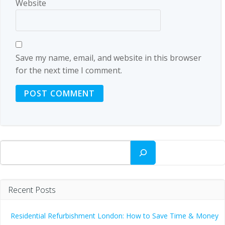
Website
Save my name, email, and website in this browser
for the next time I comment.
Search
Recent Posts
Residential Refurbishment London: How to Save Time & Money