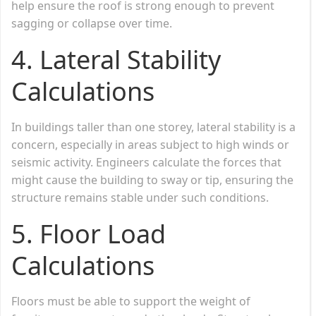
help ensure the roof is strong enough to prevent
sagging or collapse over time.
4.
Lateral Stability
Calculations
In buildings taller than one storey, lateral stability is a
concern, especially in areas subject to high winds or
seismic activity. Engineers calculate the forces that
might cause the building to sway or tip, ensuring the
structure remains stable under such conditions.
5.
Floor Load
Calculations
Floors must be able to support the weight of