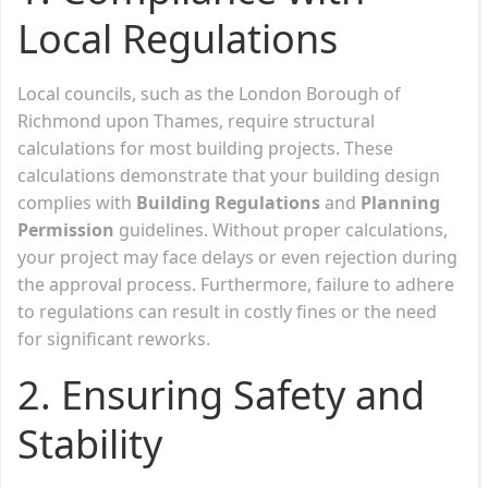
Local Regulations
Local councils, such as the London Borough of
Richmond upon Thames, require structural
calculations for most building projects. These
calculations demonstrate that your building design
complies with
Building Regulations
and
Planning
Permission
guidelines. Without proper calculations,
your project may face delays or even rejection during
the approval process. Furthermore, failure to adhere
to regulations can result in costly fines or the need
for significant reworks.
2.
Ensuring Safety and
Stability