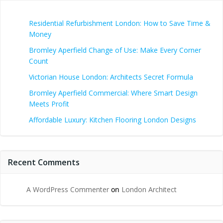
Residential Refurbishment London: How to Save Time &
Money
Bromley Aperfield Change of Use: Make Every Corner
Count
Victorian House London: Architects Secret Formula
Bromley Aperfield Commercial: Where Smart Design
Meets Profit
Affordable Luxury: Kitchen Flooring London Designs
Recent Comments
A WordPress Commenter
on
London Architect