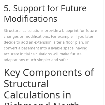
5.
Support for Future
Modifications
Structural calculations provide a blueprint for future
changes or modifications. For example, if you later
decide to add an extension, alter a floor plan, or
convert a basement into a livable space, having
accurate initial calculations will make future
adaptations much simpler and safer.
Key Components of
Structural
Calculations in