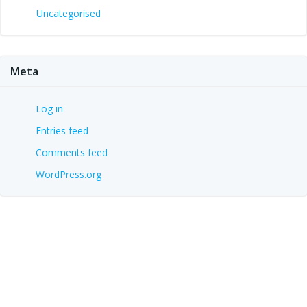
Uncategorised
Meta
Log in
Entries feed
Comments feed
WordPress.org