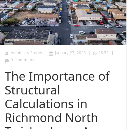
|
|
|
Architects Surrey
January 27, 2025
18:52
0
comments
The Importance of
Structural
Calculations in
Richmond North