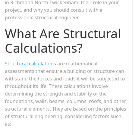
in Richmond North Twickenham, their role in your
project, and why you should consult with a
professional structural engineer.
What Are Structural
Calculations?
Structural calculations
are mathematical
assessments that ensure a building or structure can
withstand the forces and loads it will be subjected to
throughout its life. These calculations involve
determining the strength and stability of the
foundations, walls, beams, columns, roofs, and other
structural elements. They are based on the principles
of structural engineering, considering factors such
as: