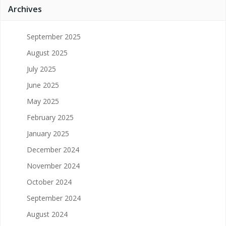
Archives
September 2025
August 2025
July 2025
June 2025
May 2025
February 2025
January 2025
December 2024
November 2024
October 2024
September 2024
August 2024