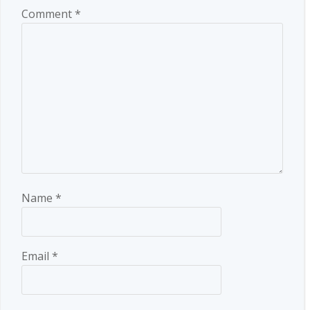
Comment
*
Name
*
Email
*