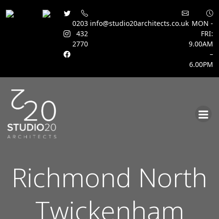
0203
info@studio20architects.co.uk
MON -
432
FRI:
2770
9.00AM
–
6.00PM
Skip
to
content
Richmond North
Twickenham