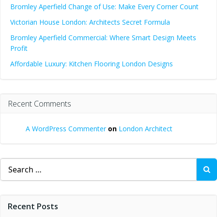
Bromley Aperfield Change of Use: Make Every Corner Count
Victorian House London: Architects Secret Formula
Bromley Aperfield Commercial: Where Smart Design Meets
Profit
Affordable Luxury: Kitchen Flooring London Designs
Recent Comments
A WordPress Commenter
on
London Architect
Search
for:
Recent Posts