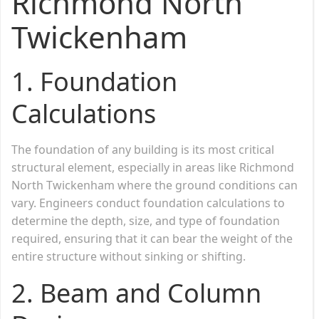
Richmond North
Twickenham
1.
Foundation
Calculations
The foundation of any building is its most critical
structural element, especially in areas like Richmond
North Twickenham where the ground conditions can
vary. Engineers conduct foundation calculations to
determine the depth, size, and type of foundation
required, ensuring that it can bear the weight of the
entire structure without sinking or shifting.
2.
Beam and Column