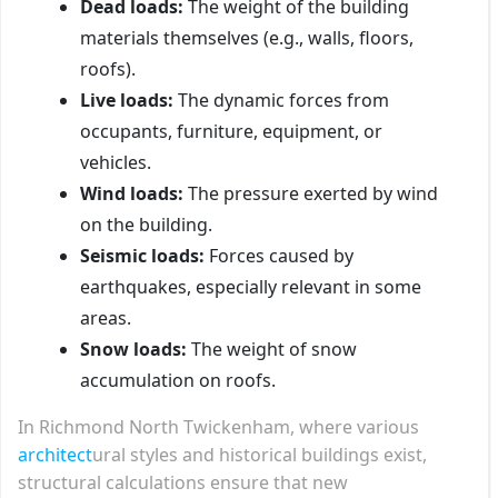
Dead loads:
The weight of the building
materials themselves (e.g., walls, floors,
roofs).
Live loads:
The dynamic forces from
occupants, furniture, equipment, or
vehicles.
Wind loads:
The pressure exerted by wind
on the building.
Seismic loads:
Forces caused by
earthquakes, especially relevant in some
areas.
Snow loads:
The weight of snow
accumulation on roofs.
In Richmond North Twickenham, where various
architect
ural styles and historical buildings exist,
structural calculations ensure that new