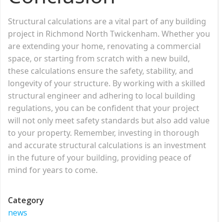
Structural calculations are a vital part of any building
project in Richmond North Twickenham. Whether you
are extending your home, renovating a commercial
space, or starting from scratch with a new build,
these calculations ensure the safety, stability, and
longevity of your structure. By working with a skilled
structural engineer and adhering to local building
regulations, you can be confident that your project
will not only meet safety standards but also add value
to your property. Remember, investing in thorough
and accurate structural calculations is an investment
in the future of your building, providing peace of
mind for years to come.
Category
news