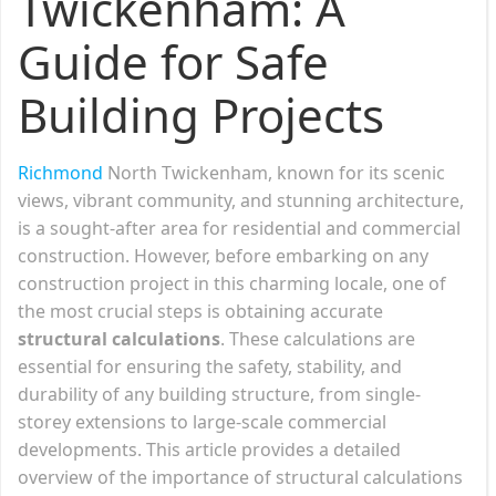
Twickenham: A
Guide for Safe
Building Projects
Richmond
North Twickenham, known for its scenic
views, vibrant community, and stunning architecture,
is a sought-after area for residential and commercial
construction. However, before embarking on any
construction project in this charming locale, one of
the most crucial steps is obtaining accurate
structural calculations
. These calculations are
essential for ensuring the safety, stability, and
durability of any building structure, from single-
storey extensions to large-scale commercial
developments. This article provides a detailed
overview of the importance of structural calculations