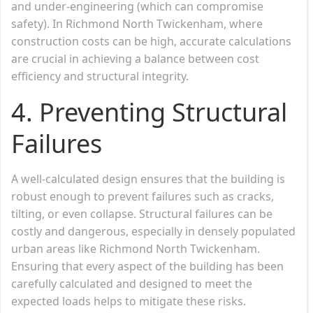
and under-engineering (which can compromise
safety). In Richmond North Twickenham, where
construction costs can be high, accurate calculations
are crucial in achieving a balance between cost
efficiency and structural integrity.
4.
Preventing Structural
Failures
A well-calculated design ensures that the building is
robust enough to prevent failures such as cracks,
tilting, or even collapse. Structural failures can be
costly and dangerous, especially in densely populated
urban areas like Richmond North Twickenham.
Ensuring that every aspect of the building has been
carefully calculated and designed to meet the
expected loads helps to mitigate these risks.