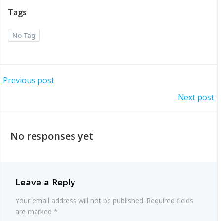
Tags
No Tag
Post
Previous post
Post
Next post
navigation
navigation
No responses yet
Leave a Reply
Your email address will not be published.
Required fields
are marked
*