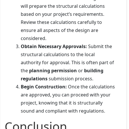
will prepare the structural calculations
based on your project’s requirements.
Review these calculations carefully to
ensure all aspects of the design are
considered.
Obtain Necessary Approvals:
Submit the
structural calculations to the local
authority for approval. This is often part of
the
planning permission
or
building
regulations
submission process.
Begin Construction:
Once the calculations
are approved, you can proceed with your
project, knowing that it is structurally
sound and compliant with regulations.
Conclusion