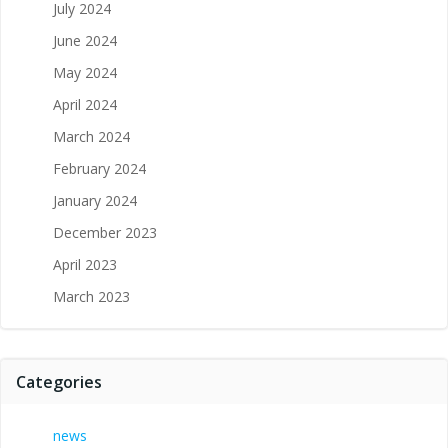
July 2024
June 2024
May 2024
April 2024
March 2024
February 2024
January 2024
December 2023
April 2023
March 2023
Categories
news