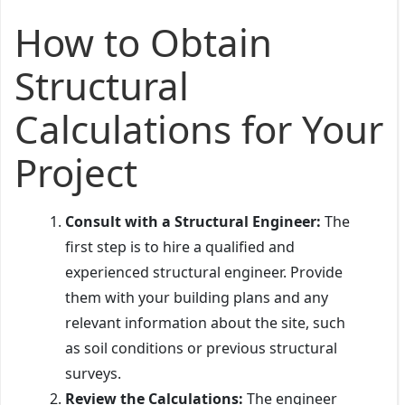
How to Obtain
Structural
Calculations for Your
Project
Consult with a Structural Engineer:
The
first step is to hire a qualified and
experienced structural engineer. Provide
them with your building plans and any
relevant information about the site, such
as soil conditions or previous structural
surveys.
Review the Calculations:
The engineer