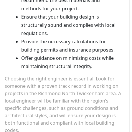
recommend the best materials and
methods for your project.
Ensure that your building design is
structurally sound and complies with local
regulations.
Provide the necessary calculations for
building permits and insurance purposes.
Offer guidance on minimizing costs while
maintaining structural integrity.
Choosing the right engineer is essential. Look for
someone with a proven track record in working on
projects in the Richmond North Twickenham area. A
local engineer will be familiar with the region’s
specific challenges, such as ground conditions and
architectural styles, and will ensure your design is
both functional and compliant with local building
codes.