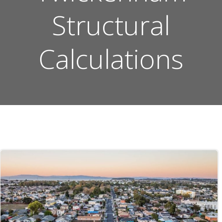
Structural
Calculations