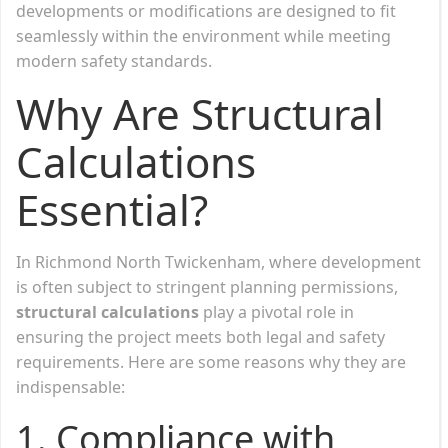
developments or modifications are designed to fit
seamlessly within the environment while meeting
modern safety standards.
Why Are Structural
Calculations
Essential?
In Richmond North Twickenham, where development
is often subject to stringent planning permissions,
structural calculations
play a pivotal role in
ensuring the project meets both legal and safety
requirements. Here are some reasons why they are
indispensable:
1.
Compliance with