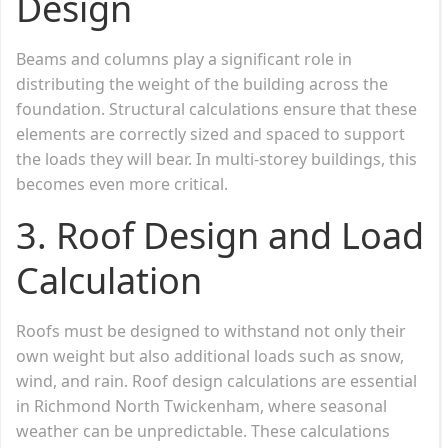
Design
Beams and columns play a significant role in
distributing the weight of the building across the
foundation. Structural calculations ensure that these
elements are correctly sized and spaced to support
the loads they will bear. In multi-storey buildings, this
becomes even more critical.
3.
Roof Design and Load
Calculation
Roofs must be designed to withstand not only their
own weight but also additional loads such as snow,
wind, and rain. Roof design calculations are essential
in Richmond North Twickenham, where seasonal
weather can be unpredictable. These calculations