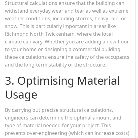
Structural calculations ensure that the building can
withstand everyday wear and tear as well as extreme
weather conditions, including storms, heavy rain, or
snow. This is particularly important in areas like
Richmond North Twickenham, where the local
climate can vary. Whether you are adding a new floor
to your home or designing a commercial building,
these calculations ensure the safety of the occupants
and the long-term stability of the structure.
3.
Optimising Material
Usage
By carrying out precise structural calculations,
engineers can determine the optimal amount and
type of material needed for your project. This
prevents over-engineering (which can increase costs)