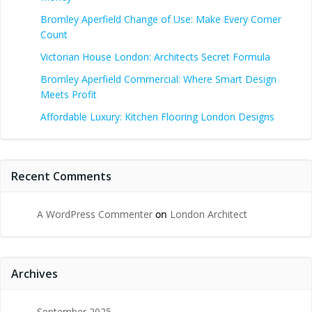
Bromley Aperfield Change of Use: Make Every Corner
Count
Victorian House London: Architects Secret Formula
Bromley Aperfield Commercial: Where Smart Design
Meets Profit
Affordable Luxury: Kitchen Flooring London Designs
Recent Comments
A WordPress Commenter
on
London Architect
Archives
September 2025