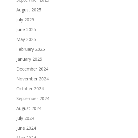
August 2025
July 2025
June 2025
May 2025
February 2025
January 2025
December 2024
November 2024
October 2024
September 2024
August 2024
July 2024
June 2024
May 2024