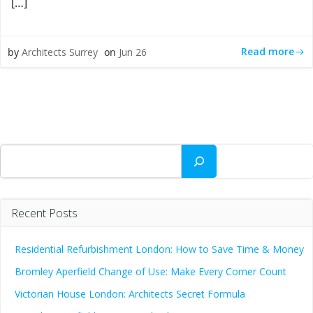
[…]
Read more
by
Architects Surrey
on
Jun 26
Search
Recent Posts
Residential Refurbishment London: How to Save Time & Money
Bromley Aperfield Change of Use: Make Every Corner Count
Victorian House London: Architects Secret Formula