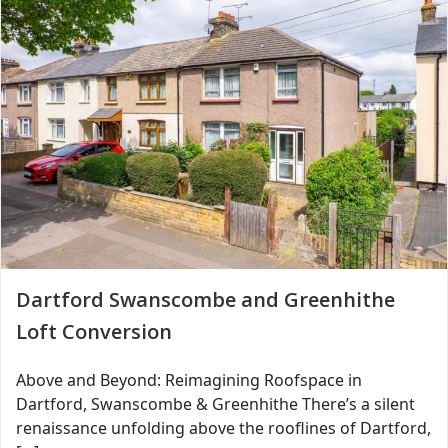
Dartford Swanscombe and Greenhithe
Loft Conversion
Above and Beyond: Reimagining Roofspace in
Dartford, Swanscombe & Greenhithe There’s a silent
renaissance unfolding above the rooflines of Dartford,