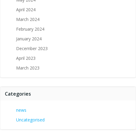
April 2024
March 2024
February 2024
January 2024
December 2023
April 2023
March 2023
Categories
news
Uncategorised