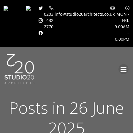
0203
info@studio20architects.co.uk
MON -
432
FRI:
2770
9.00AM
–
6.00PM
Skip
to
content
Posts in 26 June
2025