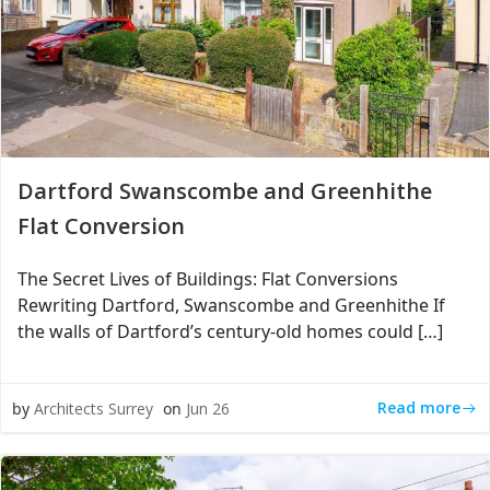
Dartford Swanscombe and Greenhithe
Flat Conversion
The Secret Lives of Buildings: Flat Conversions
Rewriting Dartford, Swanscombe and Greenhithe If
the walls of Dartford’s century-old homes could […]
Read more
by
Architects Surrey
on
Jun 26