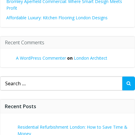
Bromley Aperfield Commercial: Where Smart Design Meets
Profit
Affordable Luxury: Kitchen Flooring London Designs
Recent Comments
A WordPress Commenter
on
London Architect
Search
for:
Recent Posts
Residential Refurbishment London: How to Save Time &
Money