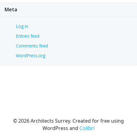
Meta
Log in
Entries feed
Comments feed
WordPress.org
© 2026 Architects Surrey. Created for free using
WordPress and
Colibri