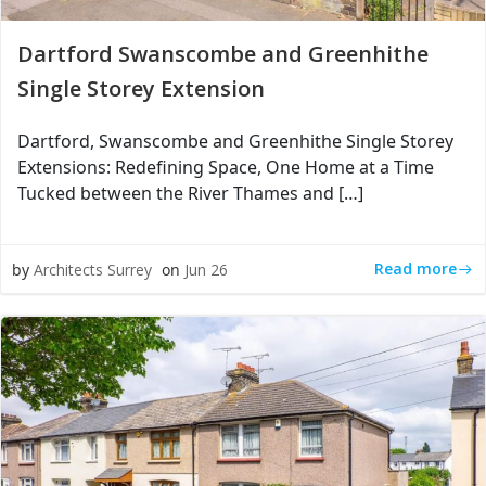
Dartford Swanscombe and Greenhithe
Single Storey Extension
Dartford, Swanscombe and Greenhithe Single Storey
Extensions: Redefining Space, One Home at a Time
Tucked between the River Thames and […]
Read more
by
Architects Surrey
on
Jun 26