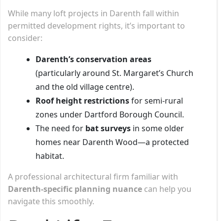
While many loft projects in Darenth fall within
permitted development rights, it’s important to
consider:
Darenth’s conservation areas
(particularly around St. Margaret’s Church
and the old village centre).
Roof height restrictions
for semi-rural
zones under Dartford Borough Council.
The need for
bat surveys
in some older
homes near Darenth Wood—a protected
habitat.
A professional architectural firm familiar with
Darenth-specific planning nuance
can help you
navigate this smoothly.