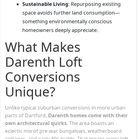
Sustainable Living
: Repurposing existing
space avoids further land consumption—
something environmentally conscious
homeowners deeply appreciate.
What Makes
Darenth Loft
Conversions
Unique?
Unlike typical suburban conversions in more urban
parts of Dartford,
Darenth homes come with their
own architectural quirks
. The area boasts an
eclectic mix of pre-war bungalows, weatherboard
cottages, and early-80s builds. That means every loft