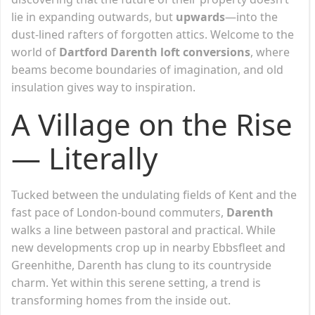
lie in expanding outwards, but
upwards
—into the
dust-lined rafters of forgotten attics. Welcome to the
world of
Dartford Darenth loft conversions
, where
beams become boundaries of imagination, and old
insulation gives way to inspiration.
A Village on the Rise
— Literally
Tucked between the undulating fields of Kent and the
fast pace of London-bound commuters,
Darenth
walks a line between pastoral and practical. While
new developments crop up in nearby Ebbsfleet and
Greenhithe, Darenth has clung to its countryside
charm. Yet within this serene setting, a trend is
transforming homes from the inside out.