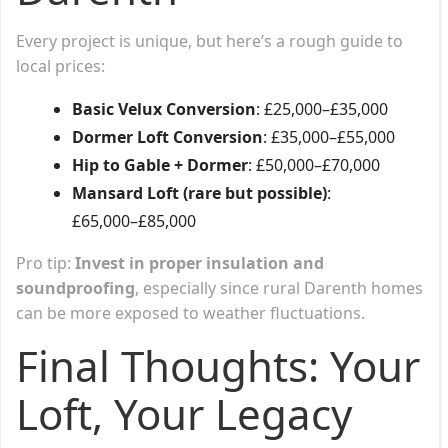
Every project is unique, but here’s a rough guide to
local prices:
Basic Velux Conversion
: £25,000–£35,000
Dormer Loft Conversion
: £35,000–£55,000
Hip to Gable + Dormer
: £50,000–£70,000
Mansard Loft (rare but possible)
:
£65,000–£85,000
Pro tip:
Invest in proper insulation and
soundproofing
, especially since rural Darenth homes
can be more exposed to weather fluctuations.
Final Thoughts: Your
Loft, Your Legacy