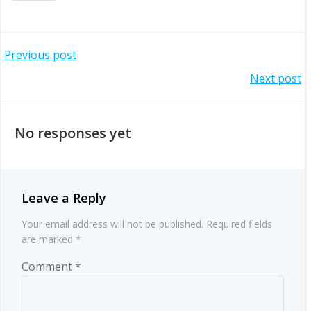
Post
Previous post
Post
Next post
navigation
navigation
No responses yet
Leave a Reply
Your email address will not be published.
Required fields
are marked
*
Comment
*