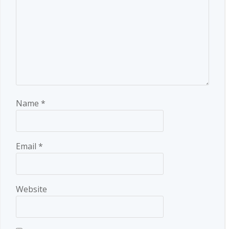
Name
*
Email
*
Website