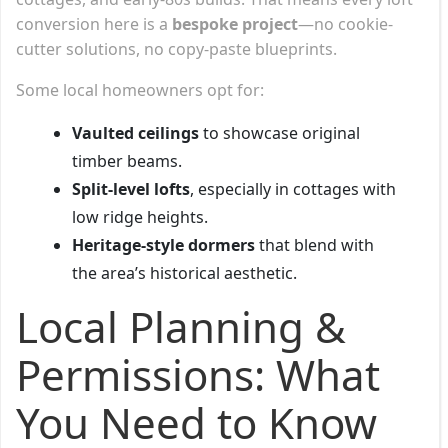
conversion here is a
bespoke project
—no cookie-
cutter solutions, no copy-paste blueprints.
Some local homeowners opt for:
Vaulted ceilings
to showcase original
timber beams.
Split-level lofts
, especially in cottages with
low ridge heights.
Heritage-style dormers
that blend with
the area’s historical aesthetic.
Local Planning &
Permissions: What
You Need to Know