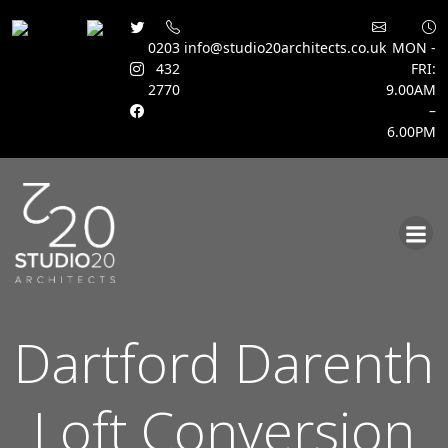
0203
info@studio20architects.co.uk
MON -
432
FRI:
2770
9.00AM
–
6.00PM
Skip
to
content
Dartford Darenth
Loft Conversion