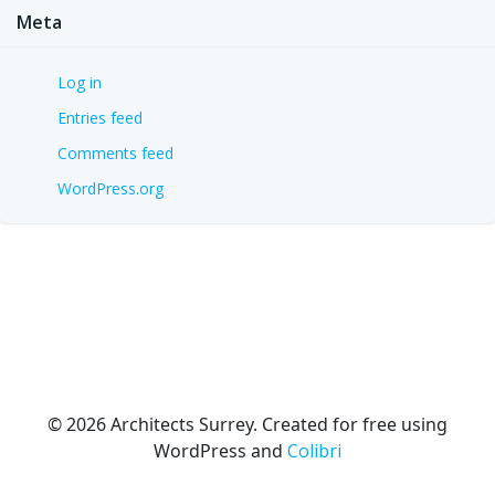
Meta
Log in
Entries feed
Comments feed
WordPress.org
© 2026 Architects Surrey. Created for free using
WordPress and
Colibri