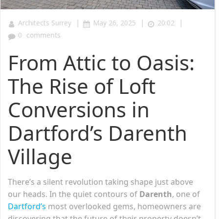
|
|
|
Architects Surrey
May 26, 2025
20:02
0
comments
From Attic to Oasis:
The Rise of Loft
Conversions in
Dartford’s Darenth
Village
There’s a silent revolution taking shape just above
our heads. In the quiet contours of
Darenth
, one of
Dartford’s
most overlooked gems, homeowners are
discovering that the future of their property doesn’t