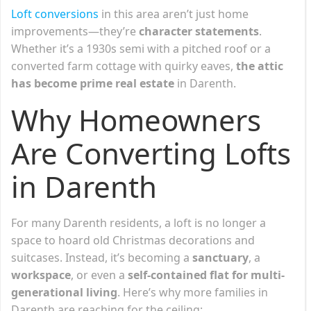
Loft c
o
nversions
in this area aren’t just home
improvements—they’re
character statements
.
Whether it’s a 1930s semi with a pitched roof or a
converted farm cottage with quirky eaves,
the attic
has become prime real estate
in Darenth.
Why Homeowners
Are Converting Lofts
in Darenth
For many Darenth residents, a loft is no longer a
space to hoard old Christmas decorations and
suitcases. Instead, it’s becoming a
sanctuary
, a
workspace
, or even a
self-contained flat for multi-
generational living
. Here’s why more families in
Darenth are reaching for the ceiling: