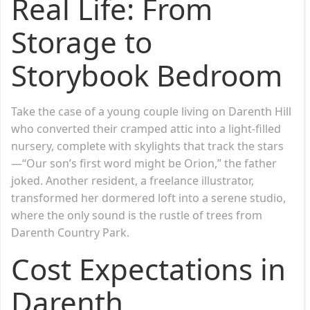
Real Life: From
Storage to
Storybook Bedroom
Take the case of a young couple living on Darenth Hill
who converted their cramped attic into a light-filled
nursery, complete with skylights that track the stars
—“Our son’s first word might be Orion,” the father
joked. Another resident, a freelance illustrator,
transformed her dormered loft into a serene studio,
where the only sound is the rustle of trees from
Darenth Country Park.
Cost Expectations in
Darenth