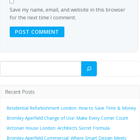
Save my name, email, and website in this browser
for the next time I comment.
Search
Recent Posts
Residential Refurbishment London: How to Save Time & Money
Bromley Aperfield Change of Use: Make Every Corner Count
Victorian House London: Architects Secret Formula
Bromley Aperfield Commercial: Where Smart Design Meets