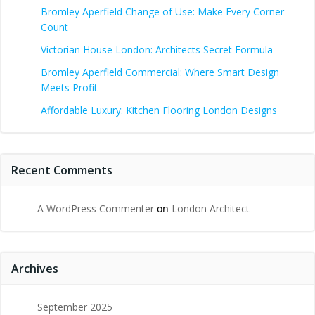
Bromley Aperfield Change of Use: Make Every Corner
Count
Victorian House London: Architects Secret Formula
Bromley Aperfield Commercial: Where Smart Design
Meets Profit
Affordable Luxury: Kitchen Flooring London Designs
Recent Comments
A WordPress Commenter
on
London Architect
Archives
September 2025