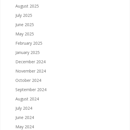
August 2025
July 2025
June 2025
May 2025
February 2025
January 2025
December 2024
November 2024
October 2024
September 2024
August 2024
July 2024
June 2024
May 2024