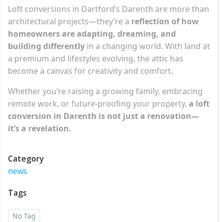
Loft conversions in Dartford’s Darenth are more than
architectural projects—they’re a
reflection of how
homeowners are adapting, dreaming, and
building differently
in a changing world. With land at
a premium and lifestyles evolving, the attic has
become a canvas for creativity and comfort.
Whether you’re raising a growing family, embracing
remote work, or future-proofing your property,
a loft
conversion in Darenth is not just a renovation—
it’s a revelation.
Category
news
Tags
No Tag