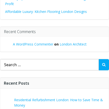
Profit
Affordable Luxury: Kitchen Flooring London Designs
Recent Comments
A WordPress Commenter
on
London Architect
Search
for:
Recent Posts
Residential Refurbishment London: How to Save Time &
Money