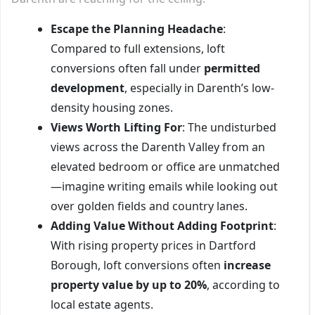
Escape the Planning Headache
:
Compared to full extensions, loft
conversions often fall under
permitted
development
, especially in Darenth’s low-
density housing zones.
Views Worth Lifting For
: The undisturbed
views across the Darenth Valley from an
elevated bedroom or office are unmatched
—imagine writing emails while looking out
over golden fields and country lanes.
Adding Value Without Adding Footprint
:
With rising property prices in Dartford
Borough, loft conversions often
increase
property value by up to 20%
, according to
local estate agents.