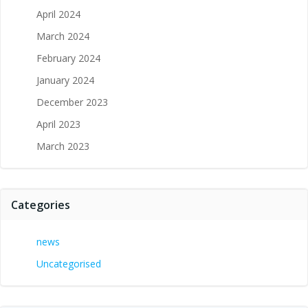
April 2024
March 2024
February 2024
January 2024
December 2023
April 2023
March 2023
Categories
news
Uncategorised