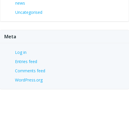
news
Uncategorised
Meta
Log in
Entries feed
Comments feed
WordPress.org