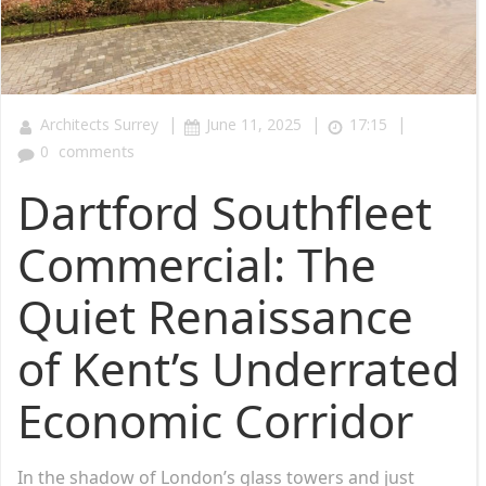
|
|
|
Architects Surrey
June 11, 2025
17:15
0
comments
Dartford Southfleet
Commercial: The
Quiet Renaissance
of Kent’s Underrated
Economic Corridor
In the shadow of London’s glass towers and just