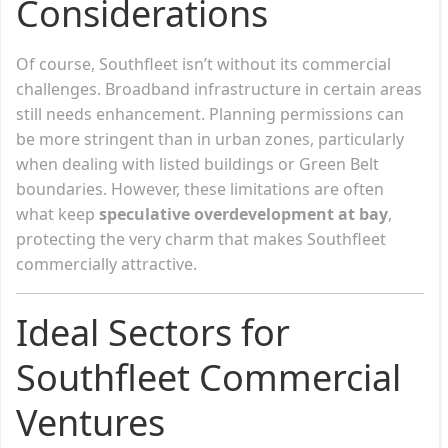
Considerations
Of course, Southfleet isn’t without its commercial
challenges. Broadband infrastructure in certain areas
still needs enhancement. Planning permissions can
be more stringent than in urban zones, particularly
when dealing with listed buildings or Green Belt
boundaries. However, these limitations are often
what keep
speculative overdevelopment at bay
,
protecting the very charm that makes Southfleet
commercially attractive.
Ideal Sectors for
Southfleet Commercial
Ventures