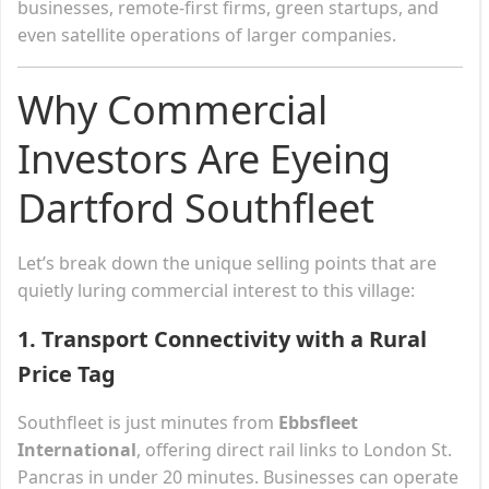
businesses, remote-first firms, green startups, and
even satellite operations of larger companies.
Why Commercial
Investors Are Eyeing
Dartford Southfleet
Let’s break down the unique selling points that are
quietly luring commercial interest to this village:
1.
Transport Connectivity with a Rural
Price Tag
Southfleet is just minutes from
Ebbsfleet
International
, offering direct rail links to London St.
Pancras in under 20 minutes. Businesses can operate