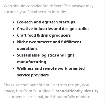
Who should consider Southfleet? The answer may
surprise you. Ideal sectors include:
Eco-tech and agritech startups
Creative industries and design studios
Craft food & drink producers
Niche e-commerce and fulfillment
operations
Sustainable logistics and light
manufacturing
Wellness and remote-work-oriented
service providers
These sectors benefit not just from the physical
space, but from Southfleet’s
brand-friendly identity
— authentic, artisanal, and thoughtfully modern.