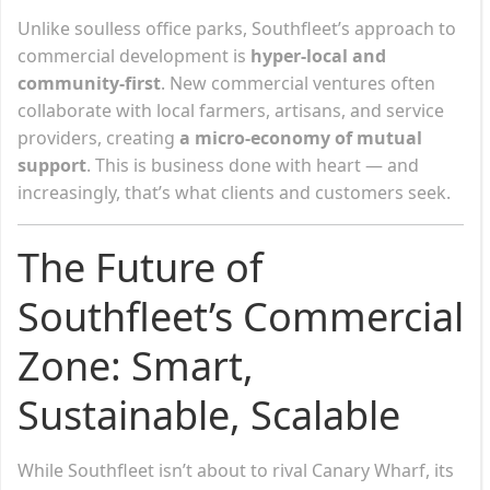
Unlike soulless office parks, Southfleet’s approach to
commercial development is
hyper-local and
community-first
. New commercial ventures often
collaborate with local farmers, artisans, and service
providers, creating
a micro-economy of mutual
support
. This is business done with heart — and
increasingly, that’s what clients and customers seek.
The Future of
Southfleet’s Commercial
Zone: Smart,
Sustainable, Scalable
While Southfleet isn’t about to rival Canary Wharf, its