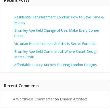
Recent Posts
Residential Refurbishment London: How to Save Time &
Money
Bromley Aperfield Change of Use: Make Every Corner
Count
Victorian House London: Architects Secret Formula
Bromley Aperfield Commercial: Where Smart Design
Meets Profit
Affordable Luxury: Kitchen Flooring London Designs
Recent Comments
A WordPress Commenter
on
London Architect