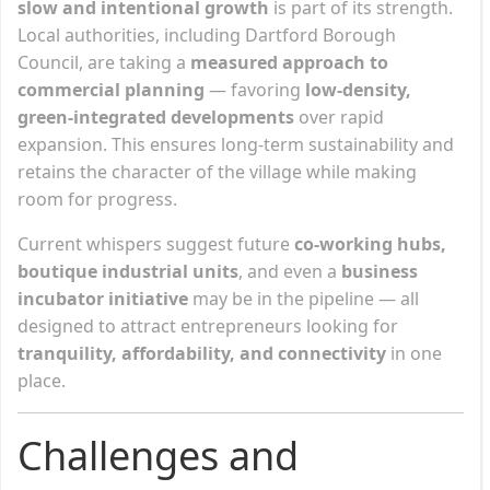
slow and intentional growth
is part of its strength.
Local authorities, including Dartford Borough
Council, are taking a
measured approach to
commercial planning
— favoring
low-density,
green-integrated developments
over rapid
expansion. This ensures long-term sustainability and
retains the character of the village while making
room for progress.
Current whispers suggest future
co-working hubs,
boutique industrial units
, and even a
business
incubator initiative
may be in the pipeline — all
designed to attract entrepreneurs looking for
tranquility, affordability, and connectivity
in one
place.
Challenges and