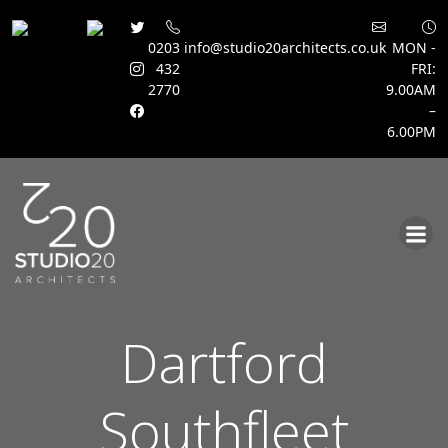
0203
info@studio20architects.co.uk
MON -
432
FRI:
2770
9.00AM
–
6.00PM
Skip
to
content
Dartford
Southfleet