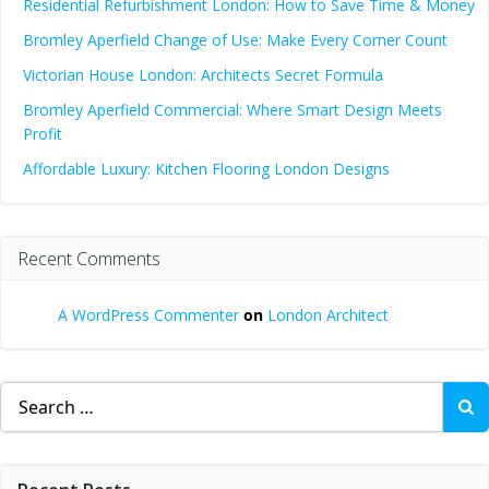
Residential Refurbishment London: How to Save Time & Money
Bromley Aperfield Change of Use: Make Every Corner Count
Victorian House London: Architects Secret Formula
Bromley Aperfield Commercial: Where Smart Design Meets
Profit
Affordable Luxury: Kitchen Flooring London Designs
Recent Comments
A WordPress Commenter
on
London Architect
Search
for: