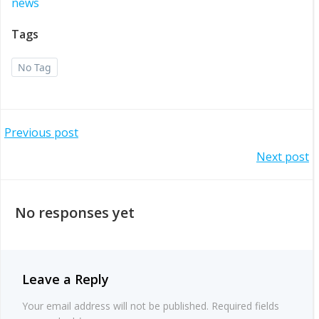
news
Tags
No Tag
Post
Previous post
Post
Next post
navigation
navigation
No responses yet
Leave a Reply
Your email address will not be published.
Required fields