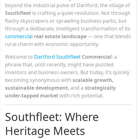
beyond the industrial pulse of Dartford, the village of
Southfleet
is crafting a quiet revolution. Not through
flashy skyscrapers or sprawling business parks, but
through a deliberate, intelligent transformation of its
commercial
real estate landscape
— one that blends
rural charm with economic opportunity.
Welcome to
Dartford Southfleet
Commercial
: a
phrase that, until recently, might have puzzled
investors and business owners. But today, it’s quickly
becoming synonymous with
scalable growth,
sustainable development
, and a
strategically
under-tapped market
with rich potential.
Southfleet: Where
Heritage Meets