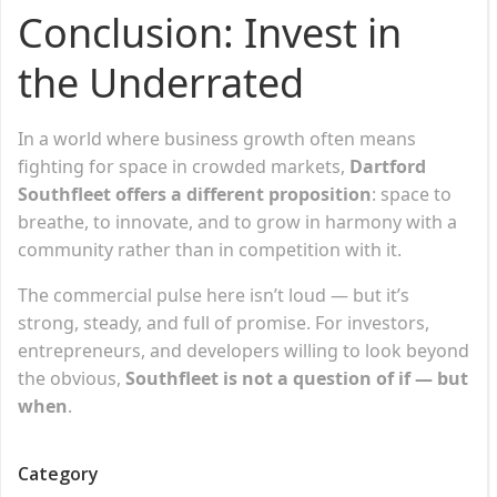
Conclusion: Invest in
the Underrated
In a world where business growth often means
fighting for space in crowded markets,
Dartford
Southfleet offers a different proposition
: space to
breathe, to innovate, and to grow in harmony with a
community rather than in competition with it.
The commercial pulse here isn’t loud — but it’s
strong, steady, and full of promise. For investors,
entrepreneurs, and developers willing to look beyond
the obvious,
Southfleet is not a question of if — but
when
.
Category