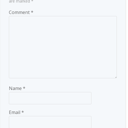
are marked
*
Comment
*
Name
*
Email
*