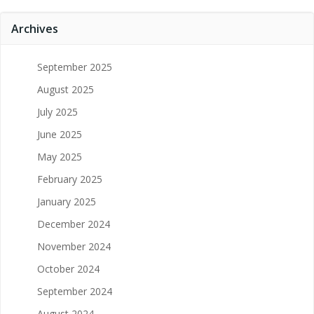
Archives
September 2025
August 2025
July 2025
June 2025
May 2025
February 2025
January 2025
December 2024
November 2024
October 2024
September 2024
August 2024