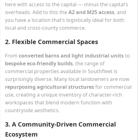
here with access to the capital — minus the capital’s
overheads. Add to this the
A2 and M25 access
, and
you have a location that’s logistically ideal for both
local and cross-county commerce.
2.
Flexible Commercial Spaces
From
converted barns and light industrial units
to
bespoke eco-friendly builds
, the range of
commercial properties available in Southfleet is
surprisingly diverse. Many local landowners are now
repurposing agricultural structures
for commercial
use, creating a unique inventory of character-rich
workspaces that blend modern function with
countryside aesthetics.
3.
A Community-Driven Commercial
Ecosystem