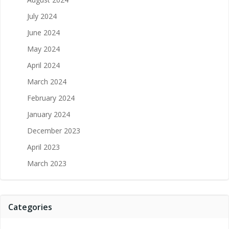
July 2024
June 2024
May 2024
April 2024
March 2024
February 2024
January 2024
December 2023
April 2023
March 2023
Categories