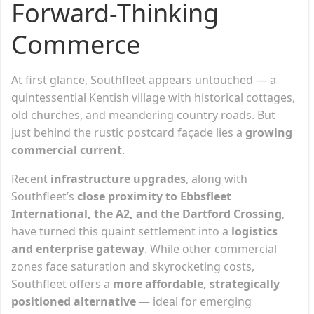
Forward-Thinking
Commerce
At first glance, Southfleet appears untouched — a
quintessential Kentish village with historical cottages,
old churches, and meandering country roads. But
just behind the rustic postcard façade lies a
growing
commercial current
.
Recent
infrastructure upgrades
, along with
Southfleet’s
close proximity to Ebbsfleet
International, the A2, and the Dartford Crossing
,
have turned this quaint settlement into a
logistics
and enterprise gateway
. While other commercial
zones face saturation and skyrocketing costs,
Southfleet offers a
more affordable, strategically
positioned alternative
— ideal for emerging