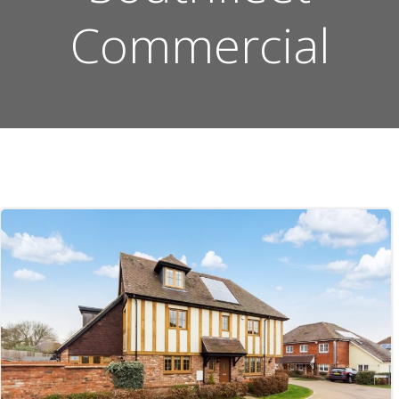
Commercial