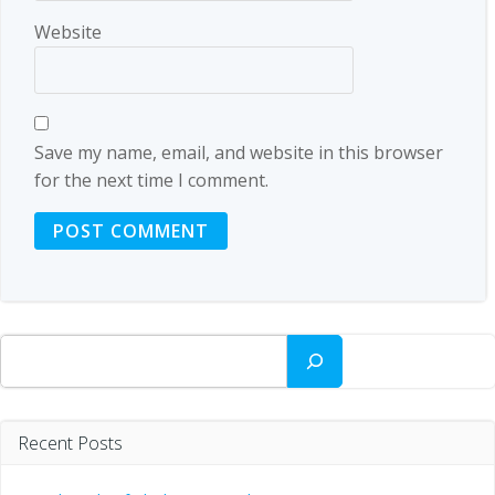
Website
Save my name, email, and website in this browser
for the next time I comment.
Search
Recent Posts