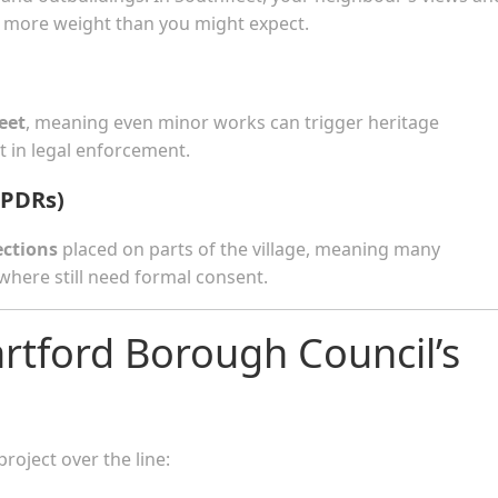
ry more weight than you might expect.
eet
, meaning even minor works can trigger heritage
 in legal enforcement.
(PDRs)
ections
placed on parts of the village, meaning many
here still need formal consent.
rtford Borough Council’s
roject over the line: