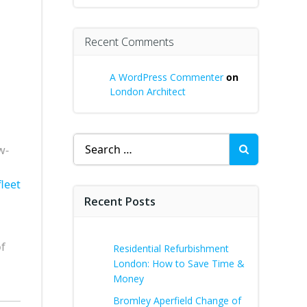
Recent Comments
A WordPress Commenter
on
London Architect
Search
w-
for:
leet
Recent Posts
f
Residential Refurbishment
s
London: How to Save Time &
Money
Bromley Aperfield Change of