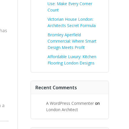
Use: Make Every Corner
Count
Victorian House London:
Architects Secret Formula
 has
Bromley Aperfield
Commercial: Where Smart
Design Meets Profit
Affordable Luxury: Kitchen
Flooring London Designs
Recent Comments
A WordPress Commenter
on
 a
London Architect