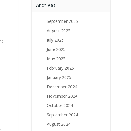
Archives
September 2025
August 2025
July 2025
n:
June 2025
May 2025
s
February 2025
January 2025
December 2024
November 2024
October 2024
September 2024
August 2024
d