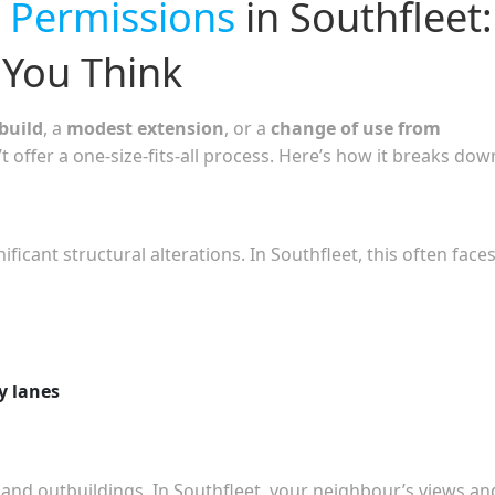
 Permissions
in Southfleet:
You Think
build
, a
modest extension
, or a
change of use from
t offer a one-size-fits-all process. Here’s how it breaks dow
icant structural alterations. In Southfleet, this often face
y lanes
 and outbuildings. In Southfleet, your neighbour’s views an