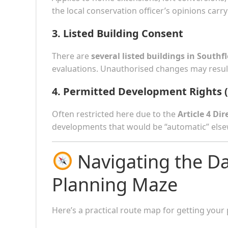
the local conservation officer’s opinions car
3.
Listed Building Consent
There are
several listed buildings in Southfl
evaluations. Unauthorised changes may result
4.
Permitted Development Rights 
Often restricted here due to the
Article 4 Dir
developments that would be “automatic” elsew
Navigating the Da
Planning Maze
Here’s a practical route map for getting your p