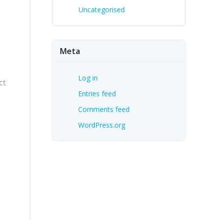
Uncategorised
Meta
Log in
ct
Entries feed
Comments feed
WordPress.org