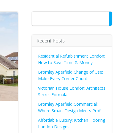
Search
Recent Posts
Residential Refurbishment London:
How to Save Time & Money
Bromley Aperfield Change of Use:
Make Every Corner Count
Victorian House London: Architects
Secret Formula
Bromley Aperfield Commercial:
Where Smart Design Meets Profit
Affordable Luxury: Kitchen Flooring
London Designs