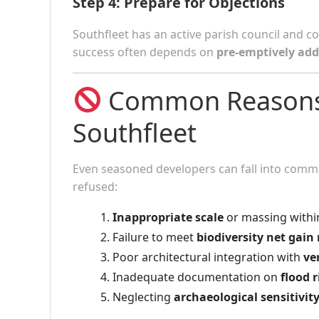
Step 4:
Prepare for Objections
Southfleet has an active parish council and
success often depends on
pre-emptively add
Common Reasons W
Southfleet
Even seasoned developers can fall into commo
refused:
Inappropriate scale
or massing within
Failure to meet
biodiversity net gain
Poor architectural integration with
ve
Inadequate documentation on
flood 
Neglecting
archaeological sensitivit