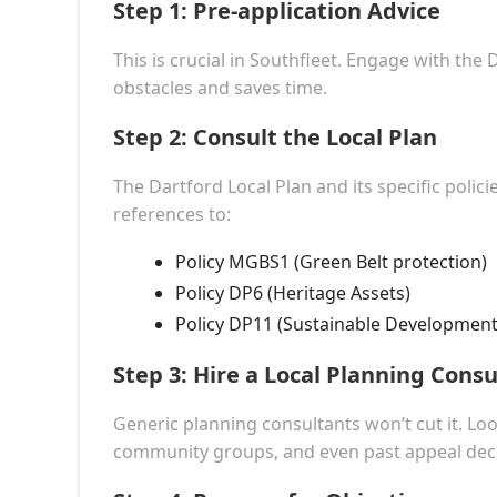
Step 1:
Pre-application Advice
This is crucial in Southfleet. Engage with the 
obstacles and saves time.
Step 2:
Consult the Local Plan
The Dartford Local Plan and its specific polic
references to:
Policy MGBS1 (Green Belt protection)
Policy DP6 (Heritage Assets)
Policy DP11 (Sustainable Development 
Step 3:
Hire a Local Planning Consu
Generic planning consultants won’t cut it. Loo
community groups, and even past appeal deci