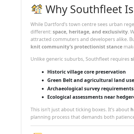
Why Southfleet Is
While Dartford’s town centre sees urban regen
different:
space, heritage, and exclusivity
. 
attracted commuters and developers alike. B
knit community’s protectionist stance
make 
Unlike generic suburbs, Southfleet requires
s
Historic village core preservation
Green Belt and agricultural land us
Archaeological survey requirements
Ecological assessments near hedge
This isn’t just about ticking boxes. It’s about
h
planning process that demands both patience