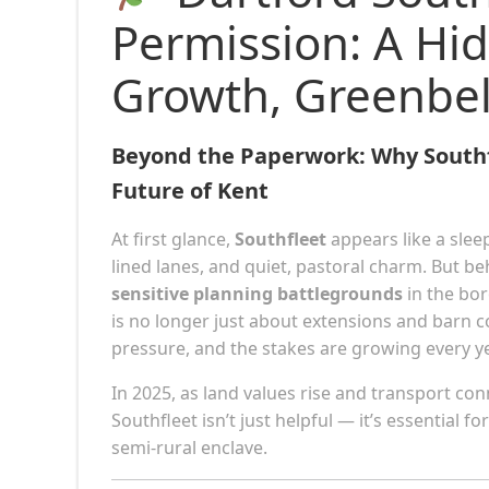
Permission: A Hi
Growth, Greenbel
Beyond the Paperwork: Why Southfl
Future of Kent
At first glance,
Southfleet
appears like a slee
lined lanes, and quiet, pastoral charm. But b
sensitive planning battlegrounds
in the bo
is no longer just about extensions and barn 
pressure, and the stakes are growing every ye
In 2025, as land values rise and transport co
Southfleet isn’t just helpful — it’s essential 
semi-rural enclave.