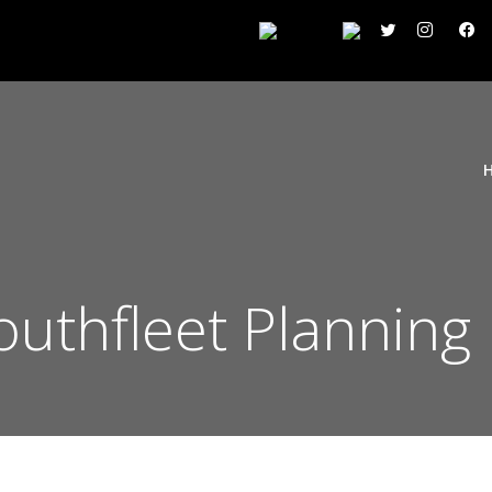
outhfleet Planning