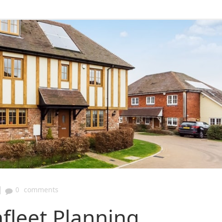
|
0
comments
fleet Planning