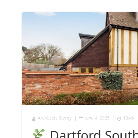
|
|
Architects Surrey
June 4, 2025
13:46
Dartford South