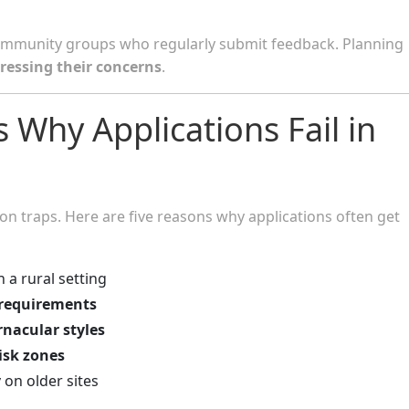
 community groups who regularly submit feedback. Planning
ressing their concerns
.
hy Applications Fail in
n traps. Here are five reasons why applications often get
 a rural setting
 requirements
rnacular styles
risk zones
y
on older sites