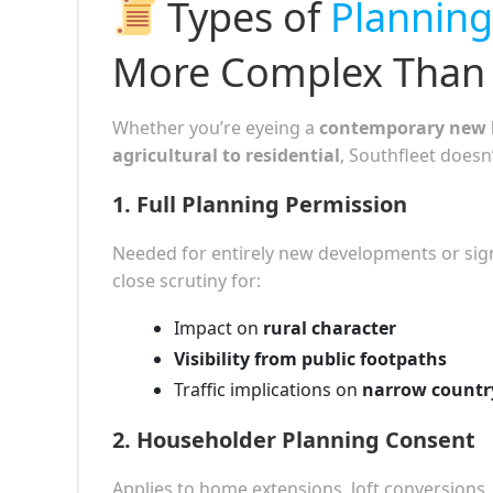
Types of
Planning
More Complex Than 
Whether you’re eyeing a
contemporary new 
agricultural to residential
, Southfleet doesn’
1.
Full Planning Permission
Needed for entirely new developments or signif
close scrutiny for:
Impact on
rural character
Visibility from public footpaths
Traffic implications on
narrow countr
2.
Householder Planning Consent
Applies to home extensions, loft conversions,