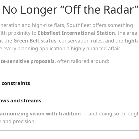
 No Longer “Off the Radar”
eration and high-rise flats, Southfleet offers something
With proximity to
Ebbsfleet International Station
, the area
ut the
Green Belt status
, conservation rules, and the
tight-
every planning application a highly nuanced affair.
ite-sensitive proposals
, often tailored around:
e constraints
rows and streams
armonizing vision with tradition
— and doing so through
 and precision.