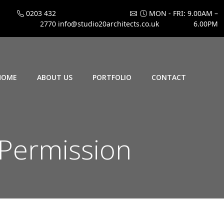
0203 432
MON - FRI: 9.00AM –
2770
info@studio20architects.co.uk
6.00PM
HOME
ABOUT US
PORTFOLIO
CONTACT
 Permission