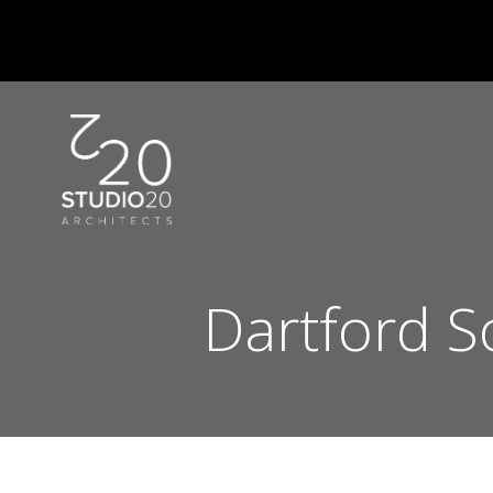
Skip
to
content
Dartford S