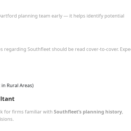
Dartford planning team early — it helps identify potential
ies regarding Southfleet should be read cover-to-cover. Expe
in Rural Areas)
ltant
k for firms familiar with
Southfleet’s planning history
,
sions.