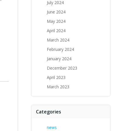
July 2024
June 2024
May 2024
April 2024
March 2024
February 2024
January 2024
December 2023
April 2023
March 2023
Categories
news