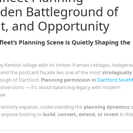
dden Battleground of
t, and Opportunity
eet’s Planning Scene is Quietly Shaping the
py Kentish village with its timber-framed cottages, hedgero
ehind the postcard façade lies one of the most
strategically
rough of Dartford.
Planning permission in
Dartford Southf
conversions — it’s about balancing legacy with modern
ar.
nnectivity expands, understanding the
planning dynamics
o
for anyone looking to
build, convert, extend, or invest
in thi