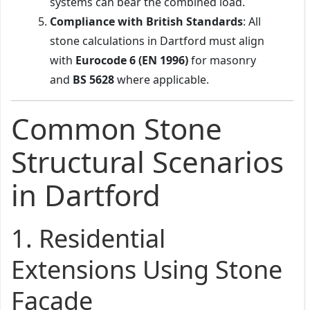
systems can bear the combined load.
Compliance with British Standards
: All
stone calculations in Dartford must align
with
Eurocode 6 (EN 1996)
for masonry
and
BS 5628
where applicable.
Common Stone
Structural Scenarios
in Dartford
1.
Residential
Extensions Using Stone
Façade