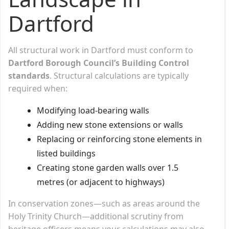
Dartford
All structural work in Dartford must conform to
Dartford Borough Council’s Building Control
standards
. Structural calculations are typically
required when:
Modifying load-bearing walls
Adding new stone extensions or walls
Replacing or reinforcing stone elements in
listed buildings
Creating stone garden walls over 1.5
metres (or adjacent to highways)
In conservation zones—such as areas around the
Holy Trinity Church—additional scrutiny from
heritage officers means your calculations may also