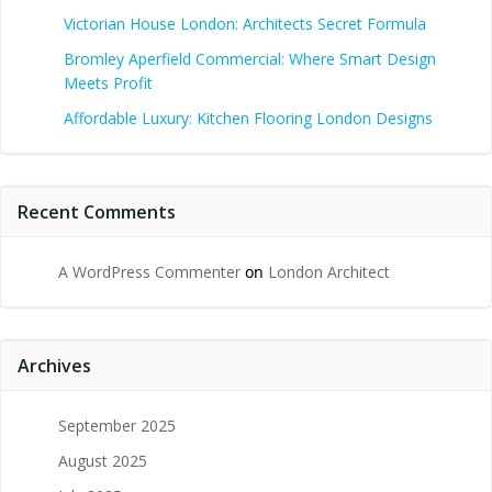
Victorian House London: Architects Secret Formula
Bromley Aperfield Commercial: Where Smart Design
Meets Profit
Affordable Luxury: Kitchen Flooring London Designs
Recent Comments
A WordPress Commenter
on
London Architect
Archives
September 2025
August 2025