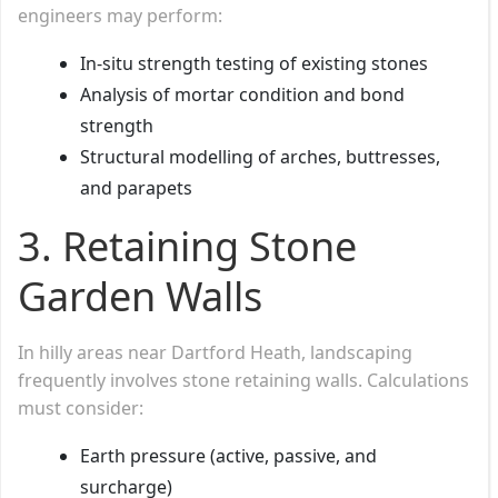
engineers may perform:
In-situ strength testing of existing stones
Analysis of mortar condition and bond
strength
Structural modelling of arches, buttresses,
and parapets
3.
Retaining Stone
Garden Walls
In hilly areas near Dartford Heath, landscaping
frequently involves stone retaining walls. Calculations
must consider:
Earth pressure (active, passive, and
surcharge)