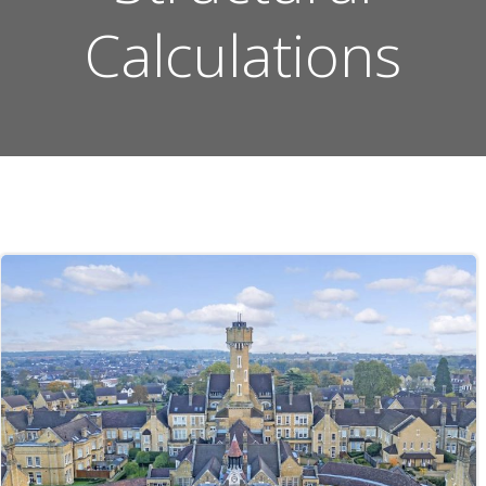
Calculations