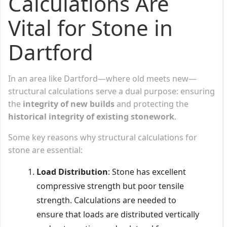
Calculations Are
Vital for Stone in
Dartford
In an area like Dartford—where old meets new—
structural calculations serve a dual purpose: ensuring
the
integrity of new builds
and protecting the
historical integrity of existing stonework
.
Some key reasons why structural calculations for
stone are essential:
Load Distribution
: Stone has excellent
compressive strength but poor tensile
strength. Calculations are needed to
ensure that loads are distributed vertically