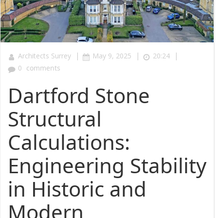
|
|
|
Architects Surrey
May 9, 2025
20:24
0
comments
Dartford Stone
Structural
Calculations:
Engineering Stability
in Historic and
Modern