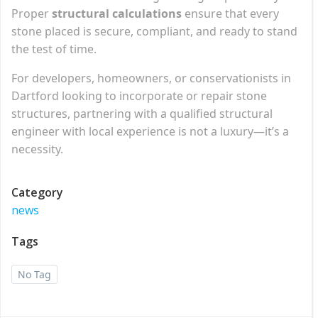
Proper
structural calculations
ensure that every
stone placed is secure, compliant, and ready to stand
the test of time.
For developers, homeowners, or conservationists in
Dartford looking to incorporate or repair stone
structures, partnering with a qualified structural
engineer with local experience is not a luxury—it’s a
necessity.
Category
news
Tags
No Tag