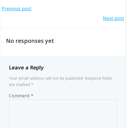
Post
Previous post
Post
Next post
navigation
navigation
No responses yet
Leave a Reply
Your email address will not be published.
Required fields
are marked
*
Comment
*