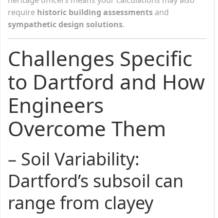
require
historic building assessments
and
sympathetic design solutions
.
Challenges Specific
to Dartford and How
Engineers
Overcome Them
–
Soil Variability
:
Dartford’s subsoil can
range from clayey