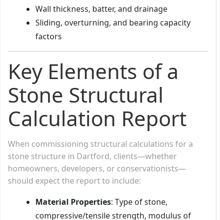
Wall thickness, batter, and drainage
Sliding, overturning, and bearing capacity
factors
Key Elements of a
Stone Structural
Calculation Report
When commissioning structural calculations for a
stone structure in Dartford, clients—whether
homeowners, developers, or conservationists—
should expect the report to include:
Material Properties
: Type of stone,
compressive/tensile strength, modulus of