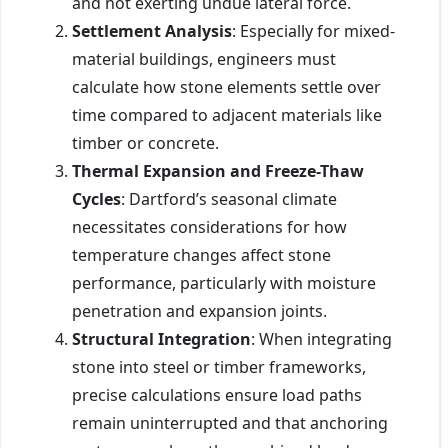
and not exerting undue lateral force.
Settlement Analysis
: Especially for mixed-
material buildings, engineers must
calculate how stone elements settle over
time compared to adjacent materials like
timber or concrete.
Thermal Expansion and Freeze-Thaw
Cycles
: Dartford’s seasonal climate
necessitates considerations for how
temperature changes affect stone
performance, particularly with moisture
penetration and expansion joints.
Structural Integration
: When integrating
stone into steel or timber frameworks,
precise calculations ensure load paths
remain uninterrupted and that anchoring