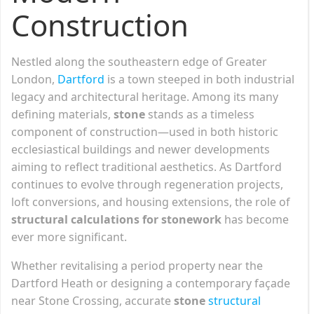
Construction
Nestled along the southeastern edge of Greater
London,
Dartford
is a town steeped in both industrial
legacy and architectural heritage. Among its many
defining materials,
stone
stands as a timeless
component of construction—used in both historic
ecclesiastical buildings and newer developments
aiming to reflect traditional aesthetics. As Dartford
continues to evolve through regeneration projects,
loft conversions, and housing extensions, the role of
structural calculations for stonework
has become
ever more significant.
Whether revitalising a period property near the
Dartford Heath or designing a contemporary façade
near Stone Crossing, accurate
stone
structural