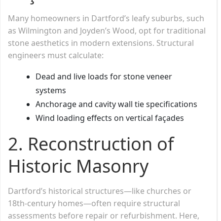
Many homeowners in Dartford’s leafy suburbs, such
as Wilmington and Joyden’s Wood, opt for traditional
stone aesthetics in modern extensions. Structural
engineers must calculate:
Dead and live loads for stone veneer
systems
Anchorage and cavity wall tie specifications
Wind loading effects on vertical façades
2.
Reconstruction of
Historic Masonry
Dartford’s historical structures—like churches or
18th-century homes—often require structural
assessments before repair or refurbishment. Here,