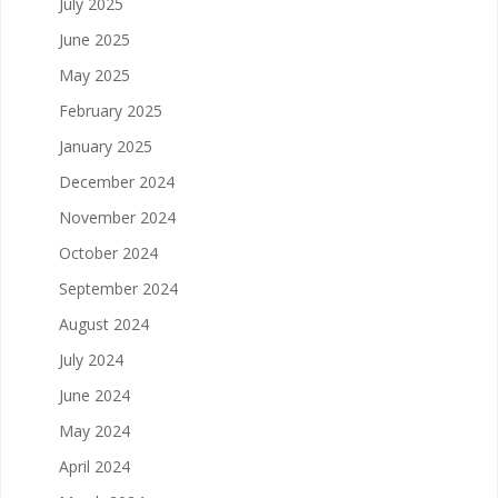
July 2025
June 2025
May 2025
February 2025
January 2025
December 2024
November 2024
October 2024
September 2024
August 2024
July 2024
June 2024
May 2024
April 2024