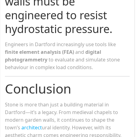
walls must be
engineered to resist
hydrostatic pressure.
Engineers in Dartford increasingly use tools like
finite element analysis (FEA)
and
digital
photogrammetry
to evaluate and simulate stone
behaviour in complex load conditions.
Conclusion
Stone is more than just a building material in
Dartford—it’s a legacy. From medieval chapels to
modern garden walls, it continues to shape the
town’s
architect
ural identity. However, with its
aesthetic charm comes engineering responsibility.