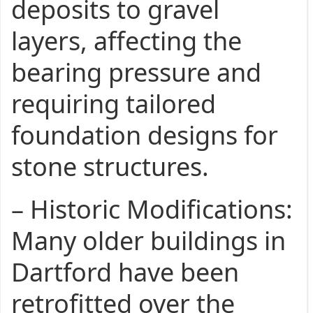
deposits to gravel
layers, affecting the
bearing pressure and
requiring tailored
foundation designs for
stone structures.
–
Historic Modifications
:
Many older buildings in
Dartford have been
retrofitted over the