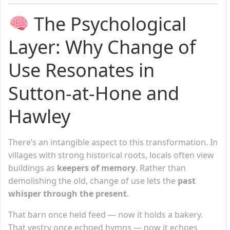
The Psychological
Layer: Why Change of
Use Resonates in
Sutton-at-Hone and
Hawley
There’s an intangible aspect to this transformation. In
villages with strong historical roots, locals often view
buildings as
keepers of memory
. Rather than
demolishing the old, change of use lets the
past
whisper through the present
.
That barn once held feed — now it holds a bakery.
That vestry once echoed hymns — now it echoes