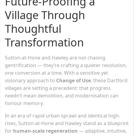
Future-Proofing a
Village Through
Thoughtful
Transformation
Sutton-at-Hone and Hawley are not chasing
gentrification — they’re crafting a quieter revolution,
one conversion at a time. With a sensitive yet
visionary approach to
Change of Use
, these Dartford
villages are setting a precedent: that progress
needn’t mean demolition, and modernisation can
honour memory.
In an era of rapid urban sprawl and identical high-
rises, Sutton-at-Hone and Hawley stand as a blueprint
for
human-scale regeneration
— adaptive, intuitive,