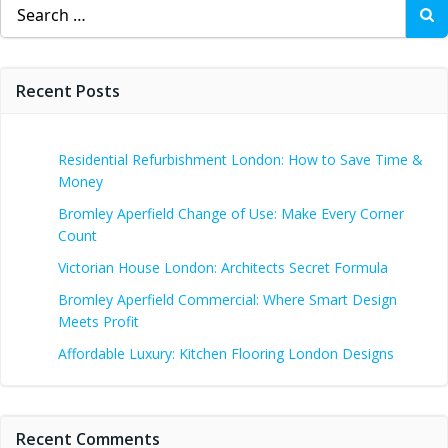
Search
for:
Recent Posts
Residential Refurbishment London: How to Save Time &
Money
Bromley Aperfield Change of Use: Make Every Corner
Count
Victorian House London: Architects Secret Formula
Bromley Aperfield Commercial: Where Smart Design
Meets Profit
Affordable Luxury: Kitchen Flooring London Designs
Recent Comments