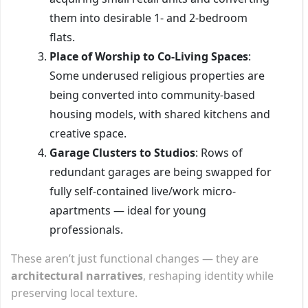
them into desirable 1- and 2-bedroom
flats.
Place of Worship to Co-Living Spaces
:
Some underused religious properties are
being converted into community-based
housing models, with shared kitchens and
creative space.
Garage Clusters to Studios
: Rows of
redundant garages are being swapped for
fully self-contained live/work micro-
apartments — ideal for young
professionals.
These aren’t just functional changes — they are
architectural narratives
, reshaping identity while
preserving local texture.