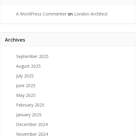
A WordPress Commenter
on
London Architect
Archives
September 2025
August 2025
July 2025
June 2025
May 2025
February 2025
January 2025
December 2024
November 2024