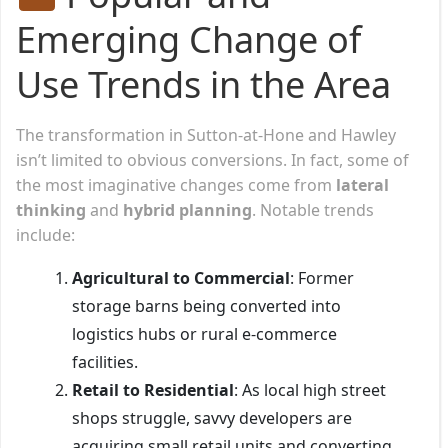
Emerging Change of
Use Trends in the Area
The transformation in Sutton-at-Hone and Hawley
isn’t limited to obvious conversions. In fact, some of
the most imaginative changes come from
lateral
thinking
and
hybrid planning
. Notable trends
include:
Agricultural to Commercial
: Former
storage barns being converted into
logistics hubs or rural e-commerce
facilities.
Retail to Residential
: As local high street
shops struggle, savvy developers are
acquiring small retail units and converting