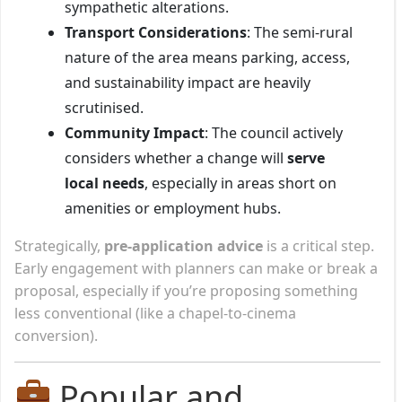
sympathetic alterations.
Transport Considerations
: The semi-rural
nature of the area means parking, access,
and sustainability impact are heavily
scrutinised.
Community Impact
: The council actively
considers whether a change will
serve
local needs
, especially in areas short on
amenities or employment hubs.
Strategically,
pre-application advice
is a critical step.
Early engagement with planners can make or break a
proposal, especially if you’re proposing something
less conventional (like a chapel-to-cinema
conversion).
Popular and