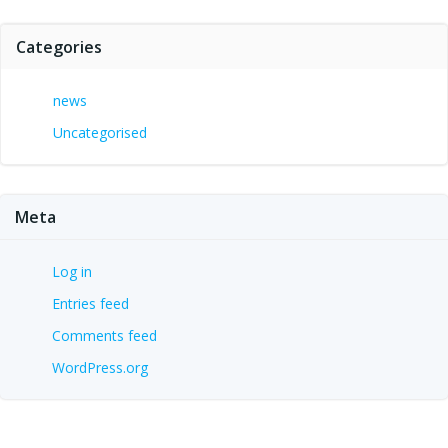
Categories
news
Uncategorised
Meta
Log in
Entries feed
Comments feed
WordPress.org