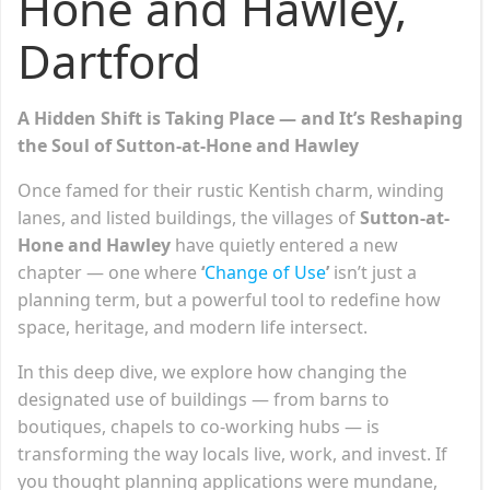
Hone and Hawley,
Dartford
A Hidden Shift is Taking Place — and It’s Reshaping
the Soul of Sutton-at-Hone and Hawley
Once famed for their rustic Kentish charm, winding
lanes, and listed buildings, the villages of
Sutton-at-
Hone and Hawley
have quietly entered a new
chapter — one where
‘
Change of Use
’
isn’t just a
planning term, but a powerful tool to redefine how
space, heritage, and modern life intersect.
In this deep dive, we explore how changing the
designated use of buildings — from barns to
boutiques, chapels to co-working hubs — is
transforming the way locals live, work, and invest. If
you thought planning applications were mundane,