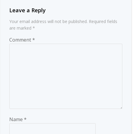
Leave a Reply
Your email address will not be published.
Required fields
are marked
*
Comment
*
Name
*