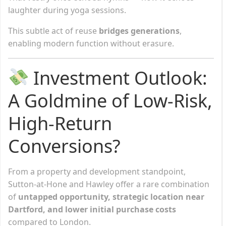
laughter during yoga sessions.
This subtle act of reuse
bridges generations
,
enabling modern function without erasure.
Investment Outlook:
A Goldmine of Low-Risk,
High-Return
Conversions?
From a property and development standpoint,
Sutton-at-Hone and Hawley offer a rare combination
of
untapped opportunity, strategic location near
Dartford, and lower initial purchase costs
compared to London.