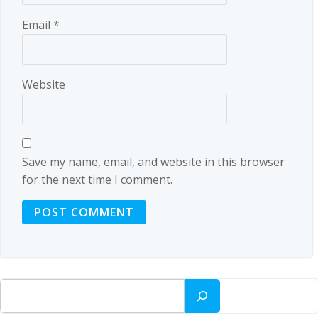
Email
*
Website
Save my name, email, and website in this browser
for the next time I comment.
Search