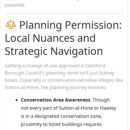
potential.
Planning Permission:
Local Nuances and
Strategic Navigation
Getting a change of use approved in Dartford
Borough Council’s planning remit isn’t just ticking
boxes. Especially in conservation-sensitive villages like
Sutton-at-Hone, the planning journey involves:
Conservation Area Awareness
: Though
not every part of Sutton-at-Hone or Hawley
is in a designated conservation zone,
proximity to listed buildings requires