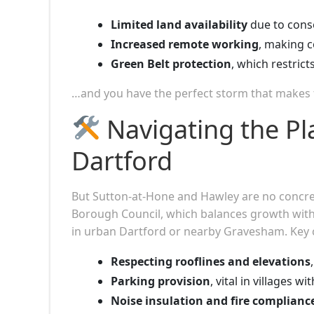
Limited land availability
due to conse
Increased remote working
, making c
Green Belt protection
, which restric
…and you have the perfect storm that makes f
Navigating the Pl
Dartford
But Sutton-at-Hone and Hawley are no concret
Borough Council, which balances growth with
in urban Dartford or nearby Gravesham. Key c
Respecting rooflines and elevations
Parking provision
, vital in villages w
Noise insulation and fire complianc