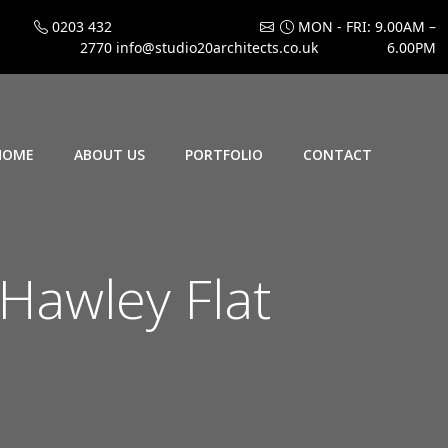
0203 432
MON - FRI: 9.00AM –
2770
info@studio20architects.co.uk
6.00PM
HOME
ABOUT US
PORTFOLIO
CONTACT
Hawley Flat