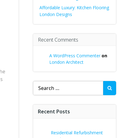
Affordable Luxury: Kitchen Flooring
London Designs
Recent Comments
A WordPress Commenter
on
London Architect
a
the
is
Search
for:
Recent Posts
Residential Refurbishment