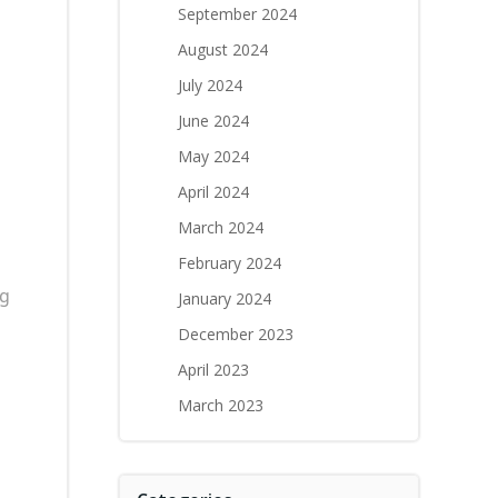
September 2024
August 2024
July 2024
June 2024
May 2024
April 2024
March 2024
February 2024
ng
January 2024
December 2023
April 2023
March 2023