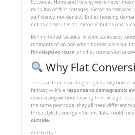
Sutton-at-Hone and Hawley were never meant t
mingling of flint cottages, Victorian terrace
sufficiency, not density. But as housing dema
not as commuter dormitories but as micro-c
Behind faded facades lie wide staircases, unu
remnants of an age when homes were built to 
for adaptive reuse
, and flat conversion answ
Why Flat Convers
The case for converting single-family homes in
fantasy — it’s a
response to demographic ev
downsizing without leaving their village root
the same postcode: they all need different typ
three stylish, energy-efficient flats, could me
outside
.
Add to that: