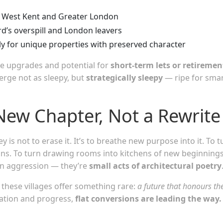
o West Kent and Greater London
d’s overspill and London leavers
rly for unique properties with preserved character
le upgrades and potential for
short-term lets or retiremen
rge not as sleepy, but
strategically sleepy
— ripe for sma
New Chapter, Not a Rewrite
is not to erase it. It’s to breathe new purpose into it. To t
tions. To turn drawing rooms into kitchens of new beginnings
ven aggression — they’re
small acts of architectural poetry
, these villages offer something rare:
a future that honours th
vation and progress,
flat conversions are leading the way.