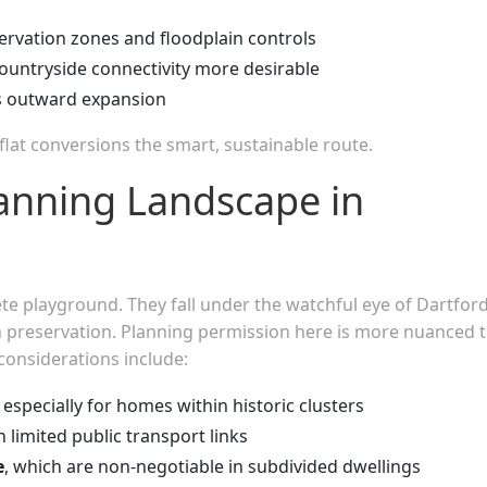
rvation zones and floodplain controls
ountryside connectivity more desirable
ts outward expansion
lat conversions the smart, sustainable route.
anning Landscape in
e playground. They fall under the watchful eye of Dartfor
 preservation. Planning permission here is more nuanced 
onsiderations include:
, especially for homes within historic clusters
ith limited public transport links
e
, which are non-negotiable in subdivided dwellings