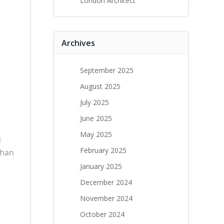
London Architect
Archives
September 2025
August 2025
July 2025
June 2025
May 2025
d
February 2025
than
January 2025
December 2024
November 2024
October 2024