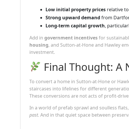
Low initial property prices
relative t
Strong upward demand
from Dartfor
Long-term capital growth
, particula
Add in
government incentives
for sustainab
housing
, and Sutton-at-Hone and Hawley eme
investment.
Final Thought: A 
To convert a home in Sutton-at-Hone or Hawley 
staircases into lifelines for different genera
These conversions are not acts of profit-dri
In a world of prefab sprawl and soulless flats
past
. And in that quiet space between preser