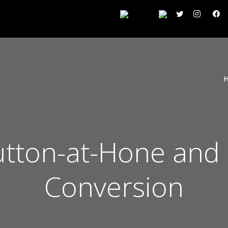
utton-at-Hone and 
Conversion