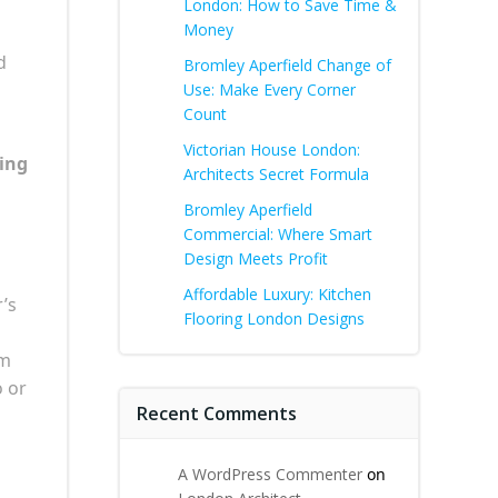
London: How to Save Time &
Money
d
Bromley Aperfield Change of
Use: Make Every Corner
Count
Victorian House London:
ing
Architects Secret Formula
Bromley Aperfield
Commercial: Where Smart
Design Meets Profit
Affordable Luxury: Kitchen
r’s
Flooring London Designs
om
o or
Recent Comments
A WordPress Commenter
on