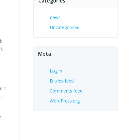
Categories
news
Uncategorised
t
rt
Meta
Log in
Entries feed
urn
Comments feed
.
WordPress.org
.
e