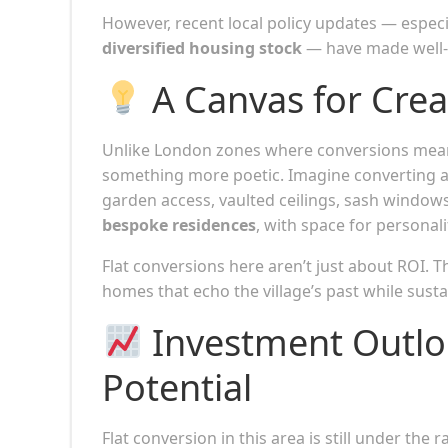
However, recent local policy updates — espec
diversified housing stock
— have made well-d
A Canvas for Creat
Unlike London zones where conversions mean
something more poetic. Imagine converting a 
garden access, vaulted ceilings, sash window
bespoke residences
, with space for personali
Flat conversions here aren’t just about ROI. 
homes that echo the village’s past while sustai
Investment Outloo
Potential
Flat conversion in this area is still under the