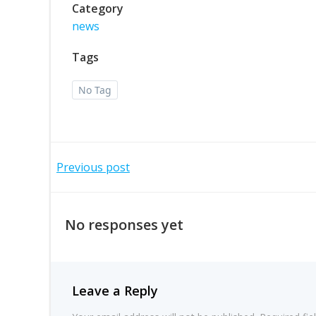
Category
news
Tags
No Tag
Post
Previous post
navigation
No responses yet
Leave a Reply