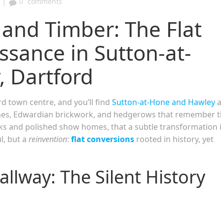
|
0
comments
 and Timber: The Flat
ssance in Sutton-at-
 Dartford
 town centre, and you’ll find
Sutton-at-Hone and Hawley
anes, Edwardian brickwork, and hedgerows that remember 
cks and polished show homes, that a subtle transformation 
l, but a
reinvention
:
flat conversions
rooted in history, yet
llway: The Silent History