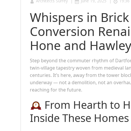
|
|
Architects Surrey
June 19, 2025
19:36
Whispers in Brick
Conversion Renai
Hone and Hawley,
Step beyond the commuter rhythm of Dartford
twin-village tapestry woven from medieval l
centuries. It’s here, away from the tower blo
underway — not a demolition, not an overhau
reaching for the future.
From Hearth to Ha
Inside These Homes