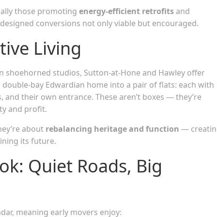
ially those promoting
energy-efficient retrofits
and
esigned conversions not only viable but encouraged.
ive Living
 shoehorned studios, Sutton-at-Hone and Hawley offer
double-bay Edwardian home into a pair of flats: each with
s, and their own entrance. These aren’t boxes — they’re
ty and profit.
They’re about
rebalancing heritage and function
— creati
ning its future.
k: Quiet Roads, Big
 radar, meaning early movers enjoy: