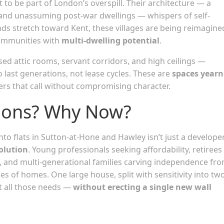
o be part of London’s overspill. Their architecture — a
s, and unassuming post-war dwellings — whispers of self-
nds stretch toward Kent, these villages are being reimagine
ommunities with
multi-dwelling potential
.
sed attic rooms, servant corridors, and high ceilings —
last generations, not lease cycles. These are
spaces yearn
ers that call without compromising character.
ions? Why Now?
to flats in Sutton-at-Hone and Hawley isn’t just a develope
olution
. Young professionals seeking affordability, retirees
s, and multi-generational families carving independence fr
es of homes. One large house, split with sensitivity into tw
et all those needs —
without erecting a single new wall