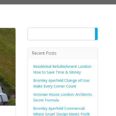
Search
Recent Posts
Residential Refurbishment London:
How to Save Time & Money
Bromley Aperfield Change of Use:
Make Every Corner Count
Victorian House London: Architects
Secret Formula
Bromley Aperfield Commercial:
Where Smart Design Meets Profit