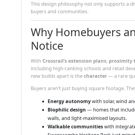
This design philosophy not only supports a di
buyers and communities.
Why Homebuyers and
Notice
With
Crossrail’s extension plans
,
proximity 
including high-ranking schools and retail dev
new builds apart is the
character
— a rare qua
Buyers aren’t just buying square footage. The
Energy autonomy
with solar, wind a
Biophilic design
— homes that include
walls, and light-maximised layouts.
Walkable communities
with integrat
Swanscombe Heritage Park just minut