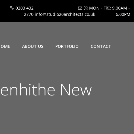
0203 432
MON - FRI: 9.00AM –
2770
info@studio20architects.co.uk
6.00PM
HOME
ABOUT US
PORTFOLIO
CONTACT
enhithe New