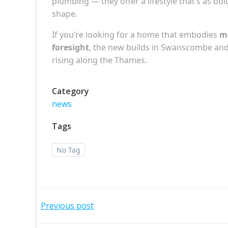
plumbing — they offer a lifestyle that’s as bol
shape.
If you’re looking for a home that embodies
mo
foresight
, the new builds in Swanscombe and 
rising along the Thames.
Category
news
Tags
No Tag
Post
Previous post