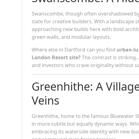
Swanscombe, though often overshadowed by n
slate for creative builders. With a landscape st
approaching new builds here with bold archit
green walls, and modular layouts.
Where else in Dartford can you find
urban-lux
London Resort site?
The contrast is striking,
and investors who crave originality without sa
Greenhithe: A Village
Veins
Greenhithe, home to the famous Bluewater Sh
in more subtle but equally dynamic ways. Whil
embracing its waterside identity with new bu