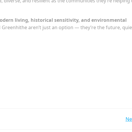
d, diverse, and resilient as the communities they’re helping 
dern living, historical sensitivity, and environmental
Greenhithe aren’t just an option — they’re the future, quie
Post
Ne