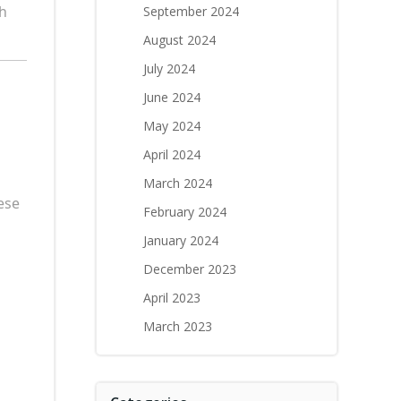
th
September 2024
August 2024
July 2024
June 2024
May 2024
April 2024
March 2024
ese
February 2024
January 2024
December 2023
April 2023
March 2023