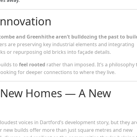
Innovation
ombe and Greenhithe aren’t bulldozing the past to buil
ers are preserving key industrial elements and integrating
s or repurposing old bricks into façade details.
builds to
feel rooted
rather than imposed. It’s a philosophy 
ooking for deeper connections to where they live.
st New Homes — A New
udest voices in Dartford’s development story, but they ar
ir new builds offer more than just square metres and new