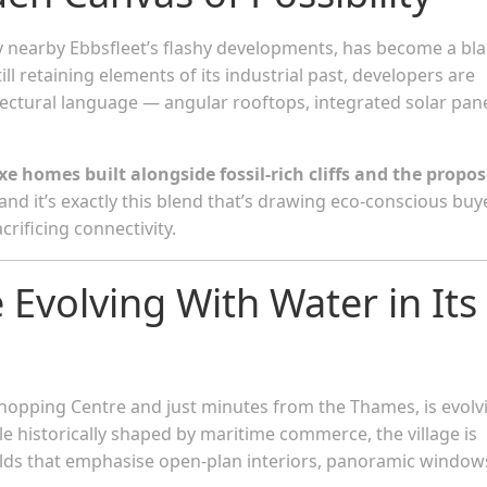
earby Ebbsfleet’s flashy developments, has become a bl
ill retaining elements of its industrial past, developers are
ectural language — angular rooftops, integrated solar pane
e homes built alongside fossil-rich cliffs and the propo
 and it’s exactly this blend that’s drawing eco-conscious buy
crificing connectivity.
 Evolving With Water in Its
opping Centre and just minutes from the Thames, is evolv
e historically shaped by maritime commerce, the village is
ilds that emphasise open-plan interiors, panoramic window