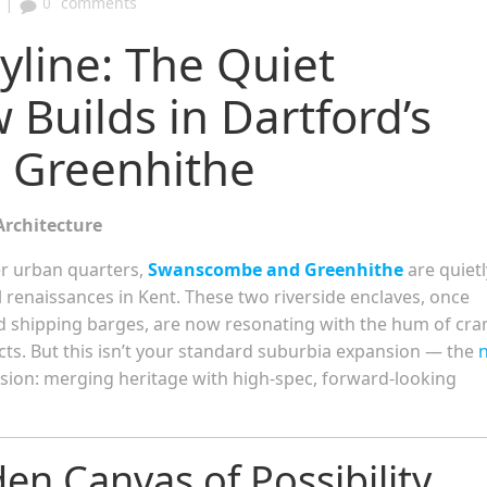
|
0
comments
yline: The Quiet
 Builds in Dartford’s
 Greenhithe
Architecture
er urban quarters,
Swanscombe and Greenhithe
are quietl
l renaissances in Kent. These two riverside enclaves, once
d shipping barges, are now resonating with the hum of cra
ts. But this isn’t your standard suburbia expansion — the
vision: merging heritage with high-spec, forward-looking
n Canvas of Possibility