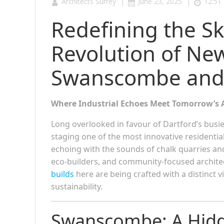
|
|
Architects Surrey
June 23, 2025
12:51
Redefining the Sk
Revolution of New
Swanscombe and
Where Industrial Echoes Meet Tomorrow’s 
Long overlooked in favour of Dartford’s busi
staging one of the most innovative residentia
echoing with the sounds of chalk quarries an
eco-builders, and community-focused architec
builds
here are being crafted with a distinct 
sustainability.
Swanscombe: A Hidde