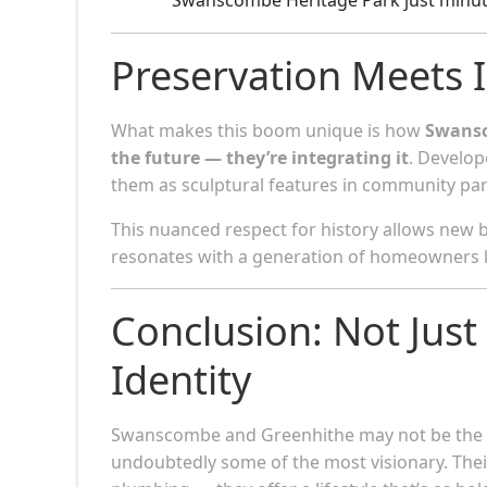
Preservation Meets 
What makes this boom unique is how
Swansc
the future — they’re integrating it
. Develop
them as sculptural features in community park
This nuanced respect for history allows new 
resonates with a generation of homeowners l
Conclusion: Not Ju
Identity
Swanscombe and Greenhithe may not be the lo
undoubtedly some of the most visionary. The