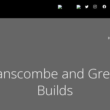
wanscombe and Gre
Builds