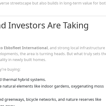
verse streetscape but also builds in long-term value for bo
 Investors Are Taking
to Ebbsfleet International
, and strong local infrastructure
elopments, the area is turning heads. But what truly sets th
lity in newly built homes.
y’re buying:
nd thermal hybrid systems.
 natural elements like indoor gardens, oxygenating moss
ed greenways, bicycle networks, and nature reserves like
es away.