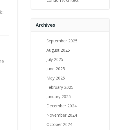
London Architect
k:
Archives
September 2025
August 2025
July 2025
he
June 2025
May 2025
February 2025
January 2025
December 2024
November 2024
October 2024