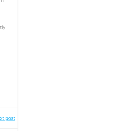
to
tly
xt post