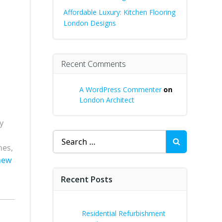
Affordable Luxury: Kitchen Flooring
London Designs
Recent Comments
A WordPress Commenter
on
London Architect
y
Search
nes,
for:
new
Recent Posts
Residential Refurbishment