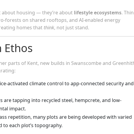
t about housing — they’re about
lifestyle ecosystems
. Thin
cro-forests on shared rooftops, and AI-enabled energy
reating homes that
think
, not just stand.
n Ethos
ther parts of Kent, new builds in Swanscombe and Greenhit
rating:
ice-activated climate control to app-connected security and
s are tapping into recycled steel, hempcrete, and low-
tal impact.
ass repetition, many plots are being developed with varied
ed to each plot’s topography.