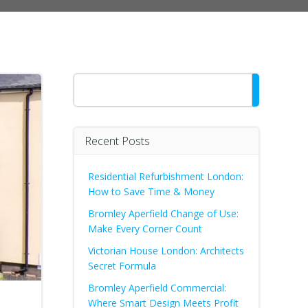
Search
Recent Posts
Residential Refurbishment London:
How to Save Time & Money
Bromley Aperfield Change of Use:
Make Every Corner Count
Victorian House London: Architects
Secret Formula
Bromley Aperfield Commercial:
Where Smart Design Meets Profit