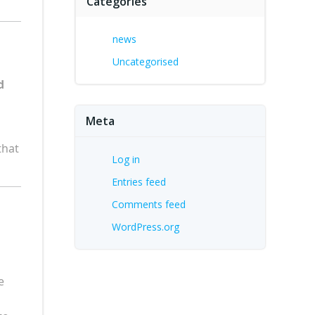
Categories
news
Uncategorised
d
Meta
that
Log in
Entries feed
Comments feed
WordPress.org
e