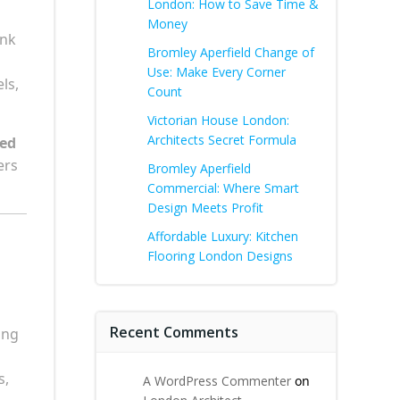
London: How to Save Time &
Money
ank
Bromley Aperfield Change of
Use: Make Every Corner
ls,
Count
Victorian House London:
Architects Secret Formula
sed
ers
Bromley Aperfield
Commercial: Where Smart
Design Meets Profit
Affordable Luxury: Kitchen
Flooring London Designs
Recent Comments
ing
s,
A WordPress Commenter
on