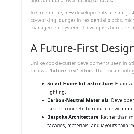
and communal river-facing terraces.
In Greenhithe, new developments are not jus
co-working lounges in residential blocks, mi
management systems. Developers here are c
A Future-First Desig
Unlike cookie-cutter developments seen in o
follow a
‘future-first’ ethos
. That means integ
Smart Home Infrastructure
: From vo
lighting.
Carbon-Neutral Materials
: Developer
carbon concrete to reduce environmen
Bespoke Architecture
: Rather than m
facades, materials, and layouts tailor