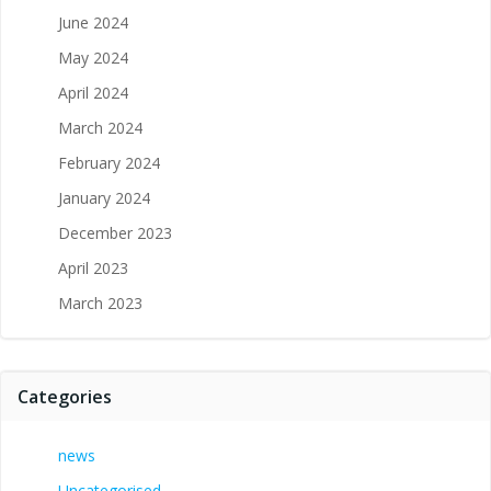
June 2024
May 2024
April 2024
March 2024
February 2024
January 2024
December 2023
April 2023
March 2023
Categories
news
Uncategorised