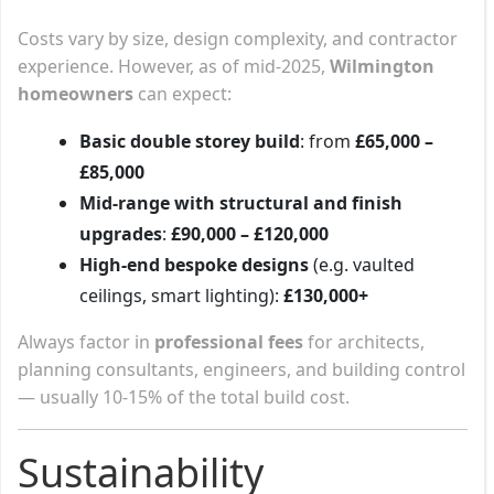
Costs vary by size, design complexity, and contractor
experience. However, as of mid-2025,
Wilmington
homeowners
can expect:
Basic double storey build
: from
£65,000 –
£85,000
Mid-range with structural and finish
upgrades
:
£90,000 – £120,000
High-end bespoke designs
(e.g. vaulted
ceilings, smart lighting):
£130,000+
Always factor in
professional fees
for architects,
planning consultants, engineers, and building control
— usually 10-15% of the total build cost.
Sustainability