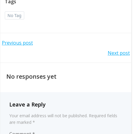
Tags
No Tag
Post
Previous post
Post
Next post
navigation
navigation
No responses yet
Leave a Reply
Your email address will not be published.
Required fields
are marked
*
Comment
*