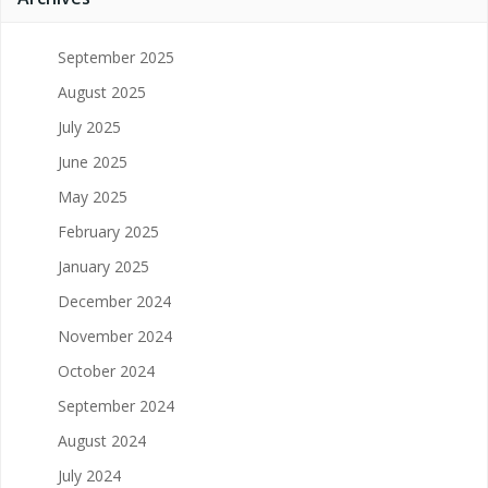
September 2025
August 2025
July 2025
June 2025
May 2025
February 2025
January 2025
December 2024
November 2024
October 2024
September 2024
August 2024
July 2024