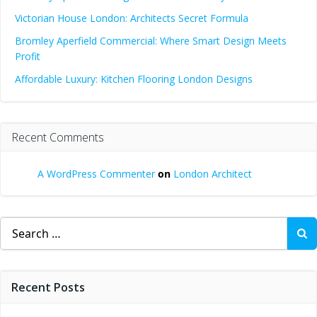
Victorian House London: Architects Secret Formula
Bromley Aperfield Commercial: Where Smart Design Meets
Profit
Affordable Luxury: Kitchen Flooring London Designs
Recent Comments
A WordPress Commenter
on
London Architect
Search
for:
Recent Posts