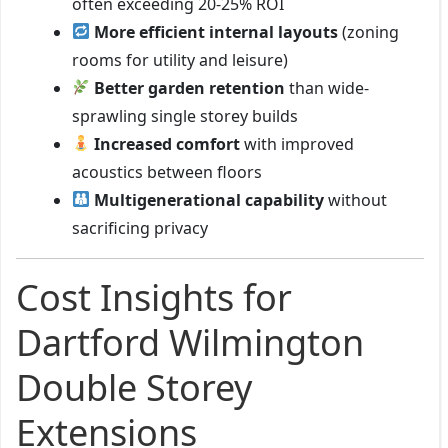
often exceeding 20-25% ROI
More efficient internal layouts
(zoning
rooms for utility and leisure)
Better garden retention
than wide-
sprawling single storey builds
Increased comfort
with improved
acoustics between floors
Multigenerational capability
without
sacrificing privacy
Cost Insights for
Dartford Wilmington
Double Storey
Extensions