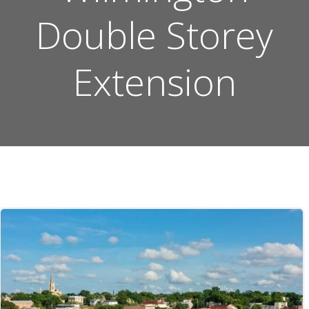
Double Storey
Extension