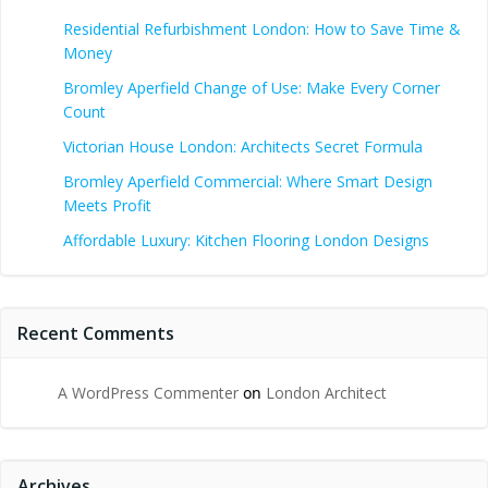
Residential Refurbishment London: How to Save Time &
Money
Bromley Aperfield Change of Use: Make Every Corner
Count
Victorian House London: Architects Secret Formula
Bromley Aperfield Commercial: Where Smart Design
Meets Profit
Affordable Luxury: Kitchen Flooring London Designs
Recent Comments
A WordPress Commenter
on
London Architect
Archives