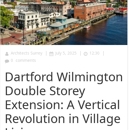
|
|
|
Architects Surrey
July 5, 2025
12:30
0
comments
Dartford Wilmington
Double Storey
Extension: A Vertical
Revolution in Village