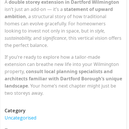
A
double storey extension in Dartford Wilmington
isn’t just an add-on — it’s a
statement of upward
ambition
, a structural story of how traditional
homes can evolve gracefully. For homeowners
looking to invest not only in space, but in
style,
sustainability,
and
significance
, this vertical vision offers
the perfect balance.
If you’re ready to explore how a tailor-made
extension can breathe new life into your Wilmington
property,
consult local planning specialists and
architects familiar with Dartford Borough’s unique
landscape
. Your home’s next chapter might just be
two storeys away.
Category
Uncategorised