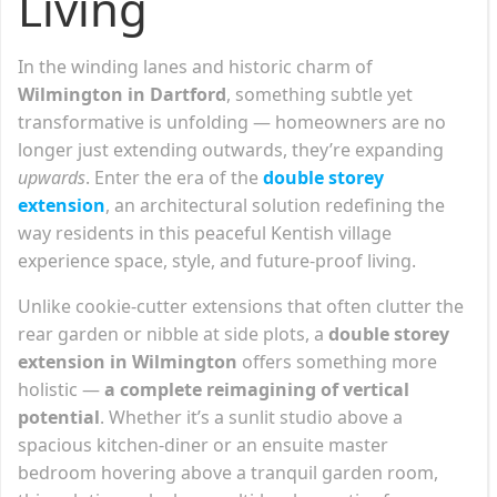
Living
In the winding lanes and historic charm of
Wilmington in Dartford
, something subtle yet
transformative is unfolding — homeowners are no
longer just extending outwards, they’re expanding
upwards
. Enter the era of the
double storey
extension
, an architectural solution redefining the
way residents in this peaceful Kentish village
experience space, style, and future-proof living.
Unlike cookie-cutter extensions that often clutter the
rear garden or nibble at side plots, a
double storey
extension in Wilmington
offers something more
holistic —
a complete reimagining of vertical
potential
. Whether it’s a sunlit studio above a
spacious kitchen-diner or an ensuite master
bedroom hovering above a tranquil garden room,