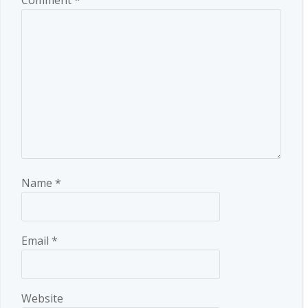
Name
*
Email
*
Website