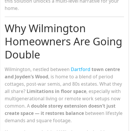
this solution unlocks a multi-level narrative for your
home.
Why Wilmington
Homeowners Are Going
Double
Wilmington, nestled between
Dartford
town centre
and Joyden’s Wood
, is home to a blend of period
cottages, post-war semis, and 80s estates. What they
all share?
Limitations in floor space
, especially with
multigenerational living or remote work setups now
common. A
double storey extension doesn’t just
create space — it restores balance
between lifestyle
demands and square footage.