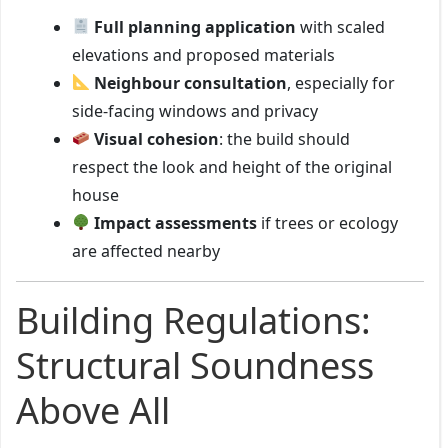
Full planning application
with scaled
elevations and proposed materials
Neighbour consultation
, especially for
side-facing windows and privacy
Visual cohesion
: the build should
respect the look and height of the original
house
Impact assessments
if trees or ecology
are affected nearby
Building Regulations:
Structural Soundness
Above All