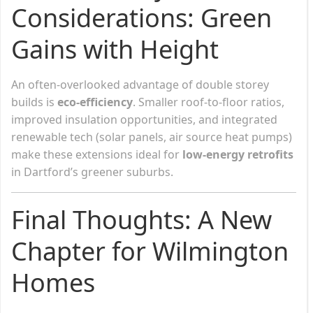
Considerations: Green
Gains with Height
An often-overlooked advantage of double storey
builds is
eco-efficiency
. Smaller roof-to-floor ratios,
improved insulation opportunities, and integrated
renewable tech (solar panels, air source heat pumps)
make these extensions ideal for
low-energy retrofits
in Dartford’s greener suburbs.
Final Thoughts: A New
Chapter for Wilmington
Homes