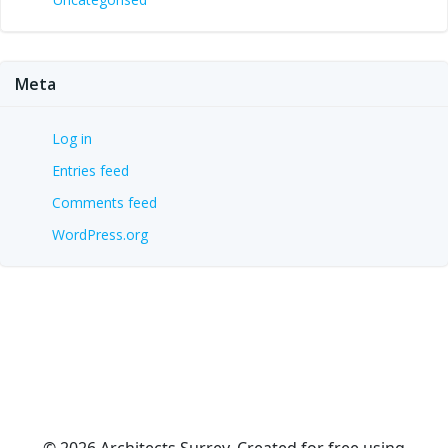
Meta
Log in
Entries feed
Comments feed
WordPress.org
© 2026 Architects Surrey. Created for free using