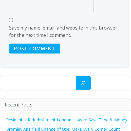
Save my name, email, and website in this browser
for the next time I comment.
Search
Recent Posts
Residential Refurbishment London: How to Save Time & Money
Bromley Aperfield Change of Use: Make Every Corner Count