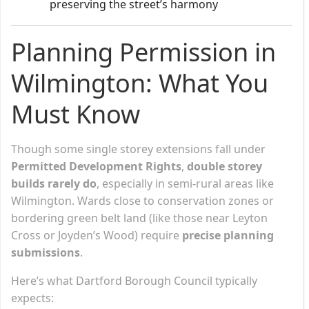
preserving the street’s harmony
Planning Permission in
Wilmington: What You
Must Know
Though some single storey extensions fall under
Permitted Development Rights
,
double storey
builds rarely do
, especially in semi-rural areas like
Wilmington. Wards close to conservation zones or
bordering green belt land (like those near Leyton
Cross or Joyden’s Wood) require
precise planning
submissions
.
Here’s what Dartford Borough Council typically
expects: