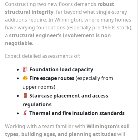
Constructing two new floors demands
robust
structural integrity
, far beyond what single-storey
additions require. In Wilmington, where many homes
have varying foundations (especially pre-1960s stock),
a
structural engineer’s involvement is non-
negotiable
.
Expect detailed assessments of:
Foundation load capacity
Fire escape routes
(especially from
upper rooms)
Staircase placement and access
regulations
Thermal and fire insulation standards
Working with a team familiar with
Wilmington’s soil
types, building ages, and planning attitudes
will