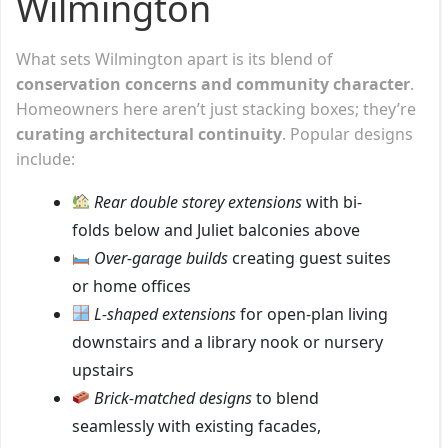
Wilmington
What sets Wilmington apart is its blend of
conservation concerns and community character
.
Homeowners here aren’t just stacking boxes; they’re
curating architectural continuity
. Popular designs
include:
Rear double storey extensions
with bi-
folds below and Juliet balconies above
Over-garage builds
creating guest suites
or home offices
L-shaped extensions
for open-plan living
downstairs and a library nook or nursery
upstairs
Brick-matched designs
to blend
seamlessly with existing facades,