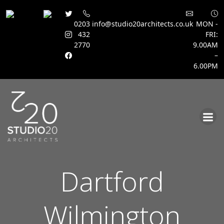
0203
info@studio20architects.co.uk
MON -
432
FRI:
2770
9.00AM
–
6.00PM
Skip
to
content
Dartford
Wilmington