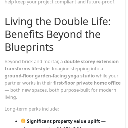
help keep your project compliant and future-proof.
Living the Double Life:
Benefits Beyond the
Blueprints
Beyond brick and mortar, a
double storey extension
transforms lifestyle
. Imagine stepping into a
ground-floor garden-facing yoga studio
while your
partner works in their
first-floor private home office
— both new spaces, both purpose-built for modern
living.
Long-term perks include:
Significant property value uplift
—