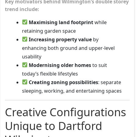
Key motivators behind Wilmington’s double storey
trend include:
Maximising land footprint
while
retaining garden space
Increasing property value
by
enhancing both ground and upper-level
usability
Modernising older homes
to suit
today’s flexible lifestyles
Creating zoning possibilities
: separate
sleeping, working, and entertaining spaces
Creative Configurations
Unique to Dartford