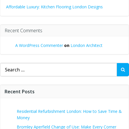
Affordable Luxury: Kitchen Flooring London Designs
Recent Comments
A WordPress Commenter
on
London Architect
Search
for:
Recent Posts
Residential Refurbishment London: How to Save Time &
Money
Bromley Aperfield Change of Use: Make Every Corner