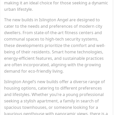
making it an ideal choice for those seeking a dynamic
urban lifestyle.
The new builds in Islington Angel are designed to
cater to the needs and preferences of modern city
dwellers. From state-of-the-art fitness centers and
communal spaces to high-tech security systems,
these developments prioritize the comfort and well-
being of their residents. Smart home technologies,
energy-efficient features, and sustainable practices
are often incorporated, aligning with the growing
demand for eco-friendly living.
Islington Angel’s new builds offer a diverse range of
housing options, catering to different preferences
and lifestyles. Whether you’re a young professional
seeking a stylish apartment, a family in search of
spacious townhouses, or someone looking for a
luxurious penthouse with panoramic views, there is a