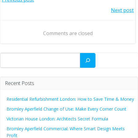
Post
Post
Next post
navigation
navigation
Comments are closed
Search
Recent Posts
Residential Refurbishment London: How to Save Time & Money
Bromley Aperfield Change of Use: Make Every Corner Count
Victorian House London: Architects Secret Formula
Bromley Aperfield Commercial: Where Smart Design Meets
Profit