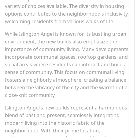
variety of choices available. The diversity in housing
options contributes to the neighborhood’s inclusivity,
welcoming residents from various walks of life.
While Islington Angel is known for its bustling urban
environment, the new builds also emphasize the
importance of community living. Many developments
incorporate communal spaces, rooftop gardens, and
social areas where residents can interact and build a
sense of community. This focus on communal living
fosters a neighborly atmosphere, creating a balance
between the vibrancy of the city and the warmth of a
close-knit community.
Islington Angel’s new builds represent a harmonious
blend of past and present, seamlessly integrating
modern living into the historic fabric of the
neighborhood. With their prime location,