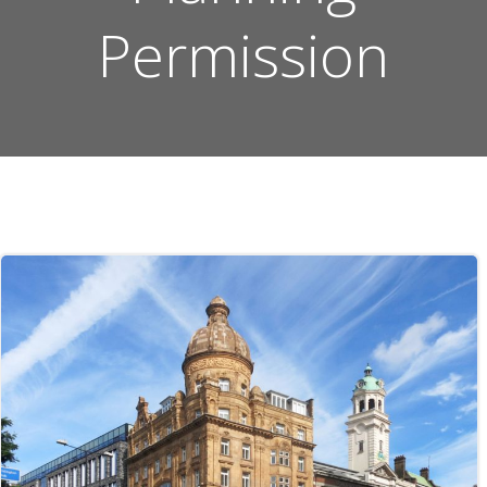
Permission