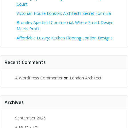
Count
Victorian House London: Architects Secret Formula
Bromley Aperfield Commercial: Where Smart Design
Meets Profit
Affordable Luxury: Kitchen Flooring London Designs
Recent Comments
A WordPress Commenter
on
London Architect
Archives
September 2025
August 2025