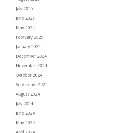
July 2025
June 2025
May 2025
February 2025
January 2025
December 2024
November 2024
October 2024
September 2024
August 2024
July 2024
June 2024
May 2024
April 2024