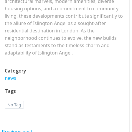
architectural marvels, modern amenities, diverse
housing options, and a commitment to community
living, these developments contribute significantly to
the allure of Islington Angel as a sought-after
residential destination in London. As the
neighborhood continues to evolve, the new builds
stand as testaments to the timeless charm and
adaptability of Islington Angel.
Category
news
Tags
No Tag
Previous post