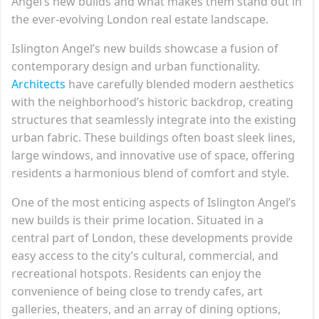
Angel’s new builds and what makes them stand out in
the ever-evolving London real estate landscape.
Islington Angel’s new builds showcase a fusion of
contemporary design and urban functionality.
Architects
have carefully blended modern aesthetics
with the neighborhood’s historic backdrop, creating
structures that seamlessly integrate into the existing
urban fabric. These buildings often boast sleek lines,
large windows, and innovative use of space, offering
residents a harmonious blend of comfort and style.
One of the most enticing aspects of Islington Angel’s
new builds is their prime location. Situated in a
central part of London, these developments provide
easy access to the city’s cultural, commercial, and
recreational hotspots. Residents can enjoy the
convenience of being close to trendy cafes, art
galleries, theaters, and an array of dining options,