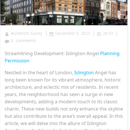
|
|
|
Architects Surrey
December 5, 2023
20:33
0
comments
Streamlining Development: Islington Angel
Planning
Permission
Nestled in the heart of London,
Islington
Angel has
long been known for its vibrant atmosphere, historic
architecture, and eclectic mix of residents. In recent
years, the neighborhood has seen a surge in new
developments, adding a modern touch to its classic
charm. These new builds not only enhance the skyline
but also contribute to the area’s overall appeal. In this
article, we will delve into the allure of Islington