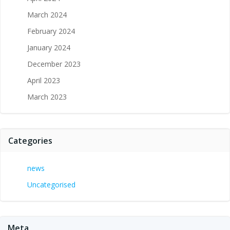
March 2024
February 2024
January 2024
December 2023
April 2023
March 2023
Categories
news
Uncategorised
Meta