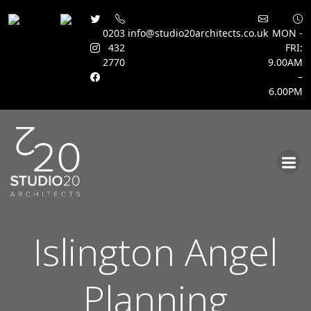
0203
info@studio20architects.co.uk
MON -
432
FRI:
2770
9.00AM
–
6.00PM
Skip
to
content
Islington Angel
Planning