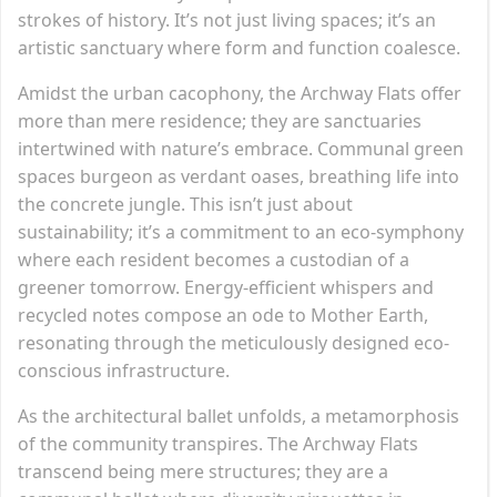
strokes of history. It’s not just living spaces; it’s an
artistic sanctuary where form and function coalesce.
Amidst the urban cacophony, the Archway Flats offer
more than mere residence; they are sanctuaries
intertwined with nature’s embrace. Communal green
spaces burgeon as verdant oases, breathing life into
the concrete jungle. This isn’t just about
sustainability; it’s a commitment to an eco-symphony
where each resident becomes a custodian of a
greener tomorrow. Energy-efficient whispers and
recycled notes compose an ode to Mother Earth,
resonating through the meticulously designed eco-
conscious infrastructure.
As the architectural ballet unfolds, a metamorphosis
of the community transpires. The Archway Flats
transcend being mere structures; they are a