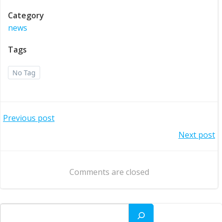
Category
news
Tags
No Tag
Post
Previous post
Post
Next post
navigation
navigation
Comments are closed
Search