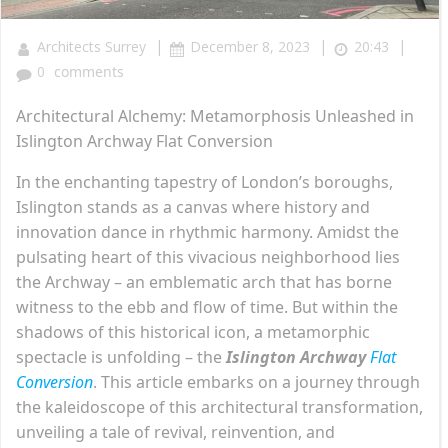
|
|
|
Architects Surrey
December 8, 2023
20:43
0
comments
Architectural Alchemy: Metamorphosis Unleashed in
Islington Archway Flat Conversion
In the enchanting tapestry of London’s boroughs,
Islington stands as a canvas where history and
innovation dance in rhythmic harmony. Amidst the
pulsating heart of this vivacious neighborhood lies
the Archway – an emblematic arch that has borne
witness to the ebb and flow of time. But within the
shadows of this historical icon, a metamorphic
spectacle is unfolding – the
Islington Archway
Flat
Conversion
. This article embarks on a journey through
the kaleidoscope of this architectural transformation,
unveiling a tale of revival, reinvention, and