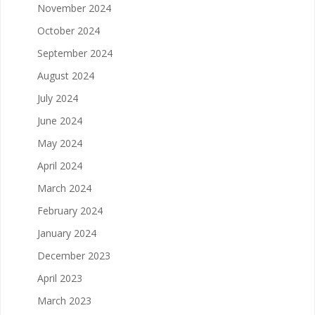
November 2024
October 2024
September 2024
August 2024
July 2024
June 2024
May 2024
April 2024
March 2024
February 2024
January 2024
December 2023
April 2023
March 2023