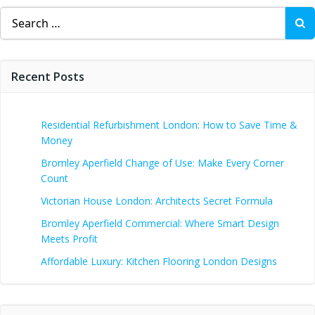
Search
for:
Recent Posts
Residential Refurbishment London: How to Save Time &
Money
Bromley Aperfield Change of Use: Make Every Corner
Count
Victorian House London: Architects Secret Formula
Bromley Aperfield Commercial: Where Smart Design
Meets Profit
Affordable Luxury: Kitchen Flooring London Designs