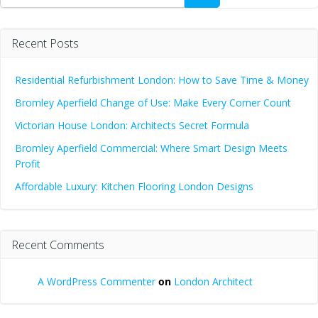
Recent Posts
Residential Refurbishment London: How to Save Time & Money
Bromley Aperfield Change of Use: Make Every Corner Count
Victorian House London: Architects Secret Formula
Bromley Aperfield Commercial: Where Smart Design Meets
Profit
Affordable Luxury: Kitchen Flooring London Designs
Recent Comments
A WordPress Commenter
on
London Architect