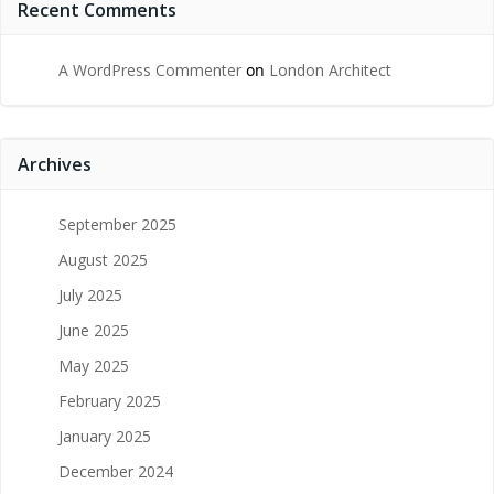
Recent Comments
A WordPress Commenter
on
London Architect
Archives
September 2025
August 2025
July 2025
June 2025
May 2025
February 2025
January 2025
December 2024