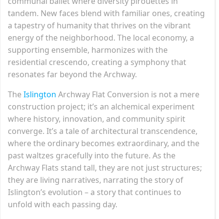
communal ballet where diversity pirouettes in
tandem. New faces blend with familiar ones, creating
a tapestry of humanity that thrives on the vibrant
energy of the neighborhood. The local economy, a
supporting ensemble, harmonizes with the
residential crescendo, creating a symphony that
resonates far beyond the Archway.
The
Islington
Archway Flat Conversion is not a mere
construction project; it’s an alchemical experiment
where history, innovation, and community spirit
converge. It’s a tale of architectural transcendence,
where the ordinary becomes extraordinary, and the
past waltzes gracefully into the future. As the
Archway Flats stand tall, they are not just structures;
they are living narratives, narrating the story of
Islington’s evolution – a story that continues to
unfold with each passing day.