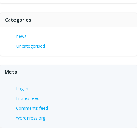
Categories
news
Uncategorised
Meta
Log in
Entries feed
Comments feed
WordPress.org