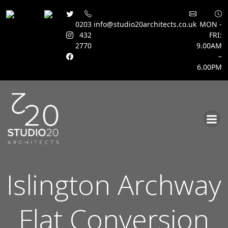
0203
info@studio20architects.co.uk
MON -
432
FRI:
2770
9.00AM
–
6.00PM
Skip
to
content
Islington Archway
Flat Conversion