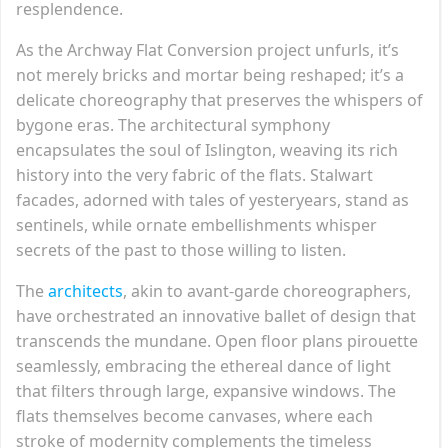
resplendence.
As the Archway Flat Conversion project unfurls, it’s
not merely bricks and mortar being reshaped; it’s a
delicate choreography that preserves the whispers of
bygone eras. The architectural symphony
encapsulates the soul of Islington, weaving its rich
history into the very fabric of the flats. Stalwart
facades, adorned with tales of yesteryears, stand as
sentinels, while ornate embellishments whisper
secrets of the past to those willing to listen.
The
architects
, akin to avant-garde choreographers,
have orchestrated an innovative ballet of design that
transcends the mundane. Open floor plans pirouette
seamlessly, embracing the ethereal dance of light
that filters through large, expansive windows. The
flats themselves become canvases, where each
stroke of modernity complements the timeless