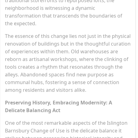
traditional storefronts to repurposed lofts, the
neighborhood is witnessing a dynamic
transformation that transcends the boundaries of
the expected.
The essence of this change lies not just in the physical
renovation of buildings but in the thoughtful curation
of experiences within them. Old warehouses are
reborn as artisanal workshops, where the clinking of
tools creates a rhythm that resonates through the
alleys. Abandoned spaces find new purpose as
communal hubs, fostering a sense of connection
among residents and visitors alike.
Preserving History, Embracing Modernity: A
Delicate Balancing Act
One of the most remarkable aspects of the Islington
Barnsbury Change of Use is the delicate balance it