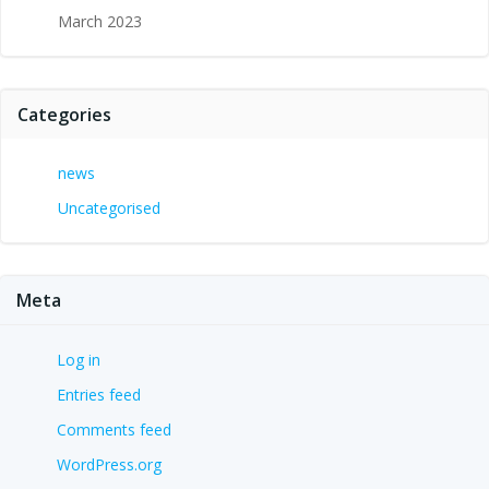
March 2023
Categories
news
Uncategorised
Meta
Log in
Entries feed
Comments feed
WordPress.org