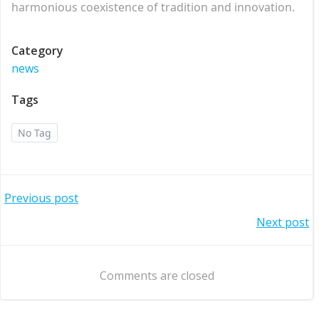
harmonious coexistence of tradition and innovation.
Category
news
Tags
No Tag
Post
Previous post
Post
Next post
navigation
navigation
Comments are closed