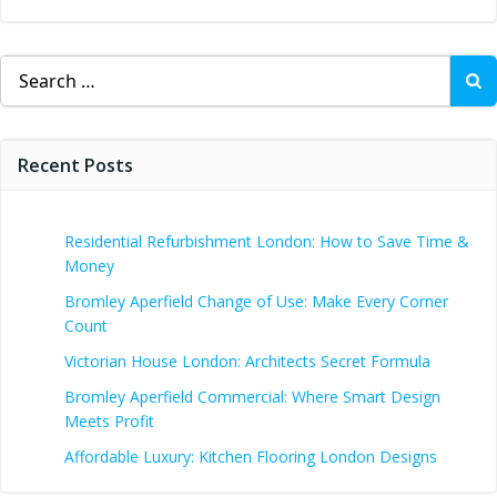
Search
for:
Recent Posts
Residential Refurbishment London: How to Save Time &
Money
Bromley Aperfield Change of Use: Make Every Corner
Count
Victorian House London: Architects Secret Formula
Bromley Aperfield Commercial: Where Smart Design
Meets Profit
Affordable Luxury: Kitchen Flooring London Designs