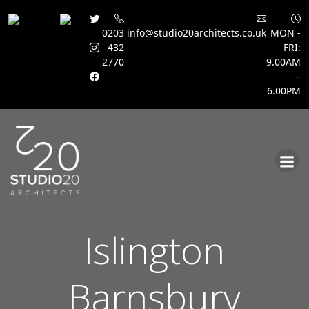
0203
info@studio20architects.co.uk
MON -
432
FRI:
2770
9.00AM
–
6.00PM
Skip
to
content
Islington
Barnsbury