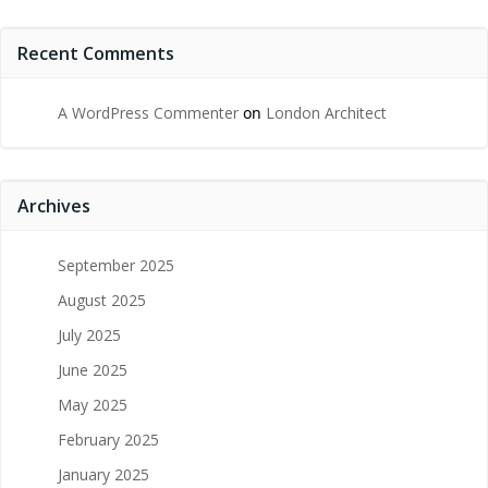
Recent Comments
A WordPress Commenter
on
London Architect
Archives
September 2025
August 2025
July 2025
June 2025
May 2025
February 2025
January 2025