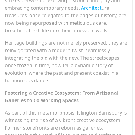
strikes between preserving historical integrity and
embracing contemporary needs.
Architect
ural
treasures, once relegated to the pages of history, are
now being repurposed with meticulous care,
breathing fresh life into their timeworn walls.
Heritage buildings are not merely preserved; they are
reinvigorated with a modern twist, seamlessly
integrating the old with the new. The streetscapes,
once frozen in time, now tell a dynamic story of
evolution, where the past and present coexist in a
harmonious dance.
Fostering a Creative Ecosystem: From Artisanal
Galleries to Co-working Spaces
As part of this metamorphosis, Islington Barnsbury is
witnessing the rise of a vibrant creative ecosystem.
Former storefronts are reborn as galleries,