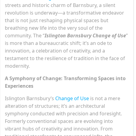
streets and historic charm of Barnsbury, a silent
revolution is underway—a transformative endeavor
that is not just reshaping physical spaces but
breathing new life into the very soul of the
community. The “
Islington Barnsbury Change of Use
”
is more than a bureaucratic shift; it’s an ode to
innovation, a celebration of creativity, and a
testament to the resilience of tradition in the face of
modernity.
A Symphony of Change: Transforming Spaces into
Experiences
Islington Barnsbury’s
Change of Use
is not a mere
alteration of structures; it’s an architectural
symphony conducted with precision and foresight.
Formerly conventional spaces are evolving into
vibrant hubs of creativity and innovation. From