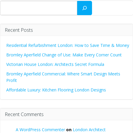
Search
Recent Posts
Residential Refurbishment London: How to Save Time & Money
Bromley Aperfield Change of Use: Make Every Corner Count
Victorian House London: Architects Secret Formula
Bromley Aperfield Commercial: Where Smart Design Meets
Profit
Affordable Luxury: Kitchen Flooring London Designs
Recent Comments
A WordPress Commenter
on
London Architect