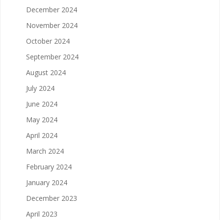
December 2024
November 2024
October 2024
September 2024
August 2024
July 2024
June 2024
May 2024
April 2024
March 2024
February 2024
January 2024
December 2023
April 2023