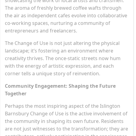
showcasing the work of local artists and craftsmen.
The aroma of freshly brewed coffee wafts through
the air as independent cafes evolve into collaborative
co-working spaces, nurturing a community of
entrepreneurs and freelancers.
The Change of Use is not just altering the physical
landscape; it’s fostering an environment where
creativity thrives. The once-static streets now hum
with the energy of artistic expression, and each
corner tells a unique story of reinvention.
Community Engagement: Shaping the Future
Together
Perhaps the most inspiring aspect of the Islington
Barnsbury Change of Use is the active involvement of
the community in shaping its own future. Residents
are not just witnesses to the transformation; they are