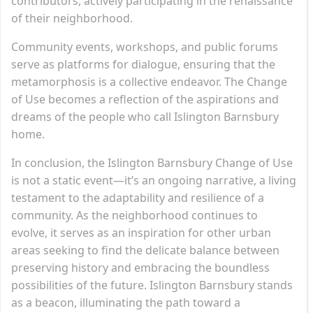
contributors, actively participating in the renaissance
of their neighborhood.
Community events, workshops, and public forums
serve as platforms for dialogue, ensuring that the
metamorphosis is a collective endeavor. The Change
of Use becomes a reflection of the aspirations and
dreams of the people who call Islington Barnsbury
home.
In conclusion, the Islington Barnsbury Change of Use
is not a static event—it’s an ongoing narrative, a living
testament to the adaptability and resilience of a
community. As the neighborhood continues to
evolve, it serves as an inspiration for other urban
areas seeking to find the delicate balance between
preserving history and embracing the boundless
possibilities of the future. Islington Barnsbury stands
as a beacon, illuminating the path toward a