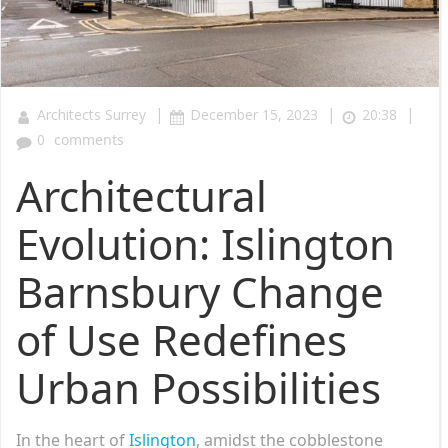
|
|
|
Architects Surrey
December 15, 2023
20:38
0
comments
Architectural
Evolution: Islington
Barnsbury Change
of Use Redefines
Urban Possibilities
In the heart of
Islington
, amidst the cobblestone