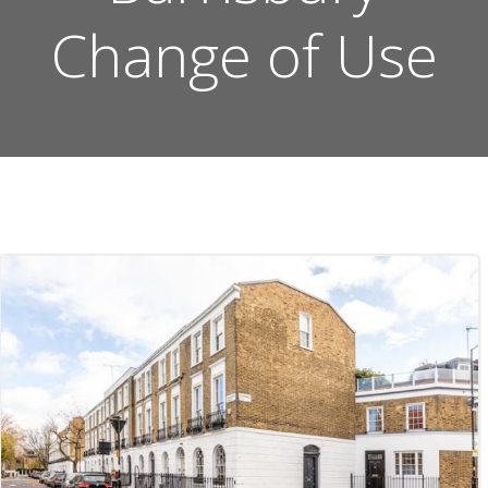
Change of Use