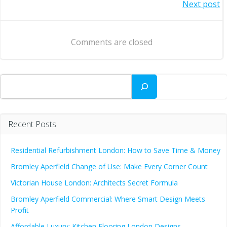
Post
Next post
navigation
navigation
Comments are closed
Search
Recent Posts
Residential Refurbishment London: How to Save Time & Money
Bromley Aperfield Change of Use: Make Every Corner Count
Victorian House London: Architects Secret Formula
Bromley Aperfield Commercial: Where Smart Design Meets
Profit
Affordable Luxury: Kitchen Flooring London Designs