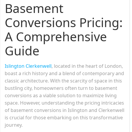
Basement
Conversions Pricing:
A Comprehensive
Guide
Islington Clerkenwell
, located in the heart of London,
boast a rich history and a blend of contemporary and
classic architecture. With the scarcity of space in this
bustling city, homeowners often turn to basement
conversions as a viable solution to maximize living
space. However, understanding the pricing intricacies
of basement conversions in Islington and Clerkenwell
is crucial for those embarking on this transformative
journey.