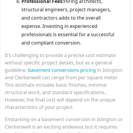
Professional Fees:
Hiring architects,
structural engineers, project managers,
and contractors adds to the overall
expense. Investing in experienced
professionals is essential for a successful
and compliant conversion.
It’s challenging to provide a precise cost estimate
without specific project details, but as a general
guideline,
basement conversions pricing
in Islington
and Clerkenwell can range from per square meter.
This estimate includes basic finishes, minimal
structural work, and standard specifications.
However, the final cost will depend on the unique
characteristics of your project.
Embarking on a basement conversion in Islington or
Clerkenwell is an exciting endeavor, but it requires