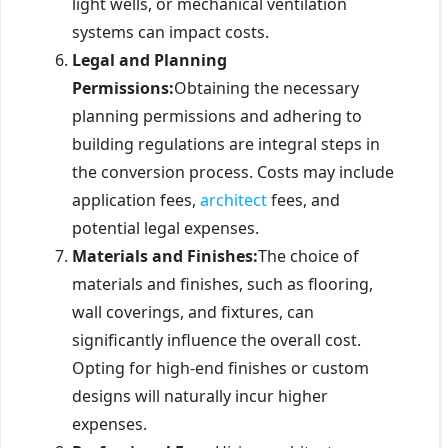
light wells, or mechanical ventilation
systems can impact costs.
Legal and Planning
Permissions:
Obtaining the necessary
planning permissions and adhering to
building regulations are integral steps in
the conversion process. Costs may include
application fees,
architect
fees, and
potential legal expenses.
Materials and Finishes:
The choice of
materials and finishes, such as flooring,
wall coverings, and fixtures, can
significantly influence the overall cost.
Opting for high-end finishes or custom
designs will naturally incur higher
expenses.