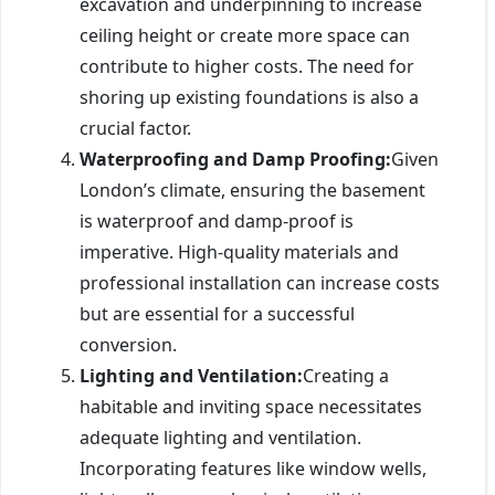
excavation and underpinning to increase
ceiling height or create more space can
contribute to higher costs. The need for
shoring up existing foundations is also a
crucial factor.
Waterproofing and Damp Proofing:
Given
London’s climate, ensuring the basement
is waterproof and damp-proof is
imperative. High-quality materials and
professional installation can increase costs
but are essential for a successful
conversion.
Lighting and Ventilation:
Creating a
habitable and inviting space necessitates
adequate lighting and ventilation.
Incorporating features like window wells,