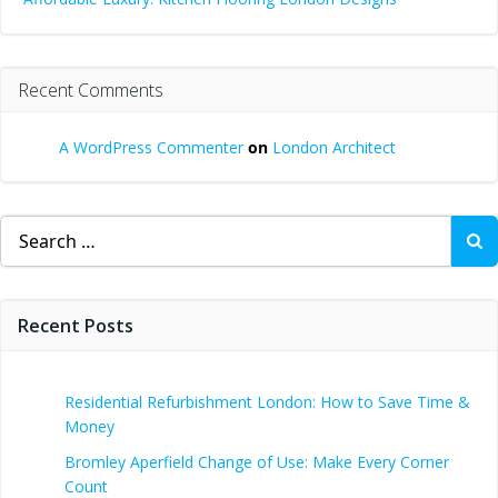
Recent Comments
A WordPress Commenter
on
London Architect
Search
for:
Recent Posts
Residential Refurbishment London: How to Save Time &
Money
Bromley Aperfield Change of Use: Make Every Corner
Count