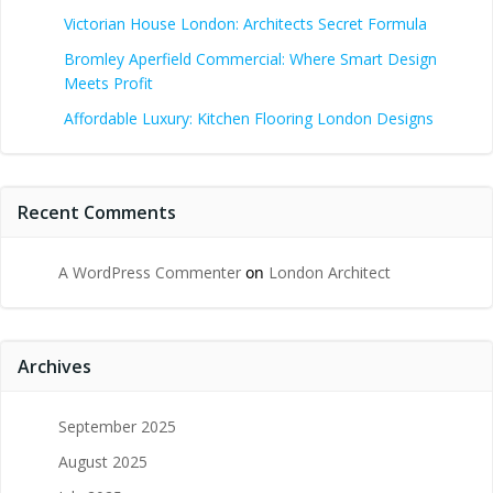
Victorian House London: Architects Secret Formula
Bromley Aperfield Commercial: Where Smart Design
Meets Profit
Affordable Luxury: Kitchen Flooring London Designs
Recent Comments
A WordPress Commenter
on
London Architect
Archives
September 2025
August 2025