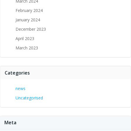
March 2024
February 2024
January 2024
December 2023
April 2023
March 2023
Categories
news
Uncategorised
Meta