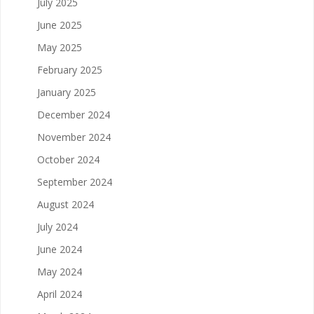
July 2025
June 2025
May 2025
February 2025
January 2025
December 2024
November 2024
October 2024
September 2024
August 2024
July 2024
June 2024
May 2024
April 2024