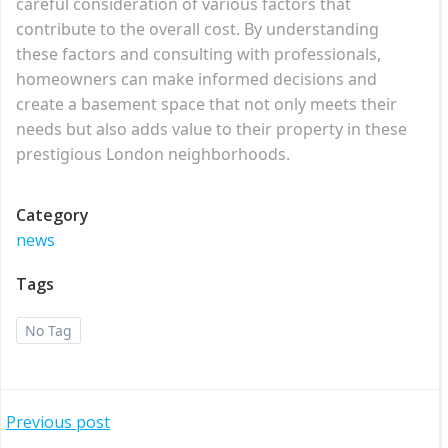
careful consideration of various factors that
contribute to the overall cost. By understanding
these factors and consulting with professionals,
homeowners can make informed decisions and
create a basement space that not only meets their
needs but also adds value to their property in these
prestigious London neighborhoods.
Category
news
Tags
No Tag
Post
Previous post