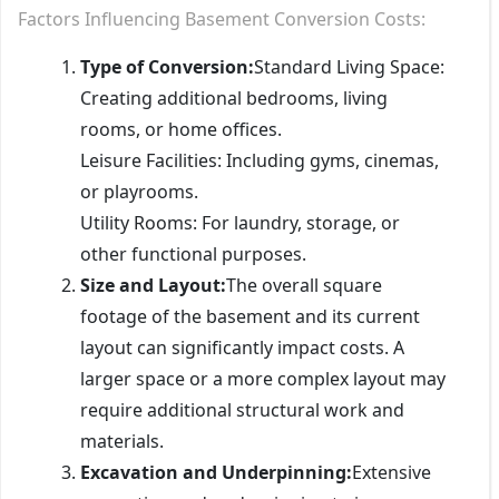
Factors Influencing Basement Conversion Costs:
Type of Conversion:
Standard Living Space:
Creating additional bedrooms, living
rooms, or home offices.
Leisure Facilities: Including gyms, cinemas,
or playrooms.
Utility Rooms: For laundry, storage, or
other functional purposes.
Size and Layout:
The overall square
footage of the basement and its current
layout can significantly impact costs. A
larger space or a more complex layout may
require additional structural work and
materials.
Excavation and Underpinning:
Extensive