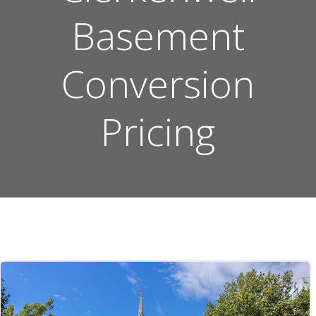
Basement
Conversion
Pricing