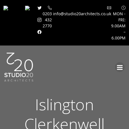
0203
info@studio20architects.co.uk
MON -
432
FRI:
2770
9.00AM
–
6.00PM
Skip
to
content
Islington
Clerkenwell