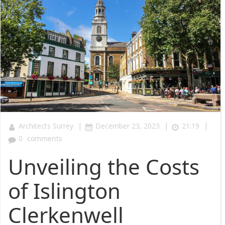
|
|
|
Architects Surrey
December 23, 2023
21:19
0
comments
Unveiling the Costs
of Islington
Clerkenwell