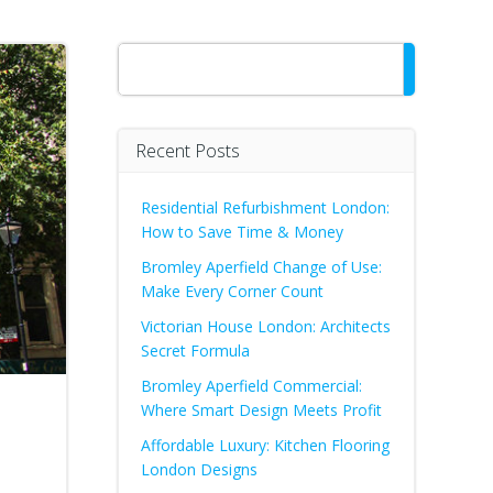
Search
Recent Posts
Residential Refurbishment London:
How to Save Time & Money
Bromley Aperfield Change of Use:
Make Every Corner Count
Victorian House London: Architects
Secret Formula
Bromley Aperfield Commercial:
Where Smart Design Meets Profit
Affordable Luxury: Kitchen Flooring
London Designs