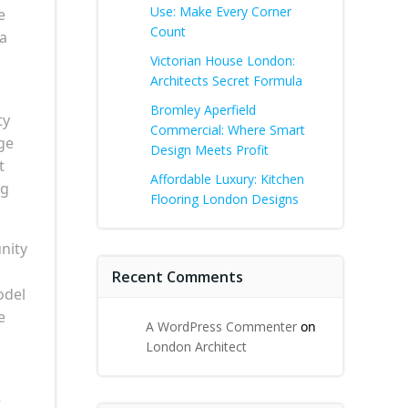
Use: Make Every Corner
e
Count
 a
Victorian House London:
Architects Secret Formula
Bromley Aperfield
ty
Commercial: Where Smart
ge
Design Meets Profit
t
Affordable Luxury: Kitchen
ng
Flooring London Designs
nity
Recent Comments
odel
e
A WordPress Commenter
on
London Architect
e