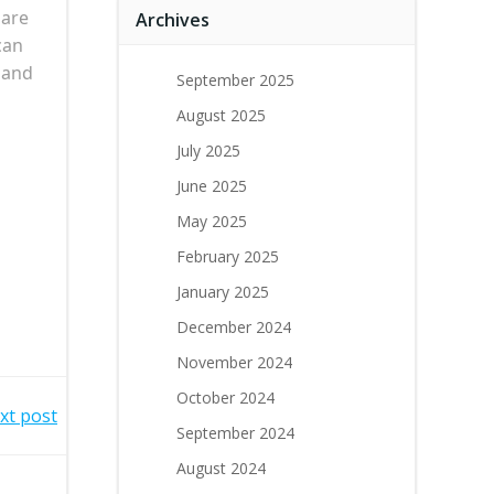
 are
Archives
can
 and
September 2025
August 2025
July 2025
June 2025
May 2025
February 2025
January 2025
December 2024
November 2024
October 2024
xt post
September 2024
August 2024