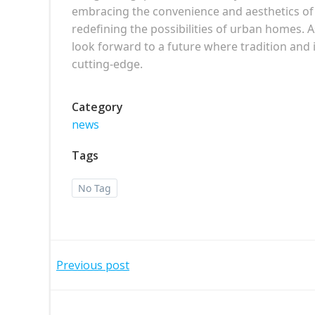
embracing the convenience and aesthetics of
redefining the possibilities of urban homes.
look forward to a future where tradition and
cutting-edge.
Category
news
Tags
No Tag
Post
Previous post
navigation