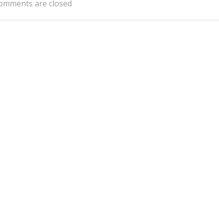
omments are closed