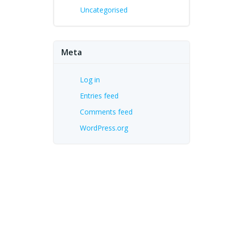
Uncategorised
Meta
Log in
Entries feed
Comments feed
WordPress.org