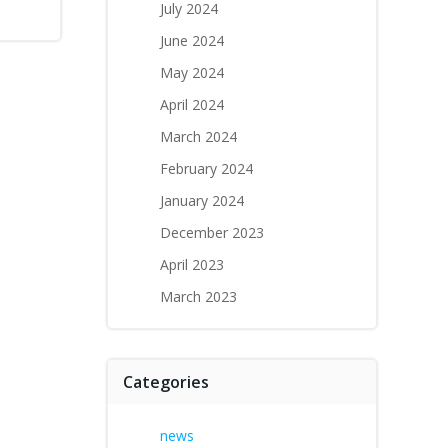
July 2024
June 2024
May 2024
April 2024
March 2024
February 2024
January 2024
December 2023
April 2023
March 2023
Categories
news