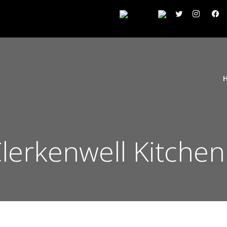
Clerkenwell Kitche