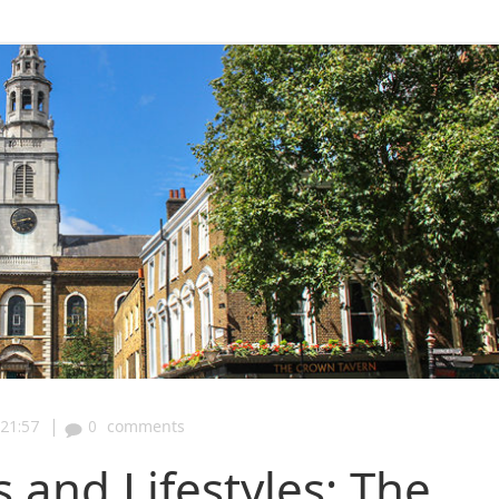
|
21:57
0
comments
and Lifestyles: The