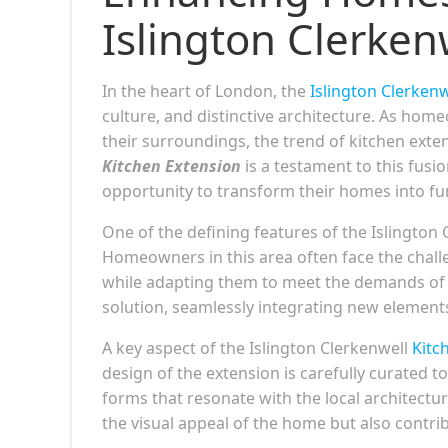
Islington Clerken
In the heart of London, the
Islington Clerkenw
culture, and distinctive architecture. As ho
their surroundings, the trend of kitchen exte
Kitchen Extension
is a testament to this fusi
opportunity to transform their homes into func
One of the defining features of the Islington C
Homeowners in this area often face the challe
while adapting them to meet the demands of 
solution, seamlessly integrating new elements
A key aspect of the Islington Clerkenwell
Kitc
design of the extension is carefully curated t
forms that resonate with the local architectu
the visual appeal of the home but also contri