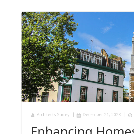
|
|
Architects Surrey
December 21, 2023
Enhancing Homes 