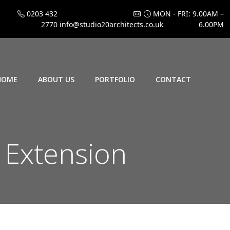
0203 432
MON - FRI: 9.00AM –
2770
info@studio20architects.co.uk
6.00PM
HOME
ABOUT US
PORTFOLIO
CONTACT
n Extension