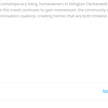
 contemporary living, homeowners in Islington Clerkenwell
 As this trend continues to gain momentum, the community 
 innovation coalesce, creating homes that are both timeless
Post
Ne
navigation