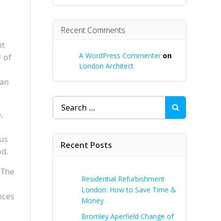
Recent Comments
nt
A WordPress Commenter
on
 of
London Architect
 an
Search
for:
.
ous
Recent Posts
od.
 The
Residential Refurbishment
London: How to Save Time &
nces
Money
Bromley Aperfield Change of