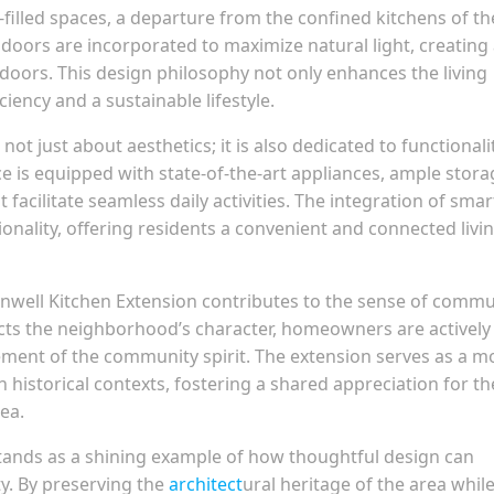
-filled spaces, a departure from the confined kitchens of th
 doors are incorporated to maximize natural light, creating
doors. This design philosophy not only enhances the living
iency and a sustainable lifestyle.
not just about aesthetics; it is also dedicated to functionali
e is equipped with state-of-the-art appliances, ample stora
facilitate seamless daily activities. The integration of smar
onality, offering residents a convenient and connected livi
enwell Kitchen Extension contributes to the sense of commu
ects the neighborhood’s character, homeowners are actively
ement of the community spirit. The extension serves as a m
historical contexts, fostering a shared appreciation for th
ea.
stands as a shining example of how thoughtful design can
y. By preserving the
architect
ural heritage of the area whil