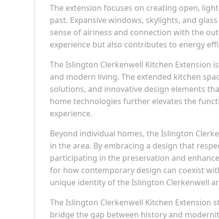
The extension focuses on creating open, light
past. Expansive windows, skylights, and glass
sense of airiness and connection with the out
experience but also contributes to energy effic
The Islington Clerkenwell Kitchen Extension is 
and modern living. The extended kitchen spac
solutions, and innovative design elements that 
home technologies further elevates the functi
experience.
Beyond individual homes, the Islington Clerk
in the area. By embracing a design that resp
participating in the preservation and enhanc
for how contemporary design can coexist with 
unique identity of the Islington Clerkenwell ar
The Islington Clerkenwell Kitchen Extension 
bridge the gap between history and modernit