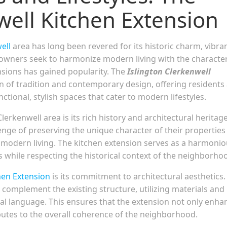
well Kitchen Extension
ell
area has long been revered for its historic charm, vibra
meowners seek to harmonize modern living with the character
nsions has gained popularity. The
Islington Clerkenwell
on of tradition and contemporary design, offering residents
tional, stylish spaces that cater to modern lifestyles.
lerkenwell area is its rich history and architectural heritage
nge of preserving the unique character of their properties
modern living. The kitchen extension serves as a harmoni
 while respecting the historical context of the neighborho
hen Extension
is its commitment to architectural aesthetics.
o complement the existing structure, utilizing materials and
ral language. This ensures that the extension not only enha
butes to the overall coherence of the neighborhood.