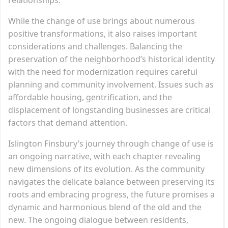
While the change of use brings about numerous
positive transformations, it also raises important
considerations and challenges. Balancing the
preservation of the neighborhood’s historical identity
with the need for modernization requires careful
planning and community involvement. Issues such as
affordable housing, gentrification, and the
displacement of longstanding businesses are critical
factors that demand attention.
Islington Finsbury’s journey through change of use is
an ongoing narrative, with each chapter revealing
new dimensions of its evolution. As the community
navigates the delicate balance between preserving its
roots and embracing progress, the future promises a
dynamic and harmonious blend of the old and the
new. The ongoing dialogue between residents,