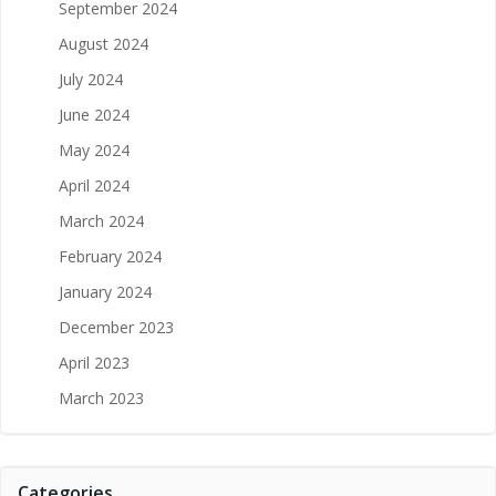
September 2024
August 2024
July 2024
June 2024
May 2024
April 2024
March 2024
February 2024
January 2024
December 2023
April 2023
March 2023
Categories