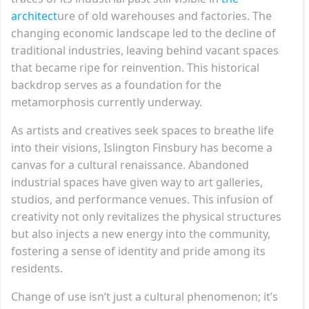
architect
ure of old warehouses and factories. The
changing economic landscape led to the decline of
traditional industries, leaving behind vacant spaces
that became ripe for reinvention. This historical
backdrop serves as a foundation for the
metamorphosis currently underway.
As artists and creatives seek spaces to breathe life
into their visions, Islington Finsbury has become a
canvas for a cultural renaissance. Abandoned
industrial spaces have given way to art galleries,
studios, and performance venues. This infusion of
creativity not only revitalizes the physical structures
but also injects a new energy into the community,
fostering a sense of identity and pride among its
residents.
Change of use isn’t just a cultural phenomenon; it’s