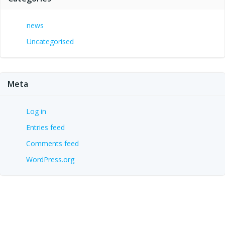
news
Uncategorised
Meta
Log in
Entries feed
Comments feed
WordPress.org