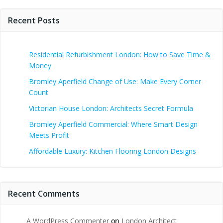
Recent Posts
Residential Refurbishment London: How to Save Time &
Money
Bromley Aperfield Change of Use: Make Every Corner
Count
Victorian House London: Architects Secret Formula
Bromley Aperfield Commercial: Where Smart Design
Meets Profit
Affordable Luxury: Kitchen Flooring London Designs
Recent Comments
A WordPress Commenter
on
London Architect