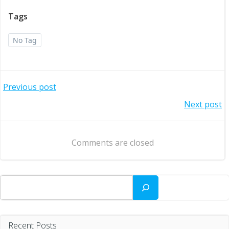
Tags
No Tag
Post
Previous post
Post
Next post
navigation
navigation
Comments are closed
Search
Recent Posts