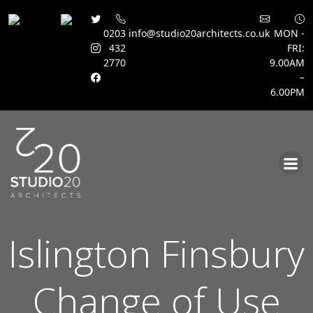
0203
info@studio20architects.co.uk
MON -
432
FRI:
2770
9.00AM
–
6.00PM
Skip
to
content
Islington Finsbury
Change of Use