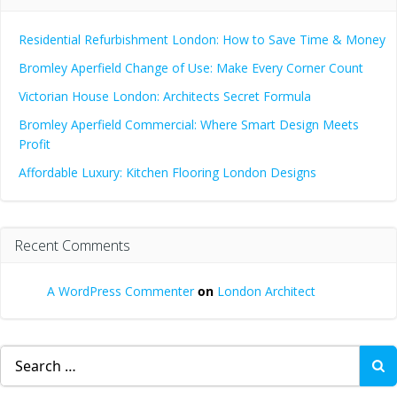
Residential Refurbishment London: How to Save Time & Money
Bromley Aperfield Change of Use: Make Every Corner Count
Victorian House London: Architects Secret Formula
Bromley Aperfield Commercial: Where Smart Design Meets
Profit
Affordable Luxury: Kitchen Flooring London Designs
Recent Comments
A WordPress Commenter
on
London Architect
Search
for: