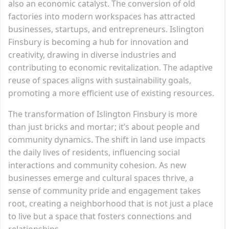
also an economic catalyst. The conversion of old
factories into modern workspaces has attracted
businesses, startups, and entrepreneurs. Islington
Finsbury is becoming a hub for innovation and
creativity, drawing in diverse industries and
contributing to economic revitalization. The adaptive
reuse of spaces aligns with sustainability goals,
promoting a more efficient use of existing resources.
The transformation of Islington Finsbury is more
than just bricks and mortar; it’s about people and
community dynamics. The shift in land use impacts
the daily lives of residents, influencing social
interactions and community cohesion. As new
businesses emerge and cultural spaces thrive, a
sense of community pride and engagement takes
root, creating a neighborhood that is not just a place
to live but a space that fosters connections and
relationships.