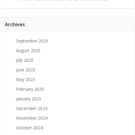
Archives
September 2025
August 2025
July 2025
June 2025
May 2025
February 2025
January 2025
December 2024
November 2024
October 2024