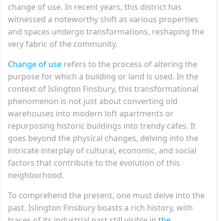
change of use. In recent years, this district has
witnessed a noteworthy shift as various properties
and spaces undergo transformations, reshaping the
very fabric of the community.
Change of use
refers to the process of altering the
purpose for which a building or land is used. In the
context of Islington Finsbury, this transformational
phenomenon is not just about converting old
warehouses into modern loft apartments or
repurposing historic buildings into trendy cafes. It
goes beyond the physical changes, delving into the
intricate interplay of cultural, economic, and social
factors that contribute to the evolution of this
neighborhood.
To comprehend the present, one must delve into the
past. Islington Finsbury boasts a rich history, with
traces of its industrial past still visible in
the