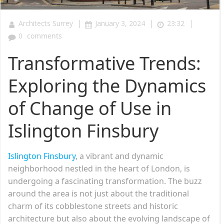
|
|
|
Architects Surrey
January 3, 2024
23:32
0
comments
Transformative Trends:
Exploring the Dynamics
of Change of Use in
Islington Finsbury
Islington Finsbury
, a vibrant and dynamic
neighborhood nestled in the heart of London, is
undergoing a fascinating transformation. The buzz
around the area is not just about the traditional
charm of its cobblestone streets and historic
architecture but also about the evolving landscape of