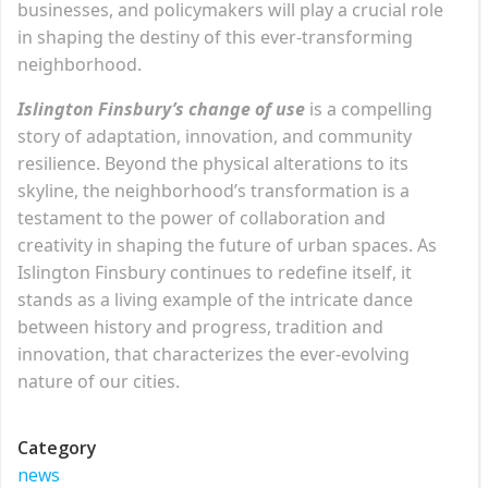
businesses, and policymakers will play a crucial role
in shaping the destiny of this ever-transforming
neighborhood.
Islington Finsbury’s change of use
is a compelling
story of adaptation, innovation, and community
resilience. Beyond the physical alterations to its
skyline, the neighborhood’s transformation is a
testament to the power of collaboration and
creativity in shaping the future of urban spaces. As
Islington Finsbury continues to redefine itself, it
stands as a living example of the intricate dance
between history and progress, tradition and
innovation, that characterizes the ever-evolving
nature of our cities.
Category
news