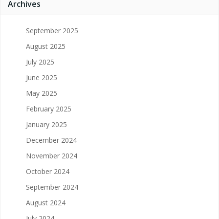
Archives
September 2025
August 2025
July 2025
June 2025
May 2025
February 2025
January 2025
December 2024
November 2024
October 2024
September 2024
August 2024
July 2024