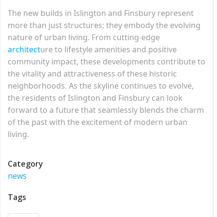
The new builds in Islington and Finsbury represent
more than just structures; they embody the evolving
nature of urban living. From cutting-edge
architect
ure to lifestyle amenities and positive
community impact, these developments contribute to
the vitality and attractiveness of these historic
neighborhoods. As the skyline continues to evolve,
the residents of Islington and Finsbury can look
forward to a future that seamlessly blends the charm
of the past with the excitement of modern urban
living.
Category
news
Tags