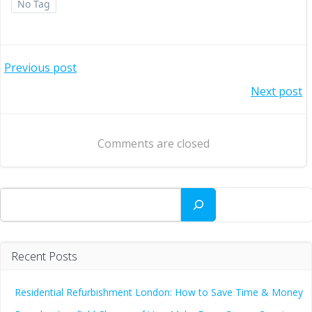
No Tag
Post
Previous post
Post
Next post
navigation
navigation
Comments are closed
Search
Recent Posts
Residential Refurbishment London: How to Save Time & Money