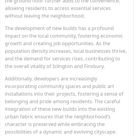
the ground floor further adds to the convenience,
allowing residents to access essential services
without leaving the neighborhood.
The development of new builds has a profound
impact on the local community, fostering economic
growth and creating job opportunities. As the
population density increases, local businesses thrive,
and the demand for services rises, contributing to
the overall vitality of Islington and Finsbury.
Additionally, developers are increasingly
incorporating community spaces and public art
installations into their projects, fostering a sense of
belonging and pride among residents. The careful
integration of these new builds into the existing
urban fabric ensures that the neighborhood’s
character is preserved while embracing the
possibilities of a dynamic and evolving cityscape.