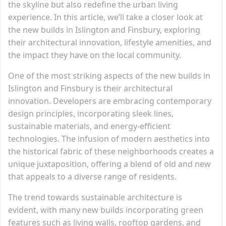
the skyline but also redefine the urban living
experience. In this article, we’ll take a closer look at
the new builds in Islington and Finsbury, exploring
their architectural innovation, lifestyle amenities, and
the impact they have on the local community.
One of the most striking aspects of the new builds in
Islington and Finsbury is their architectural
innovation. Developers are embracing contemporary
design principles, incorporating sleek lines,
sustainable materials, and energy-efficient
technologies. The infusion of modern aesthetics into
the historical fabric of these neighborhoods creates a
unique juxtaposition, offering a blend of old and new
that appeals to a diverse range of residents.
The trend towards sustainable architecture is
evident, with many new builds incorporating green
features such as living walls, rooftop gardens, and