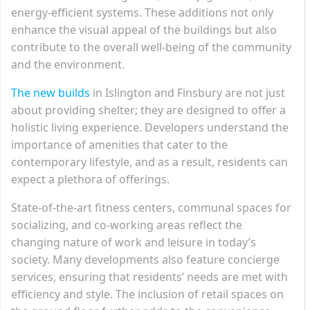
energy-efficient systems. These additions not only
enhance the visual appeal of the buildings but also
contribute to the overall well-being of the community
and the environment.
The new builds
in Islington and Finsbury are not just
about providing shelter; they are designed to offer a
holistic living experience. Developers understand the
importance of amenities that cater to the
contemporary lifestyle, and as a result, residents can
expect a plethora of offerings.
State-of-the-art fitness centers, communal spaces for
socializing, and co-working areas reflect the
changing nature of work and leisure in today’s
society. Many developments also feature concierge
services, ensuring that residents’ needs are met with
efficiency and style. The inclusion of retail spaces on