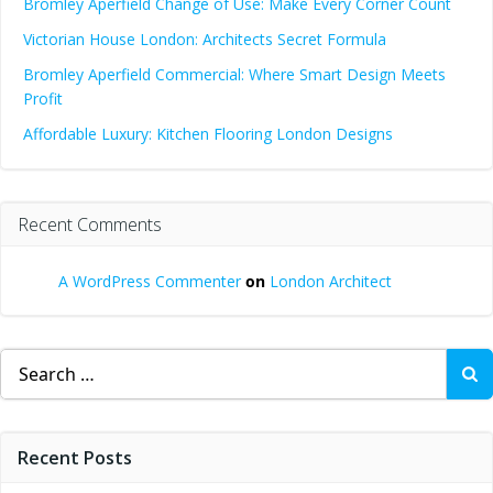
Bromley Aperfield Change of Use: Make Every Corner Count
Victorian House London: Architects Secret Formula
Bromley Aperfield Commercial: Where Smart Design Meets
Profit
Affordable Luxury: Kitchen Flooring London Designs
Recent Comments
A WordPress Commenter
on
London Architect
Search
for:
Recent Posts