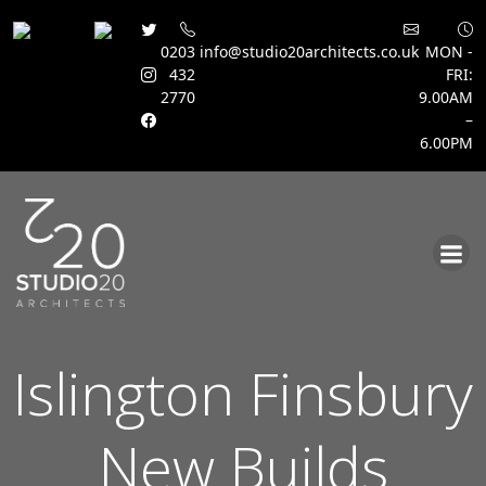
0203
info@studio20architects.co.uk
MON -
432
FRI:
2770
9.00AM
–
6.00PM
Skip
to
content
Islington Finsbury
New Builds