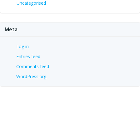
Uncategorised
Meta
Log in
Entries feed
Comments feed
WordPress.org