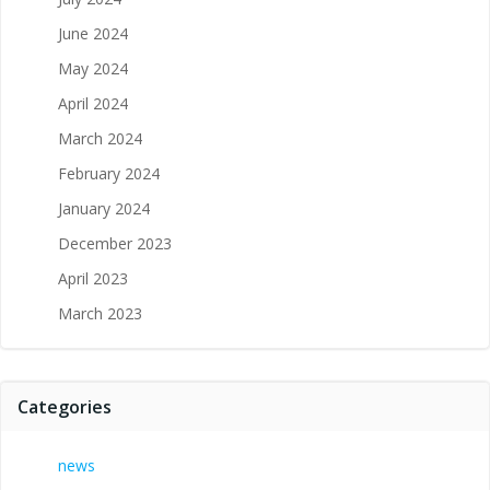
June 2024
May 2024
April 2024
March 2024
February 2024
January 2024
December 2023
April 2023
March 2023
Categories
news