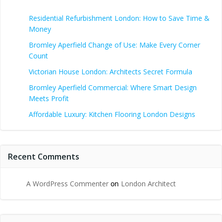
Residential Refurbishment London: How to Save Time &
Money
Bromley Aperfield Change of Use: Make Every Corner
Count
Victorian House London: Architects Secret Formula
Bromley Aperfield Commercial: Where Smart Design
Meets Profit
Affordable Luxury: Kitchen Flooring London Designs
Recent Comments
A WordPress Commenter
on
London Architect