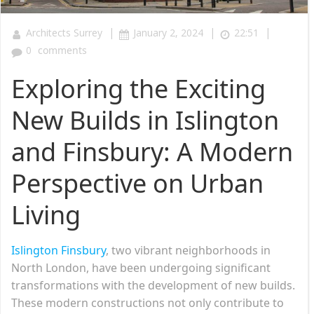
|
|
|
Architects Surrey
January 2, 2024
22:51
0
comments
Exploring the Exciting
New Builds in Islington
and Finsbury: A Modern
Perspective on Urban
Living
Islington Finsbury
, two vibrant neighborhoods in
North London, have been undergoing significant
transformations with the development of new builds.
These modern constructions not only contribute to