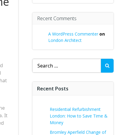
he
Recent Comments
A WordPress Commenter
on
London Architect
Search
nd
for:
d
hat
Recent Posts
the
Residential Refurbishment
. It
London: How to Save Time &
ed
Money
Bromley Aperfield Change of