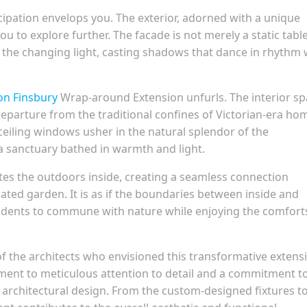
cipation envelops you. The exterior, adorned with a unique
ou to explore further. The facade is not merely a static tabl
th the changing light, casting shadows that dance in rhythm 
ton Finsbury
Wrap-around Extension unfurls. The interior s
 departure from the traditional confines of Victorian-era ho
eiling windows usher in the natural splendor of the
a sanctuary bathed in warmth and light.
tes the outdoors inside, creating a seamless connection
ated garden. It is as if the boundaries between inside and
sidents to commune with nature while enjoying the comfort
f the architects who envisioned this transformative extens
ament to meticulous attention to detail and a commitment t
 architectural design. From the custom-designed fixtures t