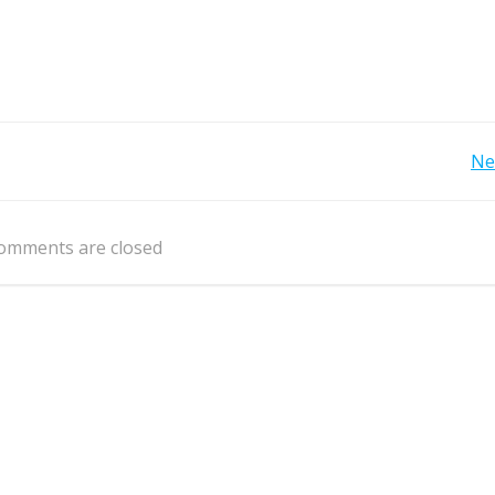
Post
Ne
navigation
omments are closed