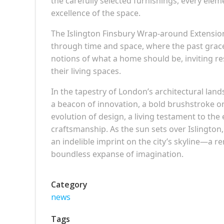
the carefully selected furnishings, every elem
excellence of the space.
The Islington Finsbury Wrap-around Extension 
through time and space, where the past gracef
notions of what a home should be, inviting res
their living spaces.
In the tapestry of London’s architectural lan
a beacon of innovation, a bold brushstroke on 
evolution of design, a living testament to the
craftsmanship. As the sun sets over Islington,
an indelible imprint on the city’s skyline—a re
boundless expanse of imagination.
Category
news
Tags