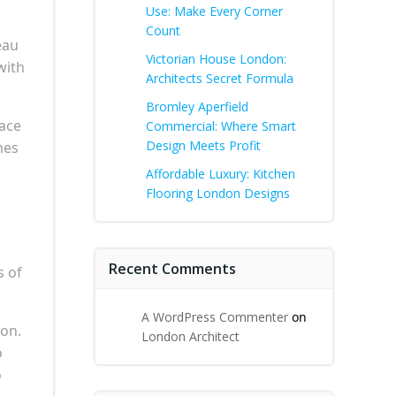
Use: Make Every Corner
Count
eau
Victorian House London:
with
Architects Secret Formula
Bromley Aperfield
pace
Commercial: Where Smart
Design Meets Profit
mes
Affordable Luxury: Kitchen
Flooring London Designs
Recent Comments
s of
A WordPress Commenter
on
ion.
London Architect
o
o