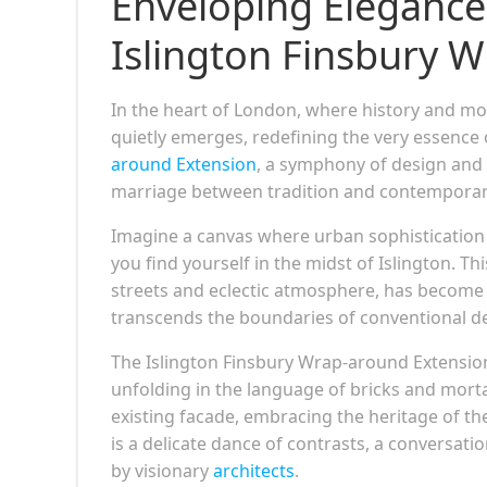
Enveloping Elegance:
Islington Finsbury 
In the heart of London, where history and mod
quietly emerges, redefining the very essence 
around Extension
, a symphony of design and 
marriage between tradition and contemporary
Imagine a canvas where urban sophistication m
you find yourself in the midst of Islington. T
streets and eclectic atmosphere, has become 
transcends the boundaries of conventional d
The Islington Finsbury Wrap-around Extension is
unfolding in the language of bricks and morta
existing facade, embracing the heritage of th
is a delicate dance of contrasts, a conversat
by visionary
architects
.