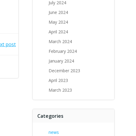
July 2024
June 2024
May 2024
April 2024
March 2024
xt post
February 2024
January 2024
December 2023
April 2023
March 2023
Categories
news