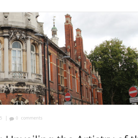
|
5
0
comments