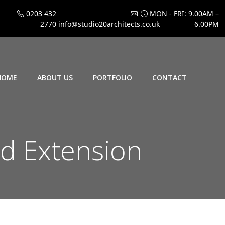
0203 432
MON - FRI: 9.00AM –
2770
info@studio20architects.co.uk
6.00PM
HOME
ABOUT US
PORTFOLIO
CONTACT
nd Extension