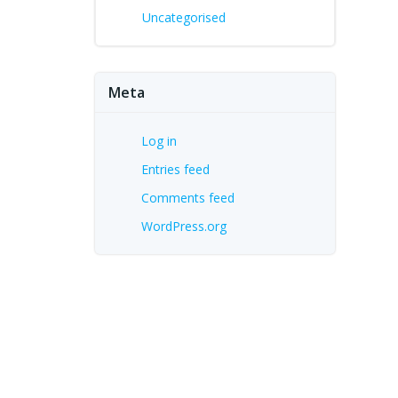
Uncategorised
Meta
Log in
Entries feed
Comments feed
WordPress.org