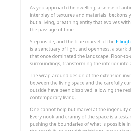
As you approach the dwelling, a sense of anti
interplay of textures and materials, beckons y
but a living, breathing entity that evolves wi
the passage of time.
Step inside, and the true marvel of the
Isling
is a sanctuary of light and openness, a stark
that once dominated the landscape. Floor-to-c
surroundings, transforming the interior into 
The wrap-around design of the extension invi
between the living space and the carefully cur
outside have been dissolved, allowing the re
contemporary living.
One cannot help but marvel at the ingenuity o
Every nook and cranny of the space is a test
pushing the boundaries of what is possible in