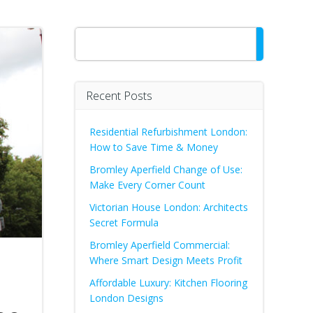
Search
Recent Posts
Residential Refurbishment London:
How to Save Time & Money
Bromley Aperfield Change of Use:
Make Every Corner Count
Victorian House London: Architects
Secret Formula
Bromley Aperfield Commercial:
Where Smart Design Meets Profit
Affordable Luxury: Kitchen Flooring
London Designs