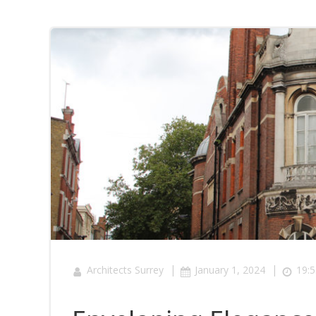
|
|
Architects Surrey
January 1, 2024
19:5