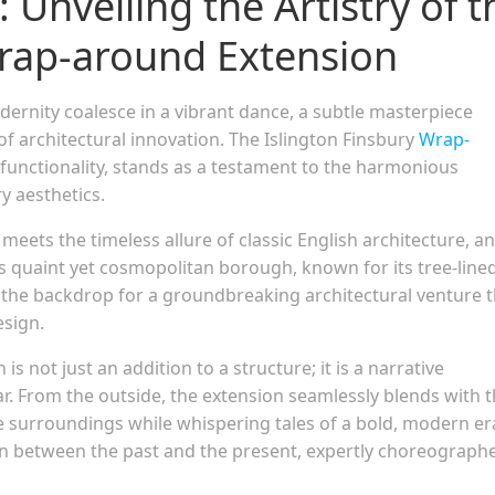
 Unveiling the Artistry of t
Wrap-around Extension
ernity coalesce in a vibrant dance, a subtle masterpiece
of architectural innovation. The Islington Finsbury
Wrap-
functionality, stands as a testament to the harmonious
 aesthetics.
eets the timeless allure of classic English architecture, a
his quaint yet cosmopolitan borough, known for its tree-line
the backdrop for a groundbreaking architectural venture t
esign.
 not just an addition to a structure; it is a narrative
r. From the outside, the extension seamlessly blends with 
e surroundings while whispering tales of a bold, modern era
ion between the past and the present, expertly choreograph