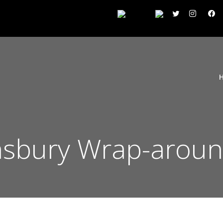
insbury Wrap-arou