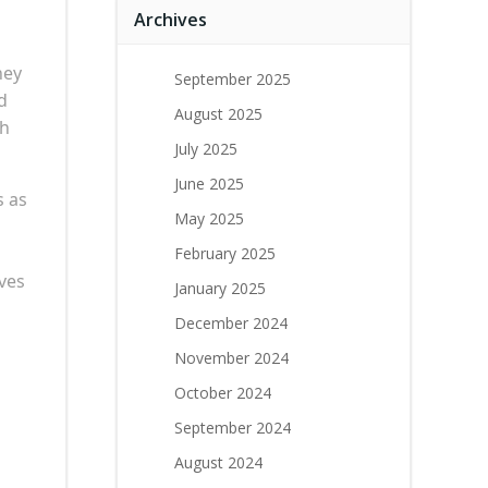
Archives
ney
September 2025
d
August 2025
th
July 2025
June 2025
s as
May 2025
February 2025
aves
January 2025
December 2024
November 2024
October 2024
September 2024
August 2024