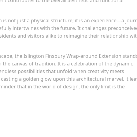
ent contributes to the overall aesthetic and functional
is not just a physical structure; it is an experience—a jour
ully intertwines with the future. It challenges preconceive
idents and visitors alike to reimagine their relationship wi
dscape, the Islington Finsbury Wrap-around Extension stand
the canvas of tradition. It is a celebration of the dynamic
 endless possibilities that unfold when creativity meets
 casting a golden glow upon this architectural marvel, it le
minder that in the world of design, the only limit is the