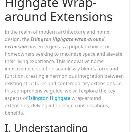
Highgate Wrap-
around Extensions
In the realm of modern architecture and home
design, the
Islington Highgate wrap-around
extension
has emerged as a popular choice for
homeowners seeking to maximize space and elevate
their living experience. This innovative home
improvement solution seamlessly blends form and
function, creating a harmonious integration between
existing structures and contemporary extensions. In
this comprehensive guide, we will explore the key
aspects of
Islington Highgate
wrap-around
extensions, delving into design considerations,
benefits.
I. Understanding