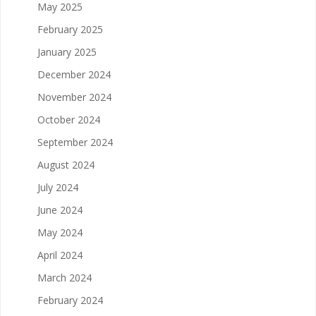
May 2025
February 2025
January 2025
December 2024
November 2024
October 2024
September 2024
August 2024
July 2024
June 2024
May 2024
April 2024
March 2024
February 2024