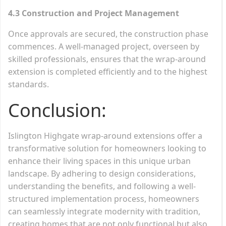
4.3 Construction and Project Management
Once approvals are secured, the construction phase
commences. A well-managed project, overseen by
skilled professionals, ensures that the wrap-around
extension is completed efficiently and to the highest
standards.
Conclusion:
Islington Highgate wrap-around extensions offer a
transformative solution for homeowners looking to
enhance their living spaces in this unique urban
landscape. By adhering to design considerations,
understanding the benefits, and following a well-
structured implementation process, homeowners
can seamlessly integrate modernity with tradition,
creating homes that are not only functional but also