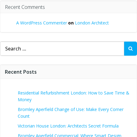
Recent Comments
A WordPress Commenter
on
London Architect
Search
for:
Recent Posts
Residential Refurbishment London: How to Save Time &
Money
Bromley Aperfield Change of Use: Make Every Corner
Count
Victorian House London: Architects Secret Formula
Bromley Aperfield Commercial: Where Smart Design