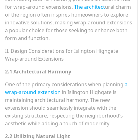
for wrap-around extensions.
The architect
ural charm
of the region often inspires homeowners to explore
innovative solutions, making wrap-around extensions
a popular choice for those seeking to enhance both
form and function.
II. Design Considerations for Islington Highgate
Wrap-around Extensions
2.1 Architectural Harmony
One of the primary considerations when planning
a
wrap-around extension
in Islington Highgate is
maintaining architectural harmony. The new
extension should seamlessly integrate with the
existing structure, respecting the neighborhood’s
aesthetic while adding a touch of modernity.
2.2 Utilizing Natural Light