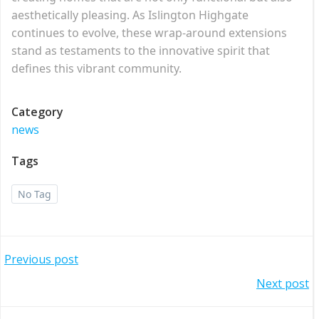
aesthetically pleasing. As Islington Highgate
continues to evolve, these wrap-around extensions
stand as testaments to the innovative spirit that
defines this vibrant community.
Category
news
Tags
No Tag
Post
Previous post
Post
Next post
navigation