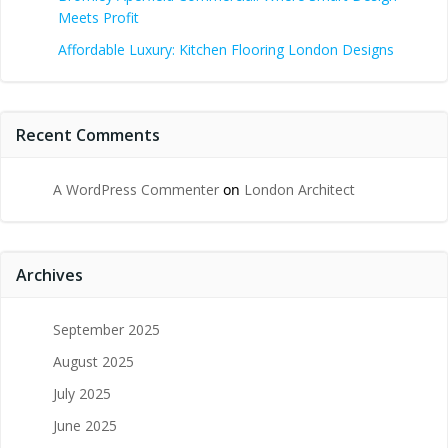
Meets Profit
Affordable Luxury: Kitchen Flooring London Designs
Recent Comments
A WordPress Commenter
on
London Architect
Archives
September 2025
August 2025
July 2025
June 2025