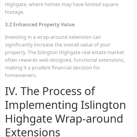
Highgate, where homes may have limited square
footage.
3.2 Enhanced Property Value
Investing in a wrap-around extension can
significantly increase the overall value of your
property. The Islington Highgate real estate market
often rewards well-designed, functional extensions,
making it a prudent financial decision for
homeowners.
IV. The Process of
Implementing Islington
Highgate Wrap-around
Extensions