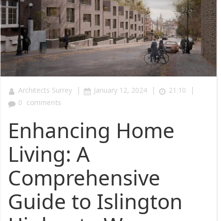
|
|
|
Architects Surrey
January 12, 2024
21:10
0
comments
Enhancing Home
Living: A
Comprehensive
Guide to Islington