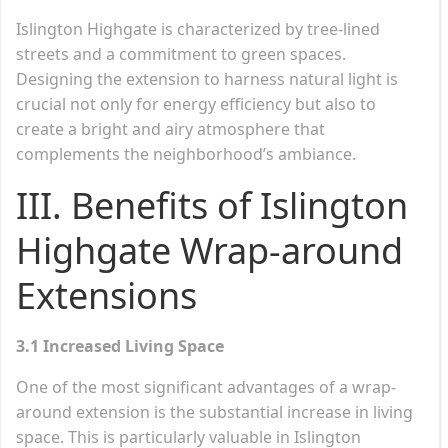
Islington Highgate is characterized by tree-lined
streets and a commitment to green spaces.
Designing the extension to harness natural light is
crucial not only for energy efficiency but also to
create a bright and airy atmosphere that
complements the neighborhood’s ambiance.
III. Benefits of Islington
Highgate Wrap-around
Extensions
3.1 Increased Living Space
One of the most significant advantages of a wrap-
around extension is the substantial increase in living
space. This is particularly valuable in Islington