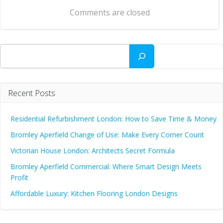
navigation
Comments are closed
Search
Recent Posts
Residential Refurbishment London: How to Save Time & Money
Bromley Aperfield Change of Use: Make Every Corner Count
Victorian House London: Architects Secret Formula
Bromley Aperfield Commercial: Where Smart Design Meets
Profit
Affordable Luxury: Kitchen Flooring London Designs