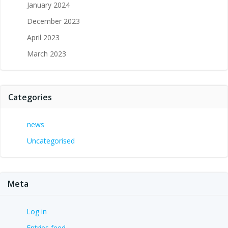
January 2024
December 2023
April 2023
March 2023
Categories
news
Uncategorised
Meta
Log in
Entries feed