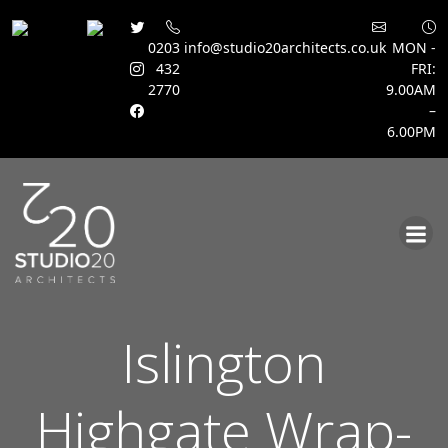
0203
info@studio20architects.co.uk
MON -
432
FRI:
2770
9.00AM
–
6.00PM
Skip
to
content
Islington
Highgate Wrap-