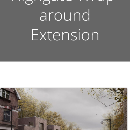
around
Extension