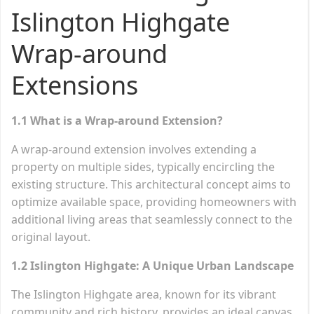
Islington Highgate
Wrap-around
Extensions
1.1 What is a Wrap-around Extension?
A wrap-around extension involves extending a
property on multiple sides, typically encircling the
existing structure. This architectural concept aims to
optimize available space, providing homeowners with
additional living areas that seamlessly connect to the
original layout.
1.2 Islington Highgate: A Unique Urban Landscape
The Islington Highgate area, known for its vibrant
community and rich history, provides an ideal canvas