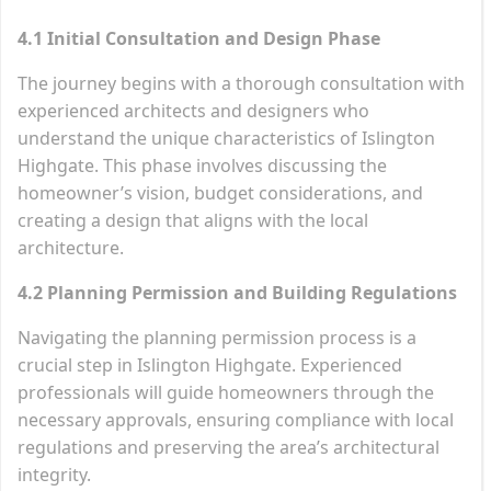
4.1 Initial Consultation and Design Phase
The journey begins with a thorough consultation with
experienced architects and designers who
understand the unique characteristics of Islington
Highgate. This phase involves discussing the
homeowner’s vision, budget considerations, and
creating a design that aligns with the local
architecture.
4.2 Planning Permission and Building Regulations
Navigating the planning permission process is a
crucial step in Islington Highgate. Experienced
professionals will guide homeowners through the
necessary approvals, ensuring compliance with local
regulations and preserving the area’s architectural
integrity.