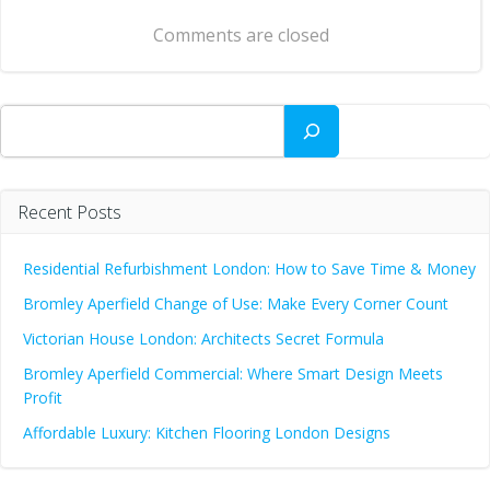
navigation
Comments are closed
Search
Recent Posts
Residential Refurbishment London: How to Save Time & Money
Bromley Aperfield Change of Use: Make Every Corner Count
Victorian House London: Architects Secret Formula
Bromley Aperfield Commercial: Where Smart Design Meets
Profit
Affordable Luxury: Kitchen Flooring London Designs