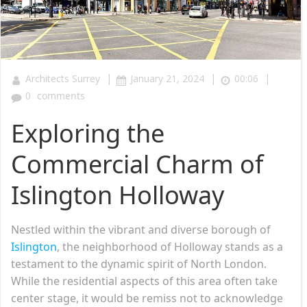
|
|
|
Architects Surrey
January 21, 2024
00:06
0
comments
Exploring the
Commercial Charm of
Islington Holloway
Nestled within the vibrant and diverse borough of
Islington
, the neighborhood of Holloway stands as a
testament to the dynamic spirit of North London.
While the residential aspects of this area often take
center stage, it would be remiss not to acknowledge