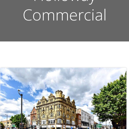
Commercial