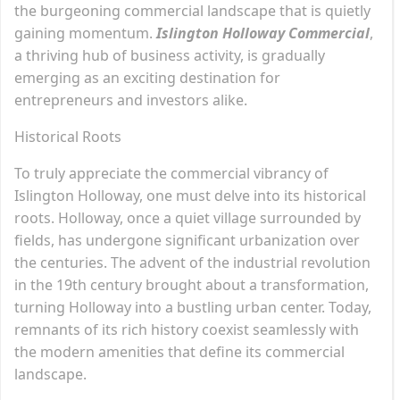
the burgeoning commercial landscape that is quietly
gaining momentum.
Islington Holloway Commercial
,
a thriving hub of business activity, is gradually
emerging as an exciting destination for
entrepreneurs and investors alike.
Historical Roots
To truly appreciate the commercial vibrancy of
Islington Holloway, one must delve into its historical
roots. Holloway, once a quiet village surrounded by
fields, has undergone significant urbanization over
the centuries. The advent of the industrial revolution
in the 19th century brought about a transformation,
turning Holloway into a bustling urban center. Today,
remnants of its rich history coexist seamlessly with
the modern amenities that define its commercial
landscape.