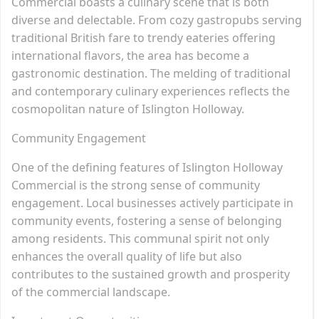
Commercial boasts a culinary scene that is both
diverse and delectable. From cozy gastropubs serving
traditional British fare to trendy eateries offering
international flavors, the area has become a
gastronomic destination. The melding of traditional
and contemporary culinary experiences reflects the
cosmopolitan nature of Islington Holloway.
Community Engagement
One of the defining features of Islington Holloway
Commercial is the strong sense of community
engagement. Local businesses actively participate in
community events, fostering a sense of belonging
among residents. This communal spirit not only
enhances the overall quality of life but also
contributes to the sustained growth and prosperity
of the commercial landscape.