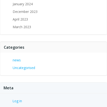
January 2024
December 2023
April 2023
March 2023
Categories
news
Uncategorised
Meta
Log in