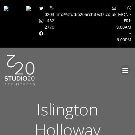
0203
info@studio20architects.co.uk
MON -
432
FRI:
2770
9.00AM
–
6.00PM
Skip
to
content
Islington
Holloway