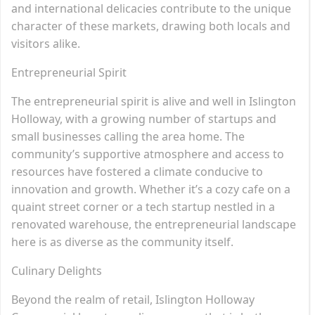
and international delicacies contribute to the unique
character of these markets, drawing both locals and
visitors alike.
Entrepreneurial Spirit
The entrepreneurial spirit is alive and well in Islington
Holloway, with a growing number of startups and
small businesses calling the area home. The
community’s supportive atmosphere and access to
resources have fostered a climate conducive to
innovation and growth. Whether it’s a cozy cafe on a
quaint street corner or a tech startup nestled in a
renovated warehouse, the entrepreneurial landscape
here is as diverse as the community itself.
Culinary Delights
Beyond the realm of retail, Islington Holloway