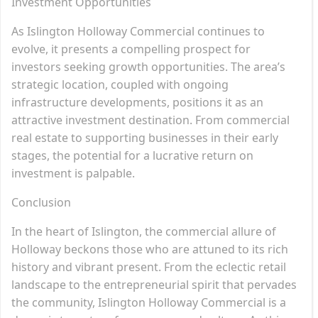
Investment Opportunities
As Islington Holloway Commercial continues to
evolve, it presents a compelling prospect for
investors seeking growth opportunities. The area’s
strategic location, coupled with ongoing
infrastructure developments, positions it as an
attractive investment destination. From commercial
real estate to supporting businesses in their early
stages, the potential for a lucrative return on
investment is palpable.
Conclusion
In the heart of Islington, the commercial allure of
Holloway beckons those who are attuned to its rich
history and vibrant present. From the eclectic retail
landscape to the entrepreneurial spirit that pervades
the community, Islington Holloway Commercial is a