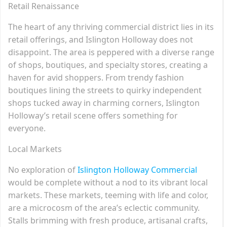
Retail Renaissance
The heart of any thriving commercial district lies in its
retail offerings, and Islington Holloway does not
disappoint. The area is peppered with a diverse range
of shops, boutiques, and specialty stores, creating a
haven for avid shoppers. From trendy fashion
boutiques lining the streets to quirky independent
shops tucked away in charming corners, Islington
Holloway’s retail scene offers something for
everyone.
Local Markets
No exploration of
Islington Holloway Commercial
would be complete without a nod to its vibrant local
markets. These markets, teeming with life and color,
are a microcosm of the area’s eclectic community.
Stalls brimming with fresh produce, artisanal crafts,