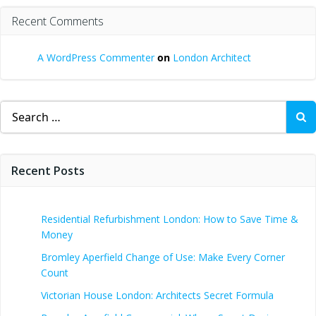
Recent Comments
A WordPress Commenter
on
London Architect
Search
for:
Recent Posts
Residential Refurbishment London: How to Save Time &
Money
Bromley Aperfield Change of Use: Make Every Corner
Count
Victorian House London: Architects Secret Formula