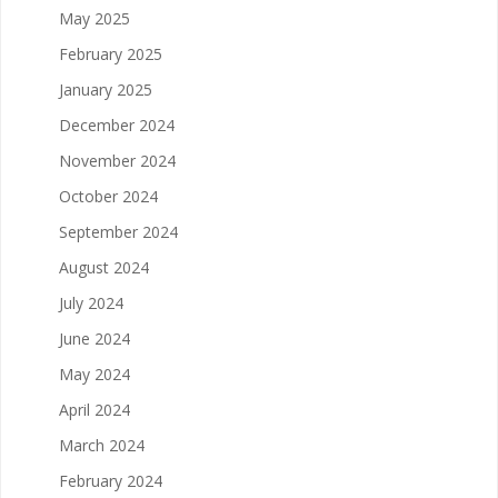
May 2025
February 2025
January 2025
December 2024
November 2024
October 2024
September 2024
August 2024
July 2024
June 2024
May 2024
April 2024
March 2024
February 2024