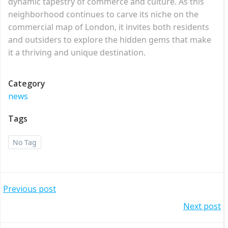
dynamic tapestry of commerce and culture. As this
neighborhood continues to carve its niche on the
commercial map of London, it invites both residents
and outsiders to explore the hidden gems that make
it a thriving and unique destination.
Category
news
Tags
No Tag
Post
Previous post
Post
Next post
navigation