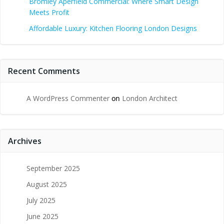
Bromley Aperfield Commercial: Where Smart Design
Meets Profit
Affordable Luxury: Kitchen Flooring London Designs
Recent Comments
A WordPress Commenter
on
London Architect
Archives
September 2025
August 2025
July 2025
June 2025