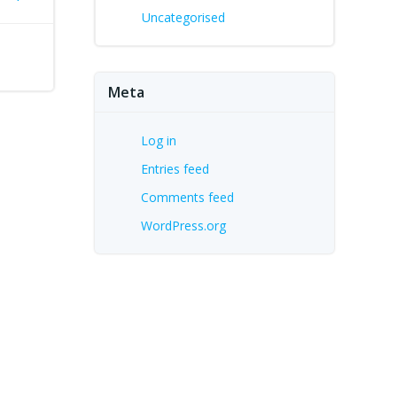
Uncategorised
Meta
Log in
Entries feed
Comments feed
WordPress.org