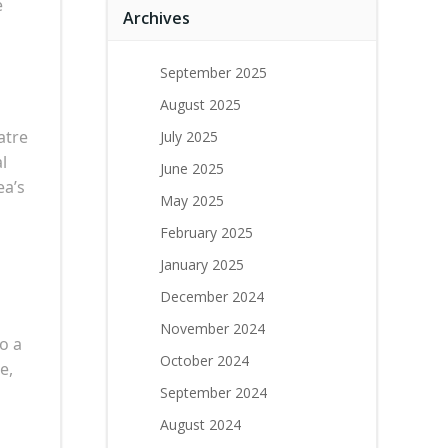
e
Archives
September 2025
August 2025
atre
July 2025
l
June 2025
ea’s
May 2025
February 2025
January 2025
December 2024
November 2024
o a
October 2024
e,
September 2024
August 2024