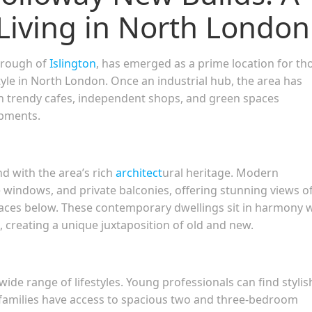
Living in North London
borough of
Islington
, has emerged as a prime location for th
yle in North London. Once an industrial hub, the area has
 trendy cafes, independent shops, and green spaces
opments.
d with the area’s rich
architect
ural heritage. Modern
 windows, and private balconies, offering stunning views o
rraces below. These contemporary dwellings sit in harmony 
, creating a unique juxtaposition of old and new.
wide range of lifestyles. Young professionals can find stylis
families have access to spacious two and three-bedroom