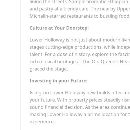
lining the streets. Sample aromatic Ethiopian 
and pastry at a trendy cafe. The nearby Upper
Michelin-starred restaurants to bustling food
Culture at Your Doorstep:
Lower Holloway is not just about modern living
stages cutting-edge productions, while indep
talent. For a dose of history, explore the fasc
rich musical heritage at The Old Queen’s Hea
graced the stage.
Investing in your Future:
Islington Lower Holloway new builds offer mor
your future. With property prices steadily ris
sound financial decision. As the area continue
making Lower Holloway a prime location for t
experience.