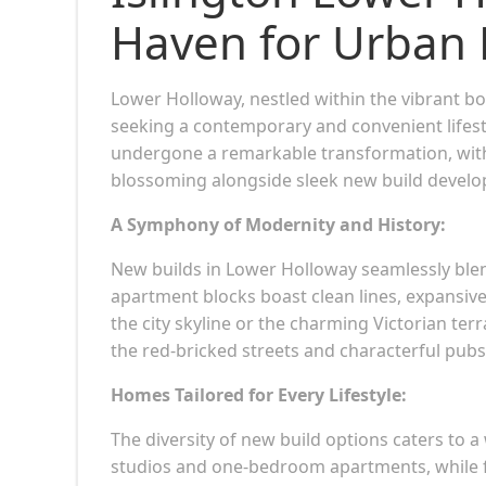
Haven for Urban 
Lower Holloway, nestled within the vibrant 
seeking a contemporary and convenient lifest
undergone a remarkable transformation, with
blossoming alongside sleek new build devel
A Symphony of Modernity and History:
New builds in Lower Holloway seamlessly blen
apartment blocks boast clean lines, expansive
the city skyline or the charming Victorian te
the red-bricked streets and characterful pubs
Homes Tailored for Every Lifestyle:
The diversity of new build options caters to a 
studios and one-bedroom apartments, while 