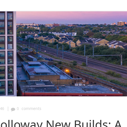
|
:46
0
comments
Holloway New Builds: A