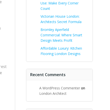
e
Use: Make Every Corner
Count
Victorian House London:
Architects Secret Formula
s
Bromley Aperfield
Commercial: Where Smart
Design Meets Profit
Affordable Luxury: Kitchen
Flooring London Designs
rest
he
Recent Comments
A WordPress Commenter
on
London Architect