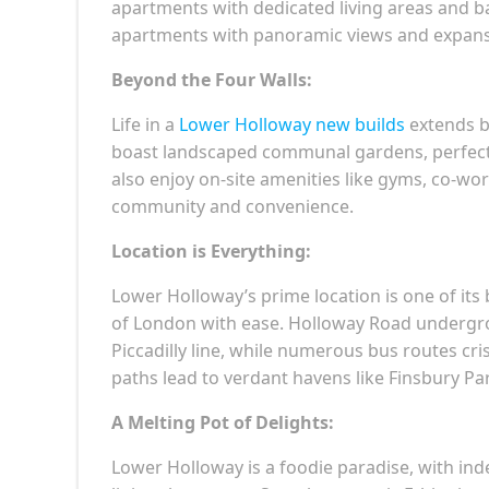
apartments with dedicated living areas and ba
apartments with panoramic views and expansiv
Beyond the Four Walls:
Life in a
Lower Holloway new builds
extends b
boast landscaped communal gardens, perfect fo
also enjoy on-site amenities like gyms, co-wo
community and convenience.
Location is Everything:
Lower Holloway’s prime location is one of its 
of London with ease. Holloway Road undergrou
Piccadilly line, while numerous bus routes cr
paths lead to verdant havens like Finsbury Pa
A Melting Pot of Delights:
Lower Holloway is a foodie paradise, with in