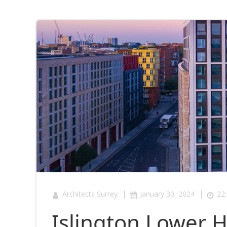
|
|
Architects Surrey
January 30, 2024
22
Islington Lower 