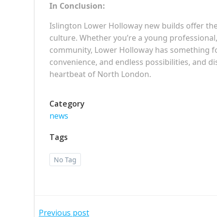
In Conclusion:
Islington Lower Holloway new builds offer the 
culture. Whether you’re a young professional
community, Lower Holloway has something for 
convenience, and endless possibilities, and 
heartbeat of North London.
Category
news
Tags
No Tag
Previous post