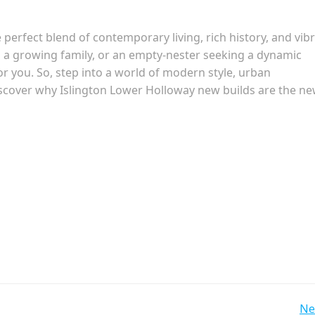
perfect blend of contemporary living, rich history, and vib
, a growing family, or an empty-nester seeking a dynamic
you. So, step into a world of modern style, urban
discover why Islington Lower Holloway new builds are the n
Ne