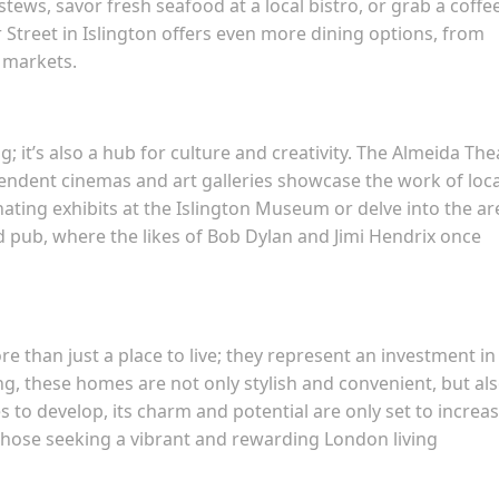
stews, savor fresh seafood at a local bistro, or grab a coffe
 Street in Islington offers even more dining options, from
 markets.
; it’s also a hub for culture and creativity. The Almeida The
endent cinemas and art galleries showcase the work of loca
inating exhibits at the Islington Museum or delve into the ar
d pub, where the likes of Bob Dylan and Jimi Hendrix once
e than just a place to live; they represent an investment in
ing, these homes are not only stylish and convenient, but als
s to develop, its charm and potential are only set to increas
hose seeking a vibrant and rewarding London living