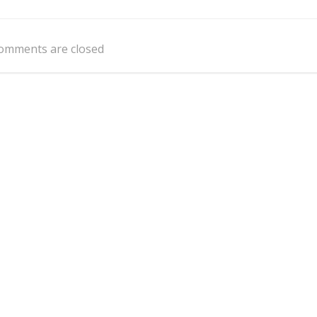
Post
navigation
omments are closed