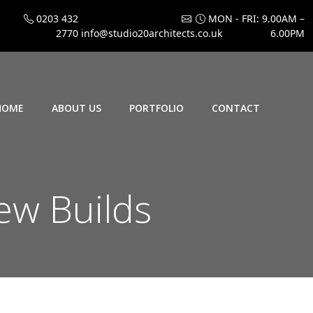
0203 432
MON - FRI: 9.00AM –
2770
info@studio20architects.co.uk
6.00PM
HOME
ABOUT US
PORTFOLIO
CONTACT
ew Builds