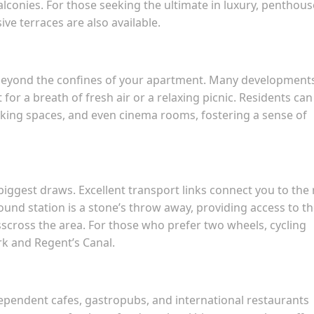
lconies. For those seeking the ultimate in luxury, penthous
e terraces are also available.
eyond the confines of your apartment. Many development
r a breath of fresh air or a relaxing picnic. Residents can
rking spaces, and even cinema rooms, fostering a sense of
biggest draws. Excellent transport links connect you to the 
nd station is a stone’s throw away, providing access to t
isscross the area. For those who prefer two wheels, cycling
rk and Regent’s Canal.
dependent cafes, gastropubs, and international restaurants