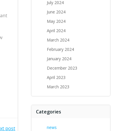
July 2024
June 2024
rant
May 2024
April 2024
ew
March 2024
February 2024
January 2024
December 2023
April 2023
March 2023
Categories
news
xt post