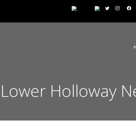
n Lower Holloway N