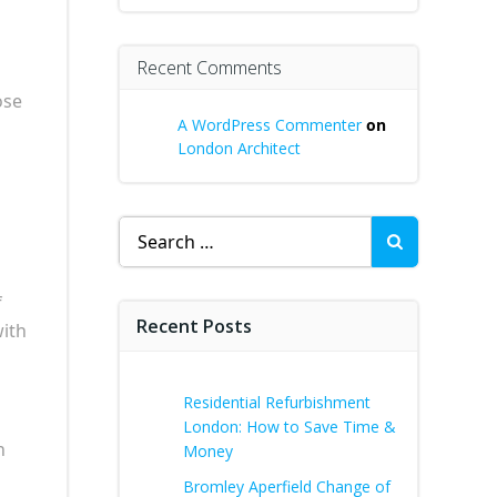
Recent Comments
ose
A WordPress Commenter
on
London Architect
Search
for:
f
Recent Posts
with
Residential Refurbishment
London: How to Save Time &
h
Money
Bromley Aperfield Change of