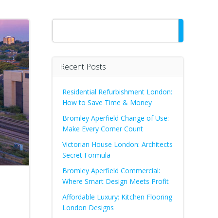
Search
Recent Posts
Residential Refurbishment London:
How to Save Time & Money
Bromley Aperfield Change of Use:
Make Every Corner Count
Victorian House London: Architects
Secret Formula
Bromley Aperfield Commercial:
Where Smart Design Meets Profit
Affordable Luxury: Kitchen Flooring
London Designs