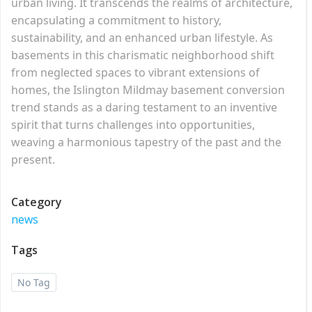
urban living. It transcends the realms of architecture,
encapsulating a commitment to history,
sustainability, and an enhanced urban lifestyle. As
basements in this charismatic neighborhood shift
from neglected spaces to vibrant extensions of
homes, the Islington Mildmay basement conversion
trend stands as a daring testament to an inventive
spirit that turns challenges into opportunities,
weaving a harmonious tapestry of the past and the
present.
Category
news
Tags
No Tag