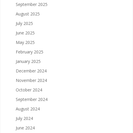
September 2025
August 2025
July 2025
June 2025
May 2025
February 2025
January 2025
December 2024
November 2024
October 2024
September 2024
August 2024
July 2024
June 2024