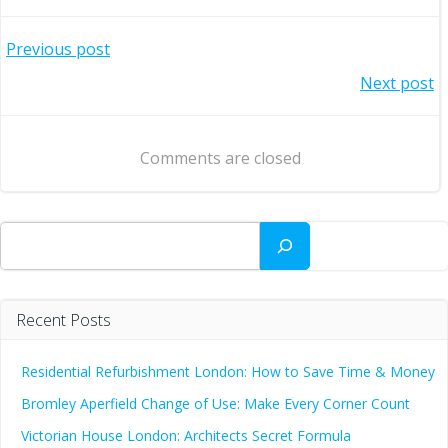
Post
Previous post
Post
Next post
navigation
navigation
Comments are closed
Search
Recent Posts
Residential Refurbishment London: How to Save Time & Money
Bromley Aperfield Change of Use: Make Every Corner Count
Victorian House London: Architects Secret Formula