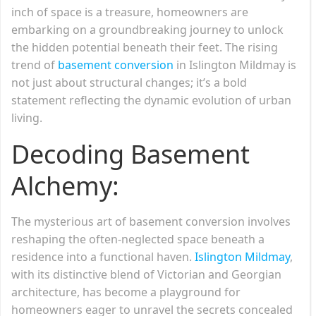
inch of space is a treasure, homeowners are
embarking on a groundbreaking journey to unlock
the hidden potential beneath their feet. The rising
trend of
basement conversion
in Islington Mildmay is
not just about structural changes; it’s a bold
statement reflecting the dynamic evolution of urban
living.
Decoding Basement
Alchemy:
The mysterious art of basement conversion involves
reshaping the often-neglected space beneath a
residence into a functional haven.
Islington Mildmay
,
with its distinctive blend of Victorian and Georgian
architecture, has become a playground for
homeowners eager to unravel the secrets concealed