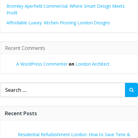
Bromley Aperfield Commercial: Where Smart Design Meets
Profit
Affordable Luxury: Kitchen Flooring London Designs
Recent Comments
A WordPress Commenter
on
London Architect
Search
for:
Recent Posts
Residential Refurbishment London: How to Save Time &