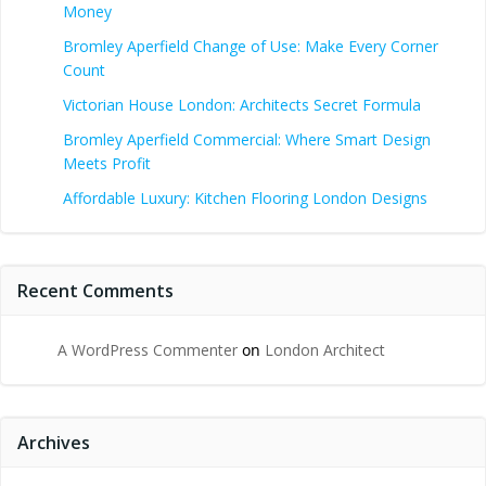
Money
Bromley Aperfield Change of Use: Make Every Corner
Count
Victorian House London: Architects Secret Formula
Bromley Aperfield Commercial: Where Smart Design
Meets Profit
Affordable Luxury: Kitchen Flooring London Designs
Recent Comments
A WordPress Commenter
on
London Architect
Archives