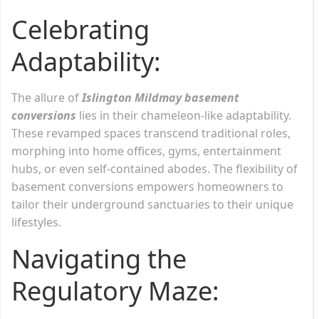
Celebrating
Adaptability:
The allure of
Islington Mildmay basement
conversions
lies in their chameleon-like adaptability.
These revamped spaces transcend traditional roles,
morphing into home offices, gyms, entertainment
hubs, or even self-contained abodes. The flexibility of
basement conversions empowers homeowners to
tailor their underground sanctuaries to their unique
lifestyles.
Navigating the
Regulatory Maze: