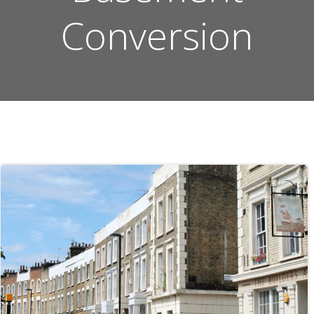
Conversion