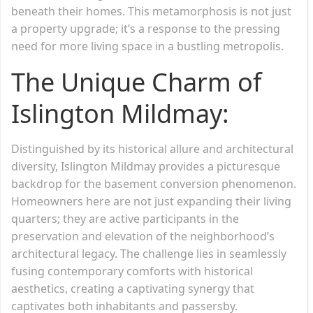
beneath their homes. This metamorphosis is not just
a property upgrade; it’s a response to the pressing
need for more living space in a bustling metropolis.
The Unique Charm of
Islington Mildmay:
Distinguished by its historical allure and architectural
diversity, Islington Mildmay provides a picturesque
backdrop for the basement conversion phenomenon.
Homeowners here are not just expanding their living
quarters; they are active participants in the
preservation and elevation of the neighborhood’s
architectural legacy. The challenge lies in seamlessly
fusing contemporary comforts with historical
aesthetics, creating a captivating synergy that
captivates both inhabitants and passersby.