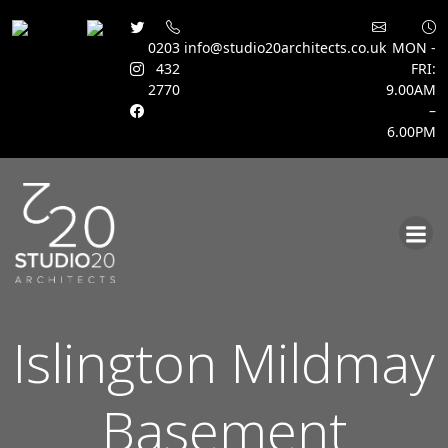
0203
info@studio20architects.co.uk
MON -
432
FRI:
2770
9.00AM
–
6.00PM
Skip
to
content
Islington Mildmay
Basement