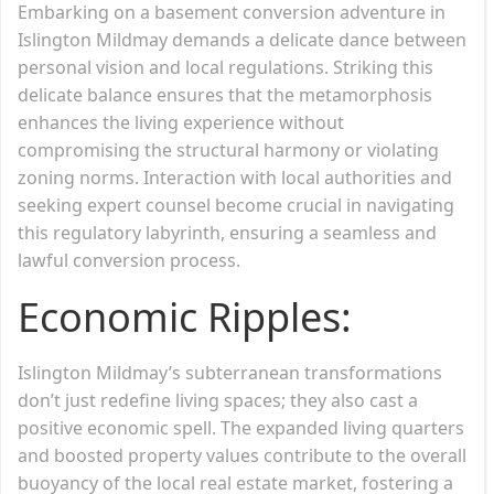
Embarking on a basement conversion adventure in
Islington Mildmay demands a delicate dance between
personal vision and local regulations. Striking this
delicate balance ensures that the metamorphosis
enhances the living experience without
compromising the structural harmony or violating
zoning norms. Interaction with local authorities and
seeking expert counsel become crucial in navigating
this regulatory labyrinth, ensuring a seamless and
lawful conversion process.
Economic Ripples:
Islington Mildmay’s subterranean transformations
don’t just redefine living spaces; they also cast a
positive economic spell. The expanded living quarters
and boosted property values contribute to the overall
buoyancy of the local real estate market, fostering a