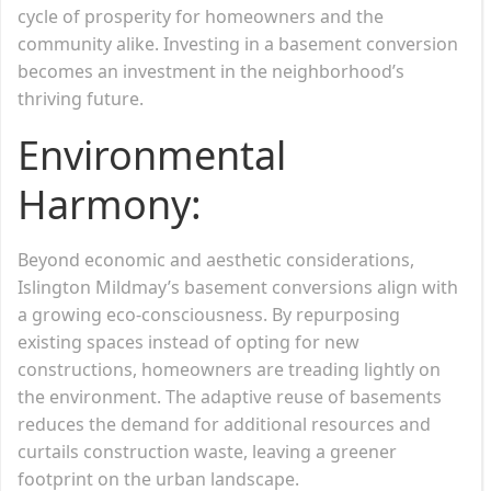
cycle of prosperity for homeowners and the
community alike. Investing in a basement conversion
becomes an investment in the neighborhood’s
thriving future.
Environmental
Harmony:
Beyond economic and aesthetic considerations,
Islington Mildmay’s basement conversions align with
a growing eco-consciousness. By repurposing
existing spaces instead of opting for new
constructions, homeowners are treading lightly on
the environment. The adaptive reuse of basements
reduces the demand for additional resources and
curtails construction waste, leaving a greener
footprint on the urban landscape.