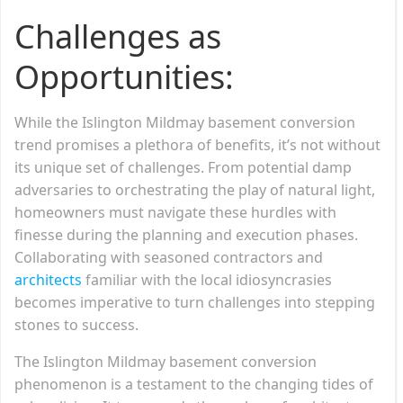
Challenges as
Opportunities:
While the Islington Mildmay basement conversion
trend promises a plethora of benefits, it’s not without
its unique set of challenges. From potential damp
adversaries to orchestrating the play of natural light,
homeowners must navigate these hurdles with
finesse during the planning and execution phases.
Collaborating with seasoned contractors and
architects
familiar with the local idiosyncrasies
becomes imperative to turn challenges into stepping
stones to success.
The Islington Mildmay basement conversion
phenomenon is a testament to the changing tides of