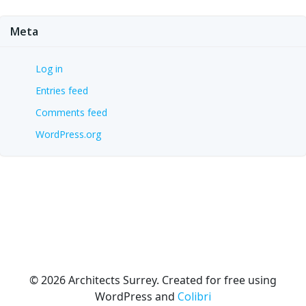
Meta
Log in
Entries feed
Comments feed
WordPress.org
© 2026 Architects Surrey. Created for free using
WordPress and
Colibri