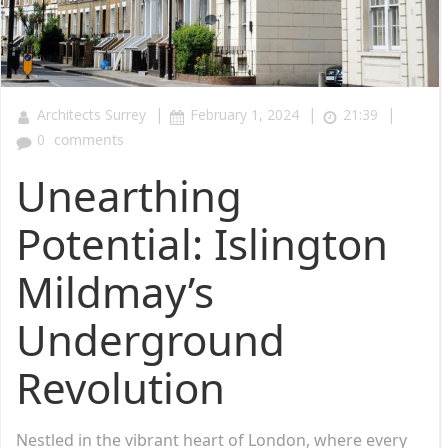
|
|
|
Architects Surrey
February 1, 2024
21:39
0
comments
Unearthing
Potential: Islington
Mildmay’s
Underground
Revolution
Nestled in the vibrant heart of London, where every