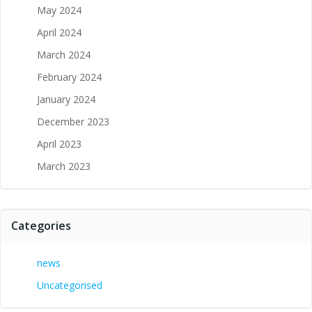
May 2024
April 2024
March 2024
February 2024
January 2024
December 2023
April 2023
March 2023
Categories
news
Uncategorised