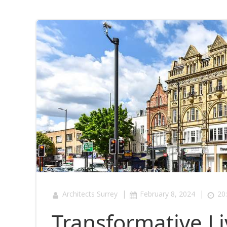
|
|
Architects Surrey
February 8, 2024
20
Transformative Li