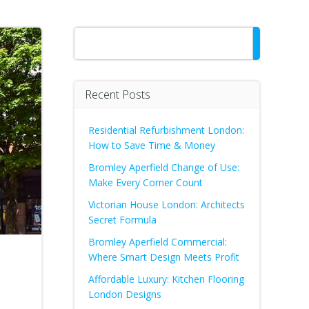
Search
Recent Posts
Residential Refurbishment London:
How to Save Time & Money
Bromley Aperfield Change of Use:
Make Every Corner Count
Victorian House London: Architects
Secret Formula
Bromley Aperfield Commercial:
Where Smart Design Meets Profit
Affordable Luxury: Kitchen Flooring
London Designs