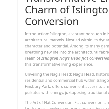
Charm of Islingto
Conversion
Introduction: Islington, a vibrant borough in 
architectural marvels. Nestled within its dyna
character and potential. Among its many gem
breathing new life into the architectural fabri
realm of
Islington Nag’s Head flat conversio
this transformative living experience.
Unveiling the Nag’s Head: Nag’s Head, historic
residential and commercial hub within Islingt
Finsbury Park, offers convenient access to am
pulsates with energy, juxtaposing tradition
The Art of Flat Conversion: Flat conversion, 
landscapes, involves repurposing existing str