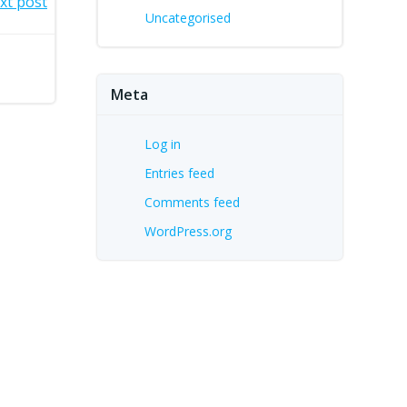
xt post
Uncategorised
Meta
Log in
Entries feed
Comments feed
WordPress.org