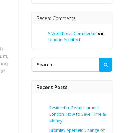
Recent Comments
A WordPress Commenter
on
London Architect
th
tum,
Search
ting
for:
 of
Recent Posts
Residential Refurbishment
London: How to Save Time &
Money
Bromley Aperfield Change of
s