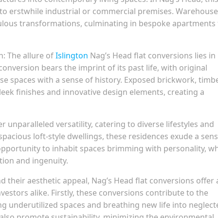
into erstwhile industrial or commercial premises. Warehouse
culous transformations, culminating in bespoke apartments 
: The allure of
Islington
Nag’s Head flat conversions lies in
onversion bears the imprint of its past life, with original
se spaces with a sense of history. Exposed brickwork, timb
leek finishes and innovative design elements, creating a
unparalleled versatility, catering to diverse lifestyles and
pacious loft-style dwellings, these residences exude a sens
 opportunity to inhabit spaces brimming with personality, w
tion and ingenuity.
d their aesthetic appeal, Nag’s Head flat conversions offer 
nvestors alike. Firstly, these conversions contribute to the
ng underutilized spaces and breathing new life into neglect
y also promote sustainability, minimizing the environmental