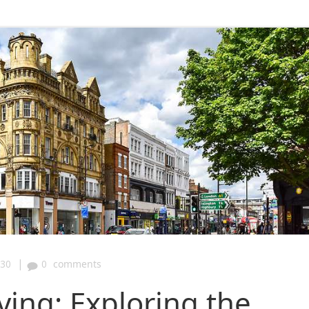
|
:30
0
comments
ving: Exploring the