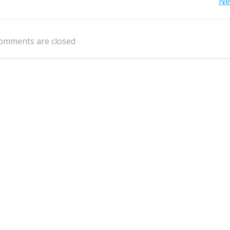
Post
Ne
navigation
omments are closed