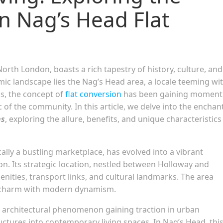
n Nag’s Head Flat
North London, boasts a rich tapestry of history, culture, and
mic landscape lies the Nag’s Head area, a locale teeming wi
s, the concept of
flat conversion
has been gaining momen
c of the community. In this article, we delve into the enchan
ns
, exploring the allure, benefits, and unique characteristics
ally a bustling marketplace, has evolved into a vibrant
on. Its strategic location, nestled between Holloway and
enities, transport links, and cultural landmarks. The area
al charm with modern dynamism.
an architectural phenomenon gaining traction in urban
uctures into contemporary living spaces. In Nag’s Head, thi