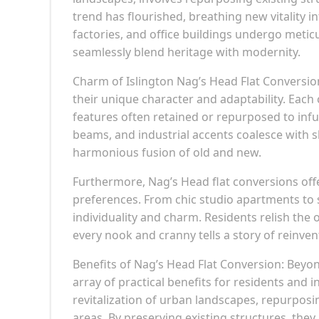
trend has flourished, breathing new vitality 
factories, and office buildings undergo meti
seamlessly blend heritage with modernity.
Charm of Islington Nag’s Head Flat Conversion
their unique character and adaptability. Each c
features often retained or repurposed to infu
beams, and industrial accents coalesce with s
harmonious fusion of old and new.
Furthermore, Nag’s Head flat conversions offer 
preferences. From chic studio apartments to s
individuality and charm. Residents relish the
every nook and cranny tells a story of reinven
Benefits of Nag’s Head Flat Conversion: Beyon
array of practical benefits for residents and i
revitalization of urban landscapes, repurposi
areas. By preserving existing structures, the