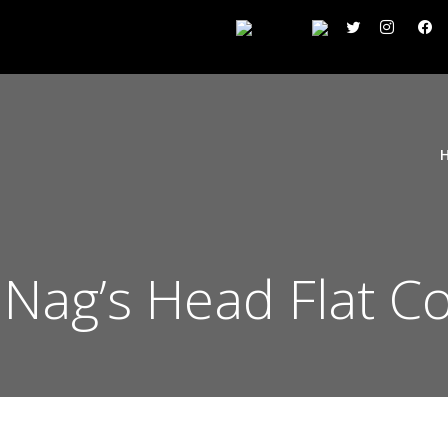
n Nag’s Head Flat C