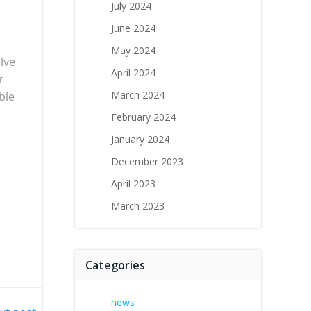
July 2024
June 2024
May 2024
lve
April 2024
r
March 2024
ble
February 2024
January 2024
December 2023
April 2023
March 2023
Categories
news