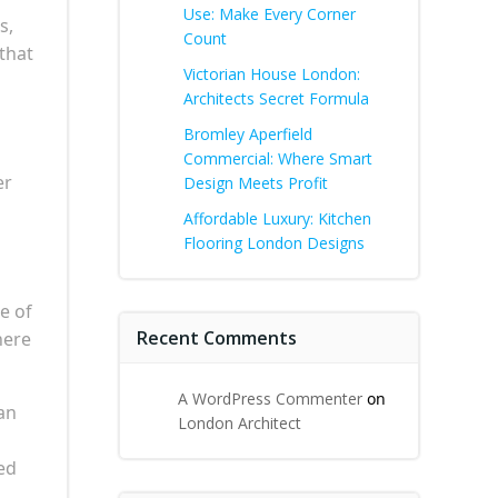
Use: Make Every Corner
s,
Count
that
Victorian House London:
Architects Secret Formula
Bromley Aperfield
Commercial: Where Smart
er
Design Meets Profit
Affordable Luxury: Kitchen
Flooring London Designs
e of
Recent Comments
here
A WordPress Commenter
on
an
London Architect
ed