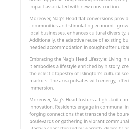
impact associated with new construction.
Moreover, Nag’s Head flat conversions provid
communities and stimulating economic growth
local businesses, enhances cultural diversity
Additionally, the adaptive reuse of existing b
needed accommodation in sought-after urban
Embracing the Nag’s Head Lifestyle: Living i
it embodies a lifestyle enriched by history, c
the eclectic tapestry of Islington’s cultural s
markets. The area pulsates with energy, offe
immersion.
Moreover, Nag’s Head fosters a tight-knit co
innovation. Residents engage in communal init
forging connections that transcend the bounda
boulevards or gathering in vibrant communal 
lifestyle characterized by warmth, diversity, an