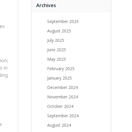
Archives
September 2025
tes
August 2025
July 2025
June 2025
May 2025
ion;
s in
February 2025
ling
January 2025
December 2024
November 2024
October 2024
September 2024
a
August 2024