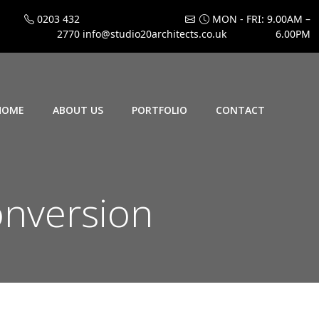
0203 432
MON - FRI: 9.00AM –
2770
info@studio20architects.co.uk
6.00PM
HOME
ABOUT US
PORTFOLIO
CONTACT
onversion