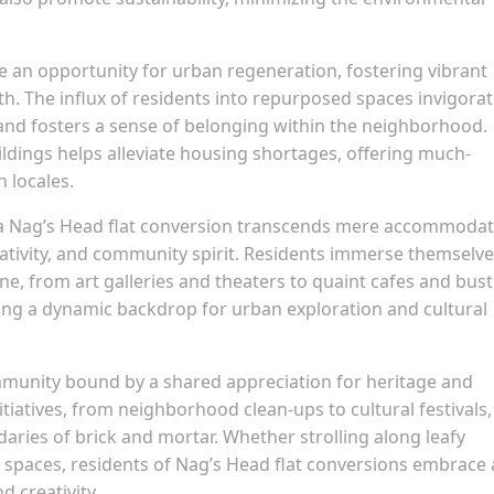
e an opportunity for urban regeneration, fostering vibrant
. The influx of residents into repurposed spaces invigora
, and fosters a sense of belonging within the neighborhood.
uildings helps alleviate housing shortages, offering much-
 locales.
n a Nag’s Head flat conversion transcends mere accommodat
reativity, and community spirit. Residents immerse themselve
cene, from art galleries and theaters to quaint cafes and bust
ring a dynamic backdrop for urban exploration and cultural
mmunity bound by a shared appreciation for heritage and
iatives, from neighborhood clean-ups to cultural festivals,
ries of brick and mortar. Whether strolling along leafy
spaces, residents of Nag’s Head flat conversions embrace 
d creativity.