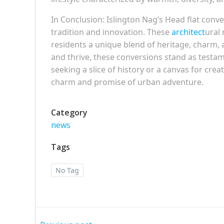
In Conclusion: Islington Nag’s Head flat con
tradition and innovation. These
architect
ural 
residents a unique blend of heritage, charm,
and thrive, these conversions stand as testam
seeking a slice of history or a canvas for crea
charm and promise of urban adventure.
Category
news
Tags
No Tag