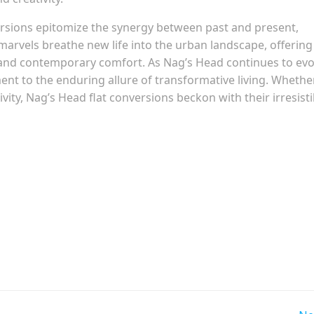
versions epitomize the synergy between past and present,
marvels breathe new life into the urban landscape, offering
 and contemporary comfort. As Nag’s Head continues to evo
ent to the enduring allure of transformative living. Whethe
tivity, Nag’s Head flat conversions beckon with their irresisti