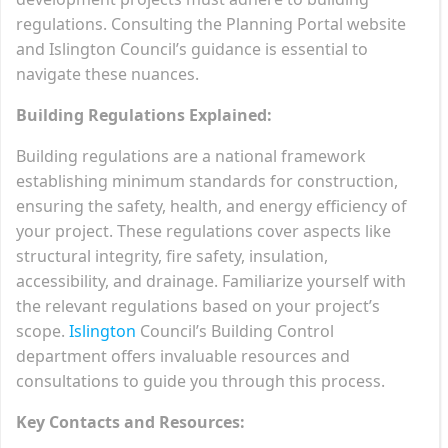
regulations. Consulting the Planning Portal website
and Islington Council’s guidance is essential to
navigate these nuances.
Building Regulations Explained:
Building regulations are a national framework
establishing minimum standards for construction,
ensuring the safety, health, and energy efficiency of
your project. These regulations cover aspects like
structural integrity, fire safety, insulation,
accessibility, and drainage. Familiarize yourself with
the relevant regulations based on your project’s
scope.
Islington
Council’s Building Control
department offers invaluable resources and
consultations to guide you through this process.
Key Contacts and Resources: