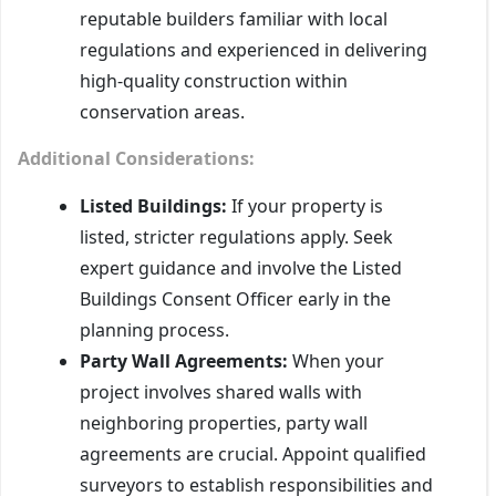
reputable builders familiar with local
regulations and experienced in delivering
high-quality construction within
conservation areas.
Additional Considerations:
Listed Buildings:
If your property is
listed, stricter regulations apply. Seek
expert guidance and involve the Listed
Buildings Consent Officer early in the
planning process.
Party Wall Agreements:
When your
project involves shared walls with
neighboring properties, party wall
agreements are crucial. Appoint qualified
surveyors to establish responsibilities and