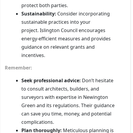
protect both parties.
Sustainability:
Consider incorporating
sustainable practices into your
project. Islington Council encourages
energy-efficient measures and provides
guidance on relevant grants and
incentives.
Remember:
Seek professional advice:
Don’t hesitate
to consult architects, builders, and
surveyors with expertise in Newington
Green and its regulations. Their guidance
can save you time, money, and potential
complications.
Plan thoroughly:
Meticulous planning is