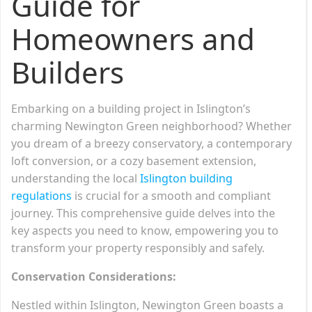
Guide for
Homeowners and
Builders
Embarking on a building project in Islington’s
charming Newington Green neighborhood? Whether
you dream of a breezy conservatory, a contemporary
loft conversion, or a cozy basement extension,
understanding the local
Islington building
regulations
is crucial for a smooth and compliant
journey. This comprehensive guide delves into the
key aspects you need to know, empowering you to
transform your property responsibly and safely.
Conservation Considerations:
Nestled within Islington, Newington Green boasts a