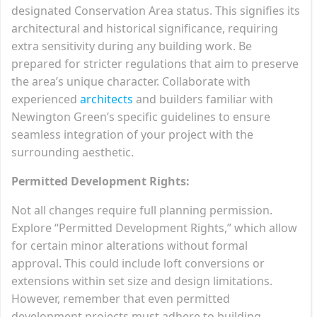
designated Conservation Area status. This signifies its
architectural and historical significance, requiring
extra sensitivity during any building work. Be
prepared for stricter regulations that aim to preserve
the area’s unique character. Collaborate with
experienced
architects
and builders familiar with
Newington Green’s specific guidelines to ensure
seamless integration of your project with the
surrounding aesthetic.
Permitted Development Rights:
Not all changes require full planning permission.
Explore “Permitted Development Rights,” which allow
for certain minor alterations without formal
approval. This could include loft conversions or
extensions within set size and design limitations.
However, remember that even permitted
development projects must adhere to building