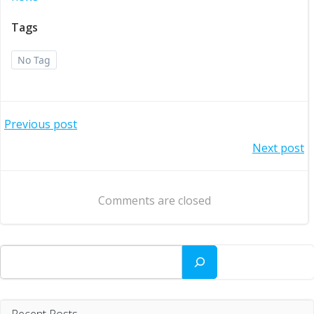
Tags
No Tag
Post
Previous post
Post
Next post
navigation
navigation
Comments are closed
Search
Recent Posts