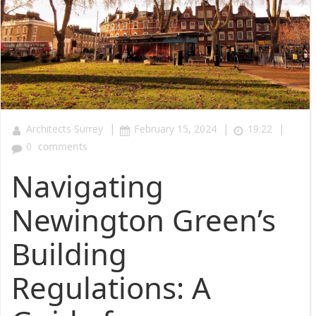
|
|
|
Architects Surrey
February 15, 2024
19:22
0
comments
Navigating
Newington Green’s
Building
Regulations: A