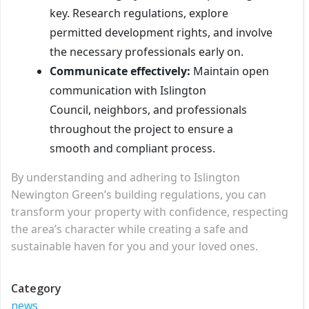
key. Research regulations, explore
permitted development rights, and involve
the necessary professionals early on.
Communicate effectively:
Maintain open
communication with Islington
Council, neighbors, and professionals
throughout the project to ensure a
smooth and compliant process.
By understanding and adhering to Islington
Newington Green’s building regulations, you can
transform your property with confidence, respecting
the area’s character while creating a safe and
sustainable haven for you and your loved ones.
Category
news