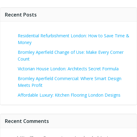
Recent Posts
Residential Refurbishment London: How to Save Time &
Money
Bromley Aperfield Change of Use: Make Every Corner
Count
Victorian House London: Architects Secret Formula
Bromley Aperfield Commercial: Where Smart Design
Meets Profit
Affordable Luxury: Kitchen Flooring London Designs
Recent Comments