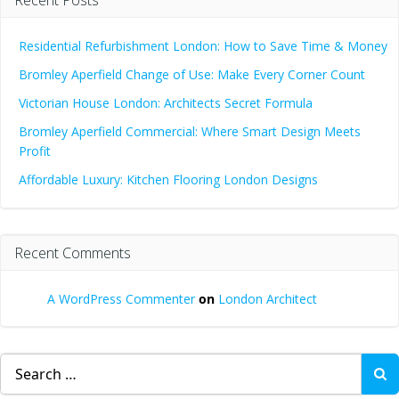
Residential Refurbishment London: How to Save Time & Money
Bromley Aperfield Change of Use: Make Every Corner Count
Victorian House London: Architects Secret Formula
Bromley Aperfield Commercial: Where Smart Design Meets
Profit
Affordable Luxury: Kitchen Flooring London Designs
Recent Comments
A WordPress Commenter
on
London Architect
Search
for: