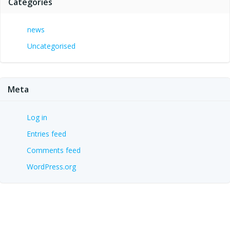
Categories
news
Uncategorised
Meta
Log in
Entries feed
Comments feed
WordPress.org