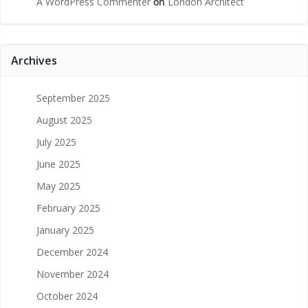
A WordPress Commenter
on
London Architect
Archives
September 2025
August 2025
July 2025
June 2025
May 2025
February 2025
January 2025
December 2024
November 2024
October 2024