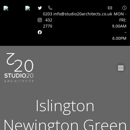
0203
info@studio20architects.co.uk
MON -
432
FRI:
2770
9.00AM
–
6.00PM
Skip
to
content
Islington
Newington Green