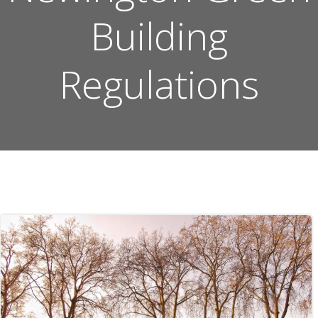
Building
Regulations