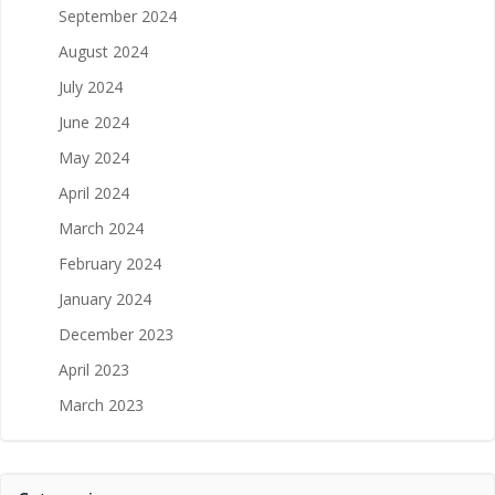
September 2024
August 2024
July 2024
June 2024
May 2024
April 2024
March 2024
February 2024
January 2024
December 2023
April 2023
March 2023