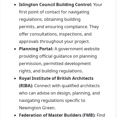
Islington Council Building Control:
Your
first point of contact for navigating
regulations, obtaining building
permits, and ensuring compliance. They
offer consultations, inspections, and
approvals throughout your project.
Planning Portal:
A government website
providing official guidance on planning
permission, permitted development
rights, and building regulations.
Royal Institute of British Architects
(RIBA):
Connect with qualified architects
who can advise on design, planning, and
navigating regulations specific to
Newington Green.
Federation of Master Builders (FMB):
Find