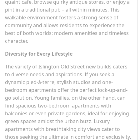
quaint cafe, browse quirky antique stores, or enjoy a
pint in a traditional pub – all within minutes. This
walkable environment fosters a strong sense of
community and allows residents to experience the
best of both worlds: modern amenities and timeless
character.
Diversity for Every Lifestyle
The variety of Islington Old Street new builds caters
to diverse needs and aspirations. If you seek a
dynamic pied-à-terre, stylish studios and one-
bedroom apartments offer the perfect lock-up-and-
go solution. Young families, on the other hand, can
find spacious two-bedroom apartments with
balconies or even private gardens, ideal for enjoying
green spaces amidst the urban buzz. Luxury
apartments with breathtaking city views cater to
those seeking the ultimate in comfort and exclusivity.