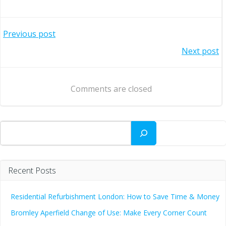
Post
Previous post
Post
Next post
navigation
navigation
Comments are closed
Search
Recent Posts
Residential Refurbishment London: How to Save Time & Money
Bromley Aperfield Change of Use: Make Every Corner Count