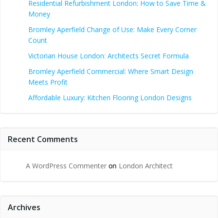
Residential Refurbishment London: How to Save Time &
Money
Bromley Aperfield Change of Use: Make Every Corner
Count
Victorian House London: Architects Secret Formula
Bromley Aperfield Commercial: Where Smart Design
Meets Profit
Affordable Luxury: Kitchen Flooring London Designs
Recent Comments
A WordPress Commenter
on
London Architect
Archives