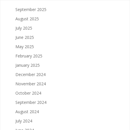
September 2025
August 2025
July 2025
June 2025
May 2025
February 2025
January 2025
December 2024
November 2024
October 2024
September 2024
August 2024
July 2024