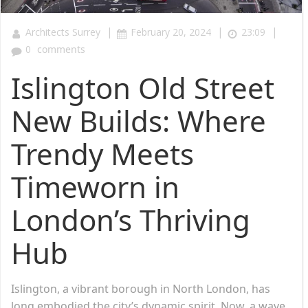
|
|
|
Architects Surrey
February 20, 2024
23:09
0
comments
Islington Old Street
New Builds: Where
Trendy Meets
Timeworn in
London’s Thriving
Hub
Islington, a vibrant borough in North London, has
long embodied the city’s dynamic spirit. Now, a wave