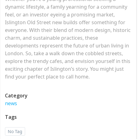
dynamic lifestyle, a family yearning for a community
feel, or an investor eyeing a promising market,
Islington Old Street new builds offer something for
everyone. With their blend of modern design, historic
charm, and sustainable practices, these
developments represent the future of urban living in
London. So, take a walk down the cobbled streets,
explore the trendy cafes, and envision yourself in this
exciting chapter of Islington’s story. You might just
find your perfect place to call home.
Category
news
Tags
No Tag