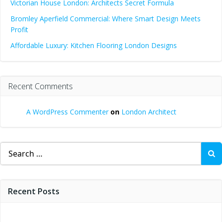
Victorian House London: Architects Secret Formula
Bromley Aperfield Commercial: Where Smart Design Meets
Profit
Affordable Luxury: Kitchen Flooring London Designs
Recent Comments
A WordPress Commenter
on
London Architect
Search
for:
Recent Posts