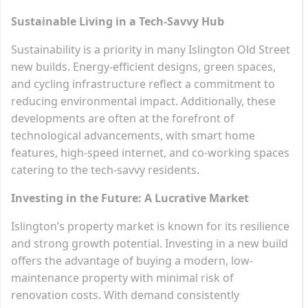
Sustainable Living in a Tech-Savvy Hub
Sustainability is a priority in many Islington Old Street
new builds. Energy-efficient designs, green spaces,
and cycling infrastructure reflect a commitment to
reducing environmental impact. Additionally, these
developments are often at the forefront of
technological advancements, with smart home
features, high-speed internet, and co-working spaces
catering to the tech-savvy residents.
Investing in the Future: A Lucrative Market
Islington’s property market is known for its resilience
and strong growth potential. Investing in a new build
offers the advantage of buying a modern, low-
maintenance property with minimal risk of
renovation costs. With demand consistently