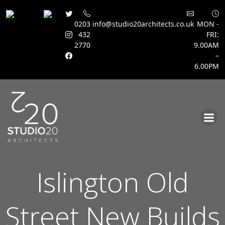
0203
info@studio20architects.co.uk
MON -
432
FRI:
2770
9.00AM
–
6.00PM
Skip
to
content
Islington Old
Street New Builds