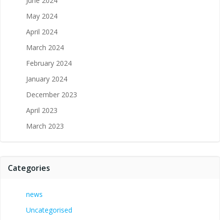
June 2024
May 2024
April 2024
March 2024
February 2024
January 2024
December 2023
April 2023
March 2023
Categories
news
Uncategorised