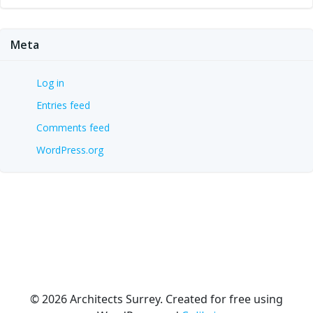
Meta
Log in
Entries feed
Comments feed
WordPress.org
© 2026 Architects Surrey. Created for free using