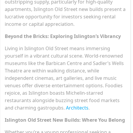
outstripping supply, particularly for high-quality
apartments, Islington Old Street new builds present a
lucrative opportunity for investors seeking rental
income or capital appreciation.
Beyond the Bricks: Exploring Islington’s Vibrancy
Living in Islington Old Street means immersing
yourself in a vibrant cultural scene. World-renowned
museums like the Barbican Centre and Sadler’s Wells
Theatre are within walking distance, while
independent cinemas, art galleries, and live music
venues offer diverse entertainment options. Foodies
rejoice, as Islington boasts Michelin-starred
restaurants alongside buzzing street food markets
and charming gastropubs.
Architects
.
Islington Old Street New Builds: Where You Belong
Whether you’re a young professional seeking a