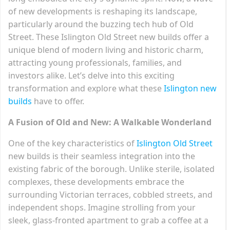
of new developments is reshaping its landscape,
particularly around the buzzing tech hub of Old
Street. These Islington Old Street new builds offer a
unique blend of modern living and historic charm,
attracting young professionals, families, and
investors alike. Let’s delve into this exciting
transformation and explore what these
Islington new
builds
have to offer.
A Fusion of Old and New: A Walkable Wonderland
One of the key characteristics of
Islington Old Street
new builds is their seamless integration into the
existing fabric of the borough. Unlike sterile, isolated
complexes, these developments embrace the
surrounding Victorian terraces, cobbled streets, and
independent shops. Imagine strolling from your
sleek, glass-fronted apartment to grab a coffee at a