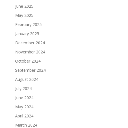
June 2025
May 2025
February 2025
January 2025
December 2024
November 2024
October 2024
September 2024
August 2024
July 2024
June 2024
May 2024
April 2024
March 2024