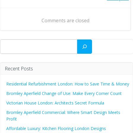
Post
navigation
navigation
Comments are closed
Search
Recent Posts
Residential Refurbishment London: How to Save Time & Money
Bromley Aperfield Change of Use: Make Every Corner Count
Victorian House London: Architects Secret Formula
Bromley Aperfield Commercial: Where Smart Design Meets
Profit
Affordable Luxury: Kitchen Flooring London Designs