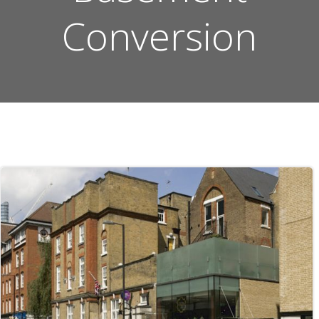
Conversion