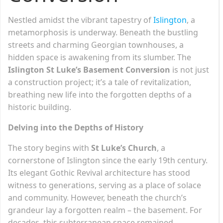
Nestled amidst the vibrant tapestry of
Islington
, a
metamorphosis is underway. Beneath the bustling
streets and charming Georgian townhouses, a
hidden space is awakening from its slumber. The
Islington St Luke’s Basement Conversion
is not just
a construction project; it’s a tale of revitalization,
breathing new life into the forgotten depths of a
historic building.
Delving into the Depths of History
The story begins with
St Luke’s Church
, a
cornerstone of Islington since the early 19th century.
Its elegant Gothic Revival architecture has stood
witness to generations, serving as a place of solace
and community. However, beneath the church’s
grandeur lay a forgotten realm – the basement. For
decades, this subterranean space remained