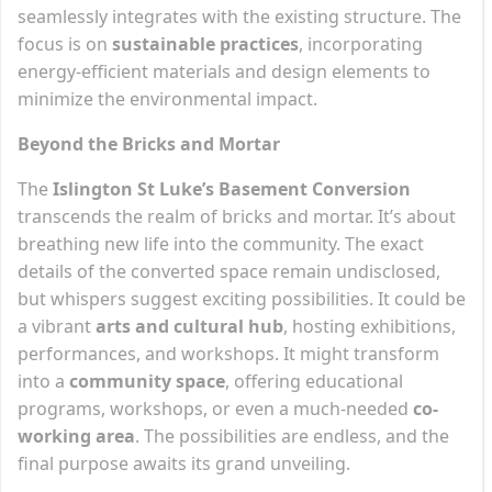
seamlessly integrates with the existing structure. The
focus is on
sustainable practices
, incorporating
energy-efficient materials and design elements to
minimize the environmental impact.
Beyond the Bricks and Mortar
The
Islington St Luke’s Basement Conversion
transcends the realm of bricks and mortar. It’s about
breathing new life into the community. The exact
details of the converted space remain undisclosed,
but whispers suggest exciting possibilities. It could be
a vibrant
arts and cultural hub
, hosting exhibitions,
performances, and workshops. It might transform
into a
community space
, offering educational
programs, workshops, or even a much-needed
co-
working area
. The possibilities are endless, and the
final purpose awaits its grand unveiling.