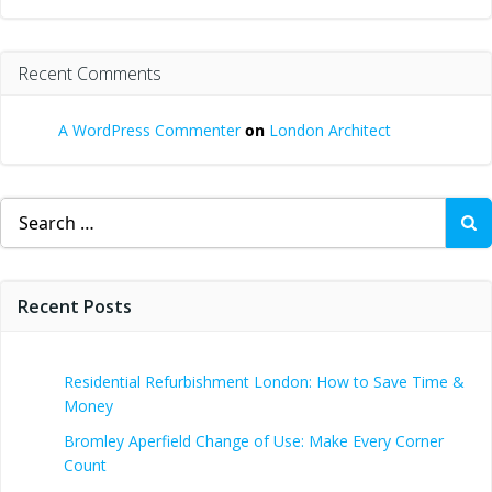
Recent Comments
A WordPress Commenter
on
London Architect
Search
for:
Recent Posts
Residential Refurbishment London: How to Save Time &
Money
Bromley Aperfield Change of Use: Make Every Corner
Count