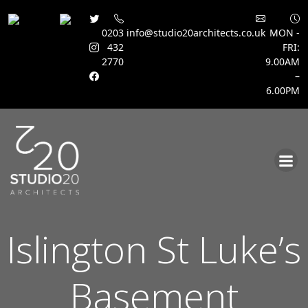
0203
info@studio20architects.co.uk
MON -
432
FRI:
2770
9.00AM
–
6.00PM
Skip
to
content
Islington St Luke’s
Basement