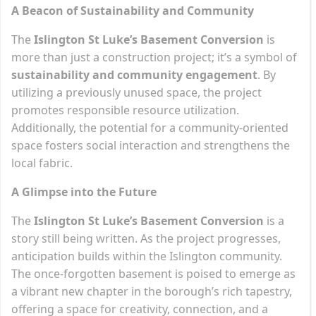
A Beacon of Sustainability and Community
The
Islington St Luke’s Basement Conversion
is
more than just a construction project; it’s a symbol of
sustainability and community engagement
. By
utilizing a previously unused space, the project
promotes responsible resource utilization.
Additionally, the potential for a community-oriented
space fosters social interaction and strengthens the
local fabric.
A Glimpse into the Future
The
Islington St Luke’s Basement Conversion
is a
story still being written. As the project progresses,
anticipation builds within the Islington community.
The once-forgotten basement is poised to emerge as
a vibrant new chapter in the borough’s rich tapestry,
offering a space for creativity, connection, and a