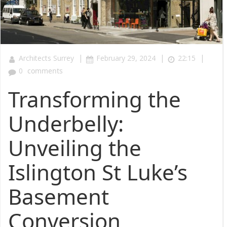
|
|
|
Architects Surrey
February 29, 2024
22:15
0
comments
Transforming the
Underbelly:
Unveiling the
Islington St Luke’s
Basement
Conversion