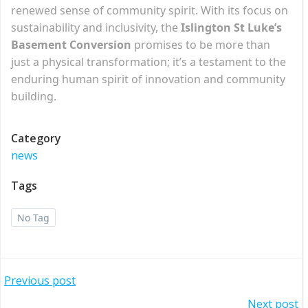
renewed sense of community spirit. With its focus on
sustainability and inclusivity, the
Islington St Luke’s
Basement Conversion
promises to be more than
just a physical transformation; it’s a testament to the
enduring human spirit of innovation and community
building.
Category
news
Tags
No Tag
Post
Previous post
Next post