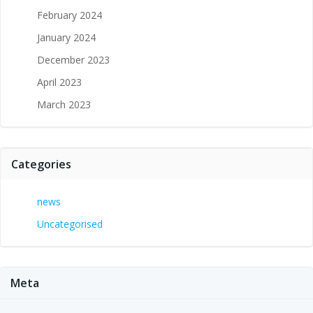
February 2024
January 2024
December 2023
April 2023
March 2023
Categories
news
Uncategorised
Meta