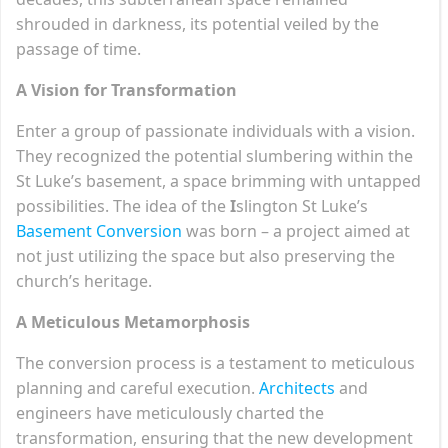
shrouded in darkness, its potential veiled by the
passage of time.
A Vision for Transformation
Enter a group of passionate individuals with a vision.
They recognized the potential slumbering within the
St Luke’s basement, a space brimming with untapped
possibilities. The idea of the
I
slington St Luke’s
Basement Conversion
was born – a project aimed at
not just utilizing the space but also preserving the
church’s heritage.
A Meticulous Metamorphosis
The conversion process is a testament to meticulous
planning and careful execution.
Architects
and
engineers have meticulously charted the
transformation, ensuring that the new development