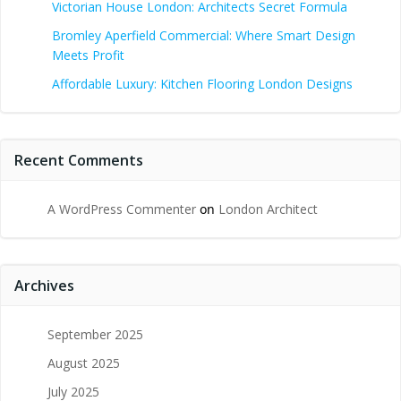
Victorian House London: Architects Secret Formula
Bromley Aperfield Commercial: Where Smart Design
Meets Profit
Affordable Luxury: Kitchen Flooring London Designs
Recent Comments
A WordPress Commenter
on
London Architect
Archives
September 2025
August 2025
July 2025