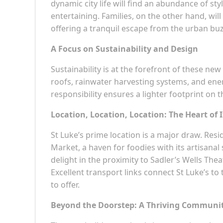
dynamic city life will find an abundance of st
entertaining. Families, on the other hand, wi
offering a tranquil escape from the urban buz
A Focus on Sustainability and Design
Sustainability is at the forefront of these n
roofs, rainwater harvesting systems, and ener
responsibility ensures a lighter footprint on t
Location, Location, Location: The Heart of I
St Luke’s prime location is a major draw. Res
Market, a haven for foodies with its artisanal 
delight in the proximity to Sadler’s Wells Th
Excellent transport links connect St Luke’s to 
to offer.
Beyond the Doorstep: A Thriving Communi