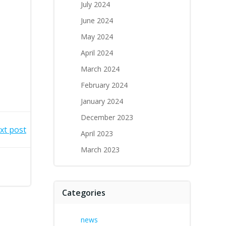
July 2024
June 2024
May 2024
April 2024
March 2024
February 2024
January 2024
December 2023
xt post
April 2023
March 2023
Categories
news