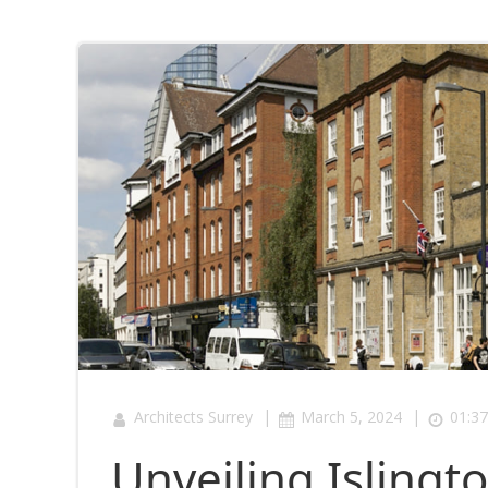
|
|
Architects Surrey
March 5, 2024
01:37
Unveiling Islingto