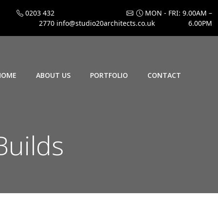
0203 432
MON - FRI: 9.00AM –
2770
info@studio20architects.co.uk
6.00PM
HOME
ABOUT US
PORTFOLIO
CONTACT
Builds