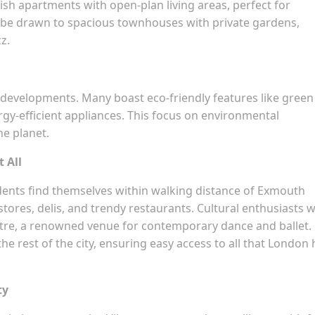
ylish apartments with open-plan living areas, perfect for
ll be drawn to spacious townhouses with private gardens,
z.
ew developments. Many boast eco-friendly features like green
gy-efficient appliances. This focus on environmental
he planet.
t All
idents find themselves within walking distance of Exmouth
stores, delis, and trendy restaurants. Cultural enthusiasts wi
eatre, a renowned venue for contemporary dance and ballet.
the rest of the city, ensuring easy access to all that London
ty