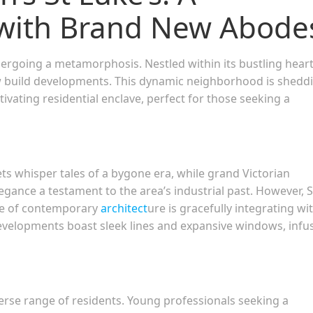
with Brand New Abode
dergoing a metamorphosis. Nestled within its bustling heart 
ew build developments. This dynamic neighborhood is shedd
tivating residential enclave, perfect for those seeking a
ets whisper tales of a bygone era, while grand Victorian
legance a testament to the area’s industrial past. However, S
wave of contemporary
architect
ure is gracefully integrating wi
developments boast sleek lines and expansive windows, infu
iverse range of residents. Young professionals seeking a