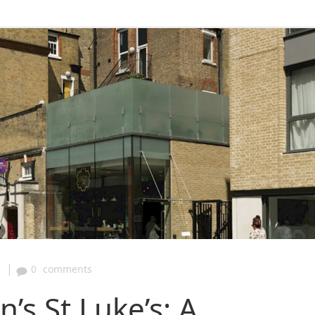
|
0
comments
n’s St Luke’s: A