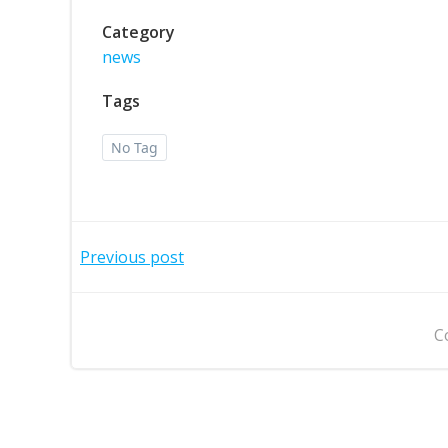
Category
news
Tags
No Tag
Post
Previous post
navigation
C