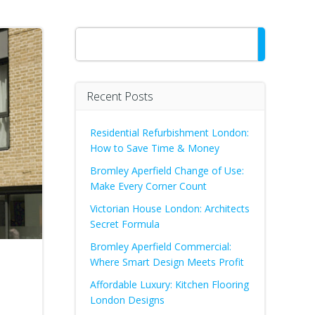
Search
Recent Posts
Residential Refurbishment London:
How to Save Time & Money
Bromley Aperfield Change of Use:
Make Every Corner Count
Victorian House London: Architects
Secret Formula
Bromley Aperfield Commercial:
Where Smart Design Meets Profit
Affordable Luxury: Kitchen Flooring
London Designs