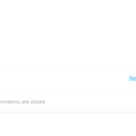
Post
Ne
navigation
omments are closed