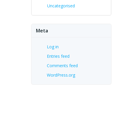
Uncategorised
Meta
Log in
Entries feed
Comments feed
WordPress.org