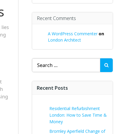
s
Recent Comments
lies
A WordPress Commenter
on
ing
London Architect
Search
for:
t
Recent Posts
th
sing
Residential Refurbishment
London: How to Save Time &
Money
Bromley Aperfield Change of