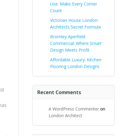
Use: Make Every Corner
Count
Victorian House London:
Architects Secret Formula
Bromley Aperfield
Commercial: Where Smart
Design Meets Profit
Affordable Luxury: Kitchen
Flooring London Designs
ll
Recent Comments
 has
A WordPress Commenter
on
London Architect