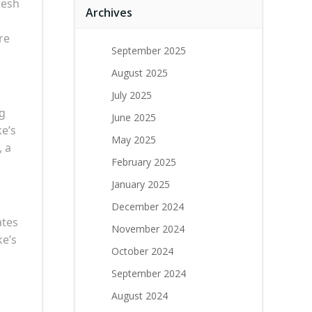
resh
Archives
re
September 2025
August 2025
July 2025
ng
June 2025
ke’s
May 2025
, a
February 2025
January 2025
December 2024
ates
November 2024
ke’s
October 2024
September 2024
August 2024