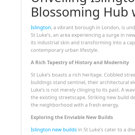
Blossoming Hub 
Islington
, a vibrant borough in London, is un
St Luke’s, an area experiencing a surge in n
its industrial skin and transforming into a cap
contemporary urban lifestyle.
A Rich Tapestry of History and Modernity
St Luke’s boasts a rich heritage. Cobbled stre
buildings stand sentinel, their architectural e
Luke’s is not merely clinging to its past. A 
the existing streetscape. Striking new build 
the neighborhood with a fresh energy.
Exploring the Enviable New Builds
Islington new builds
in St Luke’s cater to a d