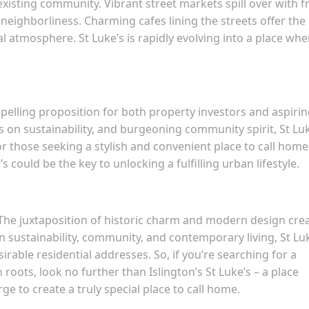
existing community. Vibrant street markets spill over with f
 neighborliness. Charming cafes lining the streets offer the
al atmosphere. St Luke’s is rapidly evolving into a place whe
mpelling proposition for both property investors and aspiri
s on sustainability, and burgeoning community spirit, St Lu
r those seeking a stylish and convenient place to call home
could be the key to unlocking a fulfilling urban lifestyle.
ux. The juxtaposition of historic charm and modern design cre
n sustainability, community, and contemporary living, St Lu
rable residential addresses. So, if you’re searching for a
oots, look no further than Islington’s St Luke’s – a place
e to create a truly special place to call home.