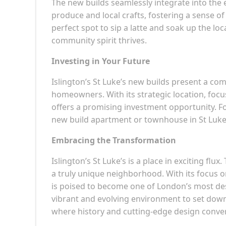
The new builds seamlessly integrate into the 
produce and local crafts, fostering a sense of
perfect spot to sip a latte and soak up the loc
community spirit thrives.
Investing in Your Future
Islington’s St Luke’s new builds present a co
homeowners. With its strategic location, focu
offers a promising investment opportunity. Fo
new build apartment or townhouse in St Luke’s 
Embracing the Transformation
Islington’s St Luke’s is a place in exciting fl
a truly unique neighborhood. With its focus o
is poised to become one of London’s most desi
vibrant and evolving environment to set down r
where history and cutting-edge design converg