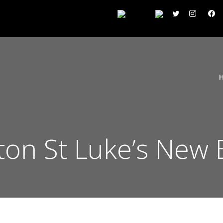
gton St Luke’s New 