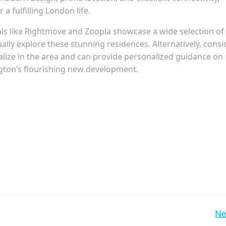
a fulfilling London life.
als like Rightmove and Zoopla showcase a wide selection of
ually explore these stunning residences. Alternatively, consi
alize in the area and can provide personalized guidance on
ngton’s flourishing new development.
Post
Ne