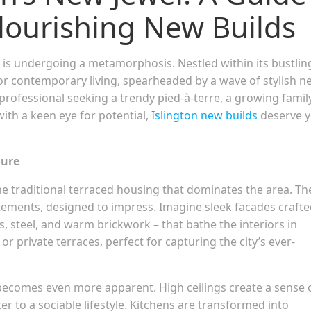
 Flourishing New Builds
 is undergoing a metamorphosis. Nestled within its bustlin
for contemporary living, spearheaded by a wave of stylish n
rofessional seeking a trendy pied-à-terre, a growing famil
ith a keen eye for potential,
Islington new builds
deserve 
lure
the traditional terraced housing that dominates the area. Th
tements, designed to impress. Imagine sleek facades craft
ss, steel, and warm brickwork – that bathe the interiors in
r private terraces, perfect for capturing the city’s ever-
becomes even more apparent. High ceilings create a sense 
er to a sociable lifestyle. Kitchens are transformed into