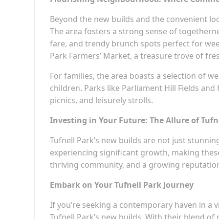
Beyond the new builds and the convenient loca
The area fosters a strong sense of togetherne
fare, and trendy brunch spots perfect for we
Park Farmers’ Market, a treasure trove of fre
For families, the area boasts a selection of 
children. Parks like Parliament Hill Fields a
picnics, and leisurely strolls.
Investing in Your Future: The Allure of Tufn
Tufnell Park’s new builds are not just stunning
experiencing significant growth, making these 
thriving community, and a growing reputation
Embark on Your Tufnell Park Journey
If you’re seeking a contemporary haven in a 
Tufnell Park’s new builds. With their blend of