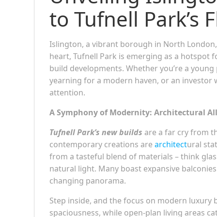
to Tufnell Park’s
Islington, a vibrant borough in North London,
heart, Tufnell Park is emerging as a hotspot 
build developments. Whether you’re a young p
yearning for a modern haven, or an investor w
attention.
A Symphony of Modernity: Architectural Al
Tufnell Park’s new builds
are a far cry from 
contemporary creations are
architect
ural sta
from a tasteful blend of materials – think gla
natural light. Many boast expansive balconies o
changing panorama.
Step inside, and the focus on modern luxury 
spaciousness, while open-plan living areas cat