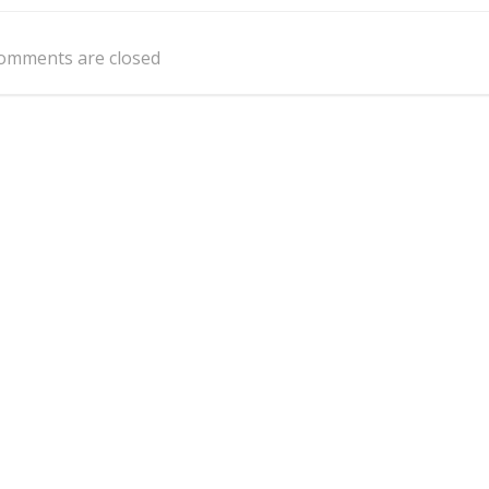
navigation
omments are closed