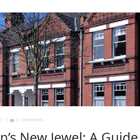
|
43
0
comments
on’s New Jewel: A Guide