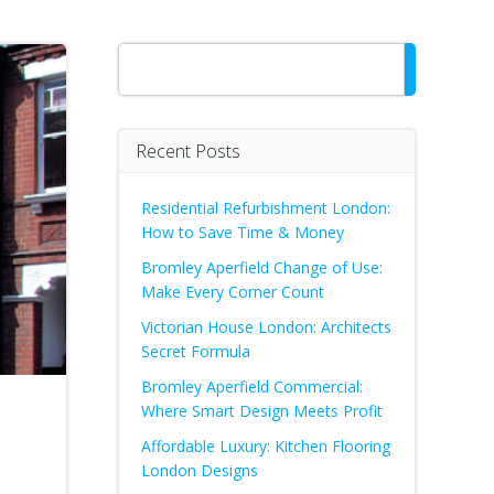
Search
Recent Posts
Residential Refurbishment London:
How to Save Time & Money
Bromley Aperfield Change of Use:
Make Every Corner Count
Victorian House London: Architects
Secret Formula
Bromley Aperfield Commercial:
Where Smart Design Meets Profit
Affordable Luxury: Kitchen Flooring
London Designs