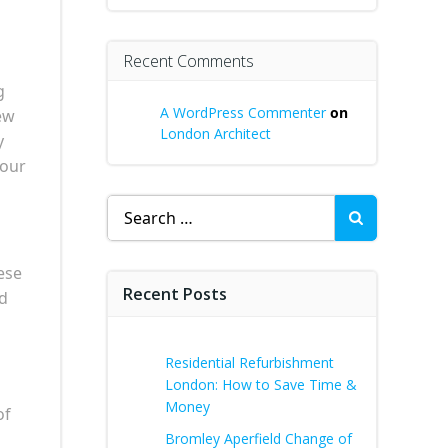
Recent Comments
g
A WordPress Commenter
on
ew
London Architect
y
your
Search
for:
ese
Recent Posts
ed
Residential Refurbishment
London: How to Save Time &
Money
of
Bromley Aperfield Change of