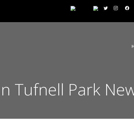
on Tufnell Park Ne