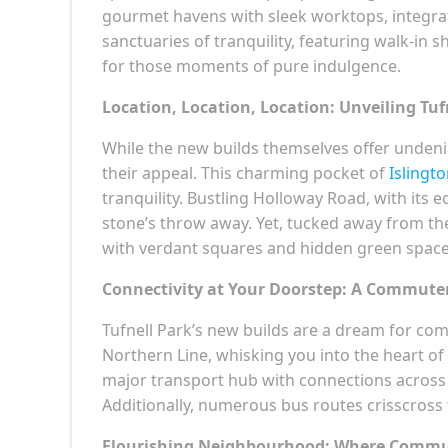
gourmet havens with sleek worktops, integra
sanctuaries of tranquility, featuring walk-in 
for those moments of pure indulgence.
Location, Location, Location: Unveiling Tuf
While the new builds themselves offer undeniabl
their appeal. This charming pocket of
Islingt
tranquility. Bustling Holloway Road, with its e
stone’s throw away. Yet, tucked away from the 
with verdant squares and hidden green space
Connectivity at Your Doorstep: A Commute
Tufnell Park’s new builds are a dream for co
Northern Line, whisking you into the heart of
major transport hub with connections across t
Additionally, numerous bus routes crisscross th
Flourishing Neighbourhood: Where Commu