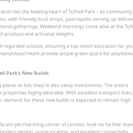
tion lies the beating heart of Tufnell Park – its community.
ss, with friendly local shops, gastropubs serving up delicio
ekend gatherings. Weekend mornings come alive at the Tufn
sh produce and artisanal delights.
well-regarded schools, ensuring a top-notch education for yo
nd Hampstead Heath provide ample green space for playdates
ell Park’s New Builds
 places to live; they’re also savvy investments. The area is
properties highly desirable. With excellent transport links,
, demand for these new builds is expected to remain high.
vibrant yet charming corner of London, look no further than
 modern design, prime location, and excellent connectivity,