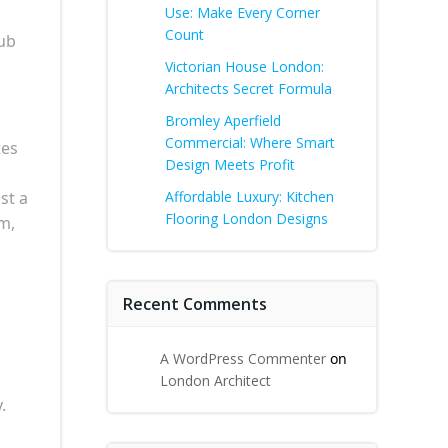
Use: Make Every Corner
Count
tub
Victorian House London:
Architects Secret Formula
Bromley Aperfield
Commercial: Where Smart
tes
Design Meets Profit
st a
Affordable Luxury: Kitchen
Flooring London Designs
rm,
Recent Comments
A WordPress Commenter
on
London Architect
.