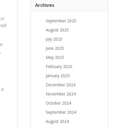
Archives
us
September 2025
ell
August 2025
July 2025
ur
June 2025
,
May 2025
February 2025
January 2025
December 2024
 a
November 2024
October 2024
September 2024
August 2024