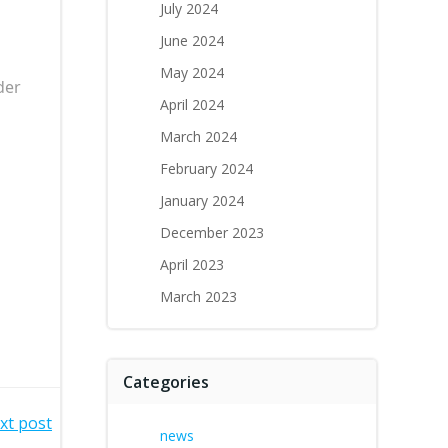
July 2024
June 2024
May 2024
der
April 2024
March 2024
February 2024
January 2024
December 2023
April 2023
March 2023
Categories
xt post
news