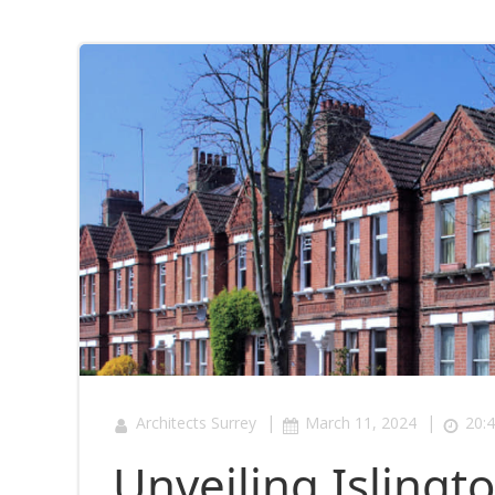
|
|
Architects Surrey
March 11, 2024
20:
Unveiling Islingt