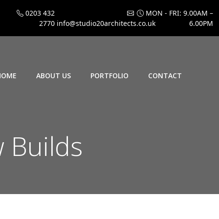
0203 432
MON - FRI: 9.00AM –
2770
info@studio20architects.co.uk
6.00PM
HOME
ABOUT US
PORTFOLIO
CONTACT
w Builds