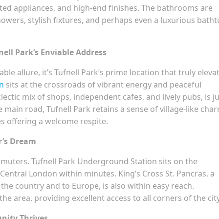
ted appliances, and high-end finishes. The bathrooms are
showers, stylish fixtures, and perhaps even a luxurious bath
nell Park’s Enviable Address
e allure, it’s Tufnell Park’s prime location that truly eleva
on
sits at the crossroads of vibrant energy and peaceful
clectic mix of shops, independent cafes, and lively pubs, is ju
main road, Tufnell Park retains a sense of village-like cha
s offering a welcome respite.
r’s Dream
mmuters. Tufnell Park Underground Station sits on the
 Central London within minutes. King’s Cross St. Pancras, a
he country and to Europe, is also within easy reach.
e area, providing excellent access to all corners of the city
nity Thrives