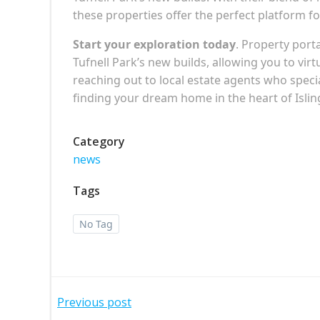
these properties offer the perfect platform for 
Start your exploration today
. Property port
Tufnell Park’s new builds, allowing you to virt
reaching out to local estate agents who speci
finding your dream home in the heart of Isli
Category
news
Tags
No Tag
Post
Previous post