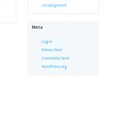
Uncategorised
Meta
Log in
Entries feed
Comments feed
WordPress.org