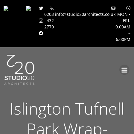
0203
info@studio20architects.co.uk
MON -
432
FRI:
2770
9.00AM
–
6.00PM
Skip
to
content
Islington Tufnell
Park Wrap-