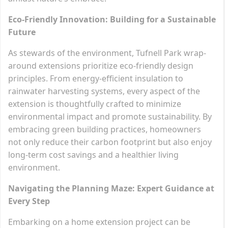
Eco-Friendly Innovation: Building for a Sustainable
Future
As stewards of the environment, Tufnell Park wrap-
around extensions prioritize eco-friendly design
principles. From energy-efficient insulation to
rainwater harvesting systems, every aspect of the
extension is thoughtfully crafted to minimize
environmental impact and promote sustainability. By
embracing green building practices, homeowners
not only reduce their carbon footprint but also enjoy
long-term cost savings and a healthier living
environment.
Navigating the Planning Maze: Expert Guidance at
Every Step
Embarking on a home extension project can be