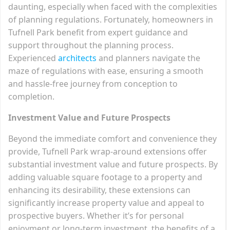
daunting, especially when faced with the complexities
of planning regulations. Fortunately, homeowners in
Tufnell Park benefit from expert guidance and
support throughout the planning process.
Experienced
architects
and planners navigate the
maze of regulations with ease, ensuring a smooth
and hassle-free journey from conception to
completion.
Investment Value and Future Prospects
Beyond the immediate comfort and convenience they
provide, Tufnell Park wrap-around extensions offer
substantial investment value and future prospects. By
adding valuable square footage to a property and
enhancing its desirability, these extensions can
significantly increase property value and appeal to
prospective buyers. Whether it’s for personal
enjoyment or long-term investment, the benefits of a