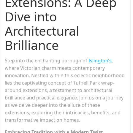
Extensions: A Deep
Dive into
Architectural
Brilliance
Step into the enchanting borough of
Islington’s
,
where Victorian charm meets contemporary
innovation. Nestled within this eclectic neighborhood
lies the captivating concept of Tufnell Park wrap-
around extensions, a testament to architectural
brilliance and practical elegance. Join us on a journey
as we delve deeper into the allure of these
extensions, exploring their intricacies, benefits, and
transformative impact on homes.
Embracing Tradition with a Modern Twist