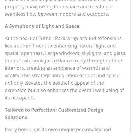
property, maximizing floor space and creating a
seamless flow between indoors and outdoors.
A Symphony of Light and Space
At the heart of Tufnell Park wrap-around extensions
lies a commitment to enhancing natural light and
spatial openness. Large windows, skylights, and glass
doors invite sunlight to dance freely throughout the
interiors, creating an ambiance of warmth and
vitality. This strategic integration of light and space
not only elevates the aesthetic appeal of the
extension but also enhances the overall well-being of
its occupants.
Tailored to Perfection: Customized Design
Solutions
Every home has its own unique personality and