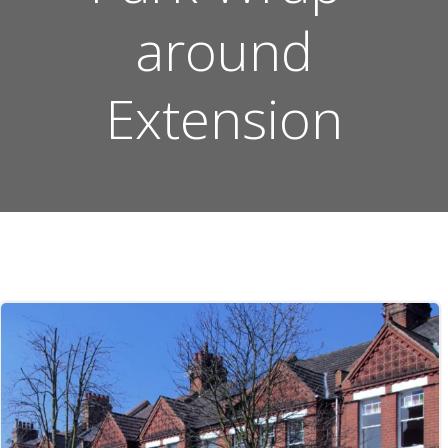
around
Extension