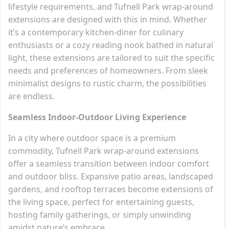
lifestyle requirements, and Tufnell Park wrap-around
extensions are designed with this in mind. Whether
it’s a contemporary kitchen-diner for culinary
enthusiasts or a cozy reading nook bathed in natural
light, these extensions are tailored to suit the specific
needs and preferences of homeowners. From sleek
minimalist designs to rustic charm, the possibilities
are endless.
Seamless Indoor-Outdoor Living Experience
In a city where outdoor space is a premium
commodity, Tufnell Park wrap-around extensions
offer a seamless transition between indoor comfort
and outdoor bliss. Expansive patio areas, landscaped
gardens, and rooftop terraces become extensions of
the living space, perfect for entertaining guests,
hosting family gatherings, or simply unwinding
amidst nature’s embrace.