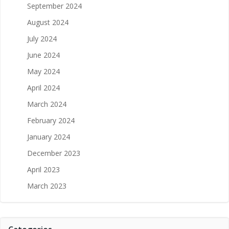
September 2024
August 2024
July 2024
June 2024
May 2024
April 2024
March 2024
February 2024
January 2024
December 2023
April 2023
March 2023