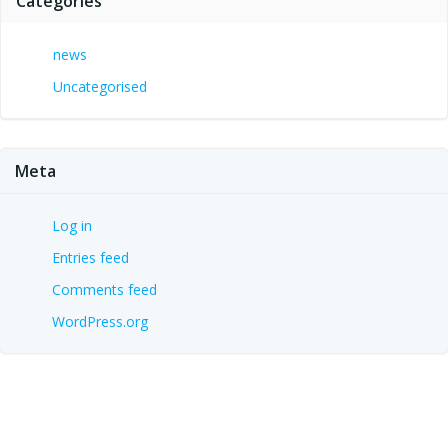
Categories
news
Uncategorised
Meta
Log in
Entries feed
Comments feed
WordPress.org