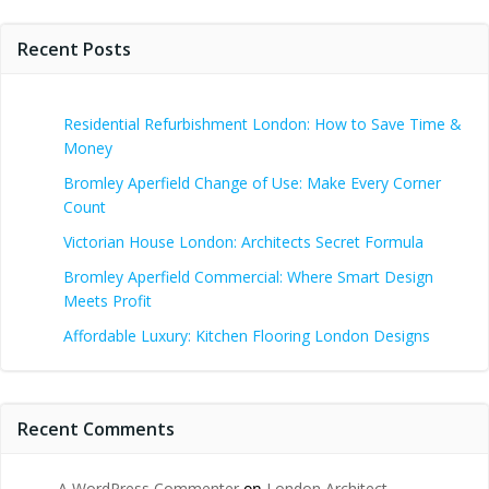
Recent Posts
Residential Refurbishment London: How to Save Time &
Money
Bromley Aperfield Change of Use: Make Every Corner
Count
Victorian House London: Architects Secret Formula
Bromley Aperfield Commercial: Where Smart Design
Meets Profit
Affordable Luxury: Kitchen Flooring London Designs
Recent Comments
A WordPress Commenter
on
London Architect