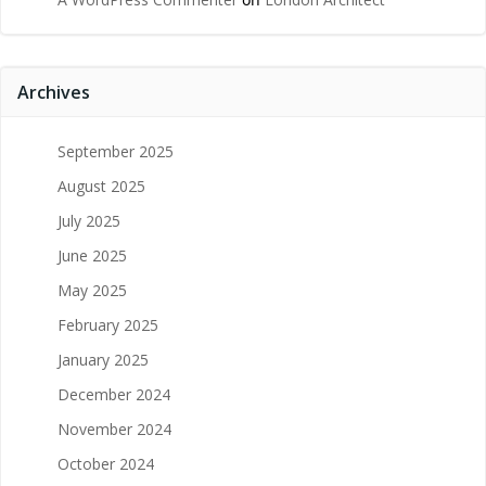
Archives
September 2025
August 2025
July 2025
June 2025
May 2025
February 2025
January 2025
December 2024
November 2024
October 2024