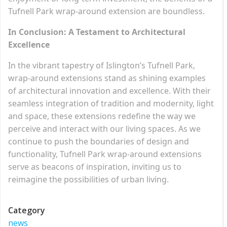
Tufnell Park wrap-around extension are boundless.
In Conclusion: A Testament to Architectural
Excellence
In the vibrant tapestry of Islington’s Tufnell Park,
wrap-around extensions stand as shining examples
of architectural innovation and excellence. With their
seamless integration of tradition and modernity, light
and space, these extensions redefine the way we
perceive and interact with our living spaces. As we
continue to push the boundaries of design and
functionality, Tufnell Park wrap-around extensions
serve as beacons of inspiration, inviting us to
reimagine the possibilities of urban living.
Category
news