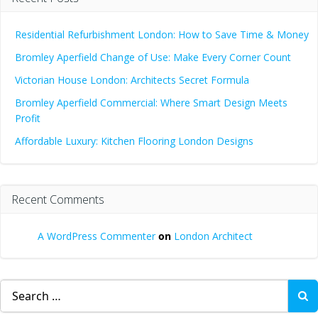
Residential Refurbishment London: How to Save Time & Money
Bromley Aperfield Change of Use: Make Every Corner Count
Victorian House London: Architects Secret Formula
Bromley Aperfield Commercial: Where Smart Design Meets
Profit
Affordable Luxury: Kitchen Flooring London Designs
Recent Comments
A WordPress Commenter
on
London Architect
Search
for: