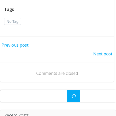
Tags
No Tag
Post
Previous post
Post
Next post
navigation
navigation
Comments are closed
Search
Recent Posts