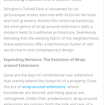
Islington’s Tufnell Park is renowned for its
picturesque streets adorned with Victorian terraces
and lush greenery. Amidst this historical backdrop,
the emergence of wrap-around extensions adds a
modern twist to traditional architecture. Seamlessly
blending into the existing fabric of the neighborhood,
these extensions offer a harmonious fusion of old-
world charm and contemporary design.
Expanding Horizons: The Evolution of Wrap-
around Extensions
Gone are the days of conventional rear extensions
that merely extend the footprint of a property. Enter
the era of
wrap-around extensions
, where
boundaries are blurred, and living spaces are
reimagined. Unlike their predecessors, wrap-around
extensions encompass both the side and rear of a