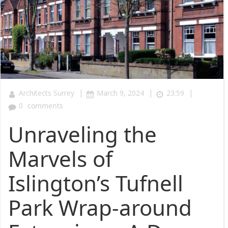
|
|
|
Architects Surrey
March 9, 2024
23:59
0
comments
Unraveling the
Marvels of
Islington’s Tufnell
Park Wrap-around