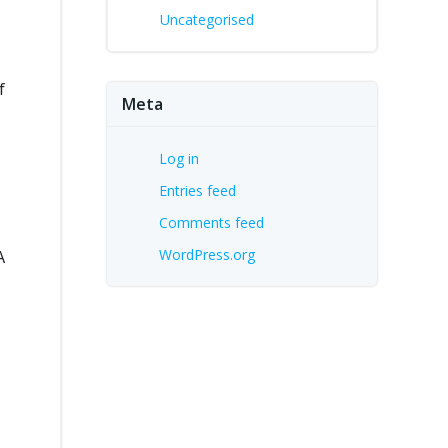
Uncategorised
f
Meta
Log in
Entries feed
Comments feed
WordPress.org
A