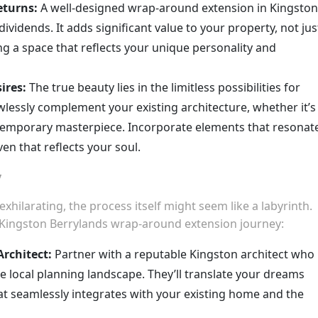
eturns:
A well-designed wrap-around extension in Kingston
ividends. It adds significant value to your property, not jus
ing a space that reflects your unique personality and
ires:
The true beauty lies in the limitless possibilities for
awlessly complement your existing architecture, whether it’s
ntemporary masterpiece. Incorporate elements that resonat
ven that reflects your soul.
y
hilarating, the process itself might seem like a labyrinth.
Kingston Berrylands wrap-around extension journey:
Architect:
Partner with a reputable Kingston architect who
 local planning landscape. They’ll translate your dreams
hat seamlessly integrates with your existing home and the