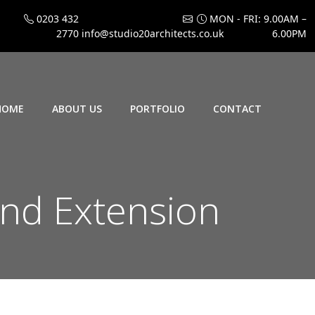
0203 432
MON - FRI: 9.00AM –
2770
info@studio20architects.co.uk
6.00PM
HOME
ABOUT US
PORTFOLIO
CONTACT
nd Extension