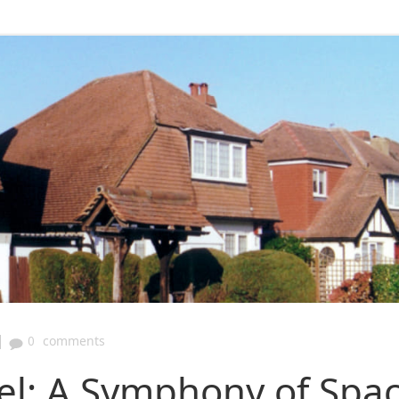
|
0
comments
wel: A Symphony of Spa