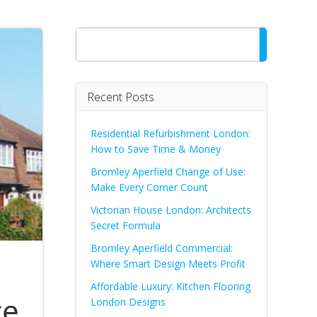
Search
Recent Posts
Residential Refurbishment London:
How to Save Time & Money
Bromley Aperfield Change of Use:
Make Every Corner Count
Victorian House London: Architects
Secret Formula
Bromley Aperfield Commercial:
Where Smart Design Meets Profit
Affordable Luxury: Kitchen Flooring
ce
London Designs