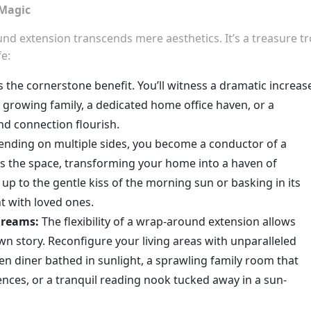
 Magic
nd extension transcends mere aesthetics. It’s a treasure t
e:
s the cornerstone benefit. You’ll witness a dramatic increas
 growing family, a dedicated home office haven, or a
nd connection flourish.
ending on multiple sides, you become a conductor of a
ds the space, transforming your home into a haven of
p to the gentle kiss of the morning sun or basking in its
 with loved ones.
Dreams:
The flexibility of a wrap-around extension allows
n story. Reconfigure your living areas with unparalleled
en diner bathed in sunlight, a sprawling family room that
nces, or a tranquil reading nook tucked away in a sun-