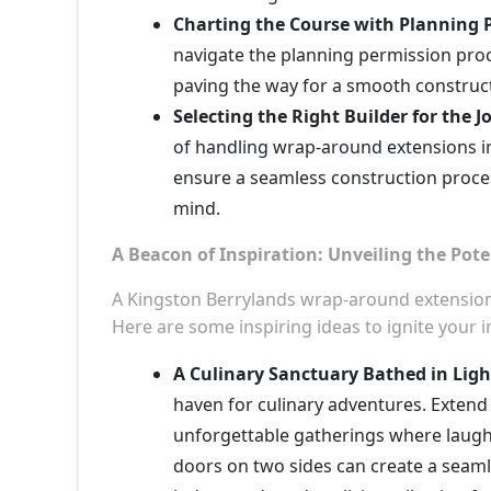
Charting the Course with Planning 
navigate the planning permission proc
paving the way for a smooth construct
Selecting the Right Builder for the J
of handling wrap-around extensions in
ensure a seamless construction proce
mind.
A Beacon of Inspiration: Unveiling the Pote
A Kingston Berrylands wrap-around extension is
Here are some inspiring ideas to ignite your 
A Culinary Sanctuary Bathed in Ligh
haven for culinary adventures. Extend i
unforgettable gatherings where laught
doors on two sides can create a seaml