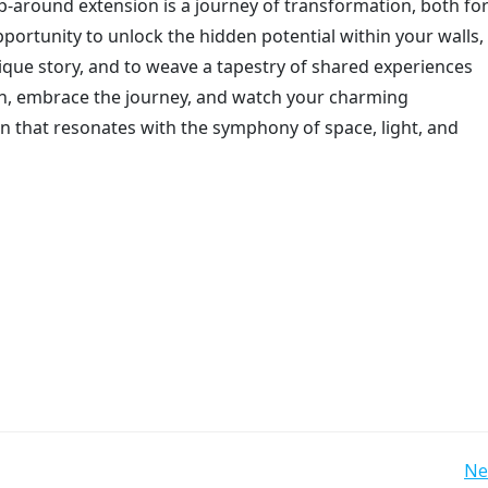
-around extension is a journey of transformation, both fo
pportunity to unlock the hidden potential within your walls,
nique story, and to weave a tapestry of shared experiences
th, embrace the journey, and watch your charming
 that resonates with the symphony of space, light, and
Post
Ne