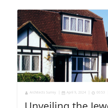
|
|
Architects Surrey
April 9, 2024
00:53
Unveiling the Je