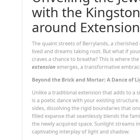
with the Kingsto
around Extension
The quaint streets of Berrylands, a cherished
lived and dreams taking root. But what if yo
craves a chance to breathe? This is where the
extension
emerges, a transformative embrace 
Beyond the Brick and Mortar: A Dance of L
Unlike a traditional extension that adds to a s
is a poetic dance with your existing structure
sides, dissolving the rigid boundaries that on
filled expanse that seamlessly blends the fam
the newly acquired space. Sunlight streams in
captivating interplay of light and shadow.