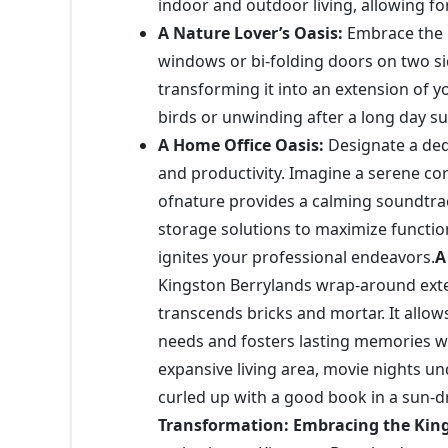
indoor and outdoor living, allowing f
A Nature Lover’s Oasis:
Embrace the b
windows or bi-folding doors on two si
transforming it into an extension of y
birds or unwinding after a long day 
A Home Office Oasis:
Designate a ded
and productivity. Imagine a serene c
ofnature provides a calming soundtrac
storage solutions to maximize function
ignites your professional endeavors.
A
Kingston Berrylands wrap-around exten
transcends bricks and mortar. It allows
needs and fosters lasting memories wi
expansive living area, movie nights un
curled up with a good book in a sun-d
Transformation: Embracing the Kin