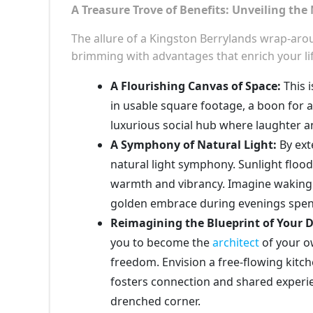
A Treasure Trove of Benefits: Unveiling the
The allure of a Kingston Berrylands wrap-arou
brimming with advantages that enrich your lif
A Flourishing Canvas of Space:
This i
in usable square footage, a boon for a
luxurious social hub where laughter a
A Symphony of Natural Light:
By ext
natural light symphony. Sunlight floo
warmth and vibrancy. Imagine waking u
golden embrace during evenings spent
Reimagining the Blueprint of Your 
you to become the
architect
of your ow
freedom. Envision a free-flowing kitch
fosters connection and shared experie
drenched corner.