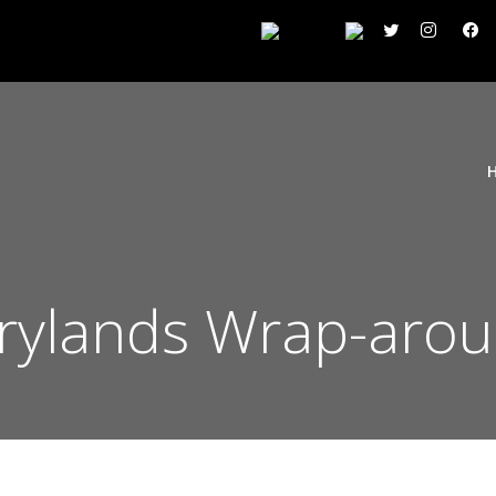
rrylands Wrap-arou