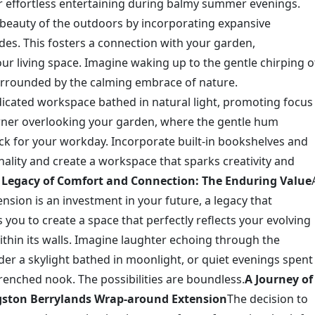
or effortless entertaining during balmy summer evenings.
eauty of the outdoors by incorporating expansive
des. This fosters a connection with your garden,
our living space. Imagine waking up to the gentle chirping o
surrounded by the calming embrace of nature.
icated workspace bathed in natural light, promoting focus
orner overlooking your garden, where the gentle hum
k for your workday. Incorporate built-in bookshelves and
ality and create a workspace that sparks creativity and
 Legacy of Comfort and Connection: The Enduring Value
sion is an investment in your future, a legacy that
 you to create a space that perfectly reflects your evolving
thin its walls. Imagine laughter echoing through the
der a skylight bathed in moonlight, or quiet evenings spent
renched nook. The possibilities are boundless.
A Journey of
gston Berrylands Wrap-around Extension
The decision to