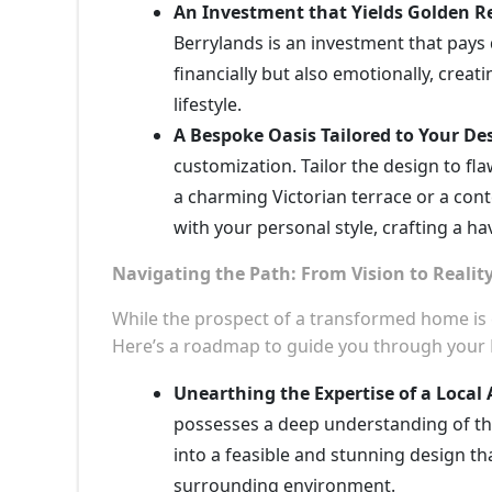
An Investment that Yields Golden R
Berrylands is an investment that pays d
financially but also emotionally, creat
lifestyle.
A Bespoke Oasis Tailored to Your Des
customization. Tailor the design to fl
a charming Victorian terrace or a co
with your personal style, crafting a ha
Navigating the Path: From Vision to Realit
While the prospect of a transformed home is ex
Here’s a roadmap to guide you through your 
Unearthing the Expertise of a Local 
possesses a deep understanding of the
into a feasible and stunning design t
surrounding environment.