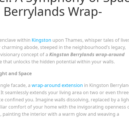
n Berrylands Wrap-
 enclave within
Kingston
upon Thames, whisper tales of live
ur charming abode, steeped in the neighbourhood’s legacy,
 visionary concept of a
Kingston Berrylands wrap-around
that unlocks the hidden potential within your walls.
ight and Space
ingle facade, a
wrap-around extension
in Kingston Berrylan
. It seamlessly extends your living area on two or even three
ce confined you. Imagine walls dissolving, replaced by a ligh
iliar comfort of your home with the invigorating openness 
, painting the interior with a warm glow and weaving a