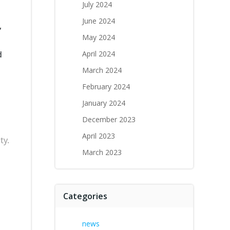
July 2024
June 2024
,
May 2024
d
April 2024
March 2024
February 2024
January 2024
December 2023
April 2023
ty.
March 2023
Categories
news