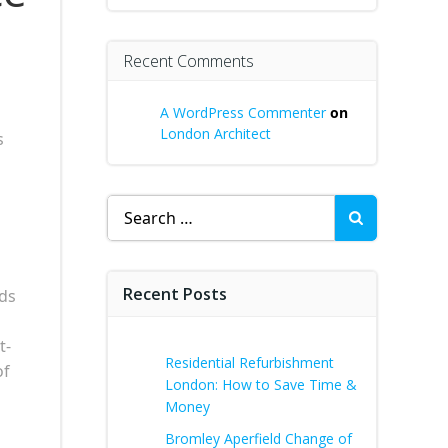
Recent Comments
A WordPress Commenter
on
London Architect
s
Search
for:
Recent Posts
ds
t-
Residential Refurbishment
of
London: How to Save Time &
Money
Bromley Aperfield Change of