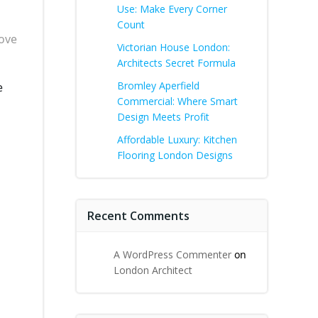
Use: Make Every Corner
Count
rove
Victorian House London:
Architects Secret Formula
Bromley Aperfield
e
Commercial: Where Smart
Design Meets Profit
Affordable Luxury: Kitchen
Flooring London Designs
Recent Comments
A WordPress Commenter
on
London Architect