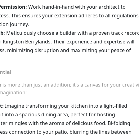
Permission:
Work hand-in-hand with your architect to
ess. This ensures your extension adheres to all regulations
ion journey.
ob:
Meticulously choose a builder with a proven track recor
 Kingston Berrylands. Their experience and expertise will
ss, minimizing disruption and maximizing your peace of
ntial
 more than just an addition; it’s a canvas for your creativi
imagination:
t:
Imagine transforming your kitchen into a light-filled
t into a spacious dining area, perfect for hosting
er mingles with the aroma of delicious food. Bi-folding
ess connection to your patio, blurring the lines between