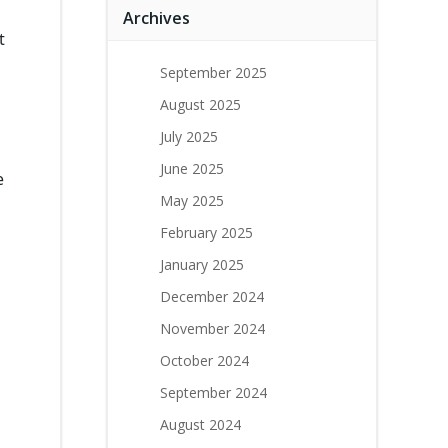
Archives
t
September 2025
August 2025
July 2025
June 2025
e
May 2025
February 2025
January 2025
December 2024
November 2024
October 2024
September 2024
August 2024