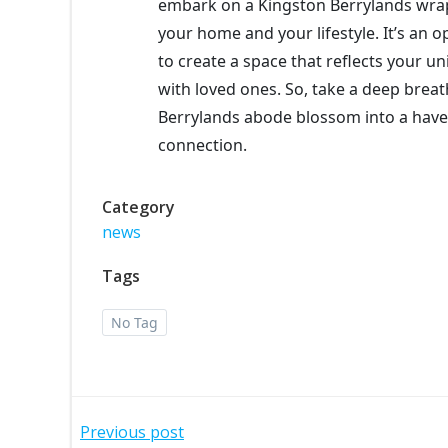
embark on a Kingston Berrylands wrap
your home and your lifestyle. It’s an o
to create a space that reflects your u
with loved ones. So, take a deep brea
Berrylands abode blossom into a haven
connection.
Category
news
Tags
No Tag
Post
Previous post