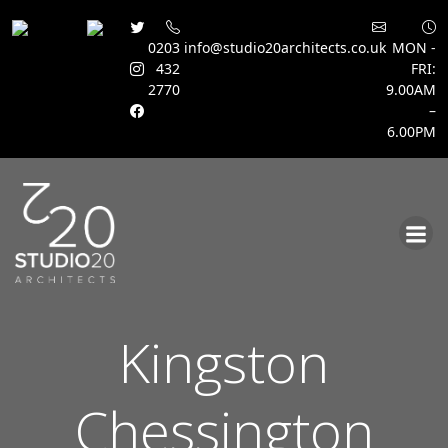
0203
info@studio20architects.co.uk
MON -
432
FRI:
2770
9.00AM
–
6.00PM
Skip
to
content
Kingston
Chessington