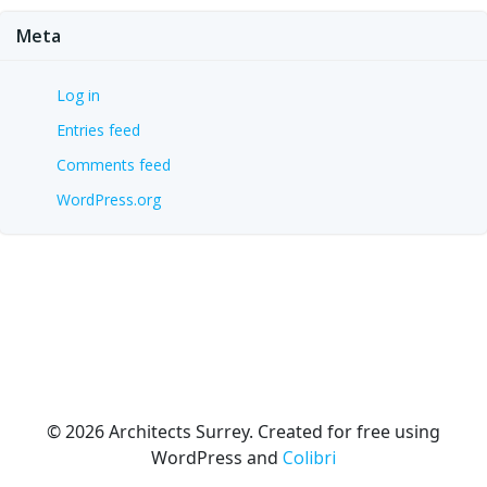
Meta
Log in
Entries feed
Comments feed
WordPress.org
© 2026 Architects Surrey. Created for free using
WordPress and
Colibri