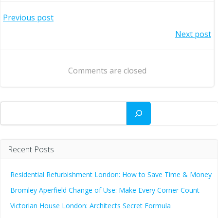
Post
Previous post
Post
Next post
navigation
navigation
Comments are closed
Search
Recent Posts
Residential Refurbishment London: How to Save Time & Money
Bromley Aperfield Change of Use: Make Every Corner Count
Victorian House London: Architects Secret Formula