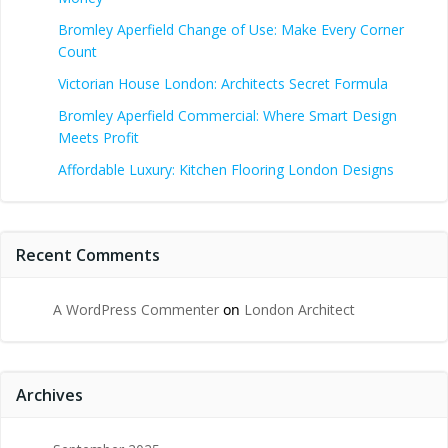
Bromley Aperfield Change of Use: Make Every Corner
Count
Victorian House London: Architects Secret Formula
Bromley Aperfield Commercial: Where Smart Design
Meets Profit
Affordable Luxury: Kitchen Flooring London Designs
Recent Comments
A WordPress Commenter
on
London Architect
Archives