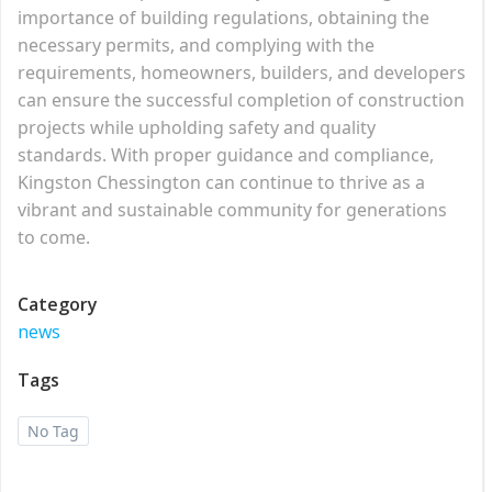
importance of building regulations, obtaining the
necessary permits, and complying with the
requirements, homeowners, builders, and developers
can ensure the successful completion of construction
projects while upholding safety and quality
standards. With proper guidance and compliance,
Kingston Chessington can continue to thrive as a
vibrant and sustainable community for generations
to come.
Category
news
Tags
No Tag