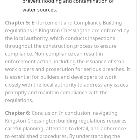
prevent flooding and contamination of
water sources.
Chapter 5:
Enforcement and Compliance Building
regulations in Kingston Chessington are enforced by
the local authority, which conducts inspections
throughout the construction process to ensure
compliance. Non-compliance can result in
enforcement action, including the issuance of stop-
work orders and prosecution for serious breaches. It
is essential for builders and developers to work
closely with the local authority to address any issues
promptly and maintain compliance with the
regulations.
Chapter 6:
Conclusion In conclusion, navigating
Kingston Chessington building regulations requires
careful planning, attention to detail, and adherence
to established procedures. By understanding the