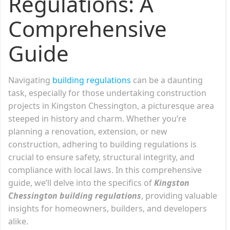
Regulations: A
Comprehensive
Guide
Navigating
building regulations
can be a daunting
task, especially for those undertaking construction
projects in Kingston Chessington, a picturesque area
steeped in history and charm. Whether you’re
planning a renovation, extension, or new
construction, adhering to building regulations is
crucial to ensure safety, structural integrity, and
compliance with local laws. In this comprehensive
guide, we’ll delve into the specifics of
Kingston
Chessington building regulations
, providing valuable
insights for homeowners, builders, and developers
alike.