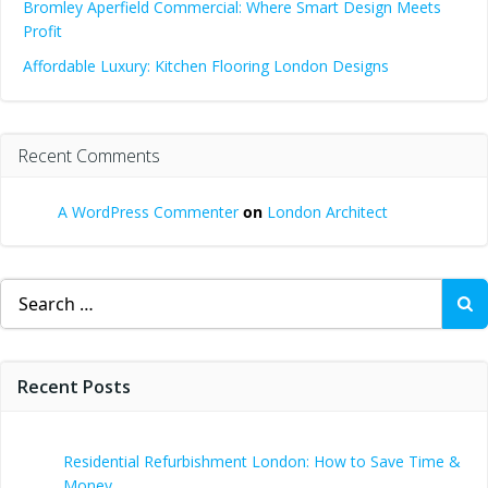
Bromley Aperfield Commercial: Where Smart Design Meets
Profit
Affordable Luxury: Kitchen Flooring London Designs
Recent Comments
A WordPress Commenter
on
London Architect
Search
for:
Recent Posts
Residential Refurbishment London: How to Save Time &
Money