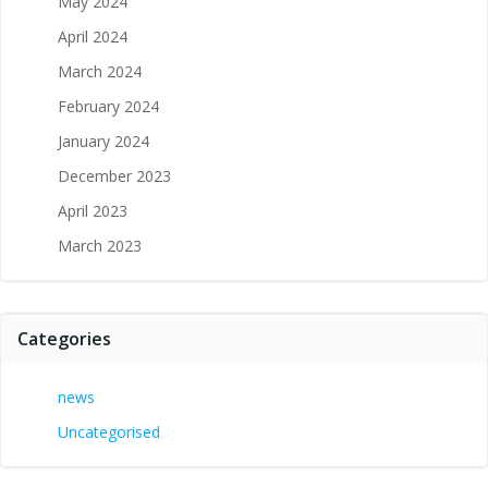
May 2024
April 2024
March 2024
February 2024
January 2024
December 2023
April 2023
March 2023
Categories
news
Uncategorised