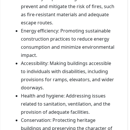
prevent and mitigate the risk of fires, such
as fire-resistant materials and adequate
escape routes.
Energy efficiency: Promoting sustainable
construction practices to reduce energy
consumption and minimize environmental
impact.
Accessibility: Making buildings accessible
to individuals with disabilities, including
provisions for ramps, elevators, and wider
doorways.
Health and hygiene: Addressing issues
related to sanitation, ventilation, and the
provision of adequate facilities.
Conservation: Protecting heritage
buildings and preserving the character of