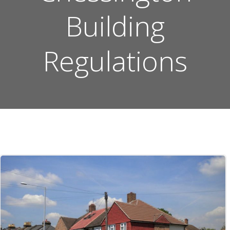
Building
Regulations