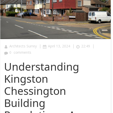
|
|
|
Architects Surrey
April 13, 2024
22:49
0
comments
Understanding
Kingston
Chessington
Building