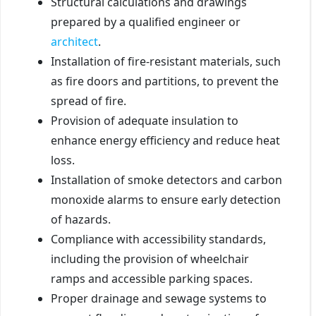
Structural calculations and drawings
prepared by a qualified engineer or
architect
.
Installation of fire-resistant materials, such
as fire doors and partitions, to prevent the
spread of fire.
Provision of adequate insulation to
enhance energy efficiency and reduce heat
loss.
Installation of smoke detectors and carbon
monoxide alarms to ensure early detection
of hazards.
Compliance with accessibility standards,
including the provision of wheelchair
ramps and accessible parking spaces.
Proper drainage and sewage systems to