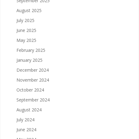
September 2025
August 2025
July 2025
June 2025
May 2025
February 2025
January 2025
December 2024
November 2024
October 2024
September 2024
August 2024
July 2024
June 2024