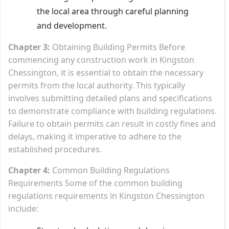
the local area through careful planning
and development.
Chapter 3:
Obtaining Building Permits Before
commencing any construction work in Kingston
Chessington, it is essential to obtain the necessary
permits from the local authority. This typically
involves submitting detailed plans and specifications
to demonstrate compliance with building regulations.
Failure to obtain permits can result in costly fines and
delays, making it imperative to adhere to the
established procedures.
Chapter 4:
Common Building Regulations
Requirements Some of the common building
regulations requirements in Kingston Chessington
include: