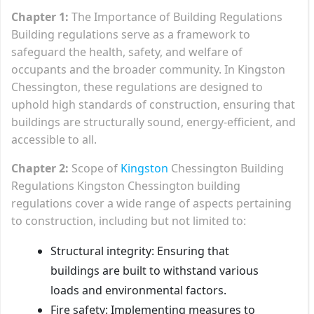
Chapter 1:
The Importance of Building Regulations
Building regulations serve as a framework to
safeguard the health, safety, and welfare of
occupants and the broader community. In Kingston
Chessington, these regulations are designed to
uphold high standards of construction, ensuring that
buildings are structurally sound, energy-efficient, and
accessible to all.
Chapter 2:
Scope of
Kingston
Chessington Building
Regulations Kingston Chessington building
regulations cover a wide range of aspects pertaining
to construction, including but not limited to:
Structural integrity: Ensuring that
buildings are built to withstand various
loads and environmental factors.
Fire safety: Implementing measures to