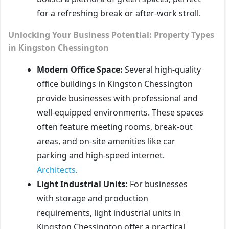
for a refreshing break or after-work stroll.
Unlocking Your Business Potential: Property Types
in Kingston Chessington
Modern Office Space:
Several high-quality
office buildings in Kingston Chessington
provide businesses with professional and
well-equipped environments. These spaces
often feature meeting rooms, break-out
areas, and on-site amenities like car
parking and high-speed internet.
Architects
.
Light Industrial Units:
For businesses
with storage and production
requirements, light industrial units in
Kingston Chessington offer a practical