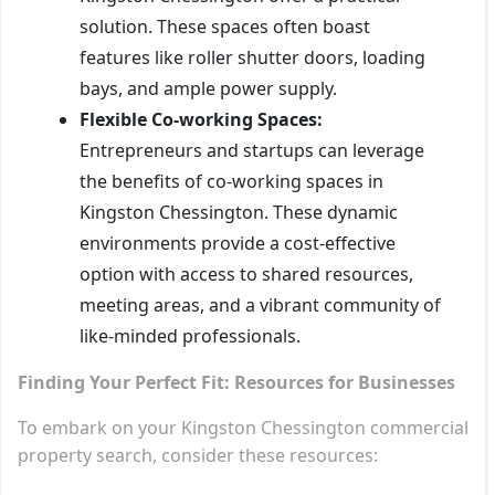
solution. These spaces often boast
features like roller shutter doors, loading
bays, and ample power supply.
Flexible Co-working Spaces:
Entrepreneurs and startups can leverage
the benefits of co-working spaces in
Kingston Chessington. These dynamic
environments provide a cost-effective
option with access to shared resources,
meeting areas, and a vibrant community of
like-minded professionals.
Finding Your Perfect Fit: Resources for Businesses
To embark on your Kingston Chessington commercial
property search, consider these resources: