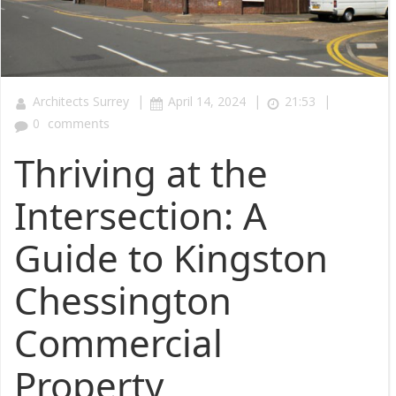
|
|
|
Architects Surrey
April 14, 2024
21:53
0
comments
Thriving at the
Intersection: A
Guide to Kingston
Chessington
Commercial
Property