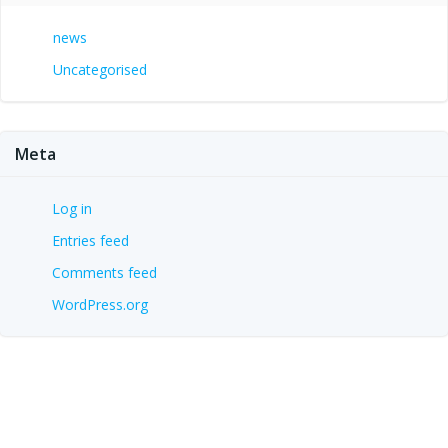
news
Uncategorised
Meta
Log in
Entries feed
Comments feed
WordPress.org