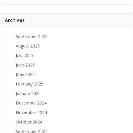
Archives
September 2025
August 2025
July 2025
June 2025
May 2025
February 2025
January 2025
December 2024
November 2024
October 2024
September 2024