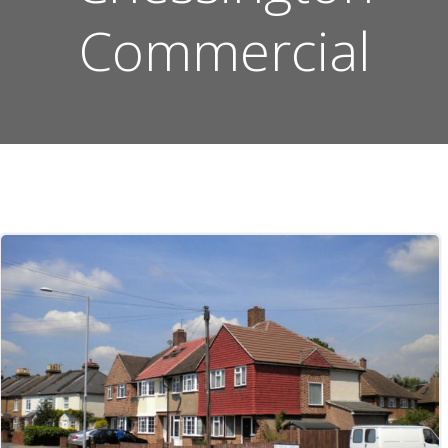
Commercial