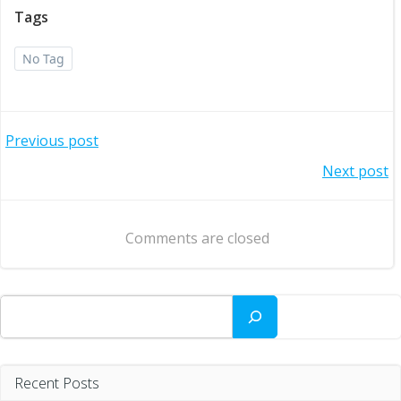
Tags
No Tag
Post
Previous post
Post
Next post
navigation
navigation
Comments are closed
Search
Recent Posts