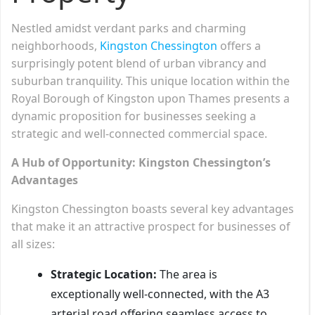
Nestled amidst verdant parks and charming
neighborhoods,
Kingston Chessington
offers a
surprisingly potent blend of urban vibrancy and
suburban tranquility. This unique location within the
Royal Borough of Kingston upon Thames presents a
dynamic proposition for businesses seeking a
strategic and well-connected commercial space.
A Hub of Opportunity: Kingston Chessington’s
Advantages
Kingston Chessington boasts several key advantages
that make it an attractive prospect for businesses of
all sizes:
Strategic Location:
The area is
exceptionally well-connected, with the A3
arterial road offering seamless access to