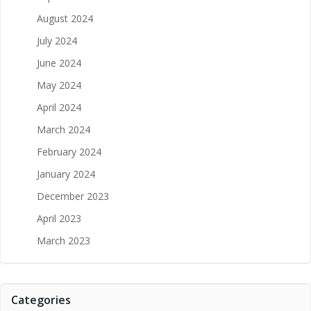
August 2024
July 2024
June 2024
May 2024
April 2024
March 2024
February 2024
January 2024
December 2023
April 2023
March 2023
Categories