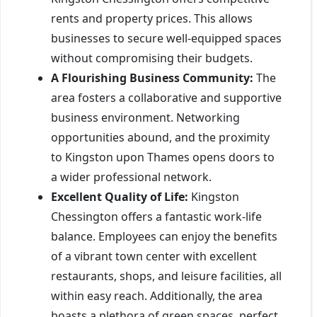
rents and property prices. This allows
businesses to secure well-equipped spaces
without compromising their budgets.
A Flourishing Business Community:
The
area fosters a collaborative and supportive
business environment. Networking
opportunities abound, and the proximity
to Kingston upon Thames opens doors to
a wider professional network.
Excellent Quality of Life:
Kingston
Chessington offers a fantastic work-life
balance. Employees can enjoy the benefits
of a vibrant town center with excellent
restaurants, shops, and leisure facilities, all
within easy reach. Additionally, the area
boasts a plethora of green spaces, perfect