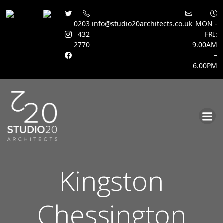
0203
info@studio20architects.co.uk
MON -
432
FRI:
2770
9.00AM
–
6.00PM
Skip
to
content
Kingston
Chessington