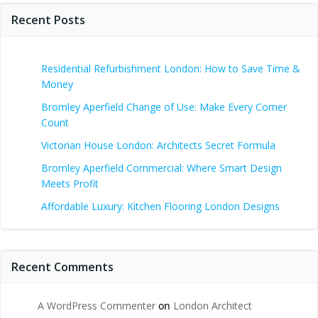
Recent Posts
Residential Refurbishment London: How to Save Time &
Money
Bromley Aperfield Change of Use: Make Every Corner
Count
Victorian House London: Architects Secret Formula
Bromley Aperfield Commercial: Where Smart Design
Meets Profit
Affordable Luxury: Kitchen Flooring London Designs
Recent Comments
A WordPress Commenter
on
London Architect