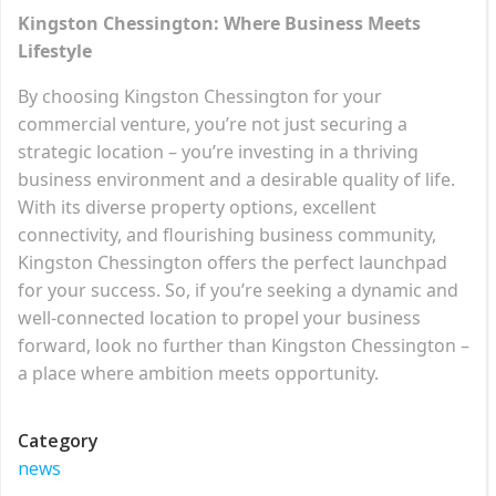
Kingston Chessington: Where Business Meets
Lifestyle
By choosing Kingston Chessington for your
commercial venture, you’re not just securing a
strategic location – you’re investing in a thriving
business environment and a desirable quality of life.
With its diverse property options, excellent
connectivity, and flourishing business community,
Kingston Chessington offers the perfect launchpad
for your success. So, if you’re seeking a dynamic and
well-connected location to propel your business
forward, look no further than Kingston Chessington –
a place where ambition meets opportunity.
Category
news