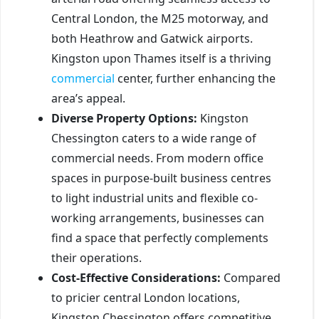
Central London, the M25 motorway, and
both Heathrow and Gatwick airports.
Kingston upon Thames itself is a thriving
commercial
center, further enhancing the
area’s appeal.
Diverse Property Options:
Kingston
Chessington caters to a wide range of
commercial needs. From modern office
spaces in purpose-built business centres
to light industrial units and flexible co-
working arrangements, businesses can
find a space that perfectly complements
their operations.
Cost-Effective Considerations:
Compared
to pricier central London locations,
Kingston Chessington offers competitive