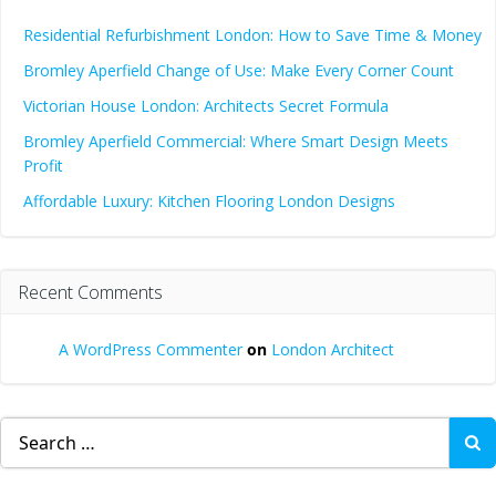
Residential Refurbishment London: How to Save Time & Money
Bromley Aperfield Change of Use: Make Every Corner Count
Victorian House London: Architects Secret Formula
Bromley Aperfield Commercial: Where Smart Design Meets
Profit
Affordable Luxury: Kitchen Flooring London Designs
Recent Comments
A WordPress Commenter
on
London Architect
Search
for: