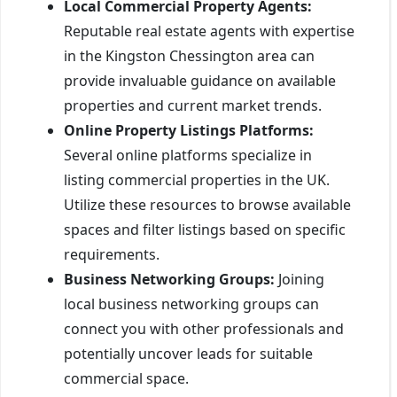
Local Commercial Property Agents:
Reputable real estate agents with expertise
in the Kingston Chessington area can
provide invaluable guidance on available
properties and current market trends.
Online Property Listings Platforms:
Several online platforms specialize in
listing commercial properties in the UK.
Utilize these resources to browse available
spaces and filter listings based on specific
requirements.
Business Networking Groups:
Joining
local business networking groups can
connect you with other professionals and
potentially uncover leads for suitable
commercial space.