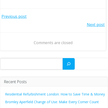
Post
Previous post
Post
Next post
navigation
navigation
Comments are closed
Search
Recent Posts
Residential Refurbishment London: How to Save Time & Money
Bromley Aperfield Change of Use: Make Every Corner Count