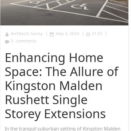
|
|
|
Architects Surrey
May 4, 2024
21:33
0
comments
Enhancing Home
Space: The Allure of
Kingston Malden
Rushett Single
Storey Extensions
In the tranquil suburban setting of Kingston Malden