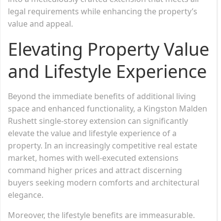
legal requirements while enhancing the property’s
value and appeal.
Elevating Property Value
and Lifestyle Experience
Beyond the immediate benefits of additional living
space and enhanced functionality, a Kingston Malden
Rushett single-storey extension can significantly
elevate the value and lifestyle experience of a
property. In an increasingly competitive real estate
market, homes with well-executed extensions
command higher prices and attract discerning
buyers seeking modern comforts and architectural
elegance.
Moreover, the lifestyle benefits are immeasurable.