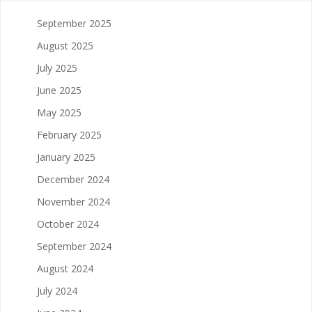
September 2025
August 2025
July 2025
June 2025
May 2025
February 2025
January 2025
December 2024
November 2024
October 2024
September 2024
August 2024
July 2024