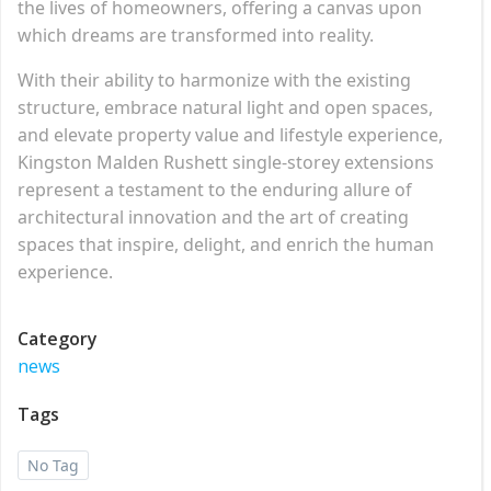
the lives of homeowners, offering a canvas upon
which dreams are transformed into reality.
With their ability to harmonize with the existing
structure, embrace natural light and open spaces,
and elevate property value and lifestyle experience,
Kingston Malden Rushett single-storey extensions
represent a testament to the enduring allure of
architectural innovation and the art of creating
spaces that inspire, delight, and enrich the human
experience.
Category
news
Tags
No Tag