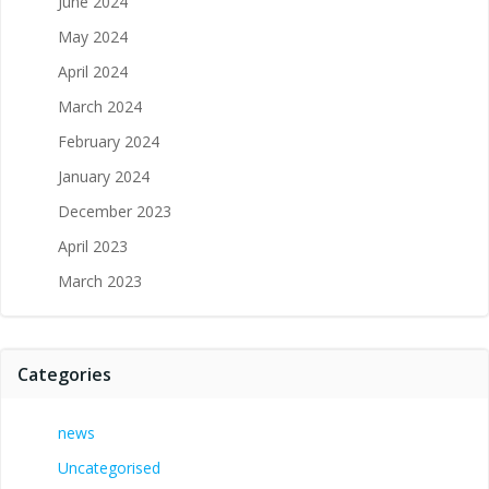
June 2024
May 2024
April 2024
March 2024
February 2024
January 2024
December 2023
April 2023
March 2023
Categories
news
Uncategorised