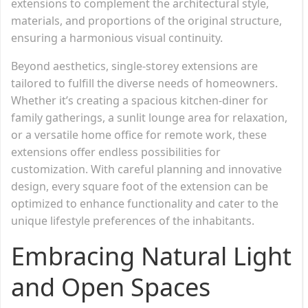
extensions to complement the architectural style,
materials, and proportions of the original structure,
ensuring a harmonious visual continuity.
Beyond aesthetics, single-storey extensions are
tailored to fulfill the diverse needs of homeowners.
Whether it’s creating a spacious kitchen-diner for
family gatherings, a sunlit lounge area for relaxation,
or a versatile home office for remote work, these
extensions offer endless possibilities for
customization. With careful planning and innovative
design, every square foot of the extension can be
optimized to enhance functionality and cater to the
unique lifestyle preferences of the inhabitants.
Embracing Natural Light
and Open Spaces