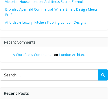
Victorian House London: Architects Secret Formula
Bromley Aperfield Commercial: Where Smart Design Meets
Profit
Affordable Luxury: Kitchen Flooring London Designs
Recent Comments
A WordPress Commenter
on
London Architect
Search
for:
Recent Posts