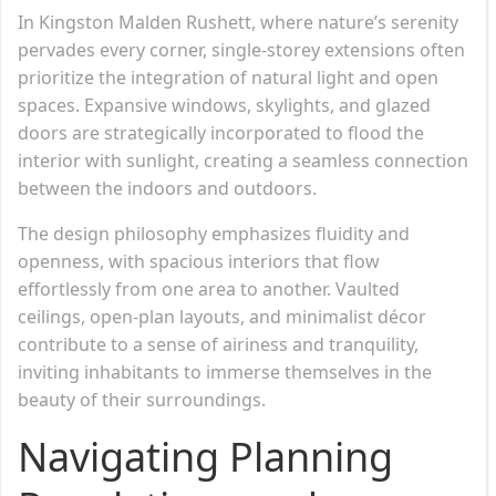
In Kingston Malden Rushett, where nature’s serenity
pervades every corner, single-storey extensions often
prioritize the integration of natural light and open
spaces. Expansive windows, skylights, and glazed
doors are strategically incorporated to flood the
interior with sunlight, creating a seamless connection
between the indoors and outdoors.
The design philosophy emphasizes fluidity and
openness, with spacious interiors that flow
effortlessly from one area to another. Vaulted
ceilings, open-plan layouts, and minimalist décor
contribute to a sense of airiness and tranquility,
inviting inhabitants to immerse themselves in the
beauty of their surroundings.
Navigating Planning