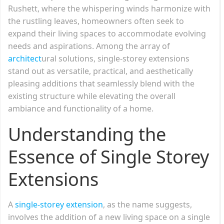
Rushett, where the whispering winds harmonize with
the rustling leaves, homeowners often seek to
expand their living spaces to accommodate evolving
needs and aspirations. Among the array of
architect
ural solutions, single-storey extensions
stand out as versatile, practical, and aesthetically
pleasing additions that seamlessly blend with the
existing structure while elevating the overall
ambiance and functionality of a home.
Understanding the
Essence of Single Storey
Extensions
A
single-storey extension
, as the name suggests,
involves the addition of a new living space on a single