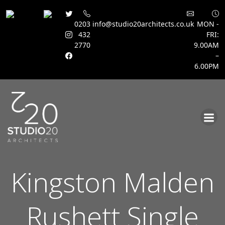
0203
info@studio20architects.co.uk
MON -
432
FRI:
2770
9.00AM
–
6.00PM
Skip
to
content
Kingston Malden
Rushett Single