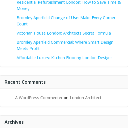
Residential Refurbishment London: How to Save Time &
Money
Bromley Aperfield Change of Use: Make Every Corner
Count
Victorian House London: Architects Secret Formula
Bromley Aperfield Commercial: Where Smart Design
Meets Profit
Affordable Luxury: Kitchen Flooring London Designs
Recent Comments
A WordPress Commenter
on
London Architect
Archives