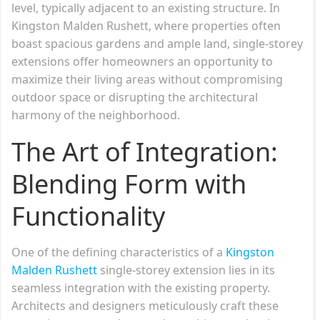
level, typically adjacent to an existing structure. In
Kingston Malden Rushett, where properties often
boast spacious gardens and ample land, single-storey
extensions offer homeowners an opportunity to
maximize their living areas without compromising
outdoor space or disrupting the architectural
harmony of the neighborhood.
The Art of Integration:
Blending Form with
Functionality
One of the defining characteristics of a
Kingston
Malden Rushett
single-storey extension lies in its
seamless integration with the existing property.
Architects and designers meticulously craft these