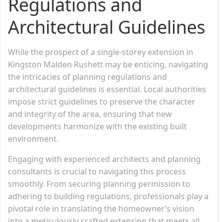
Regulations and
Architectural Guidelines
While the prospect of a single-storey extension in
Kingston Malden Rushett may be enticing, navigating
the intricacies of planning regulations and
architectural guidelines is essential. Local authorities
impose strict guidelines to preserve the character
and integrity of the area, ensuring that new
developments harmonize with the existing built
environment.
Engaging with experienced architects and planning
consultants is crucial to navigating this process
smoothly. From securing planning permission to
adhering to building regulations, professionals play a
pivotal role in translating the homeowner’s vision
into a meticulously crafted extension that meets all