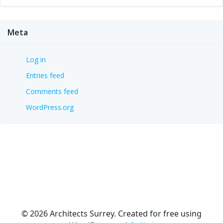
Meta
Log in
Entries feed
Comments feed
WordPress.org
© 2026 Architects Surrey. Created for free using