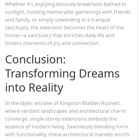
Whether it’s enjoying leisurely breakfasts bathed in
sunlight, hosting memorable gatherings with friends
and family, or simply unwinding in a tranquil
sanctuary, the extension becomes the heart of the
home—a sanctuary that enriches daily life and
fosters moments of joy and connection.
Conclusion:
Transforming Dreams
into Reality
In the idyllic enclave of Kingston Malden Rushett,
where verdant landscapes and architectural charm
converge, single-storey extensions embody the
essence of modern living. Seamlessly blending form
with functionality, these architectural marvels enrich