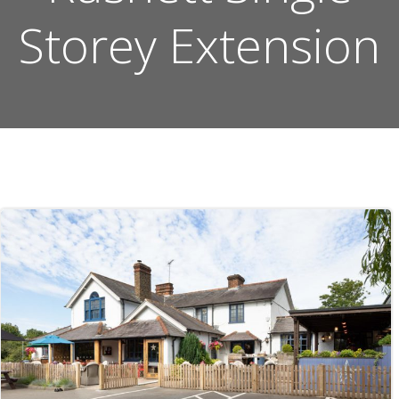
Storey Extension