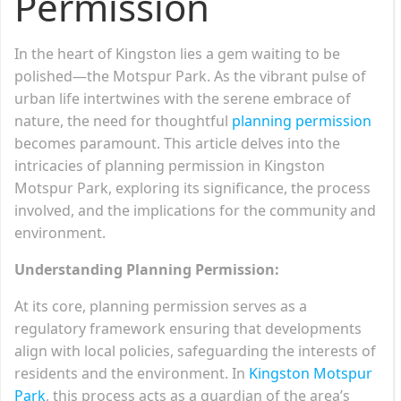
Permission
In the heart of Kingston lies a gem waiting to be
polished—the Motspur Park. As the vibrant pulse of
urban life intertwines with the serene embrace of
nature, the need for thoughtful
planning permission
becomes paramount. This article delves into the
intricacies of planning permission in Kingston
Motspur Park, exploring its significance, the process
involved, and the implications for the community and
environment.
Understanding Planning Permission:
At its core, planning permission serves as a
regulatory framework ensuring that developments
align with local policies, safeguarding the interests of
residents and the environment. In
Kingston Motspur
Park
, this process acts as a guardian of the area’s