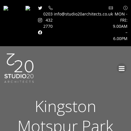
0203
info@studio20architects.co.uk
MON -
432
FRI:
2770
9.00AM
–
6.00PM
Skip
to
content
Kingston
Motspur Park