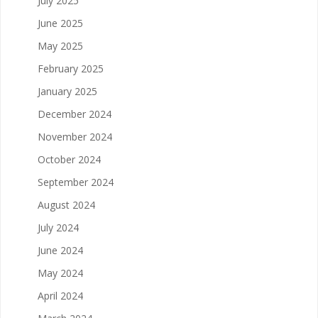
July 2025
June 2025
May 2025
February 2025
January 2025
December 2024
November 2024
October 2024
September 2024
August 2024
July 2024
June 2024
May 2024
April 2024