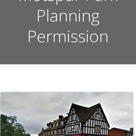
Planning
Permission