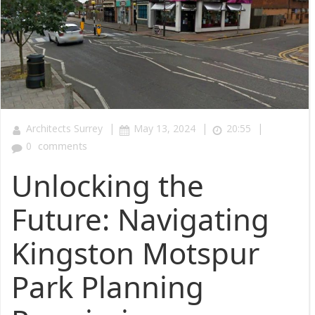
|
|
|
Architects Surrey
May 13, 2024
20:55
0
comments
Unlocking the
Future: Navigating
Kingston Motspur
Park Planning