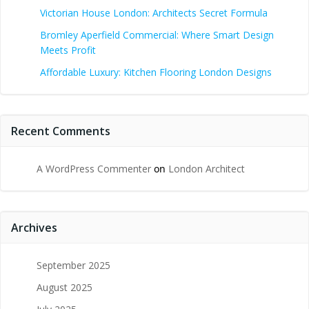
Victorian House London: Architects Secret Formula
Bromley Aperfield Commercial: Where Smart Design
Meets Profit
Affordable Luxury: Kitchen Flooring London Designs
Recent Comments
A WordPress Commenter
on
London Architect
Archives
September 2025
August 2025