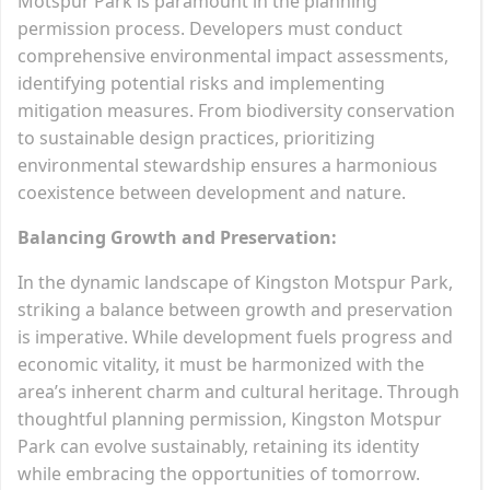
Motspur Park is paramount in the planning
permission process. Developers must conduct
comprehensive environmental impact assessments,
identifying potential risks and implementing
mitigation measures. From biodiversity conservation
to sustainable design practices, prioritizing
environmental stewardship ensures a harmonious
coexistence between development and nature.
Balancing Growth and Preservation:
In the dynamic landscape of Kingston Motspur Park,
striking a balance between growth and preservation
is imperative. While development fuels progress and
economic vitality, it must be harmonized with the
area’s inherent charm and cultural heritage. Through
thoughtful planning permission, Kingston Motspur
Park can evolve sustainably, retaining its identity
while embracing the opportunities of tomorrow.