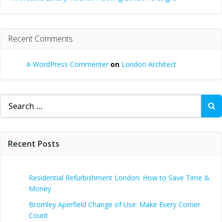
Recent Comments
A WordPress Commenter
on
London Architect
Search
for:
Recent Posts
Residential Refurbishment London: How to Save Time &
Money
Bromley Aperfield Change of Use: Make Every Corner
Count