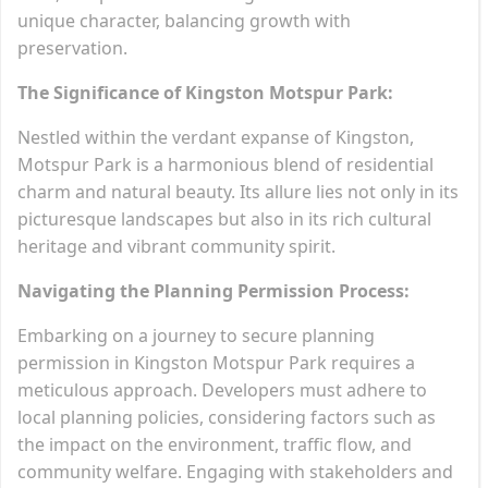
unique character, balancing growth with
preservation.
The Significance of Kingston Motspur Park:
Nestled within the verdant expanse of Kingston,
Motspur Park is a harmonious blend of residential
charm and natural beauty. Its allure lies not only in its
picturesque landscapes but also in its rich cultural
heritage and vibrant community spirit.
Navigating the Planning Permission Process:
Embarking on a journey to secure planning
permission in Kingston Motspur Park requires a
meticulous approach. Developers must adhere to
local planning policies, considering factors such as
the impact on the environment, traffic flow, and
community welfare. Engaging with stakeholders and