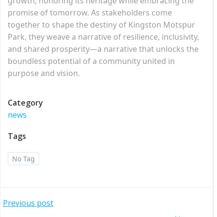
growth, honoring its heritage while embracing the
promise of tomorrow. As stakeholders come
together to shape the destiny of Kingston Motspur
Park, they weave a narrative of resilience, inclusivity,
and shared prosperity—a narrative that unlocks the
boundless potential of a community united in
purpose and vision.
Category
news
Tags
No Tag
Post
Previous post