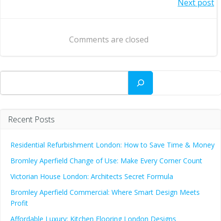
Post
Next post
navigation
navigation
Comments are closed
Search
Recent Posts
Residential Refurbishment London: How to Save Time & Money
Bromley Aperfield Change of Use: Make Every Corner Count
Victorian House London: Architects Secret Formula
Bromley Aperfield Commercial: Where Smart Design Meets
Profit
Affordable Luxury: Kitchen Flooring London Designs