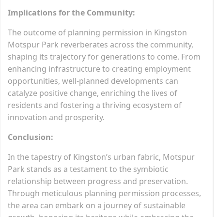
Implications for the Community:
The outcome of planning permission in Kingston
Motspur Park reverberates across the community,
shaping its trajectory for generations to come. From
enhancing infrastructure to creating employment
opportunities, well-planned developments can
catalyze positive change, enriching the lives of
residents and fostering a thriving ecosystem of
innovation and prosperity.
Conclusion:
In the tapestry of Kingston’s urban fabric, Motspur
Park stands as a testament to the symbiotic
relationship between progress and preservation.
Through meticulous planning permission processes,
the area can embark on a journey of sustainable