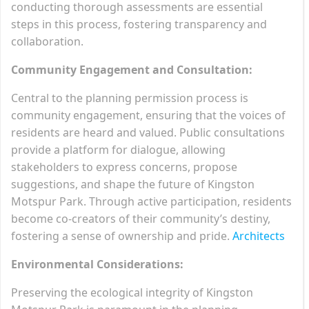
conducting thorough assessments are essential
steps in this process, fostering transparency and
collaboration.
Community Engagement and Consultation:
Central to the planning permission process is
community engagement, ensuring that the voices of
residents are heard and valued. Public consultations
provide a platform for dialogue, allowing
stakeholders to express concerns, propose
suggestions, and shape the future of Kingston
Motspur Park. Through active participation, residents
become co-creators of their community’s destiny,
fostering a sense of ownership and pride.
Architects
Environmental Considerations:
Preserving the ecological integrity of Kingston