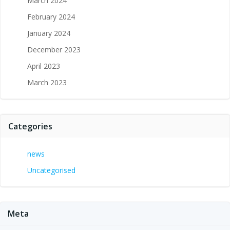
March 2024
February 2024
January 2024
December 2023
April 2023
March 2023
Categories
news
Uncategorised
Meta