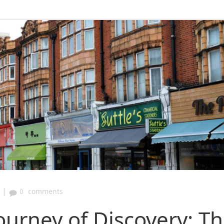
|
0
comments
ourney of Discovery: T