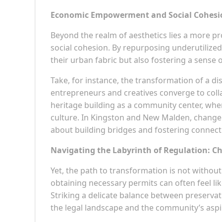
Economic Empowerment and Social Cohesion
Beyond the realm of aesthetics lies a more
social cohesion. By repurposing underutilize
their urban fabric but also fostering a sens
Take, for instance, the transformation of a d
entrepreneurs and creatives converge to coll
heritage building as a community center, wher
culture. In Kingston and New Malden, change o
about building bridges and fostering connect
Navigating the Labyrinth of Regulation: C
Yet, the path to transformation is not withou
obtaining necessary permits can often feel like
Striking a delicate balance between preserv
the legal landscape and the community’s aspi