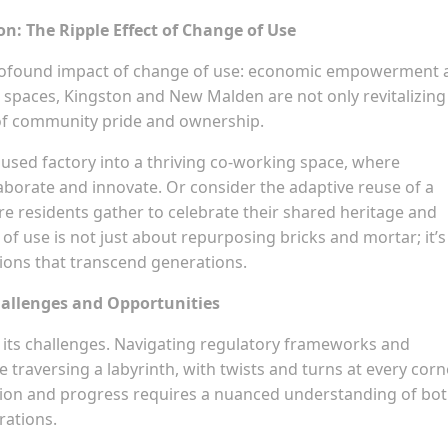
: The Ripple Effect of Change of Use
 profound impact of change of use: economic empowerment 
d spaces, Kingston and New Malden are not only revitalizing
e of community pride and ownership.
isused factory into a thriving co-working space, where
aborate and innovate. Or consider the adaptive reuse of a
e residents gather to celebrate their shared heritage and
f use is not just about repurposing bricks and mortar; it’s
ions that transcend generations.
hallenges and Opportunities
t its challenges. Navigating regulatory frameworks and
 traversing a labyrinth, with twists and turns at every corn
ation and progress requires a nuanced understanding of bo
rations.