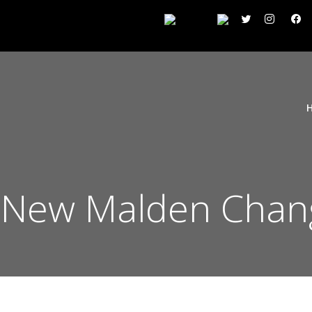
 New Malden Chan