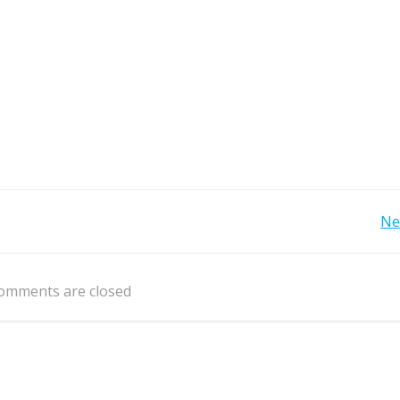
Post
Ne
navigation
omments are closed