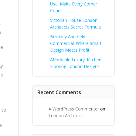
Use: Make Every Corner
Count
Victorian House London:
e
Architects Secret Formula
s
Bromley Aperfield
Commercial: Where Smart
fe
Design Meets Profit
Affordable Luxury: Kitchen
Flooring London Designs
of
re
Recent Comments
A WordPress Commenter
on
 to
London Architect
e