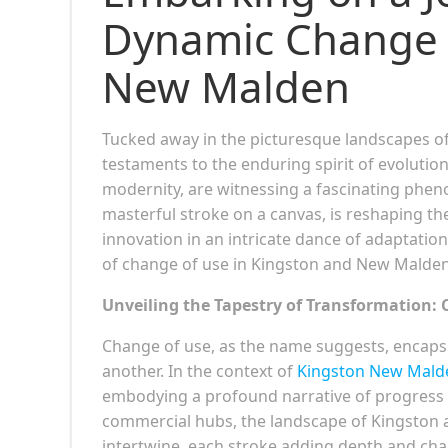
Dynamic Change o
New Malden
Tucked away in the picturesque landscapes o
testaments to the enduring spirit of evolutio
modernity, are witnessing a fascinating phe
masterful stroke on a canvas, is reshaping th
innovation in an intricate dance of adaptation
of change of use in Kingston and New Malden,
Unveiling the Tapestry of Transformation: 
Change of use, as the name suggests, encap
another. In the context of
Kingston New Mald
embodying a profound narrative of progress a
commercial hubs, the landscape of Kingston 
intertwine, each stroke adding depth and char