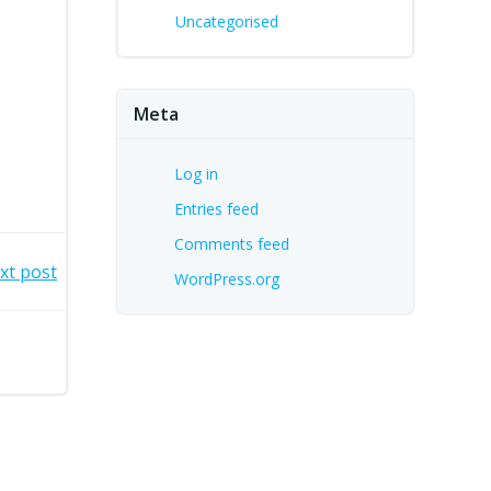
Uncategorised
Meta
Log in
Entries feed
Comments feed
xt post
WordPress.org