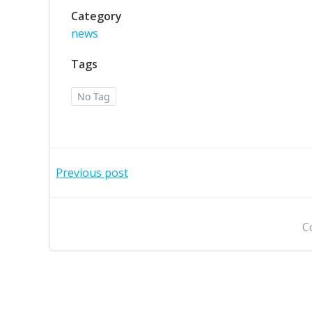
Category
news
Tags
No Tag
Post
Previous post
navigation
C