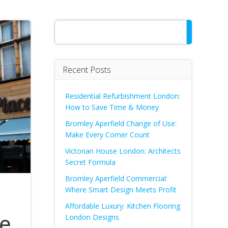
Search
Recent Posts
Residential Refurbishment London:
How to Save Time & Money
Bromley Aperfield Change of Use:
Make Every Corner Count
Victorian House London: Architects
Secret Formula
Bromley Aperfield Commercial:
Where Smart Design Meets Profit
Affordable Luxury: Kitchen Flooring
he
London Designs