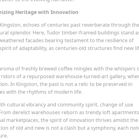
onizing Heritage with Innovation
 Kingston, echoes of centuries past reverberate through th
ural splendor. Here, Tudor timber-framed buildings stand a
r weathered facades bearing testament to the resilience of
spirit of adaptability, as centuries-old structures find new li
aroma of freshly brewed coffee mingles with the whispers 
 corridors of a repurposed warehouse-turned-art gallery, whe
on. In Kingston, the past is not a relic to be preserved in
ves with the rhythms of modern life.
th cultural vibrancy and community spirit, change of use
 From derelict warehouses reborn as trendy loft apartments
al marketplaces, the spirit of innovation thrives amidst the
tion of old and new is not a clash but a symphony, each not
ure.