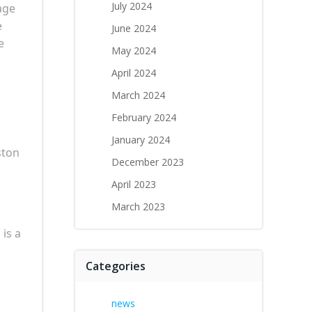
July 2024
age
e
June 2024
e
May 2024
April 2024
March 2024
February 2024
January 2024
ston
December 2023
April 2023
March 2023
is a
Categories
news