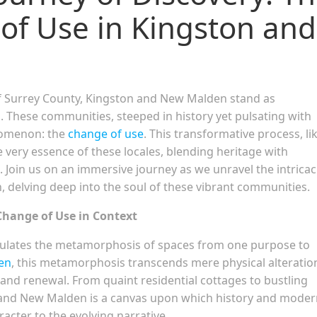
f Use in Kingston and
f Surrey County, Kingston and New Malden stand as
n. These communities, steeped in history yet pulsating with
nomenon: the
change of use
. This transformative process, li
e very essence of these locales, blending heritage with
. Join us on an immersive journey as we unravel the intricac
 delving deep into the soul of these vibrant communities.
Change of Use in Context
sulates the metamorphosis of spaces from one purpose to
en
, this metamorphosis transcends mere physical alteratio
nd renewal. From quaint residential cottages to bustling
and New Malden is a canvas upon which history and moder
acter to the evolving narrative.