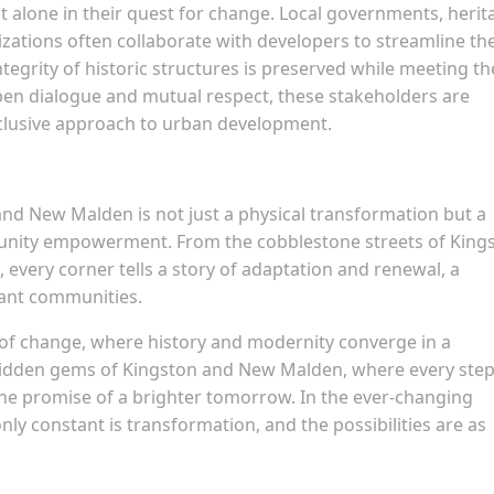
 alone in their quest for change. Local governments, herit
zations often collaborate with developers to streamline th
tegrity of historic structures is preserved while meeting th
en dialogue and mutual respect, these stakeholders are
nclusive approach to urban development.
and New Malden is not just a physical transformation but a
mmunity empowerment. From the cobblestone streets of King
every corner tells a story of adaptation and renewal, a
rant communities.
of change, where history and modernity converge in a
idden gems of Kingston and New Malden, where every step 
the promise of a brighter tomorrow. In the ever-changing
y constant is transformation, and the possibilities are as