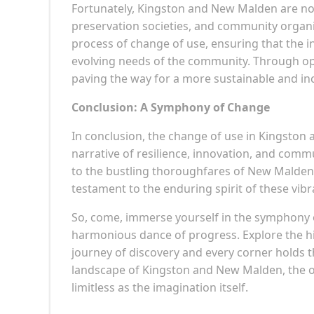
Fortunately, Kingston and New Malden are not
preservation societies, and community organi
process of change of use, ensuring that the in
evolving needs of the community. Through op
paving the way for a more sustainable and i
Conclusion: A Symphony of Change
In conclusion, the change of use in Kingston 
narrative of resilience, innovation, and co
to the bustling thoroughfares of New Malden, 
testament to the enduring spirit of these vib
So, come, immerse yourself in the symphony 
harmonious dance of progress. Explore the h
journey of discovery and every corner holds 
landscape of Kingston and New Malden, the onl
limitless as the imagination itself.