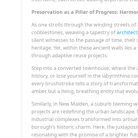
Preservation as a Pillar of Progress: Harm
As one strolls through the winding streets of
cobblestones, weaving a tapestry of
architect
silent witnesses to the passage of time, thei
heritage. Yet, within these ancient walls lies a 
through adaptive reuse projects.
Step into a converted townhouse, where the 
history, or lose yourself in the labyrinthine
every brushstroke tells a story of transformati
amber but a living, breathing entity that evol
Similarly, in New Malden, a suburb teeming wi
projects are redefining the urban landscape.
industrial complexes transformed into artisan
borough’s historic charm. Here, the juxtaposi
resonating with the promise of a brighter fut