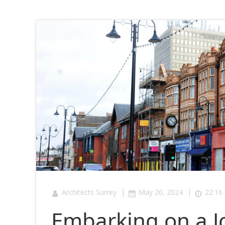
|
|
Architects Surrey
May 20, 2024
22:16
Embarking on a J