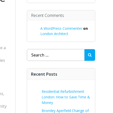
Recent Comments
A WordPress Commenter
on
London Architect
ke a
Search
for:
ies
Recent Posts
Residential Refurbishment
ns,
London: How to Save Time &
Money
nity
Bromley Aperfield Change of