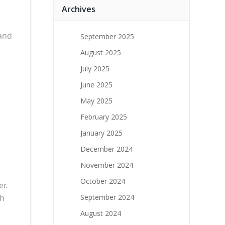
Archives
and
September 2025
August 2025
July 2025
June 2025
May 2025
February 2025
January 2025
December 2024
November 2024
October 2024
er.
th
September 2024
August 2024