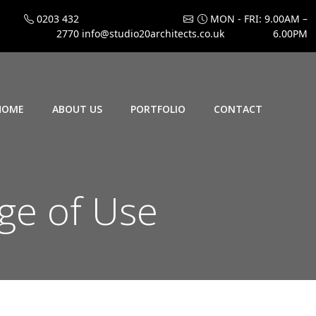
0203 432
MON - FRI: 9.00AM –
2770
info@studio20architects.co.uk
6.00PM
HOME
ABOUT US
PORTFOLIO
CONTACT
ge of Use