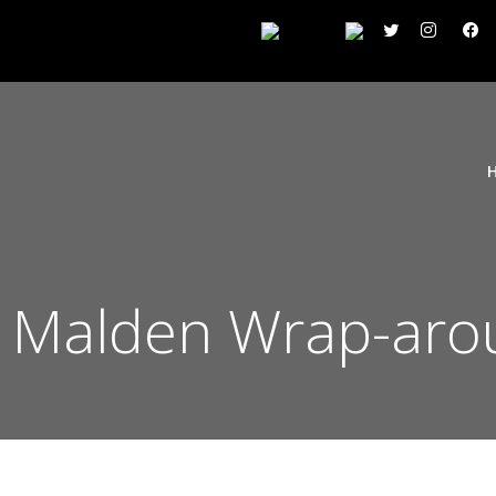
 Malden Wrap-aro