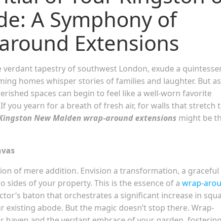
e: A Symphony of
around Extensions
 verdant tapestry of southwest London, exude a quintessen
ming homes whisper stories of families and laughter. But as
rished spaces can begin to feel like a well-worn favorite
f you yearn for a breath of fresh air, for walls that stretch 
Kingston New Malden wrap-around extensions
might be t
nvas
on of mere addition. Envision a transformation, a graceful
sides of your property. This is the essence of a
wrap-aro
ctor’s baton that orchestrates a significant increase in squ
ur existing abode. But the magic doesn’t stop there. Wrap-
r haven and the verdant embrace of your garden, fostering