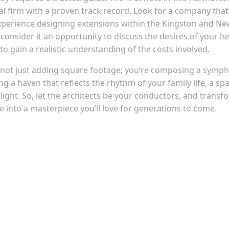
ral firm with a proven track record. Look for a company that
experience designing extensions within the Kingston and N
 consider it an opportunity to discuss the desires of your he
to gain a realistic understanding of the costs involved.
 not just adding square footage; you’re composing a symp
ing a haven that reflects the rhythm of your family life, a sp
ht. So, let the architects be your conductors, and transf
nto a masterpiece you’ll love for generations to come.