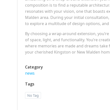
composition is to find a reputable architectu
resonates with your vision, one that boasts 
Malden area. During your initial consultation,
to explore a multitude of design options, and 
By choosing a wrap-around extension, you’re
of space, light, and functionality. You’re creat
where memories are made and dreams take flig
your cherished Kingston or New Malden home i
Category
news
Tags
No Tag