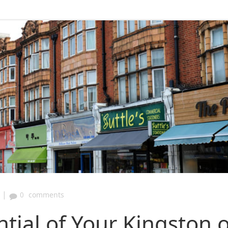
|
0
comments
tial of Your Kingston 