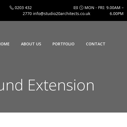
0203 432
MON - FRI: 9.00AM –
2770
info@studio20architects.co.uk
6.00PM
HOME
ABOUT US
PORTFOLIO
CONTACT
und Extension