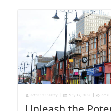
|
|
Architects Surrey
May 17, 2024
22:31
Unleash the Poten