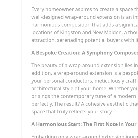
Every homeowner aspires to create a space that
well-designed wrap-around extension is an in
harmonious composition that adds a significa
locations of Kingston and New Malden, a tho
attraction, serenading potential buyers with 
A Bespoke Creation: A Symphony Composed 
The beauty of a wrap-around extension lies in 
addition, a wrap-around extension is a bespo
your personal conductors, meticulously craft
architectural style of your home. Whether you
or sings the contemporary tune of a modern 
perfectly. The result? A cohesive aesthetic th
space that truly reflects your story.
A Harmonious Start: The First Note in You
Embarking on a wrap-around extension journey