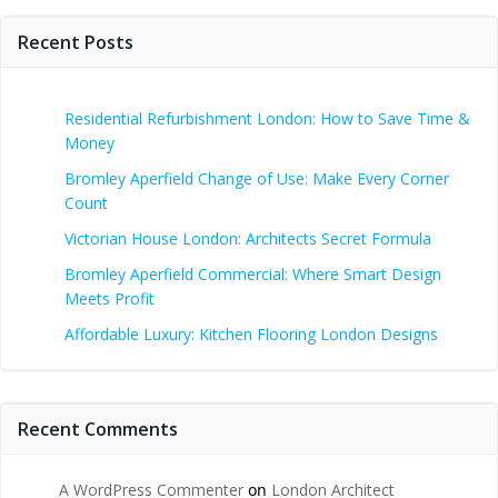
Recent Posts
Residential Refurbishment London: How to Save Time &
Money
Bromley Aperfield Change of Use: Make Every Corner
Count
Victorian House London: Architects Secret Formula
Bromley Aperfield Commercial: Where Smart Design
Meets Profit
Affordable Luxury: Kitchen Flooring London Designs
Recent Comments
A WordPress Commenter
on
London Architect