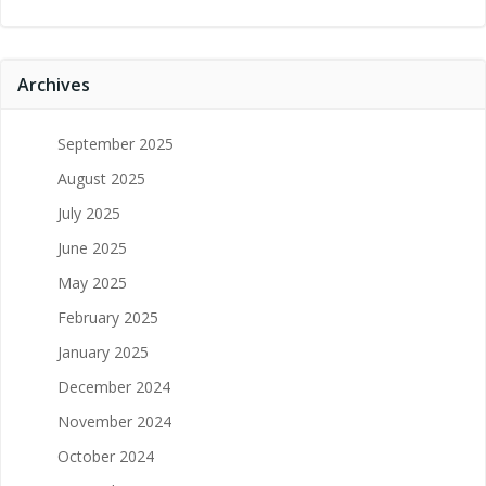
Archives
September 2025
August 2025
July 2025
June 2025
May 2025
February 2025
January 2025
December 2024
November 2024
October 2024