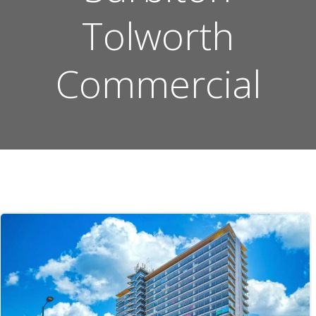
Tolworth
Commercial