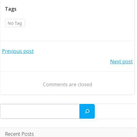
Tags
No Tag
Post
Previous post
Post
Next post
navigation
navigation
Comments are closed
Search
Recent Posts