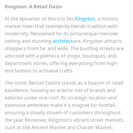
Kingston: A Retail Oasis
At the epicenter of this trio lies
Kingston
, a historic
market town that seamlessly blends tradition with
modernity. Renowned for its picturesque riverside
setting and stunning
architect
ure, Kingston attracts
shoppers from far and wide. The bustling streets are
adorned with a plethora of shops, boutiques, and
department stores, offering everything from high-
end fashion to artisanal crafts.
The iconic Bentall Centre stands as a beacon of retail
excellence, housing an eclectic mix of brands and
eateries under one roof. Its strategic location and
extensive amenities make it a magnet for footfall,
ensuring a steady stream of customers throughout
the year. Moreover, Kingston’s vibrant street markets,
such as the Ancient Market and Charter Market,