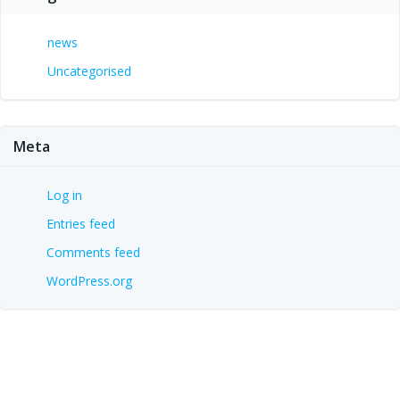
news
Uncategorised
Meta
Log in
Entries feed
Comments feed
WordPress.org