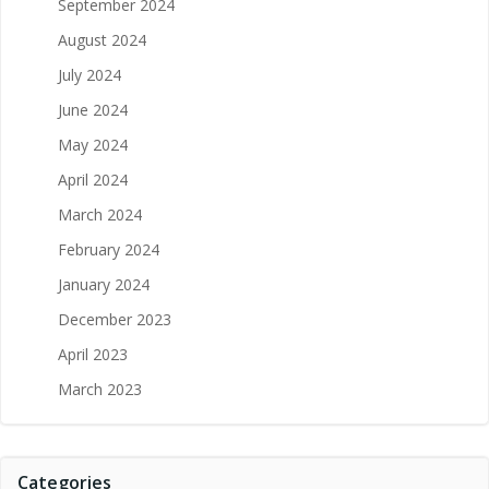
September 2024
August 2024
July 2024
June 2024
May 2024
April 2024
March 2024
February 2024
January 2024
December 2023
April 2023
March 2023
Categories