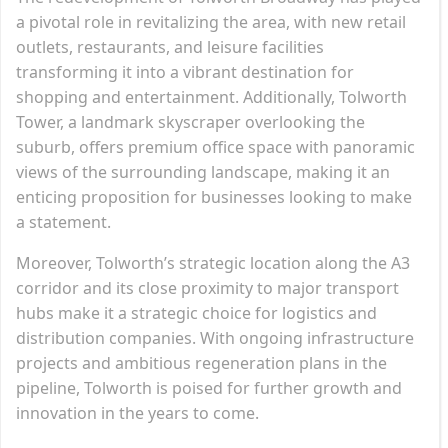
a pivotal role in revitalizing the area, with new retail
outlets, restaurants, and leisure facilities
transforming it into a vibrant destination for
shopping and entertainment. Additionally, Tolworth
Tower, a landmark skyscraper overlooking the
suburb, offers premium office space with panoramic
views of the surrounding landscape, making it an
enticing proposition for businesses looking to make
a statement.
Moreover, Tolworth’s strategic location along the A3
corridor and its close proximity to major transport
hubs make it a strategic choice for logistics and
distribution companies. With ongoing infrastructure
projects and ambitious regeneration plans in the
pipeline, Tolworth is poised for further growth and
innovation in the years to come.