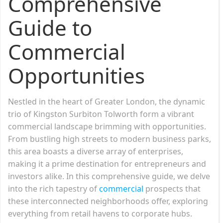
Comprehensive
Guide to
Commercial
Opportunities
Nestled in the heart of Greater London, the dynamic
trio of Kingston Surbiton Tolworth form a vibrant
commercial landscape brimming with opportunities.
From bustling high streets to modern business parks,
this area boasts a diverse array of enterprises,
making it a prime destination for entrepreneurs and
investors alike. In this comprehensive guide, we delve
into the rich tapestry of
commercial
prospects that
these interconnected neighborhoods offer, exploring
everything from retail havens to corporate hubs.