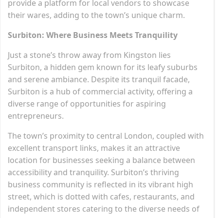
provide a platform for local vendors to showcase
their wares, adding to the town’s unique charm.
Surbiton: Where Business Meets Tranquility
Just a stone’s throw away from Kingston lies
Surbiton, a hidden gem known for its leafy suburbs
and serene ambiance. Despite its tranquil facade,
Surbiton is a hub of commercial activity, offering a
diverse range of opportunities for aspiring
entrepreneurs.
The town’s proximity to central London, coupled with
excellent transport links, makes it an attractive
location for businesses seeking a balance between
accessibility and tranquility. Surbiton’s thriving
business community is reflected in its vibrant high
street, which is dotted with cafes, restaurants, and
independent stores catering to the diverse needs of