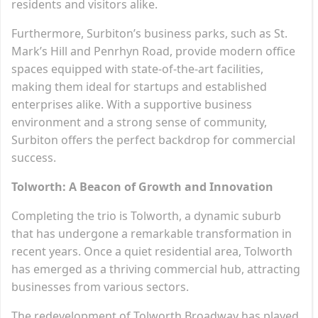
residents and visitors alike.
Furthermore, Surbiton’s business parks, such as St.
Mark’s Hill and Penrhyn Road, provide modern office
spaces equipped with state-of-the-art facilities,
making them ideal for startups and established
enterprises alike. With a supportive business
environment and a strong sense of community,
Surbiton offers the perfect backdrop for commercial
success.
Tolworth: A Beacon of Growth and Innovation
Completing the trio is Tolworth, a dynamic suburb
that has undergone a remarkable transformation in
recent years. Once a quiet residential area, Tolworth
has emerged as a thriving commercial hub, attracting
businesses from various sectors.
The redevelopment of Tolworth Broadway has played