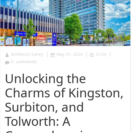
|
|
|
Architects Surrey
May 31, 2024
21:04
0
comments
Unlocking the
Charms of Kingston,
Surbiton, and
Tolworth: A