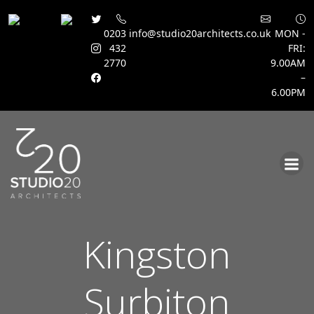
0203
info@studio20architects.co.uk
MON -
432
FRI:
2770
9.00AM
–
6.00PM
Skip
to
content
Kingston
Surbiton