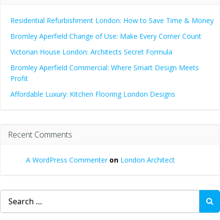
Residential Refurbishment London: How to Save Time & Money
Bromley Aperfield Change of Use: Make Every Corner Count
Victorian House London: Architects Secret Formula
Bromley Aperfield Commercial: Where Smart Design Meets
Profit
Affordable Luxury: Kitchen Flooring London Designs
Recent Comments
A WordPress Commenter
on
London Architect
Search
for: