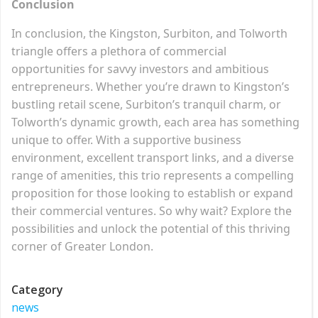
Conclusion
In conclusion, the Kingston, Surbiton, and Tolworth
triangle offers a plethora of commercial
opportunities for savvy investors and ambitious
entrepreneurs. Whether you’re drawn to Kingston’s
bustling retail scene, Surbiton’s tranquil charm, or
Tolworth’s dynamic growth, each area has something
unique to offer. With a supportive business
environment, excellent transport links, and a diverse
range of amenities, this trio represents a compelling
proposition for those looking to establish or expand
their commercial ventures. So why wait? Explore the
possibilities and unlock the potential of this thriving
corner of Greater London.
Category
news