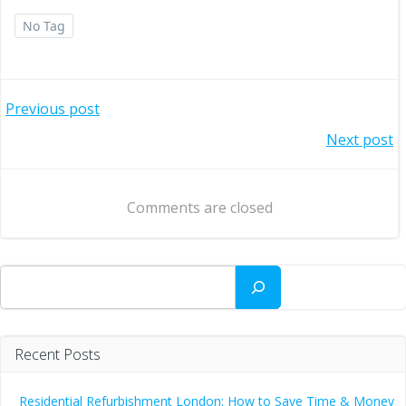
No Tag
Post
Previous post
Post
Next post
navigation
navigation
Comments are closed
Search
Recent Posts
Residential Refurbishment London: How to Save Time & Money