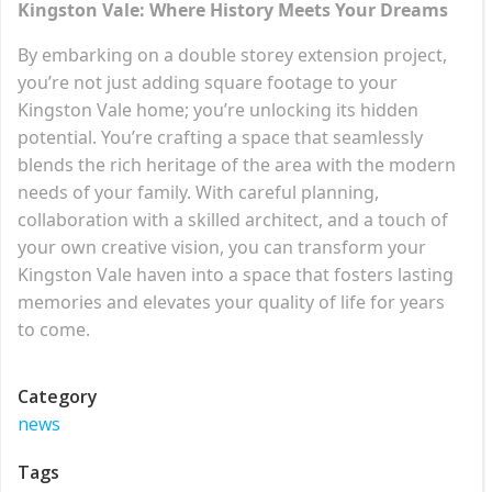
Kingston Vale: Where History Meets Your Dreams
By embarking on a double storey extension project,
you’re not just adding square footage to your
Kingston Vale home; you’re unlocking its hidden
potential. You’re crafting a space that seamlessly
blends the rich heritage of the area with the modern
needs of your family. With careful planning,
collaboration with a skilled architect, and a touch of
your own creative vision, you can transform your
Kingston Vale haven into a space that fosters lasting
memories and elevates your quality of life for years
to come.
Category
news
Tags