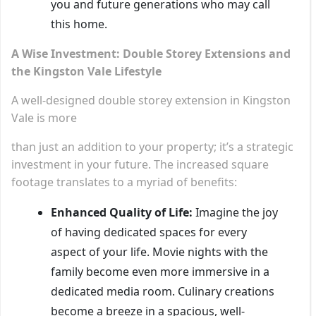
you and future generations who may call
this home.
A Wise Investment: Double Storey Extensions and
the Kingston Vale Lifestyle
A well-designed double storey extension in Kingston
Vale is more
than just an addition to your property; it’s a strategic
investment in your future. The increased square
footage translates to a myriad of benefits:
Enhanced Quality of Life:
Imagine the joy
of having dedicated spaces for every
aspect of your life. Movie nights with the
family become even more immersive in a
dedicated media room. Culinary creations
become a breeze in a spacious, well-