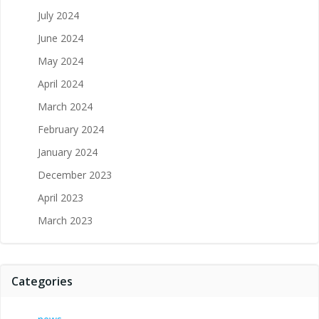
July 2024
June 2024
May 2024
April 2024
March 2024
February 2024
January 2024
December 2023
April 2023
March 2023
Categories