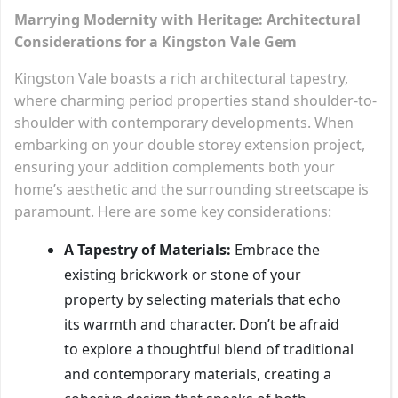
Marrying Modernity with Heritage: Architectural
Considerations for a Kingston Vale Gem
Kingston Vale boasts a rich architectural tapestry,
where charming period properties stand shoulder-to-
shoulder with contemporary developments. When
embarking on your double storey extension project,
ensuring your addition complements both your
home’s aesthetic and the surrounding streetscape is
paramount. Here are some key considerations:
A Tapestry of Materials:
Embrace the
existing brickwork or stone of your
property by selecting materials that echo
its warmth and character. Don’t be afraid
to explore a thoughtful blend of traditional
and contemporary materials, creating a