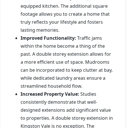
equipped kitchen. The additional square
footage allows you to create a home that
truly reflects your lifestyle and fosters
lasting memories.
Improved Functionality:
Traffic jams
within the home become a thing of the
past. A double storey extension allows for
a more efficient use of space. Mudrooms
can be incorporated to keep clutter at bay,
while dedicated laundry areas ensure a
streamlined household flow.
Increased Property Value:
Studies
consistently demonstrate that well-
designed extensions add significant value
to properties. A double storey extension in
Kingston Vale is no exception. The