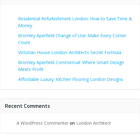
Residential Refurbishment London: How to Save Time &
Money
Bromley Aperfield Change of Use: Make Every Corner
Count
Victorian House London: Architects Secret Formula
Bromley Aperfield Commercial: Where Smart Design
Meets Profit
Affordable Luxury: Kitchen Flooring London Designs
Recent Comments
A WordPress Commenter
on
London Architect