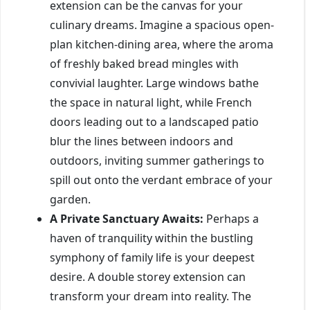
extension can be the canvas for your
culinary dreams. Imagine a spacious open-
plan kitchen-dining area, where the aroma
of freshly baked bread mingles with
convivial laughter. Large windows bathe
the space in natural light, while French
doors leading out to a landscaped patio
blur the lines between indoors and
outdoors, inviting summer gatherings to
spill out onto the verdant embrace of your
garden.
A Private Sanctuary Awaits:
Perhaps a
haven of tranquility within the bustling
symphony of family life is your deepest
desire. A double storey extension can
transform your dream into reality. The