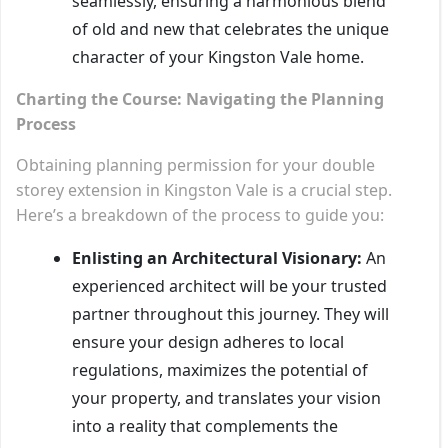
seamlessly, ensuring a harmonious blend
of old and new that celebrates the unique
character of your Kingston Vale home.
Charting the Course: Navigating the Planning
Process
Obtaining planning permission for your double
storey extension in Kingston Vale is a crucial step.
Here’s a breakdown of the process to guide you:
Enlisting an Architectural Visionary:
An
experienced architect will be your trusted
partner throughout this journey. They will
ensure your design adheres to local
regulations, maximizes the potential of
your property, and translates your vision
into a reality that complements the