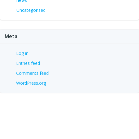
news
Uncategorised
Meta
Log in
Entries feed
Comments feed
WordPress.org