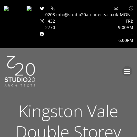
0203
info@studio20architects.co.uk
MON -
432
FRI:
2770
9.00AM
–
6.00PM
Skip
to
content
Kingston Vale
Double Storey