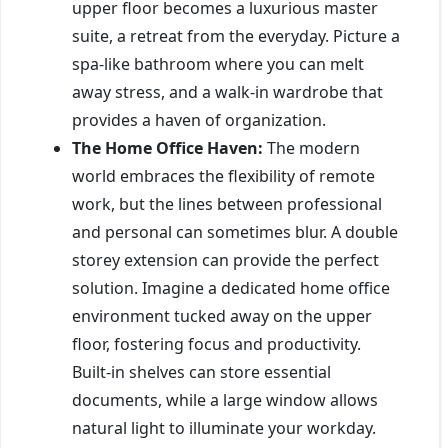
upper floor becomes a luxurious master
suite, a retreat from the everyday. Picture a
spa-like bathroom where you can melt
away stress, and a walk-in wardrobe that
provides a haven of organization.
The Home Office Haven:
The modern
world embraces the flexibility of remote
work, but the lines between professional
and personal can sometimes blur. A double
storey extension can provide the perfect
solution. Imagine a dedicated home office
environment tucked away on the upper
floor, fostering focus and productivity.
Built-in shelves can store essential
documents, while a large window allows
natural light to illuminate your workday.