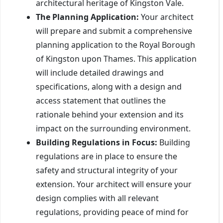
architectural heritage of Kingston Vale.
The Planning Application:
Your architect
will prepare and submit a comprehensive
planning application to the Royal Borough
of Kingston upon Thames. This application
will include detailed drawings and
specifications, along with a design and
access statement that outlines the
rationale behind your extension and its
impact on the surrounding environment.
Building Regulations in Focus:
Building
regulations are in place to ensure the
safety and structural integrity of your
extension. Your architect will ensure your
design complies with all relevant
regulations, providing peace of mind for