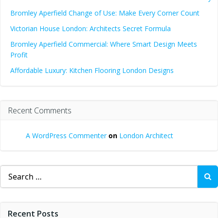
Bromley Aperfield Change of Use: Make Every Corner Count
Victorian House London: Architects Secret Formula
Bromley Aperfield Commercial: Where Smart Design Meets
Profit
Affordable Luxury: Kitchen Flooring London Designs
Recent Comments
A WordPress Commenter
on
London Architect
Search
for:
Recent Posts