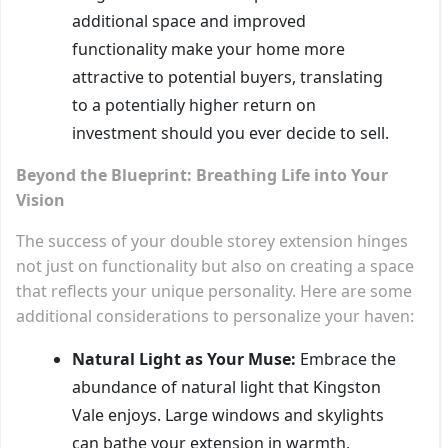
additional space and improved
functionality make your home more
attractive to potential buyers, translating
to a potentially higher return on
investment should you ever decide to sell.
Beyond the Blueprint: Breathing Life into Your
Vision
The success of your double storey extension hinges
not just on functionality but also on creating a space
that reflects your unique personality. Here are some
additional considerations to personalize your haven:
Natural Light as Your Muse:
Embrace the
abundance of natural light that Kingston
Vale enjoys. Large windows and skylights
can bathe your extension in warmth,