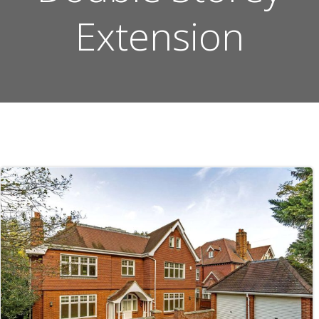
Extension