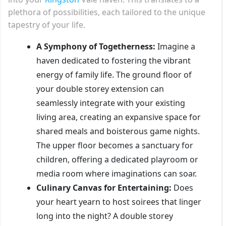
plethora of possibilities, each tailored to the unique
tapestry of your life.
A Symphony of Togetherness:
Imagine a
haven dedicated to fostering the vibrant
energy of family life. The ground floor of
your double storey extension can
seamlessly integrate with your existing
living area, creating an expansive space for
shared meals and boisterous game nights.
The upper floor becomes a sanctuary for
children, offering a dedicated playroom or
media room where imaginations can soar.
Culinary Canvas for Entertaining:
Does
your heart yearn to host soirees that linger
long into the night? A double storey