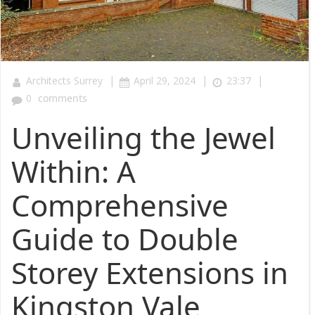
|
|
|
Architects Surrey
April 29, 2024
23:37
0
comments
Unveiling the Jewel
Within: A
Comprehensive
Guide to Double
Storey Extensions in
Kingston Vale