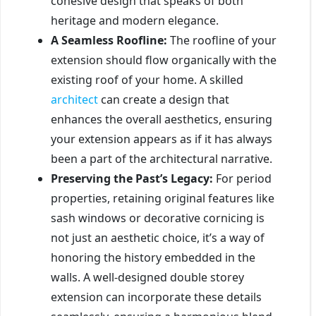
cohesive design that speaks of both
heritage and modern elegance.
A Seamless Roofline:
The roofline of your
extension should flow organically with the
existing roof of your home. A skilled
architect
can create a design that
enhances the overall aesthetics, ensuring
your extension appears as if it has always
been a part of the architectural narrative.
Preserving the Past’s Legacy:
For period
properties, retaining original features like
sash windows or decorative cornicing is
not just an aesthetic choice, it’s a way of
honoring the history embedded in the
walls. A well-designed double storey
extension can incorporate these details