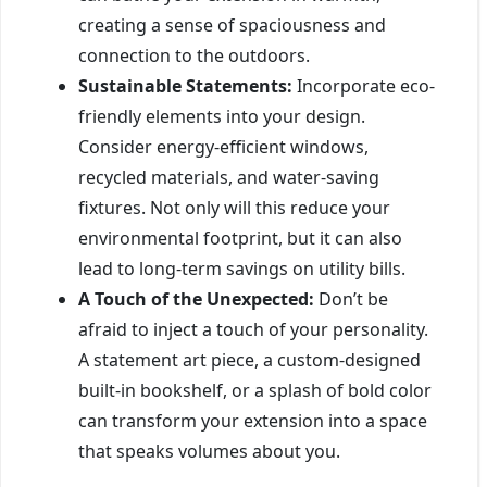
creating a sense of spaciousness and
connection to the outdoors.
Sustainable Statements:
Incorporate eco-
friendly elements into your design.
Consider energy-efficient windows,
recycled materials, and water-saving
fixtures. Not only will this reduce your
environmental footprint, but it can also
lead to long-term savings on utility bills.
A Touch of the Unexpected:
Don’t be
afraid to inject a touch of your personality.
A statement art piece, a custom-designed
built-in bookshelf, or a splash of bold color
can transform your extension into a space
that speaks volumes about you.