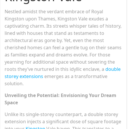
Nestled amidst the verdant embrace of Royal
Kingston upon Thames, Kingston Vale exudes a
captivating charm. Its streets whisper tales of history,
lined with houses that stand as testaments to
architectural eras gone by. Yet, even the most
cherished homes can feel a gentle tug on their seams
as families expand and dreams evolve. For those
yearning for additional space without severing the
roots they’ve nurtured in this idyllic enclave, a
double
storey extensions
emerges as a transformative
solution.
Unveiling the Potential: Envisioning Your Dream
Space
Unlike its single-storey counterpart, a double storey
extension injects a significant dose of square footage
into your
Kingston
Vale haven. This translates to a