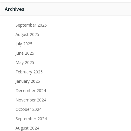
Archives
September 2025
August 2025
July 2025
June 2025
May 2025
February 2025
January 2025
December 2024
November 2024
October 2024
September 2024
August 2024